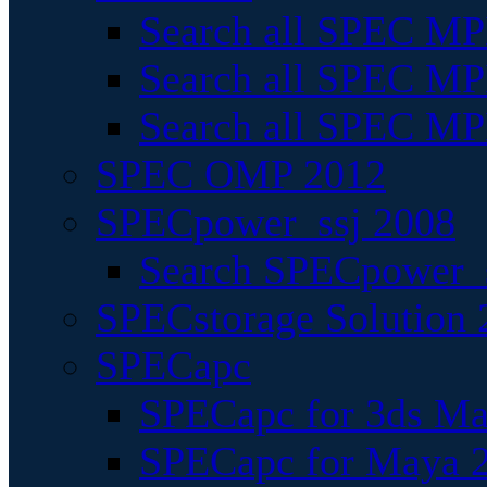
Search all SPEC MPI
Search all SPEC MPI
Search all SPEC MP
SPEC OMP 2012
SPECpower_ssj 2008
Search SPECpower_s
SPECstorage Solution 
SPECapc
SPECapc for 3ds M
SPECapc for Maya 