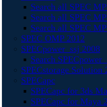
Search all SPEC MPI
Search all SPEC MPI
Search all SPEC MP
SPEC OMP 2012
SPECpower_ssj 2008
Search SPECpower_s
SPECstorage Solution 
SPECapc
SPECapc for 3ds M
SPECapc for Maya 