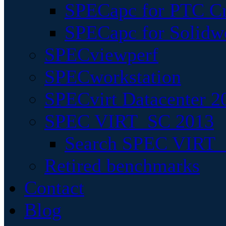
SPECapc for PTC Cr
SPECapc for Solidw
SPECviewperf
SPECworkstation
SPECvirt Datacenter 2
SPEC VIRT_SC 2013
Search SPEC VIRT_S
Retired benchmarks
Contact
Blog