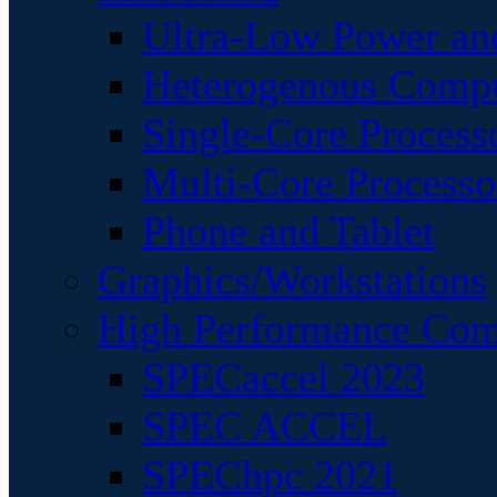
Ultra-Low Power an
Heterogenous Comp
Single-Core Process
Multi-Core Processo
Phone and Tablet
Graphics/Workstations
High Performance Com
SPECaccel 2023
SPEC ACCEL
SPEChpc 2021