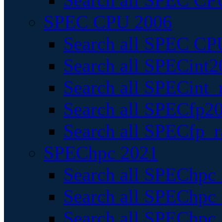
Search all SPEC CPU
SPEC CPU 2006
Search all SPEC CPU
Search all SPECint2
Search all SPECint_r
Search all SPECfp20
Search all SPECfp_r
SPEChpc 2021
Search all SPEChpc 
Search all SPEChpc_
Search all SPEChpc_