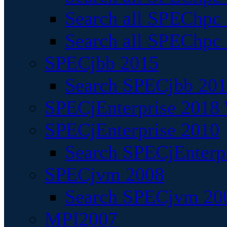
Search all SPEChpc
Search all SPEChpc_
SPECjbb 2015
Search SPECjbb 2015
SPECjEnterprise 2018 
SPECjEnterprise 2010
Search SPECjEnterpr
SPECjvm 2008
Search SPECjvm 200
MPI2007