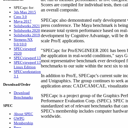
Scores are compiled for individual tests, then ca
SPECapc for:
an overall composite.
3ds Max 2015
Creo 3.0
SPECapc also demonstrated early development
Maya 2017
press conference. The Maya benchmark is being de
Solidworks 2021
measure total system performance based on real-
Solidworks 2020
Solidworks 2019
development by Cognitive Advantage, will be the
Siemens NX
scale Pro/E applications.
9.0/10.0
SPECviewperf
"SPECapc for Pro/ENGINEER 2001 has been buil
2020
the application in real-world conditions," says G
SPECviewperf 13
most representative benchmark ever developed f
SPECviewperf 13
benchmarks to our suite within the next six to n
Linux Edition
SPECworkstation
In addition to Pro/E, SPECapc's current suite i
3.1
and Unigraphics. The group continues to seek ad
Download/Order
application areas: CAD/CAM/CAE, visualization
Download
SPECapc is a project group of the Graphics Per
Benchmarks
Performance Evaluation Corp. (SPEC). SPEC is a
SPEC
standardized set of relevant benchmarks that ca
SPEC's membership includes computer hardware an
About SPEC
worldwide.
GWPG
Membership
Press