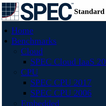
Standard
Home
Benchmarks
Cloud
SPEC Cloud IaaS 2
CPU
SPEC CPU 2017
SPEC CPU 2006
Embedded