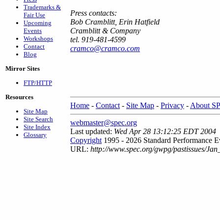
Trademarks &
Press contacts:
Fair Use
Bob Cramblitt, Erin Hatfield
Upcoming
Cramblitt & Company
Events
Workshops
tel. 919-481-4599
Contact
cramco@cramco.com
Blog
Mirror Sites
FTP/HTTP
Resources
Home
-
Contact
-
Site Map
-
Privacy
-
About S
Site Map
Site Search
webmaster@spec.org
Site Index
Last updated:
Wed Apr 28 13:12:25 EDT 2004
Glossary
Copyright
1995 - 2026 Standard Performance Ev
URL:
http://www.spec.org/gwpg/pastissues/Jan