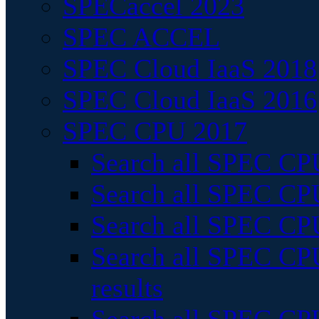
SPECaccel 2023
SPEC ACCEL
SPEC Cloud IaaS 2018
SPEC Cloud IaaS 2016
SPEC CPU 2017
Search all SPEC CPU
Search all SPEC CPU
Search all SPEC CPU
Search all SPEC CPU
results