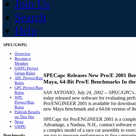
Join Us
Search
Help
SPEC/GWPG
Overview
Become a
Member
GWPG Project
Group Rules
SPECapc Releases New Pro/E 2001 Be
APC Project/Run
Maya, 64-Bit Pro/E Benchmarks In th
Rules
GPC Project/Run
SAN ANTONIO, July 24, 2002
-- SPEC/GPC's A
Rules
WPC
today released new software for evaluating p
Project/Run
Pro/ENGINEER 2001 is available for downloadin
Rules
new Maya benchmark and a 64-bit version of t
Publish Results
on This Site
SPECapc for Pro/ENGINEER 2001 is a complete
News
Advantage, a Nashua, N.H., contract software 
GWPG
a complex model of a race car assembly to exerci
Benchmarks
are run to measure performance in five categorie