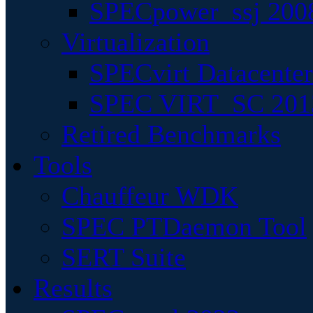
SPECpower_ssj 200
Virtualization
SPECvirt Datacente
SPEC VIRT_SC 201
Retired Benchmarks
Tools
Chauffeur WDK
SPEC PTDaemon Tool
SERT Suite
Results