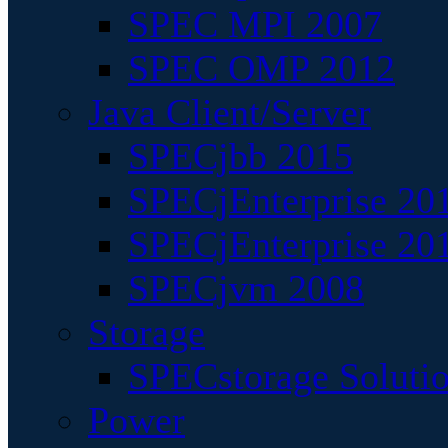
SPEC MPI 2007
SPEC OMP 2012
Java Client/Server
SPECjbb 2015
SPECjEnterprise 201
SPECjEnterprise 20
SPECjvm 2008
Storage
SPECstorage Soluti
Power