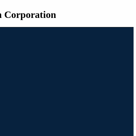
n Corporation