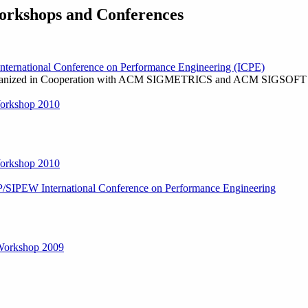
rkshops and Conferences
ernational Conference on Performance Engineering (ICPE)
ganized in Cooperation with ACM SIGMETRICS and ACM SIGSOFT
orkshop 2010
orkshop 2010
P/SIPEW International Conference on Performance Engineering
orkshop 2009