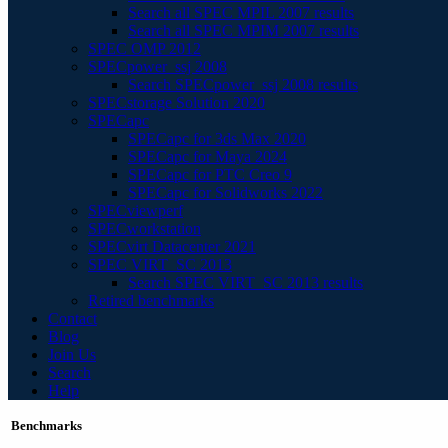
Search all SPEC MPIL 2007 results
Search all SPEC MPIM 2007 results
SPEC OMP 2012
SPECpower_ssj 2008
Search SPECpower_ssj 2008 results
SPECstorage Solution 2020
SPECapc
SPECapc for 3ds Max 2020
SPECapc for Maya 2024
SPECapc for PTC Creo 9
SPECapc for Solidworks 2022
SPECviewperf
SPECworkstation
SPECvirt Datacenter 2021
SPEC VIRT_SC 2013
Search SPEC VIRT_SC 2013 results
Retired benchmarks
Contact
Blog
Join Us
Search
Help
Benchmarks