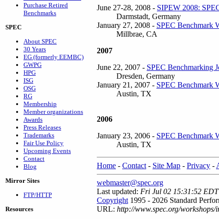
Purchase Retired
June 27-28, 2008 -
SIPEW 2008: SPEC 
Benchmarks
Darmstadt, Germany
January 27, 2008 -
SPEC Benchmark W
SPEC
Millbrae, CA
About SPEC
30 Years
2007
EG (formerly EEMBC)
GWPG
June 22, 2007 -
SPEC Benchmarking Jo
HPG
Dresden, Germany
ISG
January 21, 2007 -
SPEC Benchmark W
OSG
Austin, TX
RG
Membership
Member organizations
2006
Awards
Press Releases
January 23, 2006 -
SPEC Benchmark W
Trademarks
Fair Use Policy
Austin, TX
Upcoming Events
Contact
Home
-
Contact
-
Site Map
-
Privacy
-
Blog
Mirror Sites
webmaster@spec.org
Last updated:
Fri Jul 02 15:31:52 EDT
FTP/HTTP
Copyright
1995 - 2026 Standard Perfor
URL:
http://www.spec.org/workshops/i
Resources