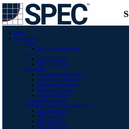
S
Home
Benchmarks
Cloud
SPEC Cloud IaaS 2018
CPU
SPEC CPU 2017
SPEC CPU 2006
Embedded
Ultra-Low Power and IoT
Heterogenous Compute
Single-Core Processor
Multi-Core Processor
Phone and Tablet
Graphics/Workstations
High Performance Computing (HPC)
SPECaccel 2023
SPEC ACCEL
SPEChpc 2021
SPEC MPI 2007