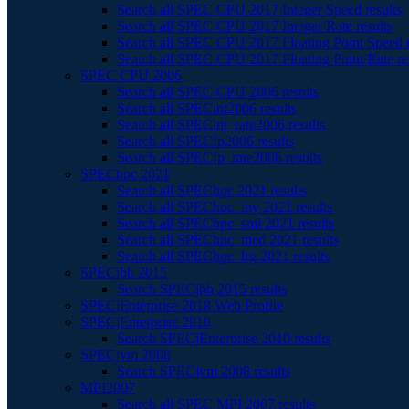
Search all SPEC CPU 2017 Integer Speed results
Search all SPEC CPU 2017 Integer Rate results
Search all SPEC CPU 2017 Floating Point Speed r
Search all SPEC CPU 2017 Floating Point Rate re
SPEC CPU 2006
Search all SPEC CPU 2006 results
Search all SPECint2006 results
Search all SPECint_rate2006 results
Search all SPECfp2006 results
Search all SPECfp_rate2006 results
SPEChpc 2021
Search all SPEChpc 2021 results
Search all SPEChpc_tny 2021 results
Search all SPEChpc_sml 2021 results
Search all SPEChpc_med 2021 results
Search all SPEChpc_lrg 2021 results
SPECjbb 2015
Search SPECjbb 2015 results
SPECjEnterprise 2018 Web Profile
SPECjEnterprise 2010
Search SPECjEnterprise 2010 results
SPECjvm 2008
Search SPECjvm 2008 results
MPI2007
Search all SPEC MPI 2007 results