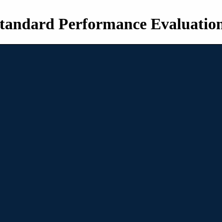
tandard Performance Evaluatio