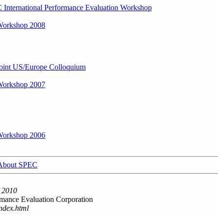
International Performance Evaluation Workshop
orkshop 2008
int US/Europe Colloquium
orkshop 2007
orkshop 2006
About SPEC
 2010
mance Evaluation Corporation
ndex.html