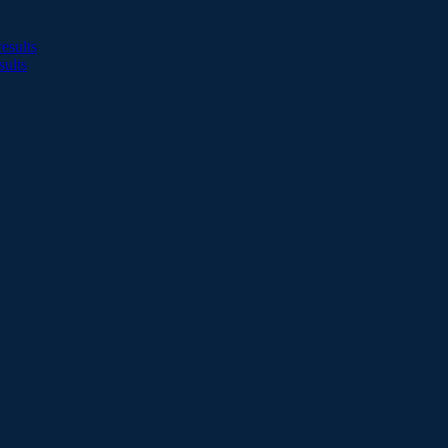
esults
sults