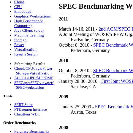
Cloud
SPEC Benchmarking Wo
CPU
Embedded
Graphics/Workstations
2011
High Performance
Computing
March 14-16, 2011 -
2nd ACM/SPEC Int
Java Client/Server
A Joint Meeting of WOSP/SIPEW Or
Machine Learning
Karlsruhe, Germany
Storage
October 8, 2010 -
SPEC Benchmark W
Power
Virtualization
Paderborn, Germany
Results Search
2010
Submitting Results
Cloud/CPU/Java/Power
October 8, 2010 -
SPEC Benchmark W
Storage/Virtualization
Paderborn, Germany
ACCEL/HPC/MPI/OMP
January 28-30, 2010 -
First Joint WOS
SPECapc/SPECviewperf
San Jose, CA
SPECworkstation
Tools
2009
SERT Suite
January 25, 2009 -
SPEC Benchmark W
PTDaemon Interface
Austin, Texas
Chauffeur WDK
Order Benchmarks
2008
Purchase Benchmarks