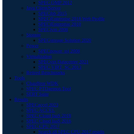
SPEC OMP 2012
Java Client/Server
SPECjbb 2015
SPECjEnterprise 2018 Web Profile
SPECjEnterprise 2010
SPECjvm 2008
Storage
SPECstorage Solution 2020
Power
SPECpower_ssj 2008
Virtualization
SPECvirt Datacenter 2021
SPEC VIRT_SC 2013
Retired Benchmarks
Tools
Chauffeur WDK
SPEC PTDaemon Tool
SERT Suite
Results
SPECaccel 2023
SPEC ACCEL
SPEC Cloud IaaS 2018
SPEC Cloud IaaS 2016
SPEC CPU 2017
Search all SPEC CPU 2017 results