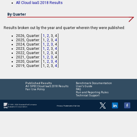
All Cloud IaaS 2018 Results
By Quarter
Results broken out by the year and quarter wherein they were published:
2026, Quarter: [
1
,
2
, 3, 4 ]
2025, Quarter: [ 1,
2
, 3,
4
]
2024, Quarter: [
1
,
2
,
3
, 4 ]
2023, Quarter: [
1
,
2
, 3,
4
]
2022, Quarter: [ 1,
2
, 3, 4 ]
2021, Quarter: [
1
,
2
,
3
, 4 ]
2020, Quarter: [ 1,
2
,
3
,
4
]
2019, Quarter: [ 1, 2, 3,
4
]
Published Results
Benchmark Documentation
All SPEC Cloud IaaS 2018 Results
User's Guide
Fair Use Policy
FAQ
Run and Reporting Rules
Technical Support
© 1995 - 2026 Standard Performance
Privacy
|
Trademarks
|
Fair Use
Evaluation Corporation