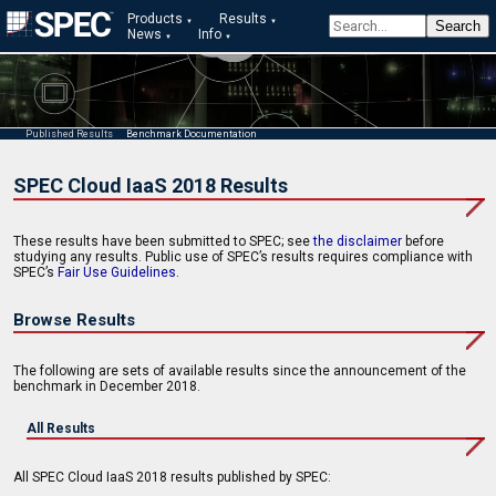
Products
Results
News
Info
Published Results
Benchmark Documentation
SPEC Cloud IaaS 2018 Results
These results have been submitted to SPEC; see
the disclaimer
before
studying any results. Public use of SPEC’s results requires compliance with
SPEC’s
Fair Use Guidelines
.
Browse Results
The following are sets of available results since the announcement of the
benchmark in December 2018.
All Results
All SPEC Cloud IaaS 2018 results published by SPEC: