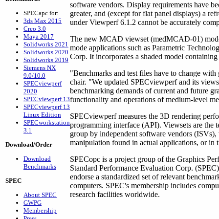
software vendors. Display requirements have bee
SPECapc for:
greater, and (except for flat panel displays) a ref
3ds Max 2015
under Viewperf 6.1.2 cannot be accurately compa
Creo 3.0
Maya 2017
The new MCAD viewset (medMCAD-01) models th
Solidworks 2021
mode applications such as Parametric Techn
Solidworks 2020
Corp. It incorporates a shaded model containing
Solidworks 2019
Siemens NX
"Benchmarks and test files have to change with
9.0/10.0
chair. "We updated SPECviewperf and its viewse
SPECviewperf
benchmarking demands of current and future graph
2020
SPECviewperf 13
functionality and operations of medium-level m
SPECviewperf 13
Linux Edition
SPECviewperf measures the 3D rendering perfo
SPECworkstation
programming interface (API). Viewsets are the 
3.1
group by independent software vendors (ISVs), 
manipulation found in actual applications, or in
Download/Order
Download
SPECopc is a project group of the Graphics Perf
Benchmarks
Standard Performance Evaluation Corp. (SPEC). 
endorse a standardized set of relevant benchmar
SPEC
computers. SPEC's membership includes compute
research facilities worldwide.
About SPEC
GWPG
Membership
Press