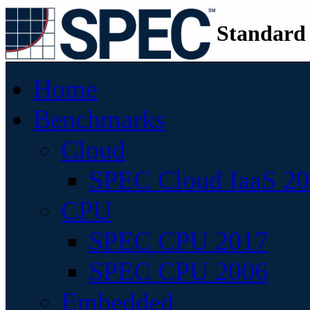
Standard
Home
Benchmarks
Cloud
SPEC Cloud IaaS 2
CPU
SPEC CPU 2017
SPEC CPU 2006
Embedded