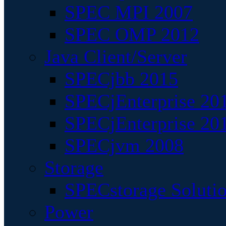
SPEC MPI 2007
SPEC OMP 2012
Java Client/Server
SPECjbb 2015
SPECjEnterprise 201
SPECjEnterprise 20
SPECjvm 2008
Storage
SPECstorage Soluti
Power