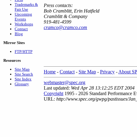
Trademarks &
Press contacts:
Fair Use
Bob Cramblitt, Erin Hatfield
Upcoming
Cramblitt & Company
Events
919-481-4599
Workshops
cramco@cramco.com
Contact
Blog
Mirror Sites
FTP/HTTP
Resources
Site Map
Home
-
Contact
-
Site Map
-
Privacy
-
About S
Site Search
Site Index
webmaster@spec.org
Glossary
Last updated:
Wed Apr 28 13:12:25 EDT 2004
Copyright
1995 - 2026 Standard Performance Ev
URL:
http://www.spec.org/gwpg/pastissues/Jan