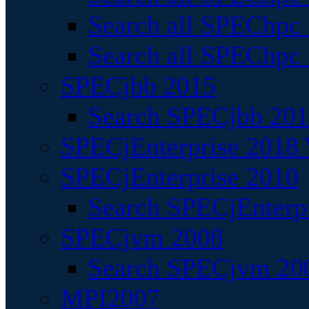
Search all SPEChpc
Search all SPEChpc_
SPECjbb 2015
Search SPECjbb 2015
SPECjEnterprise 2018 
SPECjEnterprise 2010
Search SPECjEnterpr
SPECjvm 2008
Search SPECjvm 200
MPI2007