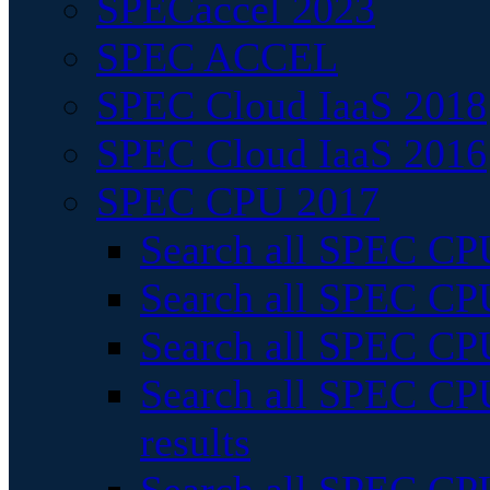
SPECaccel 2023
SPEC ACCEL
SPEC Cloud IaaS 2018
SPEC Cloud IaaS 2016
SPEC CPU 2017
Search all SPEC CPU
Search all SPEC CPU
Search all SPEC CPU
Search all SPEC CPU
results