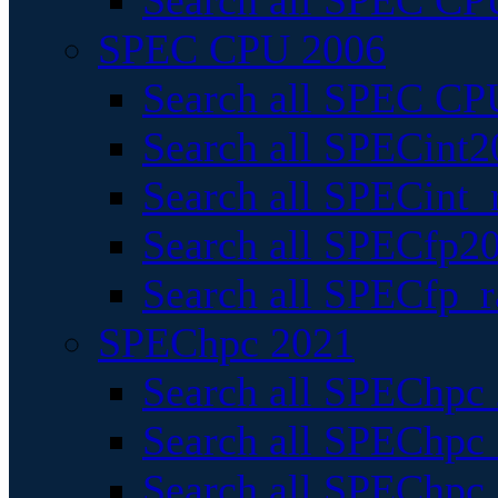
Search all SPEC CPU
SPEC CPU 2006
Search all SPEC CPU
Search all SPECint2
Search all SPECint_r
Search all SPECfp20
Search all SPECfp_r
SPEChpc 2021
Search all SPEChpc 
Search all SPEChpc_
Search all SPEChpc_