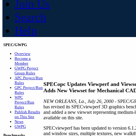
Join Us
Search
Help
SPEC/GWPG
Overview
Become a
Member
GWPG Project
Group Rules
APC Project/Run
Rules
SPECopc Updates Viewperf and Viewse
GPC Project/Run
Adds New Viewset for Mechanical CA
Rules
WPC
NEW ORLEANS, La., July 26, 2000
- SPEC/GPC
Project/Run
has revised its SPECviewperf 3D graphics bench
Rules
Publish Results
and added a new viewset representing medium-le
on This Site
available on this site.
News
GWPG
SPECviewperf has been updated to version 6.1.2
and window sizes, multiple textures, new walkth
Benchmarks