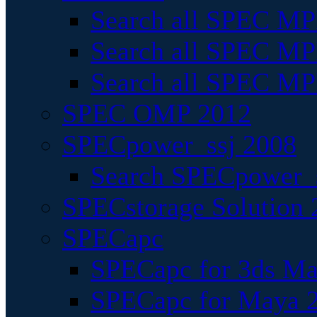
Search all SPEC MPI
Search all SPEC MPI
Search all SPEC MP
SPEC OMP 2012
SPECpower_ssj 2008
Search SPECpower_s
SPECstorage Solution 
SPECapc
SPECapc for 3ds M
SPECapc for Maya 