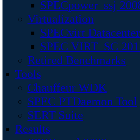
SPECpower_ssj 200
Virtualization
SPECvirt Datacente
SPEC VIRT_SC 201
Retired Benchmarks
Tools
Chauffeur WDK
SPEC PTDaemon Tool
SERT Suite
Results