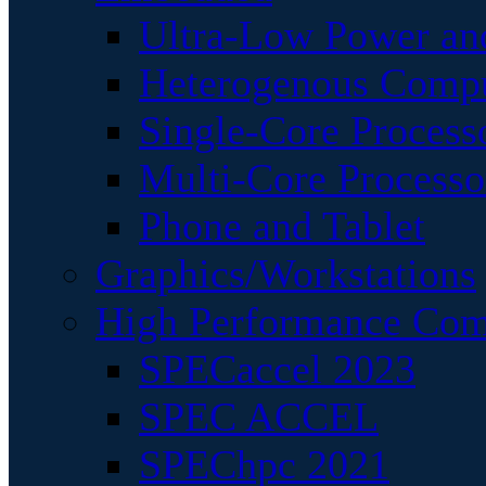
Ultra-Low Power an
Heterogenous Comp
Single-Core Process
Multi-Core Processo
Phone and Tablet
Graphics/Workstations
High Performance Com
SPECaccel 2023
SPEC ACCEL
SPEChpc 2021