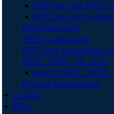
SPECapc for PTC Cr
SPECapc for Solidw
SPECviewperf
SPECworkstation
SPECvirt Datacenter 2
SPEC VIRT_SC 2013
Search SPEC VIRT_S
Retired benchmarks
Contact
Blog