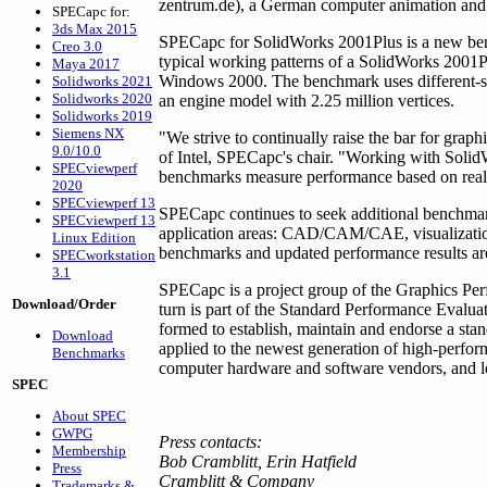
zentrum.de), a German computer animation and 
SPECapc for:
3ds Max 2015
SPECapc for SolidWorks 2001Plus is a new ben
Creo 3.0
typical working patterns of a SolidWorks 200
Maya 2017
Windows 2000. The benchmark uses different-s
Solidworks 2021
Solidworks 2020
an engine model with 2.25 million vertices.
Solidworks 2019
Siemens NX
"We strive to continually raise the bar for gra
9.0/10.0
of Intel, SPECapc's chair. "Working with SolidW
SPECviewperf
benchmarks measure performance based on real-
2020
SPECviewperf 13
SPECapc continues to seek additional benchmark
SPECviewperf 13
application areas: CAD/CAM/CAE, visualizatio
Linux Edition
benchmarks and updated performance results ar
SPECworkstation
3.1
SPECapc is a project group of the Graphics Pe
Download/Order
turn is part of the Standard Performance Evalu
formed to establish, maintain and endorse a sta
Download
applied to the newest generation of high-perf
Benchmarks
computer hardware and software vendors, and lea
SPEC
About SPEC
GWPG
Press contacts:
Membership
Bob Cramblitt, Erin Hatfield
Press
Cramblitt & Company
Trademarks &