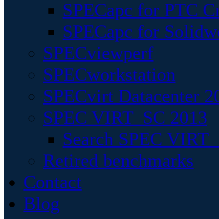
SPECapc for PTC Cr
SPECapc for Solidw
SPECviewperf
SPECworkstation
SPECvirt Datacenter 2
SPEC VIRT_SC 2013
Search SPEC VIRT_S
Retired benchmarks
Contact
Blog