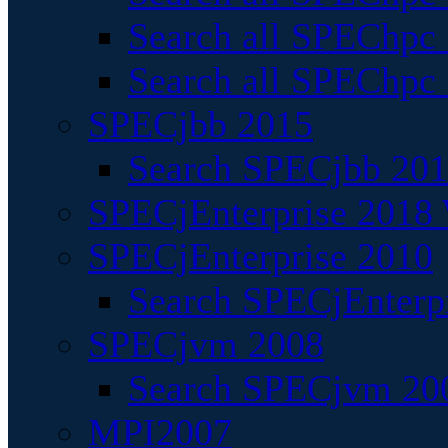
Search all SPEChpc
Search all SPEChpc_
SPECjbb 2015
Search SPECjbb 2015
SPECjEnterprise 2018 
SPECjEnterprise 2010
Search SPECjEnterpr
SPECjvm 2008
Search SPECjvm 200
MPI2007