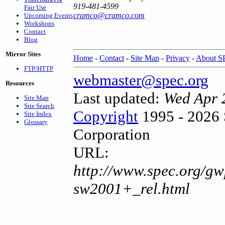
919-481-4599
Fair Use
cramco@cramco.com
Upcoming Events
Workshops
Contact
Blog
Mirror Sites
Home
-
Contact
-
Site Map
-
Privacy
-
About 
FTP/HTTP
webmaster@spec.org
Resources
Last updated:
Wed Apr 
Site Map
Site Search
Copyright
1995 - 2026 
Site Index
Glossary
Corporation
URL:
http://www.spec.org/gw
sw2001+_rel.html