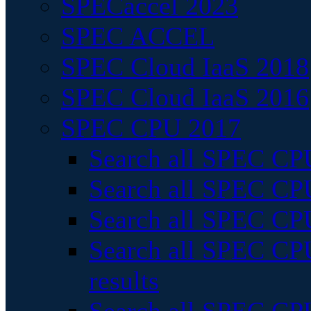
SPECaccel 2023
SPEC ACCEL
SPEC Cloud IaaS 2018
SPEC Cloud IaaS 2016
SPEC CPU 2017
Search all SPEC CPU
Search all SPEC CPU
Search all SPEC CPU
Search all SPEC CPU
results