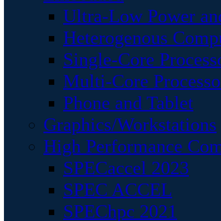
Ultra-Low Power an
Heterogenous Comp
Single-Core Process
Multi-Core Processo
Phone and Tablet
Graphics/Workstations
High Performance Com
SPECaccel 2023
SPEC ACCEL
SPEChpc 2021