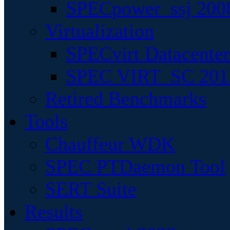
SPECpower_ssj 200
Virtualization
SPECvirt Datacente
SPEC VIRT_SC 201
Retired Benchmarks
Tools
Chauffeur WDK
SPEC PTDaemon Tool
SERT Suite
Results