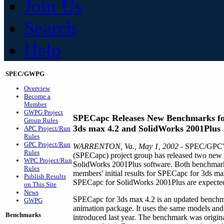
Join Us
Search
Help
SPEC/GWPG
Overview
Become a
Member
GWPG Project
SPECapc Releases New Benchmarks f
Group Rules
3ds max 4.2 and SolidWorks 2001Plus
APC Project/Run
Rules
GPC Project/Run
WARRENTON, Va., May 1, 2002
- SPEC/GPC's 
Rules
(SPECapc) project group has released two new
WPC Project/Run
SolidWorks 2001Plus software. Both benchmarks
Rules
members' initial results for SPECapc for 3ds max
Publish Results
SPECapc for SolidWorks 2001Plus are expected
on This Site
News
SPECapc for 3ds max 4.2 is an updated benchmar
GWPG
animation package. It uses the same models an
Benchmarks
introduced last year. The benchmark was orig