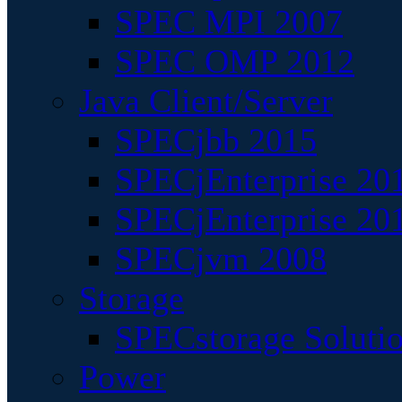
SPEC MPI 2007
SPEC OMP 2012
Java Client/Server
SPECjbb 2015
SPECjEnterprise 201
SPECjEnterprise 20
SPECjvm 2008
Storage
SPECstorage Soluti
Power