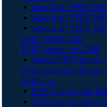
Search all SPEC MPI
Search all SPEC MPI
Search all SPEC MP
SPEC OMP 2012
SPECpower_ssj 2008
Search SPECpower_s
SPECstorage Solution 
SPECapc
SPECapc for 3ds M
SPECapc for Maya 