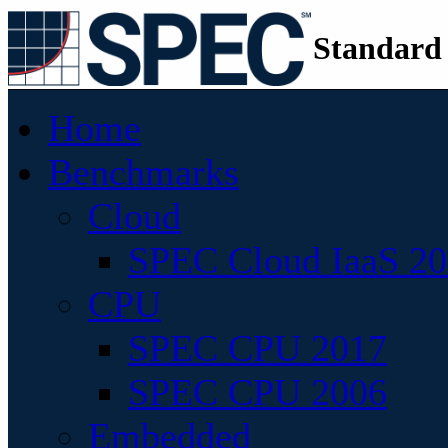
Standard
Home
Benchmarks
Cloud
SPEC Cloud IaaS 2
CPU
SPEC CPU 2017
SPEC CPU 2006
Embedded