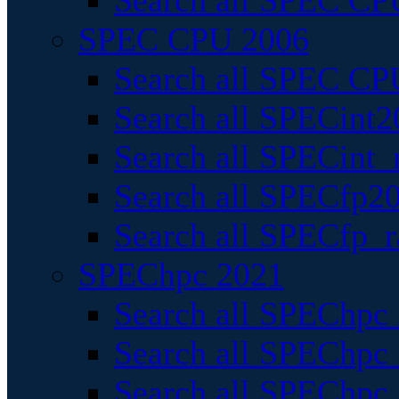
Search all SPEC CPU
SPEC CPU 2006
Search all SPEC CPU
Search all SPECint2
Search all SPECint_r
Search all SPECfp20
Search all SPECfp_r
SPEChpc 2021
Search all SPEChpc 
Search all SPEChpc_
Search all SPEChpc_