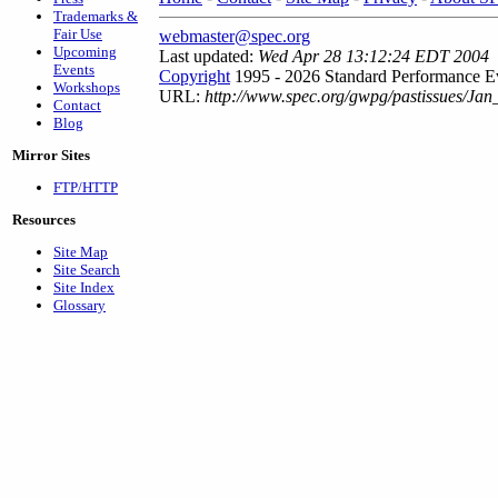
Trademarks &
Fair Use
webmaster@spec.org
Upcoming
Last updated:
Wed Apr 28 13:12:24 EDT 2004
Events
Copyright
1995 - 2026 Standard Performance Ev
Workshops
URL:
http://www.spec.org/gwpg/pastissues/Jan
Contact
Blog
Mirror Sites
FTP/HTTP
Resources
Site Map
Site Search
Site Index
Glossary