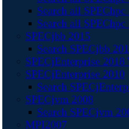
Search all SPEChpc
Search all SPEChpc_
SPECjbb 2015
Search SPECjbb 2015
SPECjEnterprise 2018 
SPECjEnterprise 2010
Search SPECjEnterpr
SPECjvm 2008
Search SPECjvm 200
MPI2007