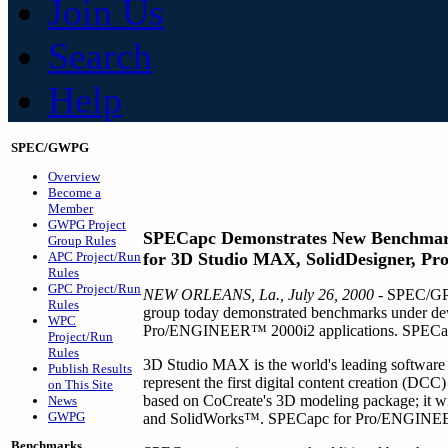
Join Us
Search
Help
SPEC/GWPG
Overview
Become a
Member
GWPG Project
SPECapc Demonstrates New Benchma
Group Rules
APC Project/Run
for 3D Studio MAX, SolidDesigner, Pro
Rules
GPC Project/Run
NEW ORLEANS, La., July 26, 2000
- SPEC/GPC
Rules
group today demonstrated benchmarks under d
WPC
Pro/ENGINEER™ 2000i2 applications. SPECapc ex
Project/Run
Rules
3D Studio MAX is the world's leading softwar
Publish Results
represent the first digital content creation (D
on This Site
based on CoCreate's 3D modeling package; it
News
GWPG
and SolidWorks™. SPECapc for Pro/ENGINEER 
Benchmarks