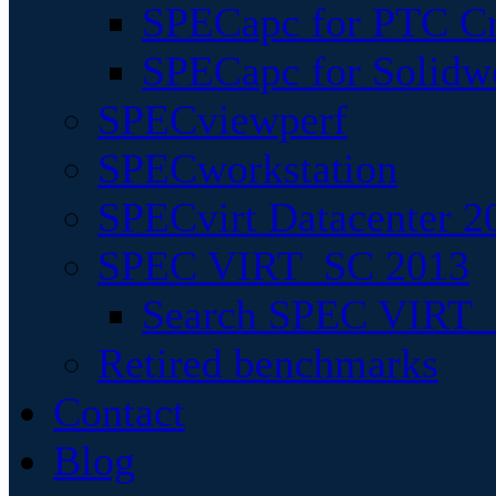
SPECapc for PTC Cr
SPECapc for Solidw
SPECviewperf
SPECworkstation
SPECvirt Datacenter 2
SPEC VIRT_SC 2013
Search SPEC VIRT_S
Retired benchmarks
Contact
Blog