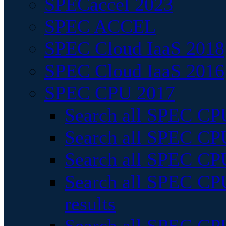
SPECaccel 2023
SPEC ACCEL
SPEC Cloud IaaS 2018
SPEC Cloud IaaS 2016
SPEC CPU 2017
Search all SPEC CPU
Search all SPEC CPU
Search all SPEC CPU
Search all SPEC CPU
results