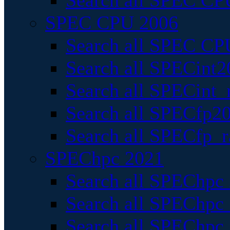
Search all SPEC CPU
SPEC CPU 2006
Search all SPEC CPU
Search all SPECint2
Search all SPECint_r
Search all SPECfp20
Search all SPECfp_r
SPEChpc 2021
Search all SPEChpc 
Search all SPEChpc_
Search all SPEChpc_