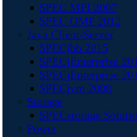
SPEC MPI 2007
SPEC OMP 2012
Java Client/Server
SPECjbb 2015
SPECjEnterprise 201
SPECjEnterprise 20
SPECjvm 2008
Storage
SPECstorage Soluti
Power