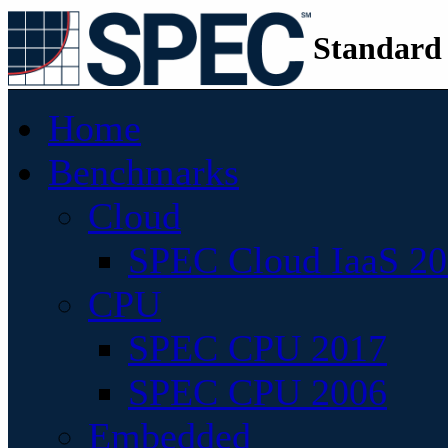
Standard
Home
Benchmarks
Cloud
SPEC Cloud IaaS 2
CPU
SPEC CPU 2017
SPEC CPU 2006
Embedded