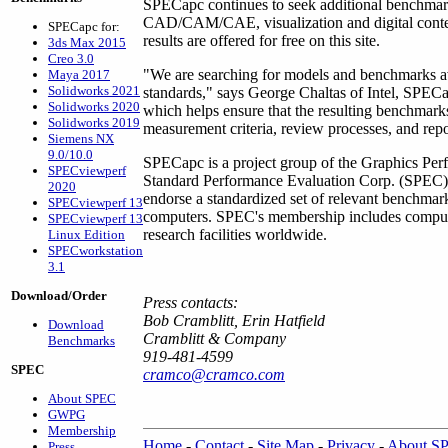
SPECapc continues to seek additional benchmarks
CAD/CAM/CAE, visualization and digital cont
SPECapc for:
results are offered for free on this site.
3ds Max 2015
Creo 3.0
"We are searching for models and benchmarks ava
Maya 2017
Solidworks 2021
standards," says George Chaltas of Intel, SPEC
Solidworks 2020
which helps ensure that the resulting benchmark
Solidworks 2019
measurement criteria, review processes, and repo
Siemens NX
9.0/10.0
SPECapc is a project group of the Graphics Perf
SPECviewperf
Standard Performance Evaluation Corp. (SPEC). 
2020
endorse a standardized set of relevant benchmar
SPECviewperf 13
computers. SPEC's membership includes compute
SPECviewperf 13
research facilities worldwide.
Linux Edition
SPECworkstation
3.1
Download/Order
Press contacts:
Bob Cramblitt, Erin Hatfield
Download
Cramblitt & Company
Benchmarks
919-481-4599
SPEC
cramco@cramco.com
About SPEC
GWPG
Membership
Home
-
Contact
-
Site Map
-
Privacy
-
About S
Press