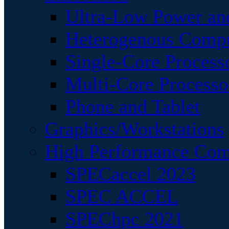
Ultra-Low Power an
Heterogenous Comp
Single-Core Process
Multi-Core Processo
Phone and Tablet
Graphics/Workstations
High Performance Com
SPECaccel 2023
SPEC ACCEL
SPEChpc 2021