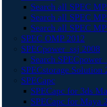
Search all SPEC MPI
Search all SPEC MPI
Search all SPEC MP
SPEC OMP 2012
SPECpower_ssj 2008
Search SPECpower_s
SPECstorage Solution 
SPECapc
SPECapc for 3ds M
SPECapc for Maya 