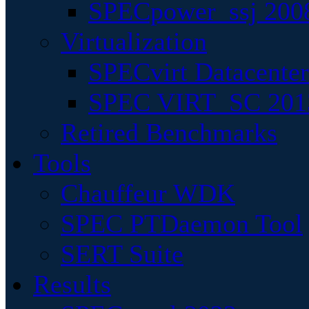
SPECpower_ssj 200
Virtualization
SPECvirt Datacente
SPEC VIRT_SC 201
Retired Benchmarks
Tools
Chauffeur WDK
SPEC PTDaemon Tool
SERT Suite
Results