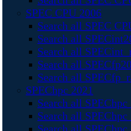
Search all SPEC CPU
SPEC CPU 2006
Search all SPEC CPU
Search all SPECint2
Search all SPECint_r
Search all SPECfp20
Search all SPECfp_r
SPEChpc 2021
Search all SPEChpc 
Search all SPEChpc_
Search all SPEChpc_