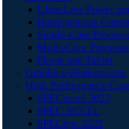
Ultra-Low Power an
Heterogenous Comp
Single-Core Process
Multi-Core Processo
Phone and Tablet
Graphics/Workstations
High Performance Com
SPECaccel 2023
SPEC ACCEL
SPEChpc 2021