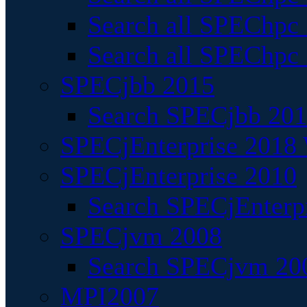
Search all SPEChpc
Search all SPEChpc_
SPECjbb 2015
Search SPECjbb 2015
SPECjEnterprise 2018 
SPECjEnterprise 2010
Search SPECjEnterpr
SPECjvm 2008
Search SPECjvm 200
MPI2007