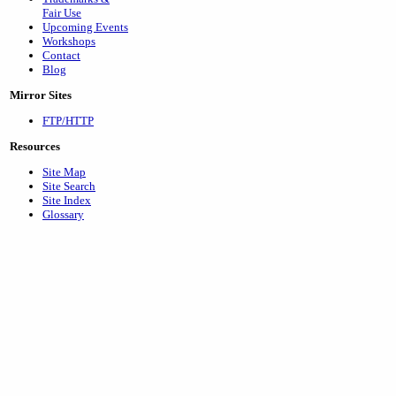
Fair Use
Upcoming Events
Workshops
Contact
Blog
Mirror Sites
FTP/HTTP
Resources
Site Map
Site Search
Site Index
Glossary