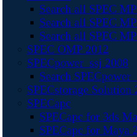
Search all SPEC MPI
Search all SPEC MPI
Search all SPEC MP
SPEC OMP 2012
SPECpower_ssj 2008
Search SPECpower_s
SPECstorage Solution 
SPECapc
SPECapc for 3ds M
SPECapc for Maya 