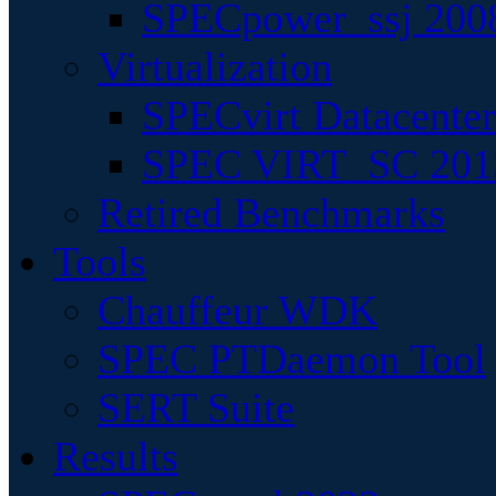
SPECpower_ssj 200
Virtualization
SPECvirt Datacente
SPEC VIRT_SC 201
Retired Benchmarks
Tools
Chauffeur WDK
SPEC PTDaemon Tool
SERT Suite
Results