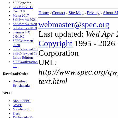
SPECapc for:
3ds Max 2015
Creo 3.0
Home
-
Contact
-
Site Map
-
Privacy
-
About 
Maya 2017
Solidworks 2021
webmaster@spec.org
Solidworks 2020
Solidworks 2019
Last updated:
Wed Apr 
Siemens NX
9.0/10.0
SPECviewperf
Copyright
1995 - 2026 
2020
SPECviewperf 13
Corporation
SPECviewperf 13
Linux Edition
URL:
SPECworkstation
3.1
http://www.spec.org/gw
Download/Order
text.html
Download
Benchmarks
SPEC
About SPEC
GWPG
Membership
Press
Trademarks &