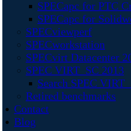
SPECapc for PTC Cr
SPECapc for Solidw
SPECviewperf
SPECworkstation
SPECvirt Datacenter 2
SPEC VIRT_SC 2013
Search SPEC VIRT_S
Retired benchmarks
Contact
Blog