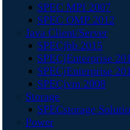
SPEC MPI 2007
SPEC OMP 2012
Java Client/Server
SPECjbb 2015
SPECjEnterprise 201
SPECjEnterprise 20
SPECjvm 2008
Storage
SPECstorage Soluti
Power