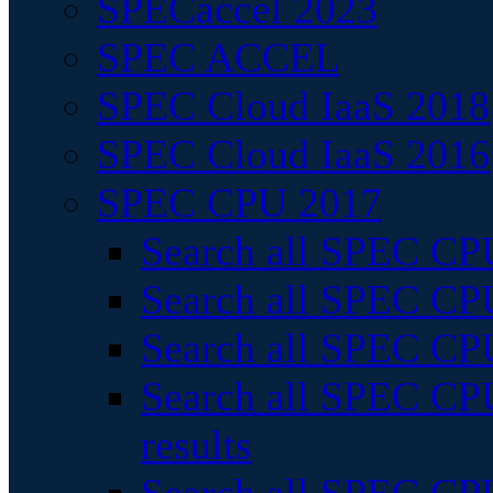
SPECaccel 2023
SPEC ACCEL
SPEC Cloud IaaS 2018
SPEC Cloud IaaS 2016
SPEC CPU 2017
Search all SPEC CPU
Search all SPEC CPU
Search all SPEC CPU
Search all SPEC CPU
results