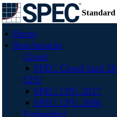
Standard
Home
Benchmarks
Cloud
SPEC Cloud IaaS 2
CPU
SPEC CPU 2017
SPEC CPU 2006
Embedded