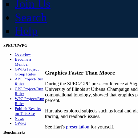
Join Us
Search
Help
SPEC/GWPG
Overview
Become a
Member
GWPG Project
Graphics Faster Than Moore
Group Rules
APC Project/Run
During the SPEC/GPC press conference at Sig
Rules
GPC Project/Run
University of Illinois at Urbana-Champaign and
Rules
computational topology, showed that graphics 
WPC Project/Run
percent.
Rules
Publish Results
Hart also explored subjects such as local and gl
on This Site
tracing, and readback issues.
News
GWPG
See Hart's
presentation
for yourself.
Benchmarks