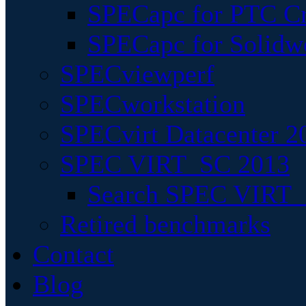
SPECapc for PTC Cr
SPECapc for Solidw
SPECviewperf
SPECworkstation
SPECvirt Datacenter 2
SPEC VIRT_SC 2013
Search SPEC VIRT_S
Retired benchmarks
Contact
Blog