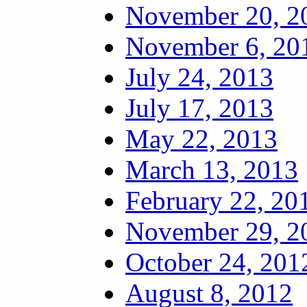
November 20, 2
November 6, 20
July 24, 2013
July 17, 2013
May 22, 2013
March 13, 2013
February 22, 20
November 29, 2
October 24, 201
August 8, 2012