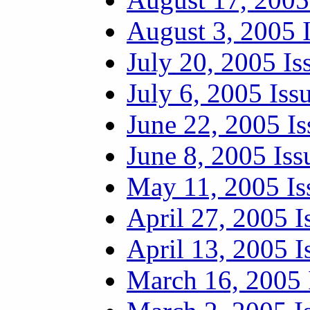
August 3, 2005 
July 20, 2005 Is
July 6, 2005 Iss
June 22, 2005 Is
June 8, 2005 Iss
May 11, 2005 Is
April 27, 2005 I
April 13, 2005 I
March 16, 2005 