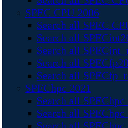
Search all SPEC CPU
SPEC CPU 2006
Search all SPEC CPU
Search all SPECint2
Search all SPECint_r
Search all SPECfp20
Search all SPECfp_r
SPEChpc 2021
Search all SPEChpc 
Search all SPEChpc_
Search all SPEChpc_