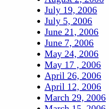
July 19, 2006
July 5, 2006
June 21, 2006
June 7, 2006
May 24, 2006
May 17 , 2006
April 26, 2006
April 12, 2006
March 29, 2006
March 15, 2006