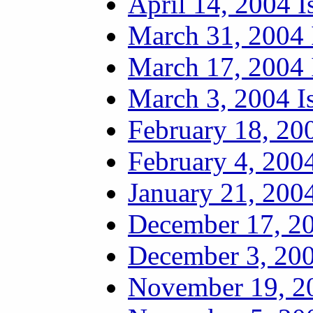
April 14, 2004 I
March 31, 2004 
March 17, 2004 
March 3, 2004 I
February 18, 20
February 4, 2004
January 21, 2004
December 17, 20
December 3, 200
November 19, 20