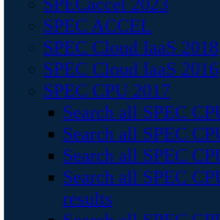
SPECaccel 2023
SPEC ACCEL
SPEC Cloud IaaS 2018
SPEC Cloud IaaS 2016
SPEC CPU 2017
Search all SPEC CPU
Search all SPEC CPU
Search all SPEC CPU
Search all SPEC CPU
results