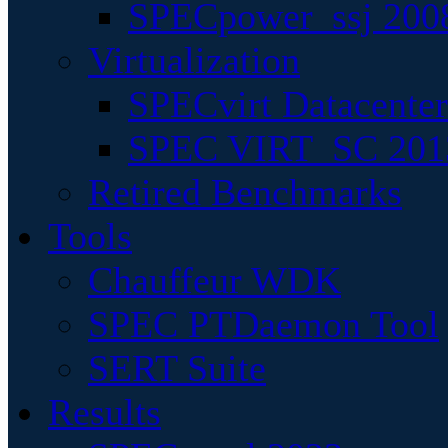
SPECpower_ssj 200
Virtualization
SPECvirt Datacente
SPEC VIRT_SC 201
Retired Benchmarks
Tools
Chauffeur WDK
SPEC PTDaemon Tool
SERT Suite
Results