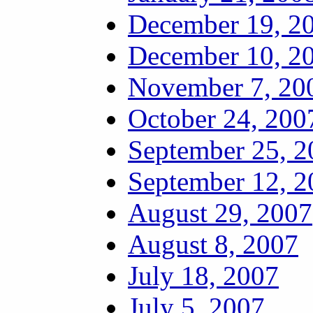
December 19, 2
December 10, 2
November 7, 20
October 24, 200
September 25, 2
September 12, 2
August 29, 2007
August 8, 2007
July 18, 2007
July 5, 2007