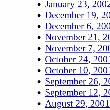
January 23, 2002
December 19, 20
December 6, 200
November 21, 20
November 7, 200
October 24, 200
October 10, 200
September 26, 2
September 12, 2
August 29, 2001