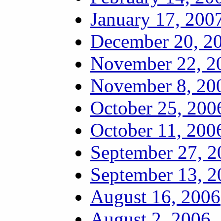
January 17, 200
December 20, 2
November 22, 2
November 8, 20
October 25, 200
October 11, 200
September 27, 2
September 13, 2
August 16, 2006
August 2, 2006