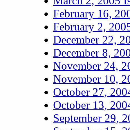
March 2, 2005 I
February 16, 20
February 2, 2005
December 22, 20
December 8, 200
November 24, 20
November 10, 20
October 27, 200
October 13, 200
September 29, 2