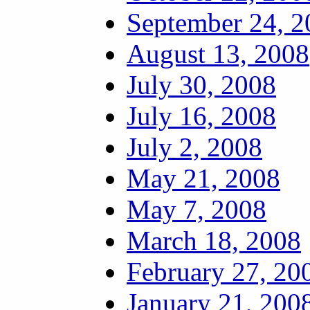
September 24, 2
August 13, 2008
July 30, 2008
July 16, 2008
July 2, 2008
May 21, 2008
May 7, 2008
March 18, 2008
February 27, 20
January 21, 200