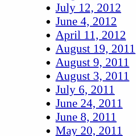
July 12, 2012
June 4, 2012
April 11, 2012
August 19, 2011
August 9, 2011
August 3, 2011
July 6, 2011
June 24, 2011
June 8, 2011
May 20, 2011