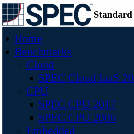
Standard
Home
Benchmarks
Cloud
SPEC Cloud IaaS 2
CPU
SPEC CPU 2017
SPEC CPU 2006
Embedded