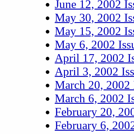
June 12, 2002 Is
May 30, 2002 Is
May 15, 2002 Is
May 6, 2002 Iss
April 17, 2002 I
April 3, 2002 Is
March 20, 2002 
March 6, 2002 I
February 20, 20
February 6, 2002