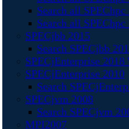
Search all SPEChpc
Search all SPEChpc_
SPECjbb 2015
Search SPECjbb 2015
SPECjEnterprise 2018 
SPECjEnterprise 2010
Search SPECjEnterpr
SPECjvm 2008
Search SPECjvm 200
MPI2007