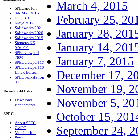
March 4, 2015
SPECapc for:
3ds Max 2015
February 25, 20
Creo 3.0
Maya 2017
Solidworks 2021
January 28, 201
Solidworks 2020
Solidworks 2019
Siemens NX
January 14, 201
9.0/10.0
SPECviewperf
January 7, 2015
2020
SPECviewperf 13
SPECviewperf 13
December 17, 2
Linux Edition
SPECworkstation
3.1
November 19, 2
Download/Order
November 5, 20
Download
Benchmarks
October 15, 201
SPEC
About SPEC
September 24, 2
GWPG
Membership
Press