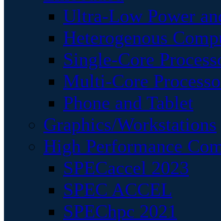
Ultra-Low Power an
Heterogenous Comp
Single-Core Process
Multi-Core Processo
Phone and Tablet
Graphics/Workstations
High Performance Com
SPECaccel 2023
SPEC ACCEL
SPEChpc 2021