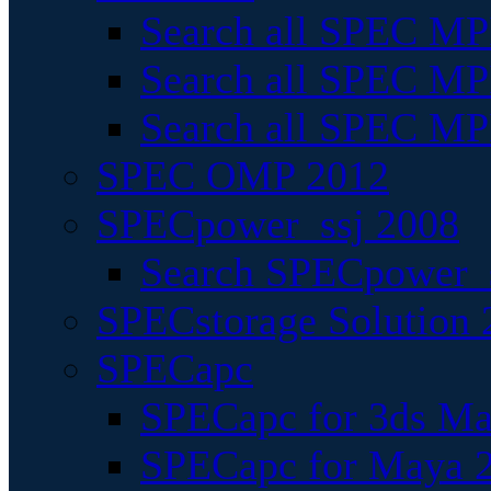
Search all SPEC MPI
Search all SPEC MPI
Search all SPEC MP
SPEC OMP 2012
SPECpower_ssj 2008
Search SPECpower_s
SPECstorage Solution 
SPECapc
SPECapc for 3ds M
SPECapc for Maya 