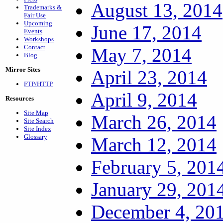
August 13, 2014
Trademarks &
Fair Use
Upcoming
June 17, 2014
Events
Workshops
Contact
May 7, 2014
Blog
Mirror Sites
April 23, 2014
FTP/HTTP
April 9, 2014
Resources
Site Map
March 26, 2014
Site Search
Site Index
Glossary
March 12, 2014
February 5, 201
January 29, 201
December 4, 20