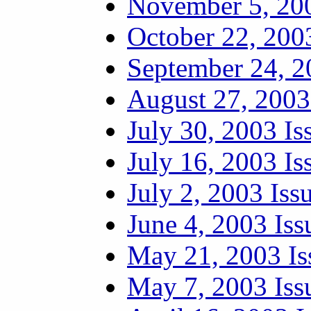
November 5, 200
October 22, 200
September 24, 2
August 27, 2003
July 30, 2003 Is
July 16, 2003 Is
July 2, 2003 Iss
June 4, 2003 Iss
May 21, 2003 Is
May 7, 2003 Iss