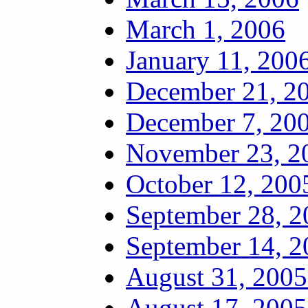
March 1, 2006
January 11, 200
December 21, 20
December 7, 200
November 23, 20
October 12, 200
September 28, 2
September 14, 2
August 31, 2005
August 17, 2005