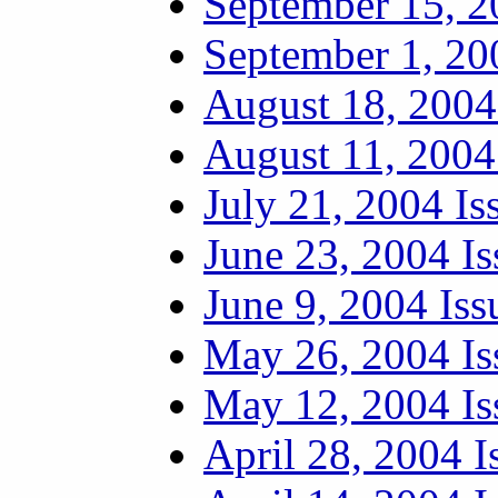
September 15, 2
September 1, 20
August 18, 2004
August 11, 2004
July 21, 2004 Is
June 23, 2004 Is
June 9, 2004 Iss
May 26, 2004 Is
May 12, 2004 Is
April 28, 2004 I