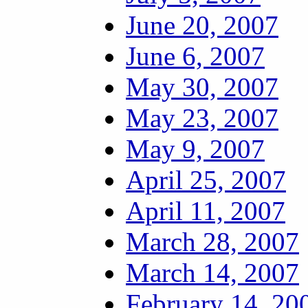
June 20, 2007
June 6, 2007
May 30, 2007
May 23, 2007
May 9, 2007
April 25, 2007
April 11, 2007
March 28, 2007
March 14, 2007
February 14, 20