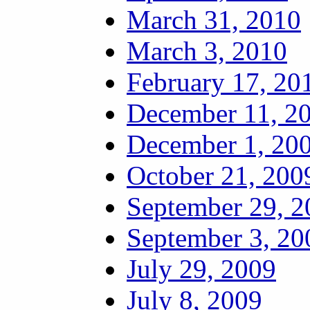
March 31, 2010
March 3, 2010
February 17, 20
December 11, 2
December 1, 20
October 21, 200
September 29, 2
September 3, 20
July 29, 2009
July 8, 2009