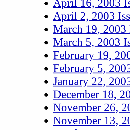
April 16, 2003 I
April 2, 2003 Is
March 19, 2003 
March 5, 2003 I
February 19, 20
February 5, 2003
January 22, 2003
December 18, 20
November 26, 20
November 13, 20