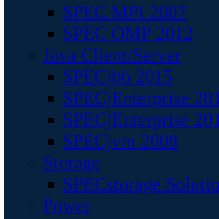
SPEC MPI 2007
SPEC OMP 2012
Java Client/Server
SPECjbb 2015
SPECjEnterprise 201
SPECjEnterprise 20
SPECjvm 2008
Storage
SPECstorage Soluti
Power