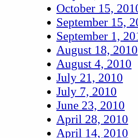
October 15, 201
September 15, 2
September 1, 20
August 18, 2010
August 4, 2010
July 21, 2010
July 7, 2010
June 23, 2010
April 28, 2010
April 14, 2010