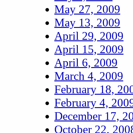
May 27, 2009
May 13, 2009
April 29, 2009
April 15, 2009
April 6, 2009
March 4, 2009
February 18, 20
February 4, 200
December 17, 2
October 22, 200