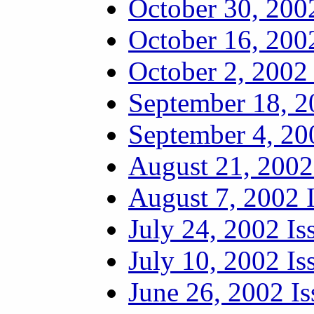
October 30, 200
October 16, 200
October 2, 2002 
September 18, 2
September 4, 20
August 21, 2002
August 7, 2002 
July 24, 2002 Is
July 10, 2002 Is
June 26, 2002 Is