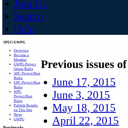
Join Us
Search
Help
SPEC/GWPG
Overview
Become a
Member
Previous issues o
GWPG Project
Group Rules
APC Project/Run
Rules
June 17, 2015
GPC Project/Run
Rules
June 3, 2015
WPC
Project/Run
Rules
May 18, 2015
Publish Results
on This Site
News
April 22, 2015
GWPG
Benchmarks