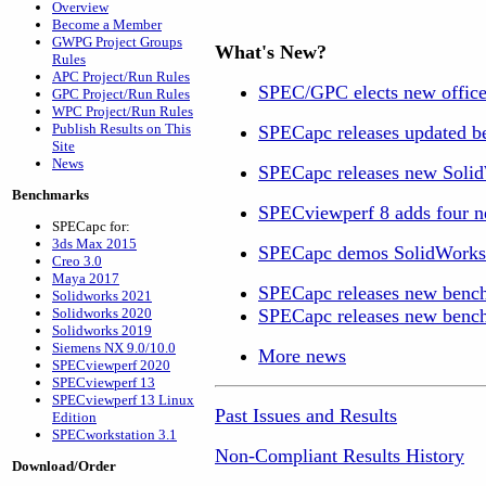
Overview
Become a Member
GWPG Project Groups
What's New?
Rules
APC Project/Run Rules
SPEC/GPC elects new office
GPC Project/Run Rules
WPC Project/Run Rules
Publish Results on This
SPECapc releases updated b
Site
News
SPECapc releases new Soli
Benchmarks
SPECviewperf 8 adds four ne
SPECapc for:
3ds Max 2015
SPECapc demos SolidWorks 2
Creo 3.0
Maya 2017
SPECapc releases new bench
Solidworks 2021
Solidworks 2020
SPECapc releases new benc
Solidworks 2019
Siemens NX 9.0/10.0
More news
SPECviewperf 2020
SPECviewperf 13
SPECviewperf 13 Linux
Past Issues and Results
Edition
SPECworkstation 3.1
Non-Compliant Results History
Download/Order