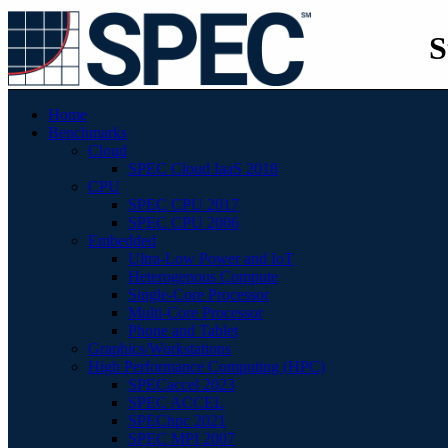
S
Home
Benchmarks
Cloud
SPEC Cloud IaaS 2018
CPU
SPEC CPU 2017
SPEC CPU 2006
Embedded
Ultra-Low Power and IoT
Heterogenous Compute
Single-Core Processor
Multi-Core Processor
Phone and Tablet
Graphics/Workstations
High Performance Computing (HPC)
SPECaccel 2023
SPEC ACCEL
SPEChpc 2021
SPEC MPI 2007