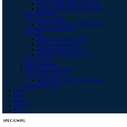
Search all SPEC MPIL 2007 results
Search all SPEC MPIM 2007 results
SPEC OMP 2012
SPECpower_ssj 2008
Search SPECpower_ssj 2008 results
SPECstorage Solution 2020
SPECapc
SPECapc for 3ds Max 2020
SPECapc for Maya 2024
SPECapc for PTC Creo 9
SPECapc for Solidworks 2022
SPECviewperf
SPECworkstation
SPECvirt Datacenter 2021
SPEC VIRT_SC 2013
Search SPEC VIRT_SC 2013 results
Retired benchmarks
Contact
Blog
Join Us
Search
Help
SPEC/GWPG