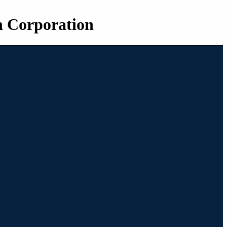
n Corporation