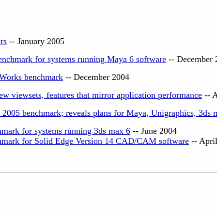
rs
-- January 2005
enchmark for systems running Maya 6 software
-- December 
dWorks benchmark
-- December 2004
w viewsets, features that mirror application performance
-- 
005 benchmark; reveals plans for Maya, Unigraphics, 3ds 
mark for systems running 3ds max 6
-- June 2004
hmark for Solid Edge Version 14 CAD/CAM software
-- Apri