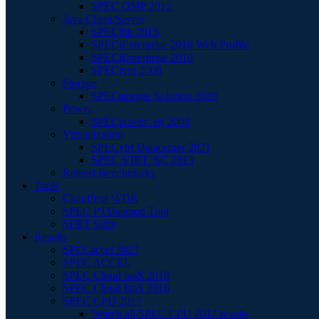
SPEC OMP 2012
Java Client/Server
SPECjbb 2015
SPECjEnterprise 2018 Web Profile
SPECjEnterprise 2010
SPECjvm 2008
Storage
SPECstorage Solution 2020
Power
SPECpower_ssj 2008
Virtualization
SPECvirt Datacenter 2021
SPEC VIRT_SC 2013
Retired Benchmarks
Tools
Chauffeur WDK
SPEC PTDaemon Tool
SERT Suite
Results
SPECaccel 2023
SPEC ACCEL
SPEC Cloud IaaS 2018
SPEC Cloud IaaS 2016
SPEC CPU 2017
Search all SPEC CPU 2017 results