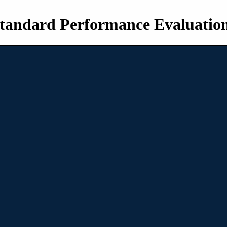
tandard Performance Evaluatio