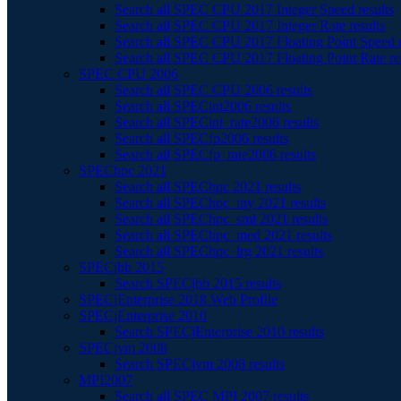
Search all SPEC CPU 2017 Integer Speed results
Search all SPEC CPU 2017 Integer Rate results
Search all SPEC CPU 2017 Floating Point Speed r
Search all SPEC CPU 2017 Floating Point Rate re
SPEC CPU 2006
Search all SPEC CPU 2006 results
Search all SPECint2006 results
Search all SPECint_rate2006 results
Search all SPECfp2006 results
Search all SPECfp_rate2006 results
SPEChpc 2021
Search all SPEChpc 2021 results
Search all SPEChpc_tny 2021 results
Search all SPEChpc_sml 2021 results
Search all SPEChpc_med 2021 results
Search all SPEChpc_lrg 2021 results
SPECjbb 2015
Search SPECjbb 2015 results
SPECjEnterprise 2018 Web Profile
SPECjEnterprise 2010
Search SPECjEnterprise 2010 results
SPECjvm 2008
Search SPECjvm 2008 results
MPI2007
Search all SPEC MPI 2007 results