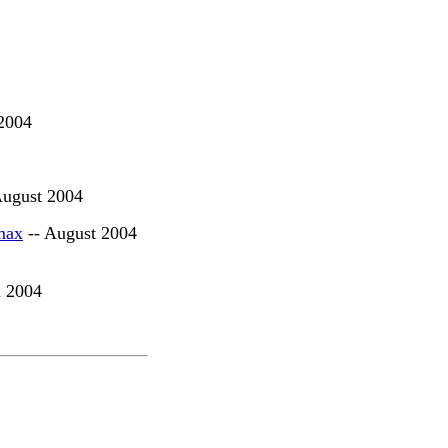
2004
August 2004
max
-- August 2004
l 2004