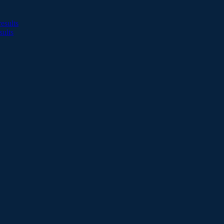
esults
sults