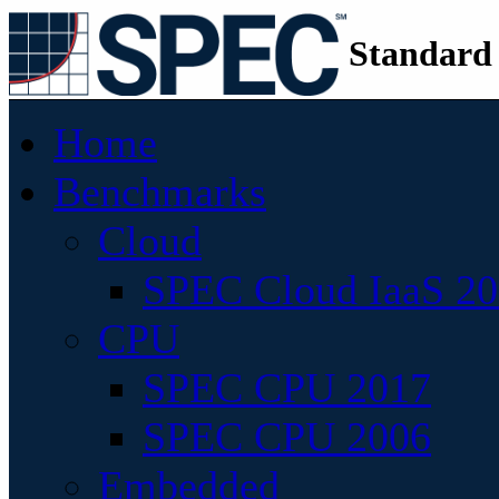
Standard
Home
Benchmarks
Cloud
SPEC Cloud IaaS 2
CPU
SPEC CPU 2017
SPEC CPU 2006
Embedded