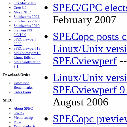
3ds Max 2015
SPEC/GPC elects
Creo 3.0
Maya 2017
February 2007
Solidworks 2021
Solidworks 2020
Solidworks 2019
Siemens NX
SPECopc posts co
9.0/10.0
SPECviewperf
2020
Linux/Unix versi
SPECviewperf 13
SPECviewperf 13
SPECviewperf
-
Linux Edition
SPECworkstation
3.1
Linux/Unix versi
Download/Order
Download
SPECviewperf 9 
Benchmarks
Order Form
August 2006
SPEC
About SPEC
GWPG
SPECopc previe
Membership
Press
Trademarks &