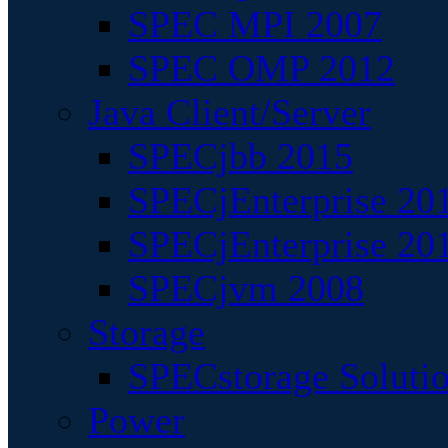
SPEC MPI 2007
SPEC OMP 2012
Java Client/Server
SPECjbb 2015
SPECjEnterprise 201
SPECjEnterprise 20
SPECjvm 2008
Storage
SPECstorage Soluti
Power