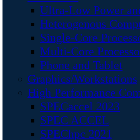
Ultra-Low Power an
Heterogenous Comp
Single-Core Process
Multi-Core Processo
Phone and Tablet
Graphics/Workstations
High Performance Com
SPECaccel 2023
SPEC ACCEL
SPEChpc 2021