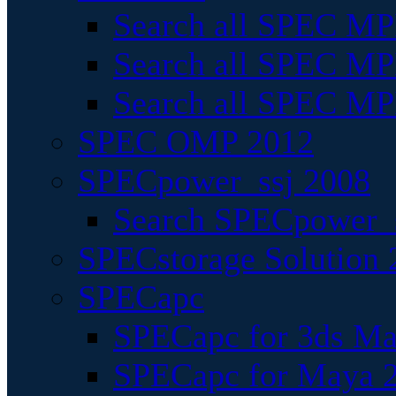
Search all SPEC MPI
Search all SPEC MPI
Search all SPEC MP
SPEC OMP 2012
SPECpower_ssj 2008
Search SPECpower_s
SPECstorage Solution 
SPECapc
SPECapc for 3ds M
SPECapc for Maya 