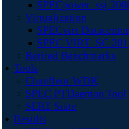
SPECpower_ssj 200
Virtualization
SPECvirt Datacente
SPEC VIRT_SC 201
Retired Benchmarks
Tools
Chauffeur WDK
SPEC PTDaemon Tool
SERT Suite
Results