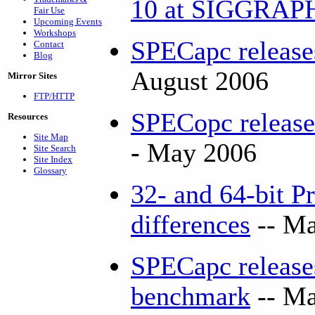
10 at SIGGRA
Fair Use
Upcoming Events
Workshops
SPECapc releas
Contact
Blog
August 2006
Mirror Sites
FTP/HTTP
SPECopc releas
Resources
Site Map
-
May 2006
Site Search
Site Index
Glossary
32- and 64-bit P
differences
-- Ma
SPECapc releas
benchmark
-- Ma