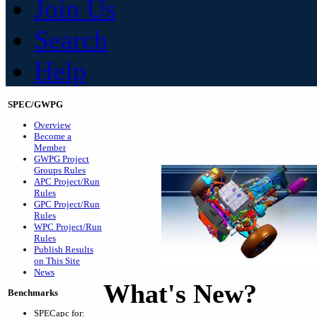
Join Us
Search
Help
SPEC/GWPG
Overview
Become a
Member
GWPG Project
Groups Rules
APC Project/Run
Rules
GPC Project/Run
Rules
WPC Project/Run
Rules
Publish Results
on This Site
News
What's New?
Benchmarks
SPECapc for: