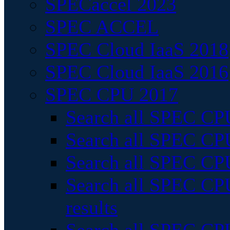
SPECaccel 2023
SPEC ACCEL
SPEC Cloud IaaS 2018
SPEC Cloud IaaS 2016
SPEC CPU 2017
Search all SPEC CPU
Search all SPEC CPU
Search all SPEC CPU
Search all SPEC CPU
results