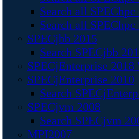
Search all SPEChpc
Search all SPEChpc_
SPECjbb 2015
Search SPECjbb 2015
SPECjEnterprise 2018 
SPECjEnterprise 2010
Search SPECjEnterpr
SPECjvm 2008
Search SPECjvm 200
MPI2007