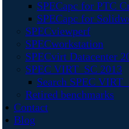
SPECapc for PTC Cr
SPECapc for Solidw
SPECviewperf
SPECworkstation
SPECvirt Datacenter 2
SPEC VIRT_SC 2013
Search SPEC VIRT_S
Retired benchmarks
Contact
Blog