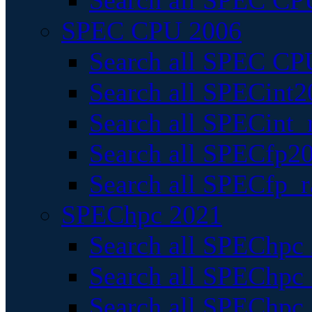
Search all SPEC CPU
SPEC CPU 2006
Search all SPEC CPU
Search all SPECint2
Search all SPECint_r
Search all SPECfp20
Search all SPECfp_r
SPEChpc 2021
Search all SPEChpc 
Search all SPEChpc_
Search all SPEChpc_