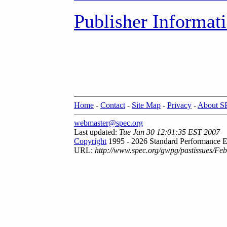
Publisher Informat
Home
-
Contact
-
Site Map
-
Privacy
-
About 
webmaster@spec.org
Last updated:
Tue Jan 30 12:01:35 EST 2007
Copyright
1995 - 2026 Standard Performance E
URL:
http://www.spec.org/gwpg/pastissues/Fe