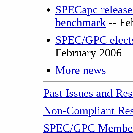
SPECapc releases
benchmark
-- Fe
SPEC/GPC elects
February 2006
More news
Past Issues and Res
Non-Compliant Res
SPEC/GPC Member