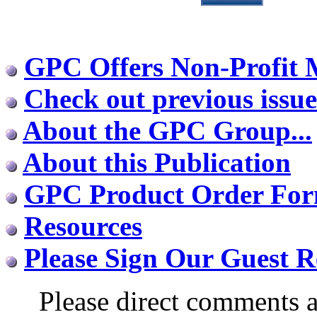
GPC Offers Non-Profit
Check out previous issue
About the GPC Group...
About this Publication
GPC Product Order Fo
Resources
Please Sign Our Guest R
Please direct comments a