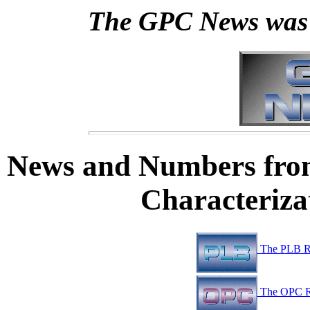
The GPC News was 
News and Numbers fro
Characteriz
The PLB R
The OPC R