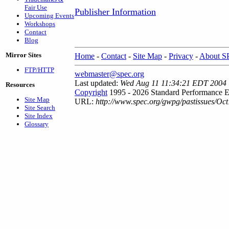
Fair Use
Publisher Information
Upcoming Events
Workshops
Contact
Blog
Mirror Sites
Home
-
Contact
-
Site Map
-
Privacy
-
About 
FTP/HTTP
webmaster@spec.org
Last updated:
Wed Aug 11 11:34:21 EDT 2004
Resources
Copyright
1995 - 2026 Standard Performance E
Site Map
URL:
http://www.spec.org/gwpg/pastissues/Oct
Site Search
Site Index
Glossary