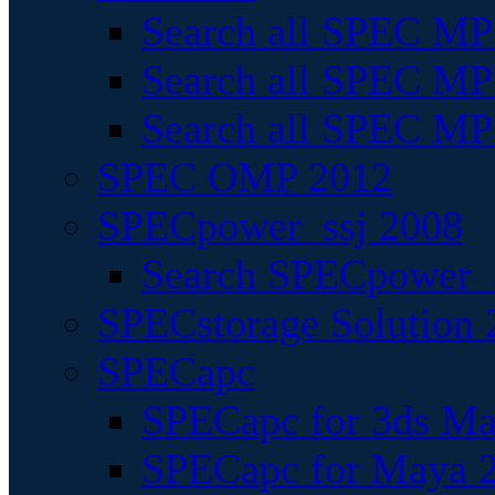
Search all SPEC MPI
Search all SPEC MPI
Search all SPEC MP
SPEC OMP 2012
SPECpower_ssj 2008
Search SPECpower_s
SPECstorage Solution 
SPECapc
SPECapc for 3ds M
SPECapc for Maya 