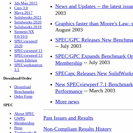
3ds Max 2015
News and Updates -- the latest iss
Creo 3.0
2003
Maya 2017
Solidworks 2021
Solidworks 2020
Graphics faster than Moore's Law: s
Solidworks 2019
August 2003
Siemens NX
9.0/10.0
SPEC/GPC Releases New Benchmark
SPECviewperf
-- July 2003
2020
SPECviewperf 13
SPECviewperf 13
SPEC/GPC Expands Benchmark Optio
Linux Edition
-- July 2003
Membership
SPECworkstation
3.1
SPECapc Releases New SolidWork
Download/Order
New SPECviewperf 7.1 Benchmark G
Download
-- March 2003
Performance
Benchmarks
Order Form
More news
SPEC
About SPEC
Past Issues and Results
GWPG
Membership
Press
Non-Compliant Results History
Trademarks &