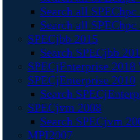
Search all SPEChpc
Search all SPEChpc_
SPECjbb 2015
Search SPECjbb 2015
SPECjEnterprise 2018 
SPECjEnterprise 2010
Search SPECjEnterpr
SPECjvm 2008
Search SPECjvm 200
MPI2007