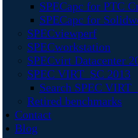
SPECapc for PTC Cr
SPECapc for Solidw
SPECviewperf
SPECworkstation
SPECvirt Datacenter 2
SPEC VIRT_SC 2013
Search SPEC VIRT_S
Retired benchmarks
Contact
Blog