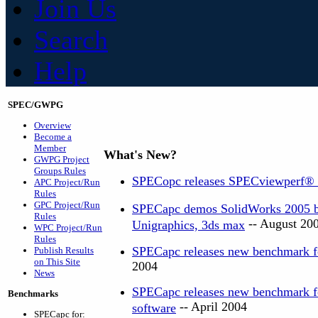
Join Us
Search
Help
SPEC/GWPG
Overview
Become a
Member
What's New?
GWPG Project
Groups Rules
SPECopc releases SPECviewperf®
APC Project/Run
Rules
GPC Project/Run
SPECapc demos SolidWorks 2005 be
Rules
-- August 20
Unigraphics, 3ds max
WPC Project/Run
Rules
SPECapc releases new benchmark f
Publish Results
on This Site
2004
News
SPECapc releases new benchmark 
Benchmarks
-- April 2004
software
SPECapc for: