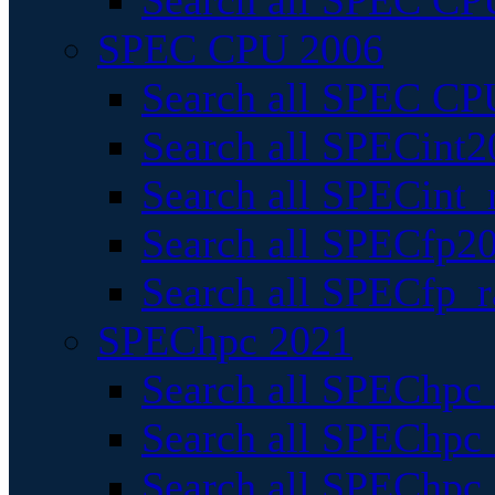
Search all SPEC CPU
SPEC CPU 2006
Search all SPEC CPU
Search all SPECint2
Search all SPECint_r
Search all SPECfp20
Search all SPECfp_r
SPEChpc 2021
Search all SPEChpc 
Search all SPEChpc_
Search all SPEChpc_