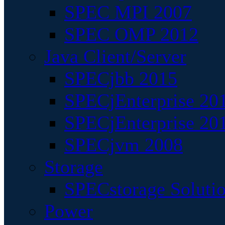
SPEC MPI 2007
SPEC OMP 2012
Java Client/Server
SPECjbb 2015
SPECjEnterprise 201
SPECjEnterprise 20
SPECjvm 2008
Storage
SPECstorage Soluti
Power