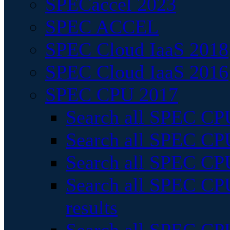
SPECaccel 2023
SPEC ACCEL
SPEC Cloud IaaS 2018
SPEC Cloud IaaS 2016
SPEC CPU 2017
Search all SPEC CPU
Search all SPEC CPU
Search all SPEC CPU
Search all SPEC CPU
results