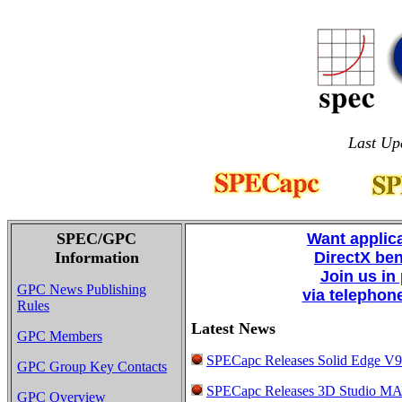
Last Up
SPEC/GPC
Want applic
Information
DirectX be
Join us in
GPC News Publishing
via telephon
Rules
Latest News
GPC Members
SPECapc Releases Solid Edge V
GPC Group Key Contacts
SPECapc Releases 3D Studio M
GPC Overview