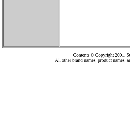
Contents © Copyright 2001, S
All other brand names, product names, an