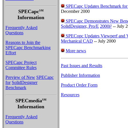
SPECapc Updates Benchmark for
SPECapc
SM
December 2000
Information
SPECapc Demonstrates New Ben
SolidDesigner, Pro/E
2000i²
-- July 
Frequently Asked
Questions
SPECopc Updates Viewperf and V
Mechanical CAD
-- July 2000
Reasons to Join the
SPECapc Benchmarking
More news
Effort
SPECapc Project
Past Issues and Results
Committee Rules
Publisher Information
Preview of New
SPECapc
for
SolidDesigner
Product Order Form
Benchmark
Resources
SPECmedia
SM
Information
Frequently Asked
Questions