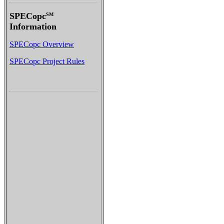
SPECopc
SM
Information
SPECopc Overview
SPECopc Project Rules