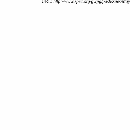
URL:
http://www.spec.org/gwpg/pastissues/May