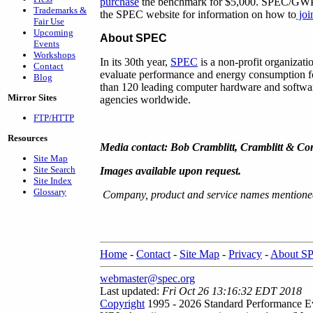
purchase
the benchmark for $5,000. SPEC/GWPG 
Trademarks &
the SPEC website for information on how to
jo
Fair Use
Upcoming
About SPEC
Events
Workshops
In its 30th year,
SPEC
is a non-profit organizati
Contact
evaluate performance and energy consumption f
Blog
than 120 leading computer hardware and software
Mirror Sites
agencies worldwide.
FTP/HTTP
Resources
Media contact: Bob Cramblitt, Cramblitt & C
Site Map
Site Search
Images available upon request.
Site Index
Glossary
Company, product and service names mentioned 
Home
-
Contact
-
Site Map
-
Privacy
-
About S
webmaster@spec.org
Last updated:
Fri Oct 26 13:16:32 EDT 2018
Copyright
1995 - 2026 Standard Performance Ev