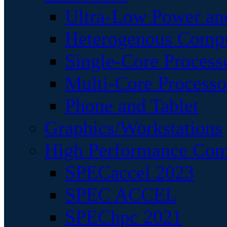
Ultra-Low Power an
Heterogenous Comp
Single-Core Process
Multi-Core Processo
Phone and Tablet
Graphics/Workstations
High Performance Com
SPECaccel 2023
SPEC ACCEL
SPEChpc 2021