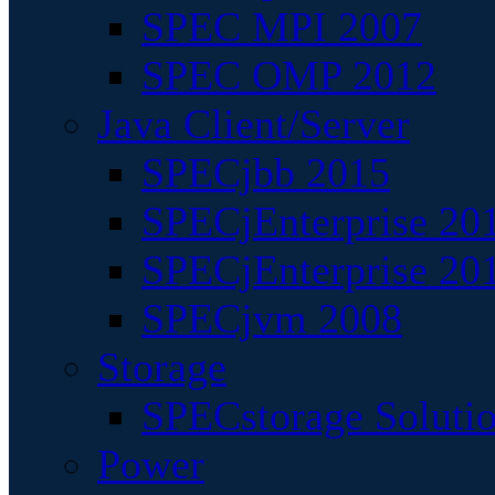
SPEC MPI 2007
SPEC OMP 2012
Java Client/Server
SPECjbb 2015
SPECjEnterprise 201
SPECjEnterprise 20
SPECjvm 2008
Storage
SPECstorage Soluti
Power