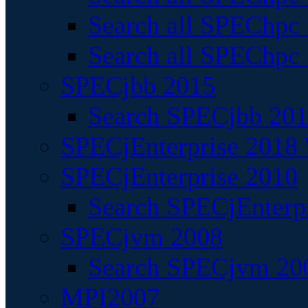
Search all SPEChpc
Search all SPEChpc_
SPECjbb 2015
Search SPECjbb 2015
SPECjEnterprise 2018 
SPECjEnterprise 2010
Search SPECjEnterpr
SPECjvm 2008
Search SPECjvm 200
MPI2007