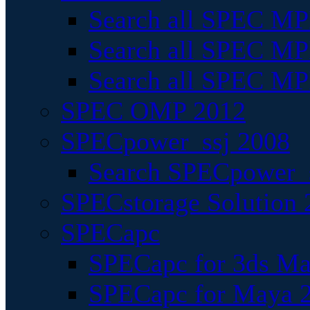
Search all SPEC MPI
Search all SPEC MPI
Search all SPEC MP
SPEC OMP 2012
SPECpower_ssj 2008
Search SPECpower_s
SPECstorage Solution 
SPECapc
SPECapc for 3ds M
SPECapc for Maya 