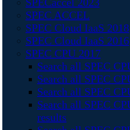
SPECaccel 2023
SPEC ACCEL
SPEC Cloud IaaS 2018
SPEC Cloud IaaS 2016
SPEC CPU 2017
Search all SPEC CPU
Search all SPEC CPU
Search all SPEC CPU
Search all SPEC CPU
results