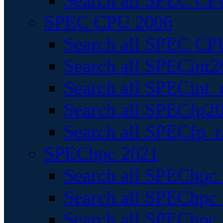
Search all SPEC CPU
SPEC CPU 2006
Search all SPEC CPU
Search all SPECint2
Search all SPECint_r
Search all SPECfp20
Search all SPECfp_r
SPEChpc 2021
Search all SPEChpc 
Search all SPEChpc_
Search all SPEChpc_