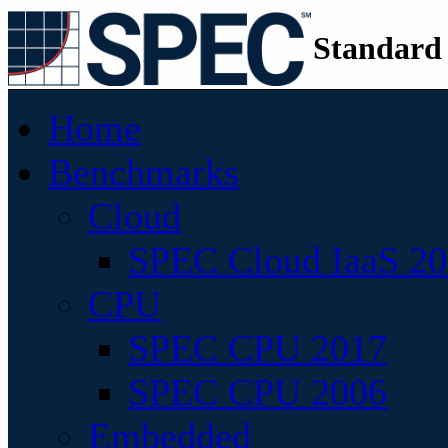
Standard
Home
Benchmarks
Cloud
SPEC Cloud IaaS 2
CPU
SPEC CPU 2017
SPEC CPU 2006
Embedded