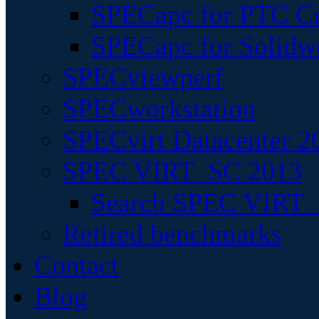
SPECapc for PTC Cr
SPECapc for Solidw
SPECviewperf
SPECworkstation
SPECvirt Datacenter 2
SPEC VIRT_SC 2013
Search SPEC VIRT_S
Retired benchmarks
Contact
Blog