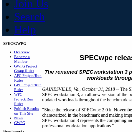
Join Us
Search
Help
SPEC/GWPG
Overview
SPECwpc relea
Become a
Member
GWPG Project
Group Rules
The renamed SPECworkstation 3
p
APC Project/Run
workloads througho
Rules
GPC Project/Run
GAINESVILLE, Va., October 31, 2018
-- The S
Rules
SPECworkstation 3, an all-new version of the
WPC
Project/Run
updated workloads throughout the benchmark suite
Rules
Publish Results
"Since the release of SPECwpc 2.0 in November
on This Site
characterized in the benchmark and making imp
News
SPECworkstation 3 represents the computing in
GWPG
professional workstation applications."
Benchmarks