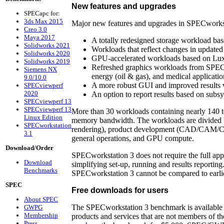
New features and upgrades
SPECapc for:
3ds Max 2015
Major new features and upgrades in SPECworkst
Creo 3.0
Maya 2017
A totally redesigned storage workload bas
Solidworks 2021
Workloads that reflect changes in update
Solidworks 2020
GPU-accelerated workloads based on Lux
Solidworks 2019
Refreshed graphics workloads from SPEC
Siemens NX
energy (oil & gas), and medical applicatio
9.0/10.0
A more robust GUI and improved results va
SPECviewperf
2020
An option to report results based on subsy
SPECviewperf 13
SPECviewperf 13
More than 30 workloads containing nearly 140 
Linux Edition
memory bandwidth. The workloads are divided by
SPECworkstation
rendering), product development (CAD/CAM/CAE), 
3.1
general operations, and GPU compute.
Download/Order
SPECworkstation 3 does not require the full appli
Download
simplifying set-up, running and results reportin
Benchmarks
SPECworkstation 3 cannot be compared to earl
SPEC
Free downloads for users
About SPEC
The SPECworkstation 3 benchmark is available 
GWPG
Membership
products and services that are not members of
Press