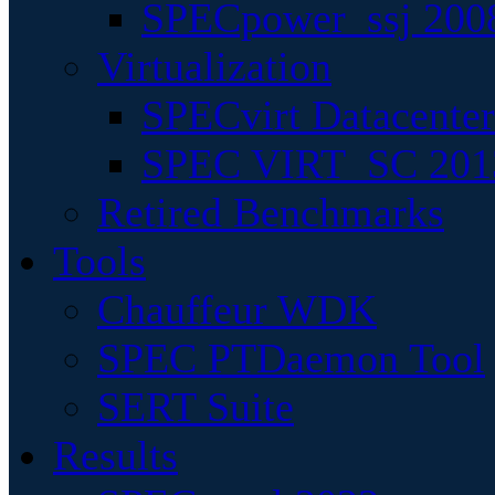
SPECpower_ssj 200
Virtualization
SPECvirt Datacente
SPEC VIRT_SC 201
Retired Benchmarks
Tools
Chauffeur WDK
SPEC PTDaemon Tool
SERT Suite
Results