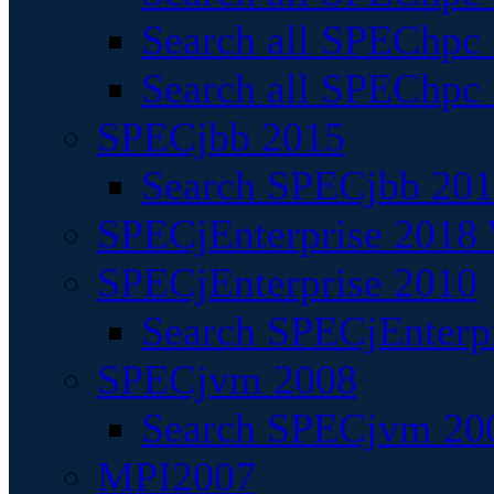
Search all SPEChpc
Search all SPEChpc_
SPECjbb 2015
Search SPECjbb 2015
SPECjEnterprise 2018 
SPECjEnterprise 2010
Search SPECjEnterpr
SPECjvm 2008
Search SPECjvm 200
MPI2007