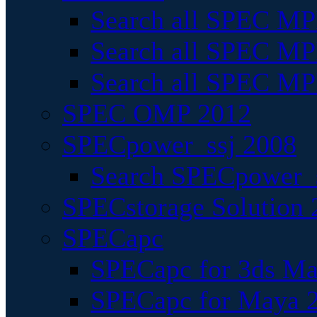
Search all SPEC MPI
Search all SPEC MPI
Search all SPEC MP
SPEC OMP 2012
SPECpower_ssj 2008
Search SPECpower_s
SPECstorage Solution 
SPECapc
SPECapc for 3ds M
SPECapc for Maya 