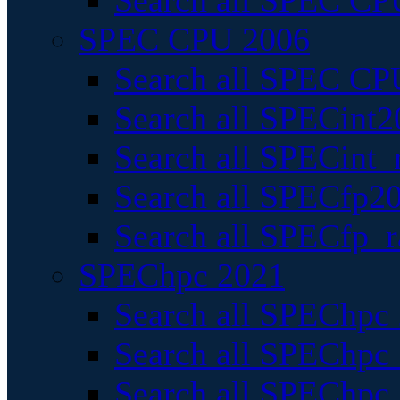
Search all SPEC CPU
SPEC CPU 2006
Search all SPEC CPU
Search all SPECint2
Search all SPECint_r
Search all SPECfp20
Search all SPECfp_r
SPEChpc 2021
Search all SPEChpc 
Search all SPEChpc_
Search all SPEChpc_