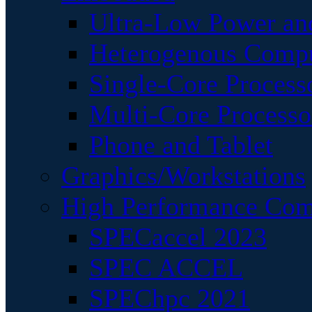
Ultra-Low Power an
Heterogenous Comp
Single-Core Process
Multi-Core Processo
Phone and Tablet
Graphics/Workstations
High Performance Com
SPECaccel 2023
SPEC ACCEL
SPEChpc 2021