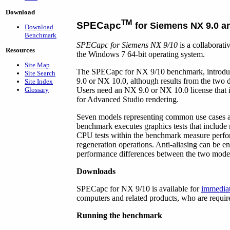
Download
TM
SPECapc
for Siemens NX 9.0 a
Download
Benchmark
SPECapc for Siemens NX 9/10
is a collaborat
Resources
the Windows 7 64-bit operating system.
Site Map
The SPECapc for NX 9/10 benchmark, introduc
Site Search
9.0 or NX 10.0, although results from the two d
Site Index
Glossary
Users need an NX 9.0 or NX 10.0 license that 
for Advanced Studio rendering.
Seven models representing common use cases a
benchmark executes graphics tests that include 
CPU tests within the benchmark measure perfor
regeneration operations. Anti-aliasing can be en
performance differences between the two mode
Downloads
SPECapc for NX 9/10 is available for
immedia
computers and related products, who are requir
Running the benchmark