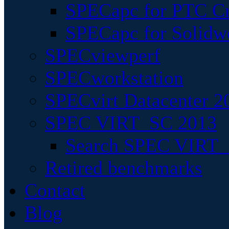
SPECapc for PTC Cr
SPECapc for Solidw
SPECviewperf
SPECworkstation
SPECvirt Datacenter 2
SPEC VIRT_SC 2013
Search SPEC VIRT_S
Retired benchmarks
Contact
Blog