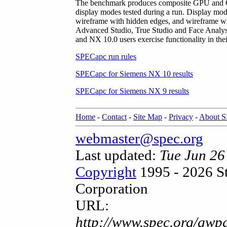
The benchmark produces composite GPU and CPU
display modes tested during a run. Display mod
wireframe with hidden edges, and wireframe wit
Advanced Studio, True Studio and Face Analy
and NX 10.0 users exercise functionality in the
SPECapc run rules
SPECapc for Siemens NX 10 results
SPECapc for Siemens NX 9 results
Home
-
Contact
-
Site Map
-
Privacy
-
About 
webmaster@spec.org
Last updated:
Tue Jun 2
Copyright
1995 - 2026 S
Corporation
URL:
http://www.spec.org/gwpg