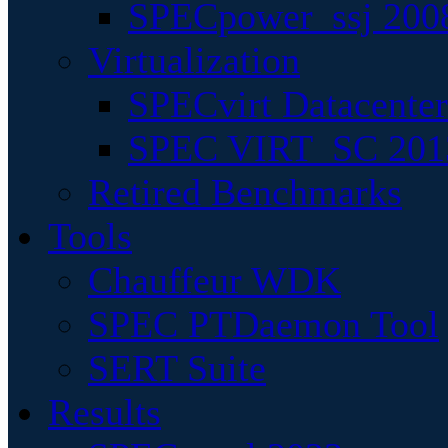
SPECpower_ssj 200
Virtualization
SPECvirt Datacente
SPEC VIRT_SC 201
Retired Benchmarks
Tools
Chauffeur WDK
SPEC PTDaemon Tool
SERT Suite
Results