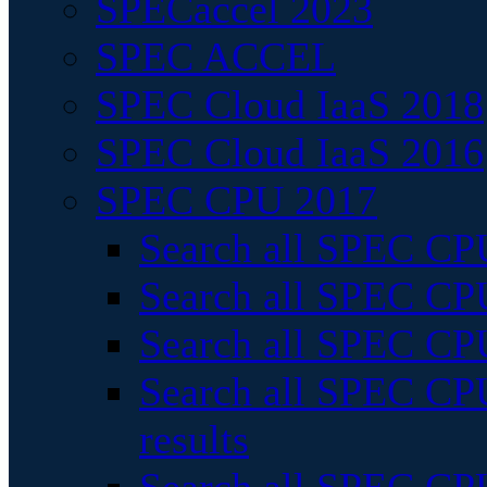
SPECaccel 2023
SPEC ACCEL
SPEC Cloud IaaS 2018
SPEC Cloud IaaS 2016
SPEC CPU 2017
Search all SPEC CPU
Search all SPEC CPU
Search all SPEC CPU
Search all SPEC CPU
results