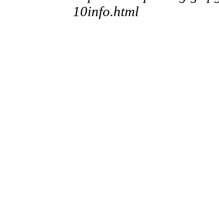
10info.html