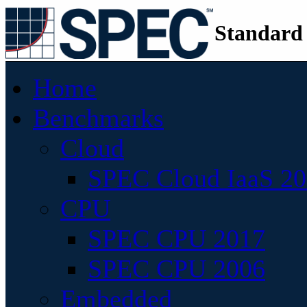
Standard
Home
Benchmarks
Cloud
SPEC Cloud IaaS 2
CPU
SPEC CPU 2017
SPEC CPU 2006
Embedded