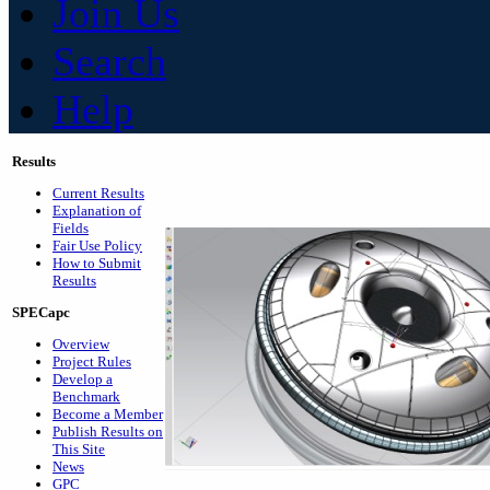
Join Us
Search
Help
Results
Current Results
Explanation of
Fields
Fair Use Policy
How to Submit
Results
SPECapc
Overview
Project Rules
Develop a
Benchmark
Become a Member
Publish Results on
This Site
News
GPC