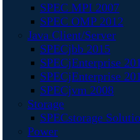
SPEC MPI 2007
SPEC OMP 2012
Java Client/Server
SPECjbb 2015
SPECjEnterprise 201
SPECjEnterprise 20
SPECjvm 2008
Storage
SPECstorage Soluti
Power