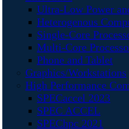
Ultra-Low Power an
Heterogenous Comp
Single-Core Process
Multi-Core Processo
Phone and Tablet
Graphics/Workstations
High Performance Com
SPECaccel 2023
SPEC ACCEL
SPEChpc 2021