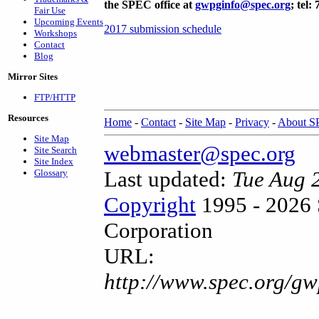
the SPEC office at
gwpginfo@spec.org
; tel:
Fair Use
Upcoming Events
2017 submission schedule
Workshops
Contact
Blog
Mirror Sites
FTP/HTTP
Resources
Home
-
Contact
-
Site Map
-
Privacy
-
About 
Site Map
webmaster@spec.org
Site Search
Site Index
Last updated:
Tue Aug 
Glossary
Copyright
1995 - 2026 
Corporation
URL:
http://www.spec.org/g