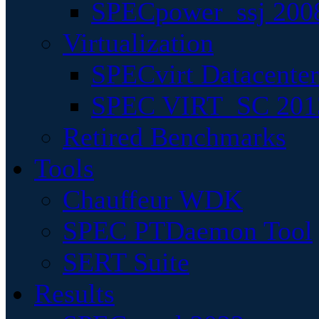
SPECpower_ssj 200
Virtualization
SPECvirt Datacente
SPEC VIRT_SC 201
Retired Benchmarks
Tools
Chauffeur WDK
SPEC PTDaemon Tool
SERT Suite
Results