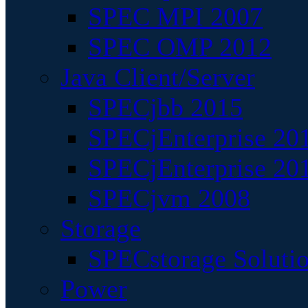
SPEC MPI 2007
SPEC OMP 2012
Java Client/Server
SPECjbb 2015
SPECjEnterprise 201
SPECjEnterprise 20
SPECjvm 2008
Storage
SPECstorage Soluti
Power