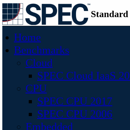
Standard
Home
Benchmarks
Cloud
SPEC Cloud IaaS 2
CPU
SPEC CPU 2017
SPEC CPU 2006
Embedded