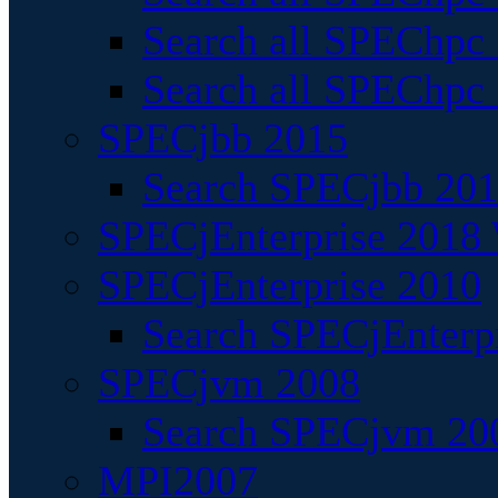
Search all SPEChpc
Search all SPEChpc_
SPECjbb 2015
Search SPECjbb 2015
SPECjEnterprise 2018 
SPECjEnterprise 2010
Search SPECjEnterpr
SPECjvm 2008
Search SPECjvm 200
MPI2007