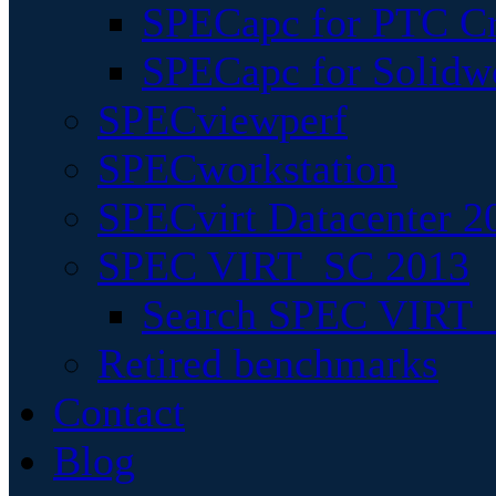
SPECapc for PTC Cr
SPECapc for Solidw
SPECviewperf
SPECworkstation
SPECvirt Datacenter 2
SPEC VIRT_SC 2013
Search SPEC VIRT_S
Retired benchmarks
Contact
Blog