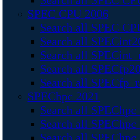
Search all SPEC CPU
SPEC CPU 2006
Search all SPEC CPU
Search all SPECint2
Search all SPECint_r
Search all SPECfp20
Search all SPECfp_r
SPEChpc 2021
Search all SPEChpc 
Search all SPEChpc_
Search all SPEChpc_