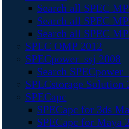
Search all SPEC MPI
Search all SPEC MPI
Search all SPEC MP
SPEC OMP 2012
SPECpower_ssj 2008
Search SPECpower_s
SPECstorage Solution 
SPECapc
SPECapc for 3ds M
SPECapc for Maya 