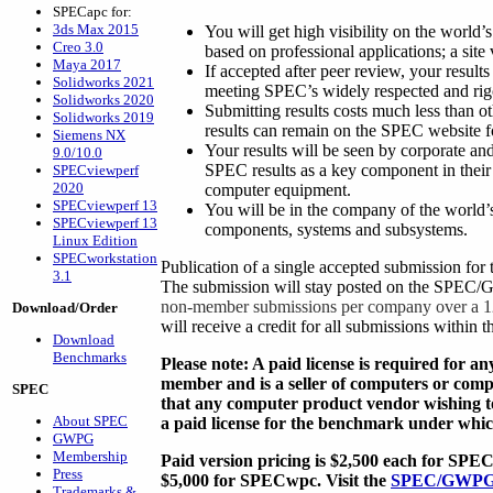
SPECapc for:
3ds Max 2015
You will get high visibility on the world
Creo 3.0
based on professional applications; a site
Maya 2017
If accepted after peer review, your results
Solidworks 2021
meeting SPEC’s widely respected and rig
Solidworks 2020
Submitting results costs much less than ot
Solidworks 2019
results can remain on the SPEC website fo
Siemens NX
Your results will be seen by corporate 
9.0/10.0
SPEC results as a key component in thei
SPECviewperf
2020
computer equipment.
SPECviewperf 13
You will be in the company of the world’s
SPECviewperf 13
components, systems and subsystems.
Linux Edition
SPECworkstation
Publication of a single accepted submission 
3.1
The submission will stay posted on the SPEC/
non-member submissions per company over a 1
Download/Order
will receive a credit for all submissions withi
Download
Benchmarks
Please note: A paid license is required for 
member and is a seller of computers or comp
SPEC
that any computer product vendor wishing t
About SPEC
a paid license for the benchmark under which
GWPG
Membership
Paid version pricing is $2,500 each for S
Press
$5,000 for SPECwpc. Visit the
SPEC/GWPG 
Trademarks &