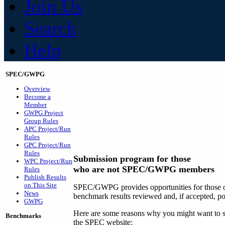
Join Us
Search
Help
SPEC/GWPG
Overview
Become a
Member
GWPG Project
Group Rules
APC Project/Run
Rules
GPC Project/Run
Rules
Submission program for those
WPC Project/Run
who are not SPEC/GWPG members
Rules
Publish Results
on This Site
SPEC/GWPG provides opportunities for those ou
News
benchmark results reviewed and, if accepted, p
GWPG
Here are some reasons why you might want to su
Benchmarks
the SPEC website: