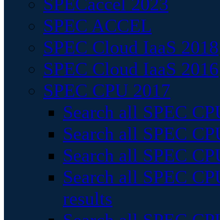
SPECaccel 2023
SPEC ACCEL
SPEC Cloud IaaS 2018
SPEC Cloud IaaS 2016
SPEC CPU 2017
Search all SPEC CPU
Search all SPEC CPU
Search all SPEC CPU
Search all SPEC CPU
results