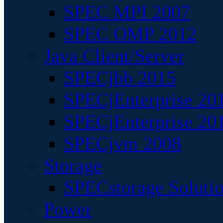
SPEC MPI 2007
SPEC OMP 2012
Java Client/Server
SPECjbb 2015
SPECjEnterprise 201
SPECjEnterprise 20
SPECjvm 2008
Storage
SPECstorage Soluti
Power