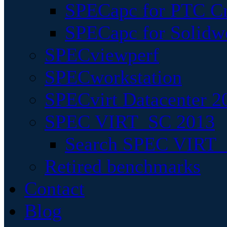
SPECapc for PTC Cr
SPECapc for Solidw
SPECviewperf
SPECworkstation
SPECvirt Datacenter 2
SPEC VIRT_SC 2013
Search SPEC VIRT_S
Retired benchmarks
Contact
Blog