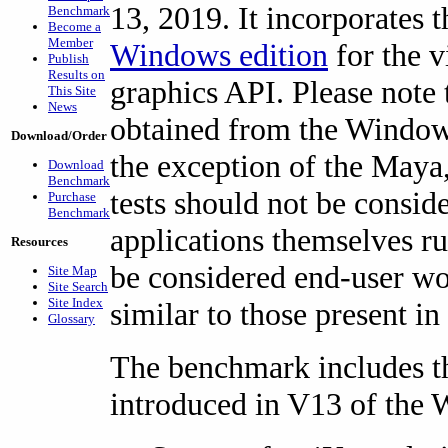
13, 2019. It incorporates t
Benchmark
Become a
Member
Windows edition
for the 
Publish
Results on
graphics API. Please note 
This Site
News
obtained from the Windows
Download/Order
the exception of the Maya
Download
Benchmark
tests should not be consid
Purchase
Benchmark
applications themselves r
Resources
be considered end-user wo
Site Map
Site Search
Site Index
similar to those present in 
Glossary
The benchmark includes th
introduced in V13 of the