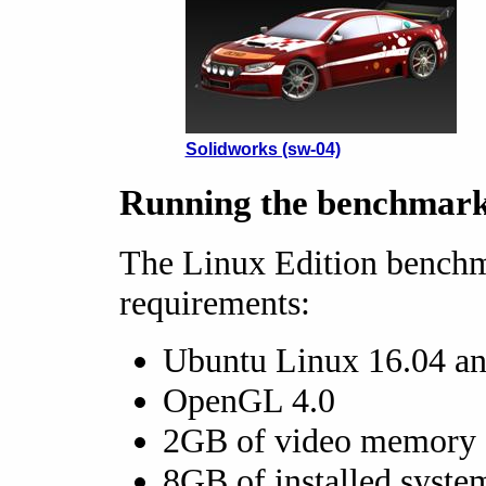
Solidworks (sw-04)
Running the benchmar
The Linux Edition bench
requirements:
Ubuntu Linux 16.04 an
OpenGL 4.0
2GB of video memory
8GB of installed syst