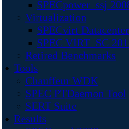
SPECpower_ssj 200
Virtualization
SPECvirt Datacente
SPEC VIRT_SC 201
Retired Benchmarks
Tools
Chauffeur WDK
SPEC PTDaemon Tool
SERT Suite
Results