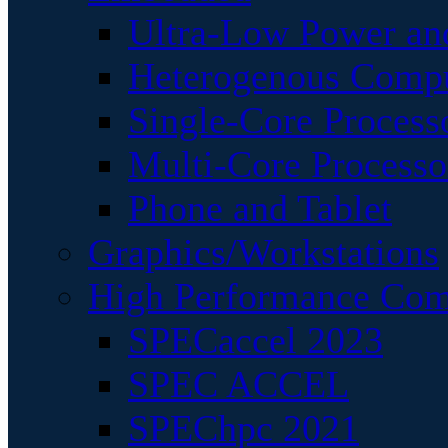
Ultra-Low Power an
Heterogenous Comp
Single-Core Process
Multi-Core Processo
Phone and Tablet
Graphics/Workstations
High Performance Com
SPECaccel 2023
SPEC ACCEL
SPEChpc 2021