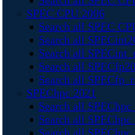
Search all SPEC CPU
SPEC CPU 2006
Search all SPEC CPU
Search all SPECint2
Search all SPECint_r
Search all SPECfp20
Search all SPECfp_r
SPEChpc 2021
Search all SPEChpc 
Search all SPEChpc_
Search all SPEChpc_