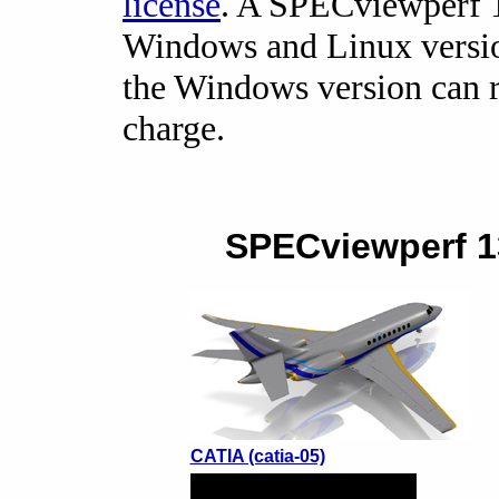
license
. A SPECviewperf 1
Windows and Linux version
the Windows version can r
charge.
SPECviewperf 13
CATIA (catia-05)