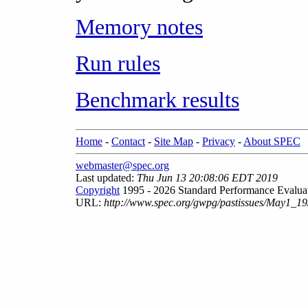
Memory notes
Run rules
Benchmark results
Home
-
Contact
-
Site Map
-
Privacy
-
About SPEC
webmaster@spec.org
Last updated:
Thu Jun 13 20:08:06 EDT 2019
Copyright
1995 - 2026 Standard Performance Evalua
URL:
http://www.spec.org/gwpg/pastissues/May1_19/