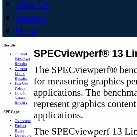
Join Us
Search
Help
Results
SPECviewperf® 13 Li
Current
Windows
Results
The SPECviewperf
®
benc
Current
Linux
for measuring graphics pe
Results
Fair Use
Policy
applications. The benchma
How to
Submit
represent graphics conten
Results
SPECgpc
applications.
Overview
Project
The SPECviewperf 13 Lin
Rules
Develop a