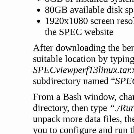
80GB available disk sp
1920x1080 screen resol
the SPEC website
After downloading the ben
suitable location by typing
SPECviewperf13linux.tar.
subdirectory named “
SPEC
From a Bash window, cha
directory, then type
“./Ru
unpack more data files, th
you to configure and run 