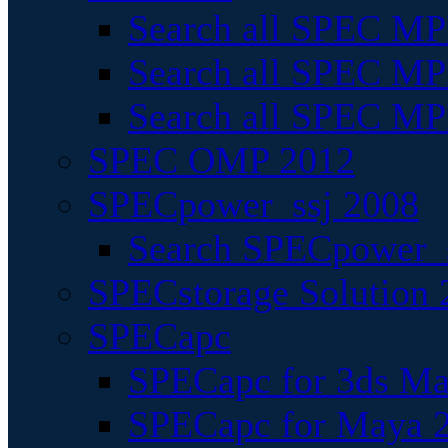
Search all SPEC MPI
Search all SPEC MPI
Search all SPEC MP
SPEC OMP 2012
SPECpower_ssj 2008
Search SPECpower_s
SPECstorage Solution 
SPECapc
SPECapc for 3ds M
SPECapc for Maya 