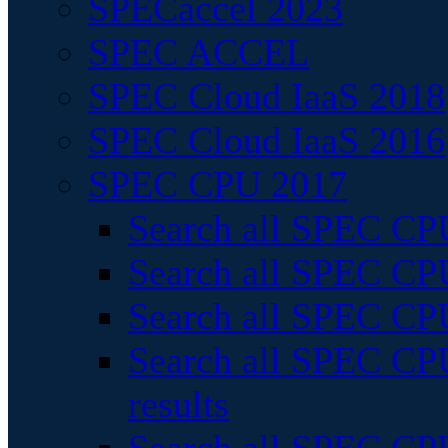
SPECaccel 2023
SPEC ACCEL
SPEC Cloud IaaS 2018
SPEC Cloud IaaS 2016
SPEC CPU 2017
Search all SPEC CPU
Search all SPEC CPU
Search all SPEC CPU
Search all SPEC CPU
results