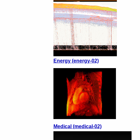
Energy (energy-02)
Medical (medical-02)