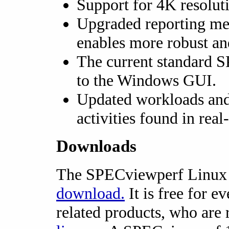
Support for 4K resoluti
Upgraded reporting me
enables more robust and
The current standard 
to the Windows GUI.
Updated workloads and s
activities found in real
Downloads
The SPECviewperf Linux E
download.
It is free for e
related products, who are 