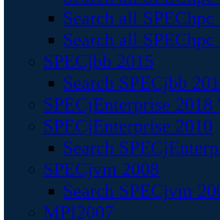
Search all SPEChpc
Search all SPEChpc_
SPECjbb 2015
Search SPECjbb 2015
SPECjEnterprise 2018 
SPECjEnterprise 2010
Search SPECjEnterpr
SPECjvm 2008
Search SPECjvm 200
MPI2007