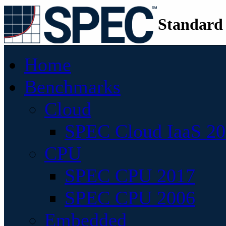
Standard
Home
Benchmarks
Cloud
SPEC Cloud IaaS 2
CPU
SPEC CPU 2017
SPEC CPU 2006
Embedded