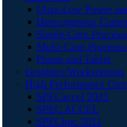
Ultra-Low Power an
Heterogenous Comp
Single-Core Process
Multi-Core Processo
Phone and Tablet
Graphics/Workstations
High Performance Com
SPECaccel 2023
SPEC ACCEL
SPEChpc 2021