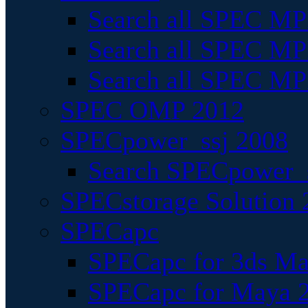
Search all SPEC MPI
Search all SPEC MPI
Search all SPEC MP
SPEC OMP 2012
SPECpower_ssj 2008
Search SPECpower_s
SPECstorage Solution 
SPECapc
SPECapc for 3ds M
SPECapc for Maya 