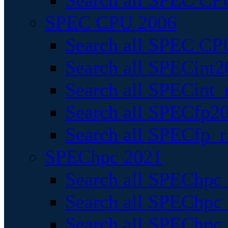
Search all SPEC CPU
SPEC CPU 2006
Search all SPEC CPU
Search all SPECint2
Search all SPECint_r
Search all SPECfp20
Search all SPECfp_r
SPEChpc 2021
Search all SPEChpc 
Search all SPEChpc_
Search all SPEChpc_