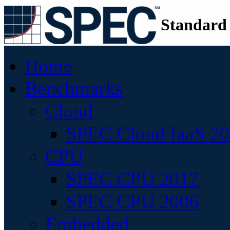
Standard
Home
Benchmarks
Cloud
SPEC Cloud IaaS 2
CPU
SPEC CPU 2017
SPEC CPU 2006
Embedded