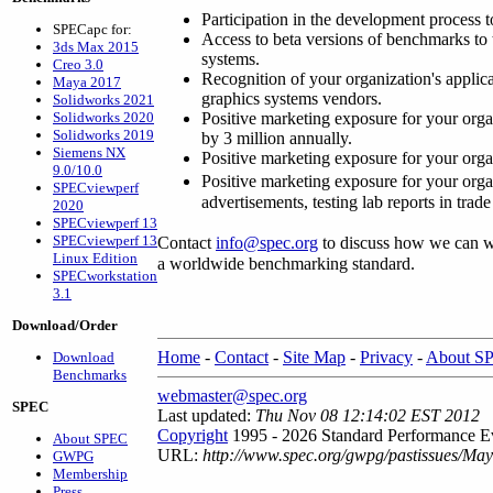
Participation in the development process t
SPECapc for:
Access to beta versions of benchmarks to 
3ds Max 2015
systems.
Creo 3.0
Recognition of your organization's appl
Maya 2017
graphics systems vendors.
Solidworks 2021
Solidworks 2020
Positive marketing exposure for your organ
Solidworks 2019
by 3 million annually.
Siemens NX
Positive marketing exposure for your orga
9.0/10.0
Positive marketing exposure for your org
SPECviewperf
advertisements, testing lab reports in trad
2020
SPECviewperf 13
SPECviewperf 13
Contact
info@spec.org
to discuss how we can wo
Linux Edition
a worldwide benchmarking standard.
SPECworkstation
3.1
Download/Order
Home
-
Contact
-
Site Map
-
Privacy
-
About S
Download
Benchmarks
webmaster@spec.org
SPEC
Last updated:
Thu Nov 08 12:14:02 EST 2012
Copyright
1995 - 2026 Standard Performance Ev
About SPEC
URL:
http://www.spec.org/gwpg/pastissues/Ma
GWPG
Membership
Press