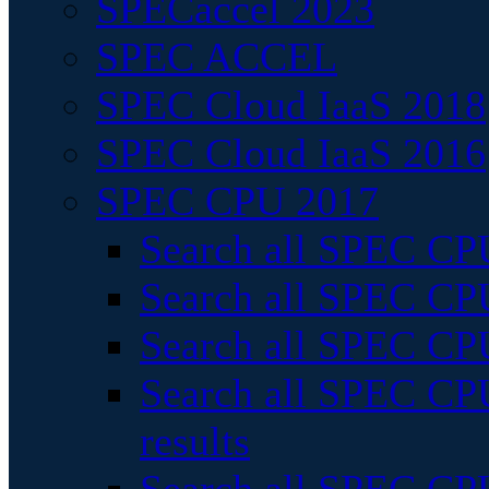
SPECaccel 2023
SPEC ACCEL
SPEC Cloud IaaS 2018
SPEC Cloud IaaS 2016
SPEC CPU 2017
Search all SPEC CPU
Search all SPEC CPU
Search all SPEC CPU
Search all SPEC CPU
results