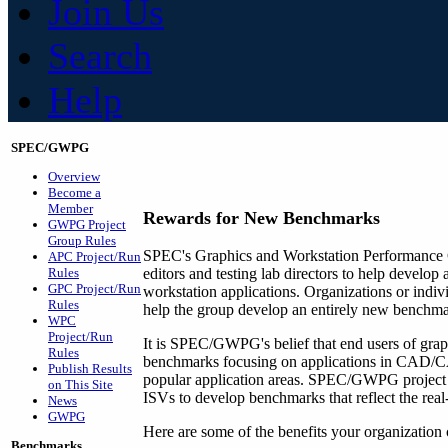
Join Us
Search
Help
SPEC/GWPG
Overview
Become a
Member
Rewards for
New Benchmarks
GWPG Project
Group Rules
SPEC's Graphics and Workstation Performance 
APC Project/Run
Rules
editors and testing lab directors to help develo
GPC Project/Run
workstation applications. Organizations or indiv
Rules
help the group develop an entirely new benchma
WPC
Project/Run
It is SPEC/GWPG's belief that end users of graph
Rules
benchmarks focusing on applications in CAD/CAM
Publish Results
popular application areas. SPEC/GWPG project
on This Site
ISVs to develop benchmarks that reflect the rea
News
GWPG
Here are some of the benefits your organizati
Benchmarks