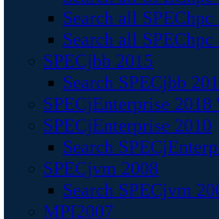
Search all SPEChpc
Search all SPEChpc_
SPECjbb 2015
Search SPECjbb 2015
SPECjEnterprise 2018 
SPECjEnterprise 2010
Search SPECjEnterpr
SPECjvm 2008
Search SPECjvm 200
MPI2007