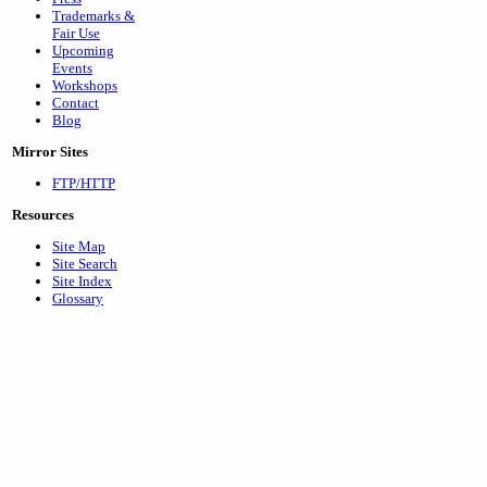
Trademarks &
Fair Use
Upcoming
Events
Workshops
Contact
Blog
Mirror Sites
FTP/HTTP
Resources
Site Map
Site Search
Site Index
Glossary