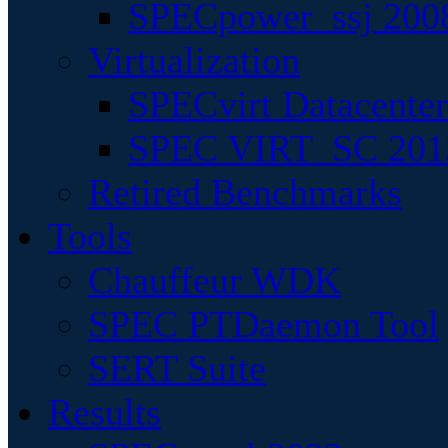
SPECpower_ssj 200
Virtualization
SPECvirt Datacente
SPEC VIRT_SC 201
Retired Benchmarks
Tools
Chauffeur WDK
SPEC PTDaemon Tool
SERT Suite
Results