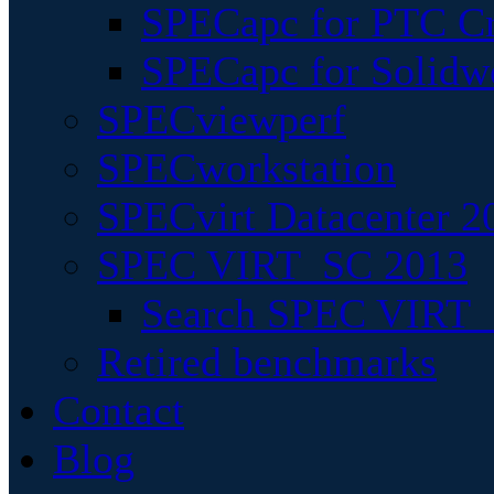
SPECapc for PTC Cr
SPECapc for Solidw
SPECviewperf
SPECworkstation
SPECvirt Datacenter 2
SPEC VIRT_SC 2013
Search SPEC VIRT_S
Retired benchmarks
Contact
Blog