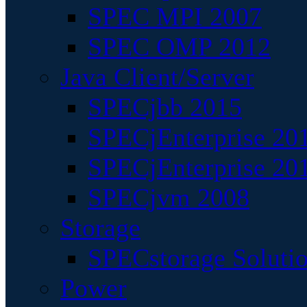
SPEC MPI 2007
SPEC OMP 2012
Java Client/Server
SPECjbb 2015
SPECjEnterprise 201
SPECjEnterprise 20
SPECjvm 2008
Storage
SPECstorage Soluti
Power