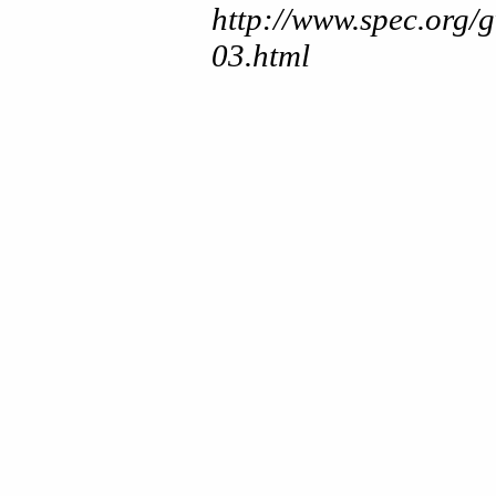
http://www.spec.org/
03.html