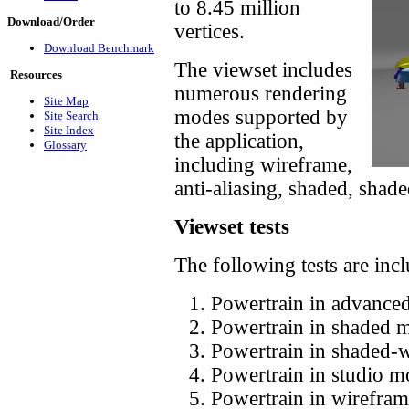
to 8.45 million
Download/Order
vertices.
Download Benchmark
The viewset includes
Resources
numerous rendering
Site Map
modes supported by
Site Search
Site Index
the application,
Glossary
including wireframe,
anti-aliasing, shaded, shad
Viewset tests
The following tests are inc
Powertrain in advance
Powertrain in shaded 
Powertrain in shaded-
Powertrain in studio 
Powertrain in wirefra