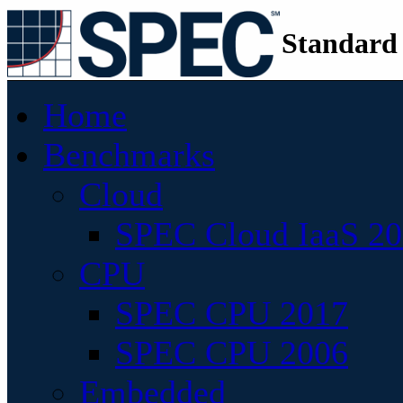
Standard
Home
Benchmarks
Cloud
SPEC Cloud IaaS 2
CPU
SPEC CPU 2017
SPEC CPU 2006
Embedded