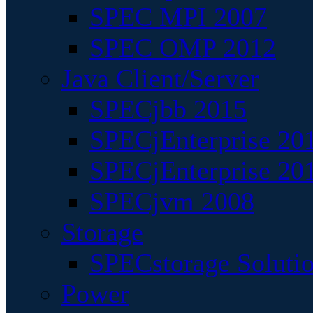
SPEC MPI 2007
SPEC OMP 2012
Java Client/Server
SPECjbb 2015
SPECjEnterprise 201
SPECjEnterprise 20
SPECjvm 2008
Storage
SPECstorage Soluti
Power