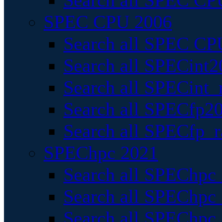
Search all SPEC CPU
SPEC CPU 2006
Search all SPEC CPU
Search all SPECint2
Search all SPECint_r
Search all SPECfp20
Search all SPECfp_r
SPEChpc 2021
Search all SPEChpc 
Search all SPEChpc_
Search all SPEChpc_