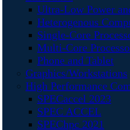
Ultra-Low Power an
Heterogenous Comp
Single-Core Process
Multi-Core Processo
Phone and Tablet
Graphics/Workstations
High Performance Com
SPECaccel 2023
SPEC ACCEL
SPEChpc 2021