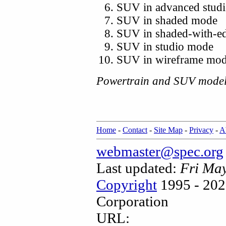
SUV in advanced stud
SUV in shaded mode
SUV in shaded-with-e
SUV in studio mode
SUV in wireframe mo
Powertrain and SUV model
Home
-
Contact
-
Site Map
-
Privacy
-
A
webmaster@spec.org
Last updated:
Fri Ma
Copyright
1995 - 202
Corporation
URL: