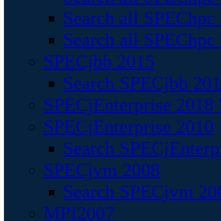
Search all SPEChpc
Search all SPEChpc_
SPECjbb 2015
Search SPECjbb 2015
SPECjEnterprise 2018 
SPECjEnterprise 2010
Search SPECjEnterpr
SPECjvm 2008
Search SPECjvm 200
MPI2007