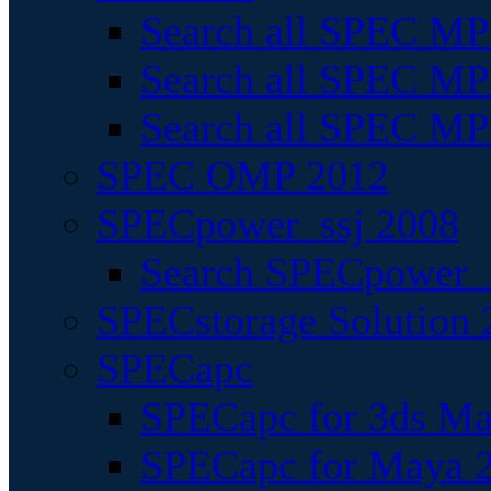
Search all SPEC MPI
Search all SPEC MPI
Search all SPEC MP
SPEC OMP 2012
SPECpower_ssj 2008
Search SPECpower_s
SPECstorage Solution 
SPECapc
SPECapc for 3ds M
SPECapc for Maya 