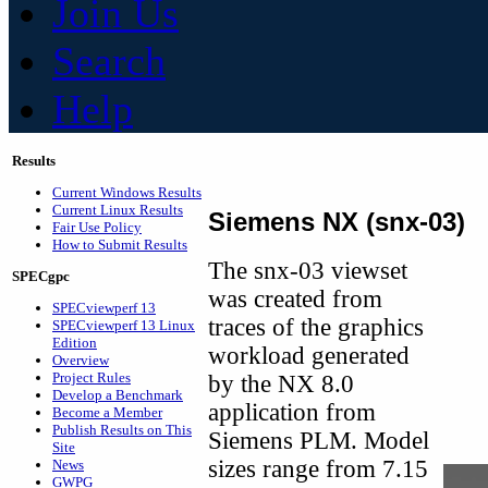
Join Us
Search
Help
Results
Current Windows Results
Current Linux Results
Siemens NX (snx-03)
Fair Use Policy
How to Submit Results
The snx-03 viewset
SPECgpc
was created from
SPECviewperf 13
traces of the graphics
SPECviewperf 13 Linux
Edition
workload generated
Overview
Project Rules
by the NX 8.0
Develop a Benchmark
application from
Become a Member
Publish Results on This
Siemens PLM. Model
Site
sizes range from 7.15
News
GWPG