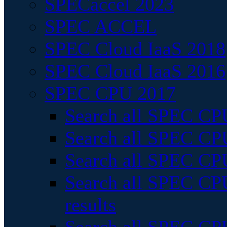
SPECaccel 2023
SPEC ACCEL
SPEC Cloud IaaS 2018
SPEC Cloud IaaS 2016
SPEC CPU 2017
Search all SPEC CPU
Search all SPEC CPU
Search all SPEC CPU
Search all SPEC CPU
results