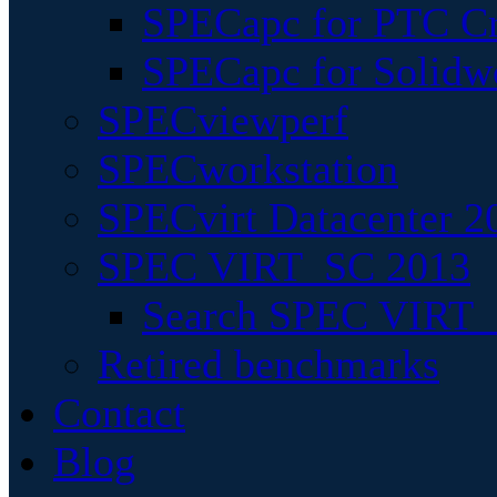
SPECapc for PTC Cr
SPECapc for Solidw
SPECviewperf
SPECworkstation
SPECvirt Datacenter 2
SPEC VIRT_SC 2013
Search SPEC VIRT_S
Retired benchmarks
Contact
Blog