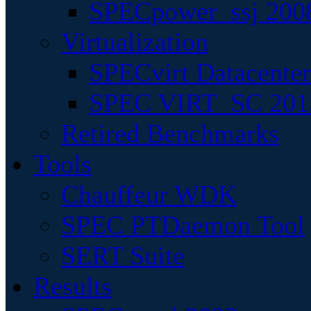
SPECpower_ssj 200
Virtualization
SPECvirt Datacente
SPEC VIRT_SC 201
Retired Benchmarks
Tools
Chauffeur WDK
SPEC PTDaemon Tool
SERT Suite
Results