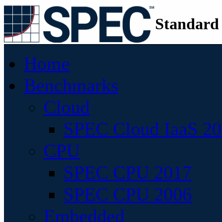
Standard
Home
Benchmarks
Cloud
SPEC Cloud IaaS 2
CPU
SPEC CPU 2017
SPEC CPU 2006
Embedded