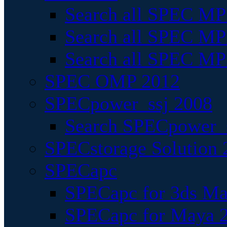
Search all SPEC MPI
Search all SPEC MPI
Search all SPEC MP
SPEC OMP 2012
SPECpower_ssj 2008
Search SPECpower_s
SPECstorage Solution 
SPECapc
SPECapc for 3ds M
SPECapc for Maya 