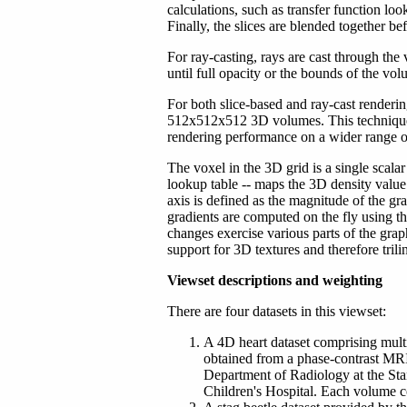
calculations, such as transfer function look
Finally, the slices are blended together be
For ray-casting, rays are cast through the
until full opacity or the bounds of the vo
For both slice-based and ray-cast renderin
512x512x512 3D volumes. This technique i
rendering performance on a wider range
The voxel in the 3D grid is a single scalar
lookup table -- maps the 3D density value
axis is defined as the magnitude of the gra
gradients are computed on the fly using th
changes exercise various parts of the gr
support for 3D textures and therefore trilin
Viewset descriptions and weighting
There are four datasets in this viewset:
A 4D heart dataset comprising mult
obtained from a phase-contrast MR
Department of Radiology at the St
Children's Hospital. Each volume c