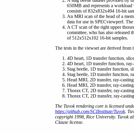
A stag beetle dataset provided by t
650MB and represents a workload 
consists of 832x832x494 16-bit sa
An MRI scan of the head of a mem
data for use in SPECviewperf. The
A CT scan of the right upper thor
committee, who has also released t
of 512x512x102 16-bit samples.
The tests in the viewset are derived from t
4D heart, 1D transfer function, sli
4D heart, 1D transfer function, ray-
Stag beetle, 1D transfer function, s
Stag beetle, 1D transfer function, r
Head MRI, 2D transfer, ray-casting
Head MRI, 2D transfer, ray-casting,
Thorax CT, 2D transfer, ray-castin
Thorax CT, 2D transfer, ray-casting
The Tuvok rendering core is licensed und
https://github.com/SCIInstitute/Tuvok
. Tu
copyright 1998, Rice University. Tuvok al
Clause license.