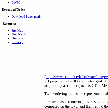
GWPG
Download/Order
Download Benchmark
Resources
Site Map
Site Search
Site Index
Glossary
(
http://www.sci.utah.edu/software/imagev
2D projection of a 3D volumetric grid. A t
acquired by a scanner (such as CT or MRI
Two rendering modes are represented – sl
For slice-based rendering, a series of copl
computed on the CPU and then sent to the