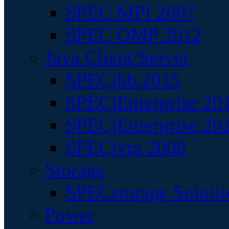
SPEC MPI 2007
SPEC OMP 2012
Java Client/Server
SPECjbb 2015
SPECjEnterprise 201
SPECjEnterprise 20
SPECjvm 2008
Storage
SPECstorage Soluti
Power