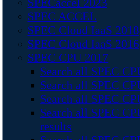
SPECaccel 2023
SPEC ACCEL
SPEC Cloud IaaS 2018
SPEC Cloud IaaS 2016
SPEC CPU 2017
Search all SPEC CPU
Search all SPEC CPU
Search all SPEC CPU
Search all SPEC CPU
results