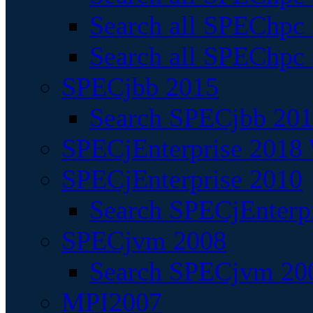
Search all SPEChpc
Search all SPEChpc_
SPECjbb 2015
Search SPECjbb 2015
SPECjEnterprise 2018 
SPECjEnterprise 2010
Search SPECjEnterpr
SPECjvm 2008
Search SPECjvm 200
MPI2007