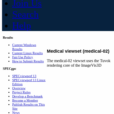
Join Us
Search
Help
Results
Current Windows
Results
Medical viewset (medical-02)
Current Linux Results
Fair Use Policy
The medical-02 viewset uses the Tuvok
How to Submit Results
rendering core of the ImageVis3D
SPECgpc
SPECviewperf 13
SPECviewperf 13 Linux
Edition
Overview
Project Rules
Develop a Benchmark
Become a Member
Publish Results on This
Site
News