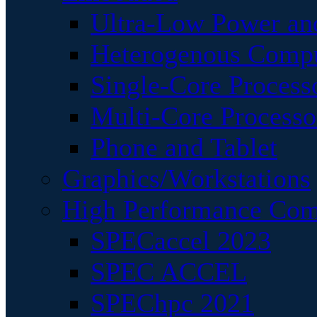
Ultra-Low Power an
Heterogenous Comp
Single-Core Process
Multi-Core Processo
Phone and Tablet
Graphics/Workstations
High Performance Com
SPECaccel 2023
SPEC ACCEL
SPEChpc 2021