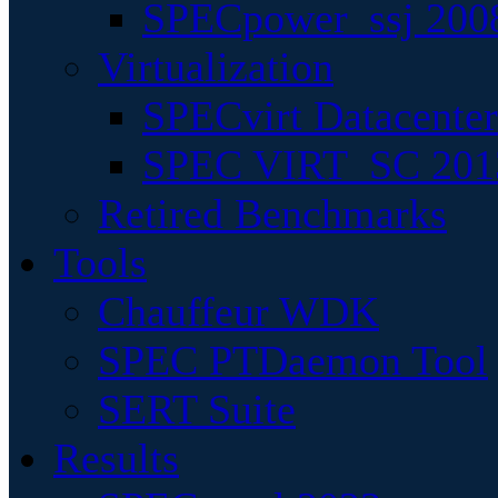
SPECpower_ssj 200
Virtualization
SPECvirt Datacente
SPEC VIRT_SC 201
Retired Benchmarks
Tools
Chauffeur WDK
SPEC PTDaemon Tool
SERT Suite
Results