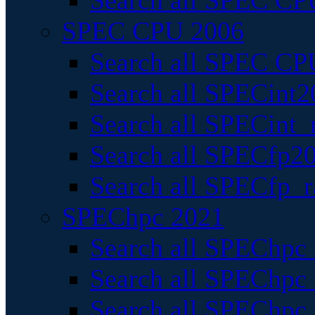
Search all SPEC CPU
SPEC CPU 2006
Search all SPEC CPU
Search all SPECint2
Search all SPECint_r
Search all SPECfp20
Search all SPECfp_r
SPEChpc 2021
Search all SPEChpc 
Search all SPEChpc_
Search all SPEChpc_