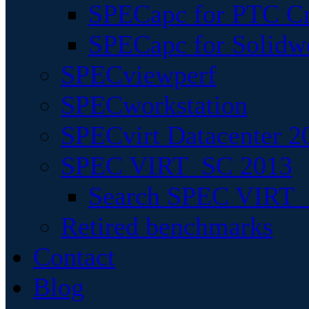
SPECapc for PTC Cr
SPECapc for Solidw
SPECviewperf
SPECworkstation
SPECvirt Datacenter 2
SPEC VIRT_SC 2013
Search SPEC VIRT_S
Retired benchmarks
Contact
Blog