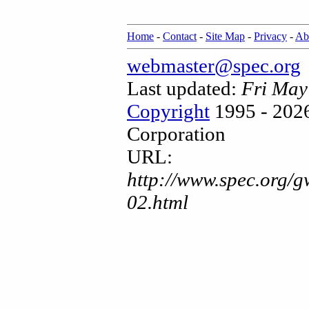
Home
-
Contact
-
Site Map
-
Privacy
-
Ab
webmaster@spec.org
Last updated:
Fri May
Copyright
1995 - 2026
Corporation
URL:
http://www.spec.org/g
02.html