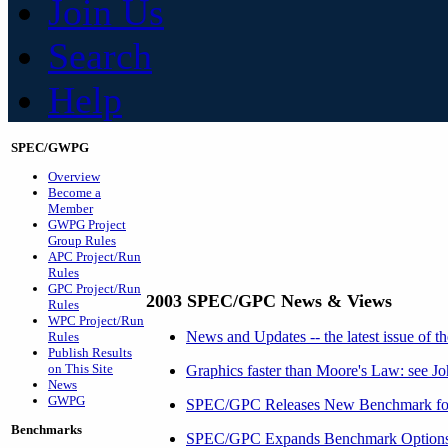
Join Us
Search
Help
SPEC/GWPG
Overview
Become a
Member
GWPG Project
Group Rules
APC Project/Run
Rules
GPC Project/Run
2003 SPEC/GPC News & Views
Rules
WPC Project/Run
News and Updates -- the latest issue of
Rules
Publish Results
on This Site
Graphics faster than Moore's Law: see Jo
News
GWPG
SPEC/GPC Releases New Benchmark for
Benchmarks
SPEC/GPC Expands Benchmark Options f