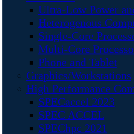
Ultra-Low Power an
Heterogenous Comp
Single-Core Process
Multi-Core Processo
Phone and Tablet
Graphics/Workstations
High Performance Com
SPECaccel 2023
SPEC ACCEL
SPEChpc 2021