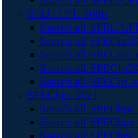
Search all SPEC CPU
SPEC CPU 2006
Search all SPEC CPU
Search all SPECint2
Search all SPECint_r
Search all SPECfp20
Search all SPECfp_r
SPEChpc 2021
Search all SPEChpc 
Search all SPEChpc_
Search all SPEChpc_