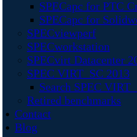
SPECapc for PTC Cr
SPECapc for Solidw
SPECviewperf
SPECworkstation
SPECvirt Datacenter 2
SPEC VIRT_SC 2013
Search SPEC VIRT_S
Retired benchmarks
Contact
Blog