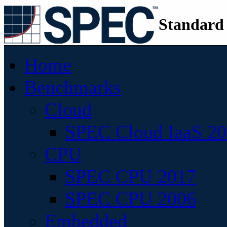
Standard
Home
Benchmarks
Cloud
SPEC Cloud IaaS 2
CPU
SPEC CPU 2017
SPEC CPU 2006
Embedded