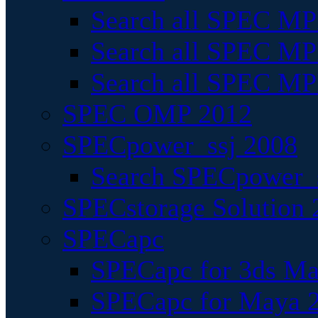
Search all SPEC MPI
Search all SPEC MPI
Search all SPEC MP
SPEC OMP 2012
SPECpower_ssj 2008
Search SPECpower_s
SPECstorage Solution 
SPECapc
SPECapc for 3ds M
SPECapc for Maya 