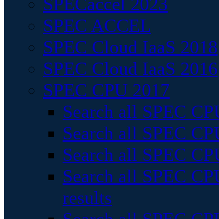
SPECaccel 2023
SPEC ACCEL
SPEC Cloud IaaS 2018
SPEC Cloud IaaS 2016
SPEC CPU 2017
Search all SPEC CPU
Search all SPEC CPU
Search all SPEC CPU
Search all SPEC CPU
results