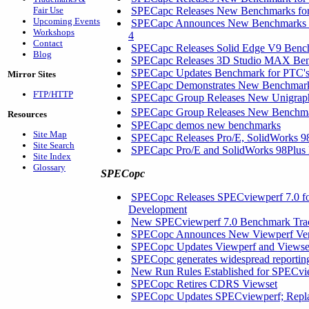
Fair Use
SPECapc Releases New Benchmarks for 
Upcoming Events
SPECapc Announces New Benchmarks fo
Workshops
4
Contact
SPECapc Releases Solid Edge V9 Ben
Blog
SPECapc Releases 3D Studio MAX Be
SPECapc Updates Benchmark for PTC'
Mirror Sites
SPECapc Demonstrates New Benchmarks
FTP/HTTP
SPECapc Group Releases New Unigrap
SPECapc Group Releases New Benchm
Resources
SPECapc demos new benchmarks
Site Map
SPECapc Releases Pro/E, SolidWorks 9
Site Search
SPECapc Pro/E and SolidWorks 98Plu
Site Index
Glossary
SPECopc
SPECopc Releases SPECviewperf 7.0 f
Development
New SPECviewperf 7.0 Benchmark Trace
SPECopc Announces New Viewperf Versi
SPECopc Updates Viewperf and Viewse
SPECopc generates widespread reportin
New Run Rules Established for SPECvi
SPECopc Retires CDRS Viewset
SPECopc Updates SPECviewperf; Repl