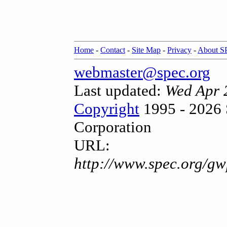
Home
-
Contact
-
Site Map
-
Privacy
-
About 
webmaster@spec.org
Last updated:
Wed Apr 
Copyright
1995 - 2026 
Corporation
URL:
http://www.spec.org/gw