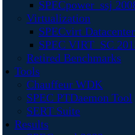
SPECpower_ssj 200
Virtualization
SPECvirt Datacente
SPEC VIRT_SC 201
Retired Benchmarks
Tools
Chauffeur WDK
SPEC PTDaemon Tool
SERT Suite
Results