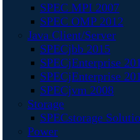
SPEC MPI 2007
SPEC OMP 2012
Java Client/Server
SPECjbb 2015
SPECjEnterprise 201
SPECjEnterprise 20
SPECjvm 2008
Storage
SPECstorage Soluti
Power