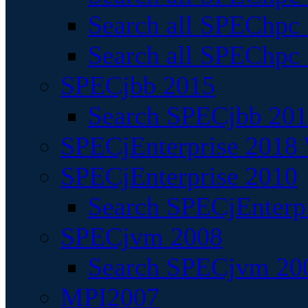
Search all SPEChpc
Search all SPEChpc_
SPECjbb 2015
Search SPECjbb 2015
SPECjEnterprise 2018 
SPECjEnterprise 2010
Search SPECjEnterpr
SPECjvm 2008
Search SPECjvm 200
MPI2007