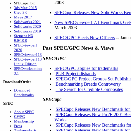
2003
SPECapc for:
3ds Max 2015
SPECapc Releases New SolidWorks Be
Creo 3.0
Maya 2017
Solidworks 2021
New SPECviewperf 7.1 Benchmark Gets C
Solidworks 2020
March 2003
Solidworks 2019
Siemens NX
SPEC/GPC Elects New Officers
-- Janua
9.0/10.0
SPECviewperf
Past SPEC/GPC News & Views
2020
SPECviewperf 13
SPEC/GPC
SPECviewperf 13
Linux Edition
SPEC/GPC applies for trademarks
SPECworkstation
3.1
PLB Project disbands
SPEC/GPC Project Groups Set Publishin
Download/Order
Benchmarking Breeds Controversy
The Search for Credible Composites
Download
Benchmarks
SPECapc
SPEC
SPECapc Releases New Benchmark for
About SPEC
SPECapc Releases New Pro/E 2001 Benc
GWPG
Works
Membership
SPECapc Releases New Benchmarks for
Press
SPECapc Releases New Benchmark for
Trademarks &