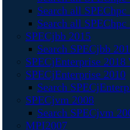
Search all SPEChpc
Search all SPEChpc_
SPECjbb 2015
Search SPECjbb 2015
SPECjEnterprise 2018 
SPECjEnterprise 2010
Search SPECjEnterpr
SPECjvm 2008
Search SPECjvm 200
MPI2007