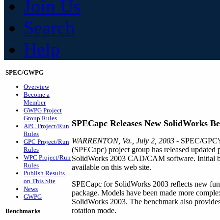
Join Us
Search
Help
SPEC/GWPG
Overview
Become a
Member
GWPG Project
Group Rules
SPECapc Releases New SolidWorks B
APC Project/Run
Rules
WARRENTON, Va., July 2, 2003
- SPEC/GPC's 
GPC Project/Run
(SPECapc) project group has released updated 
Rules
WPC Project/Run
SolidWorks 2003 CAD/CAM software. Initial be
Rules
available on this web site.
Publish Results
on This Site
SPECapc for SolidWorks 2003 reflects new funct
News
package. Models have been made more complex, 
GWPG
SolidWorks 2003. The benchmark also provides m
rotation mode.
Benchmarks