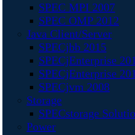
SPEC MPI 2007
SPEC OMP 2012
Java Client/Server
SPECjbb 2015
SPECjEnterprise 201
SPECjEnterprise 20
SPECjvm 2008
Storage
SPECstorage Soluti
Power