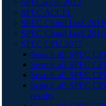
SPECaccel 2023
SPEC ACCEL
SPEC Cloud IaaS 2018
SPEC Cloud IaaS 2016
SPEC CPU 2017
Search all SPEC CPU
Search all SPEC CPU
Search all SPEC CPU
Search all SPEC CPU
results