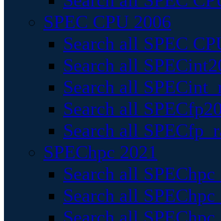
Search all SPEC CPU
SPEC CPU 2006
Search all SPEC CPU
Search all SPECint2
Search all SPECint_r
Search all SPECfp20
Search all SPECfp_r
SPEChpc 2021
Search all SPEChpc 
Search all SPEChpc_
Search all SPEChpc_