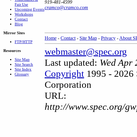
919-481-4599
Fair Use
cramco@cramco.com
Upcoming Events
Workshops
Contact
Blog
Mirror Sites
Home
-
Contact
-
Site Map
-
Privacy
-
About 
FTP/HTTP
webmaster@spec.org
Resources
Site Map
Last updated:
Wed Apr 
Site Search
Site Index
Copyright
1995 - 2026 
Glossary
Corporation
URL:
http://www.spec.org/gw