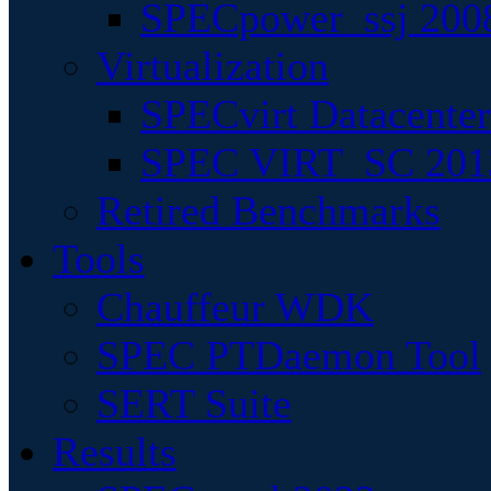
SPECpower_ssj 200
Virtualization
SPECvirt Datacente
SPEC VIRT_SC 201
Retired Benchmarks
Tools
Chauffeur WDK
SPEC PTDaemon Tool
SERT Suite
Results