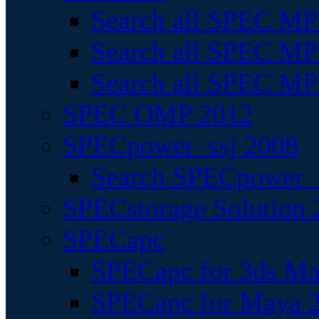
Search all SPEC MPI
Search all SPEC MPI
Search all SPEC MP
SPEC OMP 2012
SPECpower_ssj 2008
Search SPECpower_s
SPECstorage Solution 
SPECapc
SPECapc for 3ds M
SPECapc for Maya 