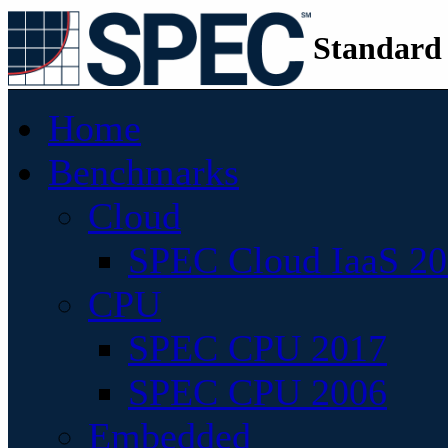
Standard
Home
Benchmarks
Cloud
SPEC Cloud IaaS 2
CPU
SPEC CPU 2017
SPEC CPU 2006
Embedded