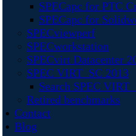
SPECapc for PTC Cr
SPECapc for Solidw
SPECviewperf
SPECworkstation
SPECvirt Datacenter 2
SPEC VIRT_SC 2013
Search SPEC VIRT_S
Retired benchmarks
Contact
Blog