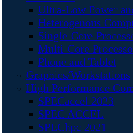
Ultra-Low Power an
Heterogenous Comp
Single-Core Process
Multi-Core Processo
Phone and Tablet
Graphics/Workstations
High Performance Com
SPECaccel 2023
SPEC ACCEL
SPEChpc 2021