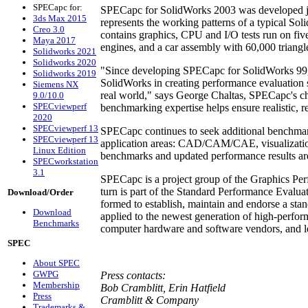
SPECapc for:
SPECapc for SolidWorks 2003 was developed j
3ds Max 2015
represents the working patterns of a typical S
Creo 3.0
contains graphics, CPU and I/O tests run on five
Maya 2017
engines, and a car assembly with 60,000 triangl
Solidworks 2021
Solidworks 2020
"Since developing SPECapc for SolidWorks 99,
Solidworks 2019
SolidWorks in creating performance evaluation s
Siemens NX
real world," says George Chaltas, SPECapc's ch
9.0/10.0
SPECviewperf
benchmarking expertise helps ensure realistic, 
2020
SPECviewperf 13
SPECapc continues to seek additional benchmark
SPECviewperf 13
application areas: CAD/CAM/CAE, visualizatio
Linux Edition
benchmarks and updated performance results ar
SPECworkstation
3.1
SPECapc is a project group of the Graphics Pe
turn is part of the Standard Performance Evalu
Download/Order
formed to establish, maintain and endorse a sta
Download
applied to the newest generation of high-perf
Benchmarks
computer hardware and software vendors, and lea
SPEC
About SPEC
GWPG
Press contacts:
Membership
Bob Cramblitt, Erin Hatfield
Press
Cramblitt & Company
Trademarks &