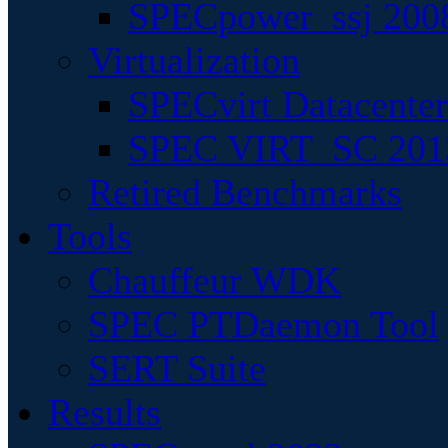
SPECpower_ssj 200
Virtualization
SPECvirt Datacente
SPEC VIRT_SC 201
Retired Benchmarks
Tools
Chauffeur WDK
SPEC PTDaemon Tool
SERT Suite
Results