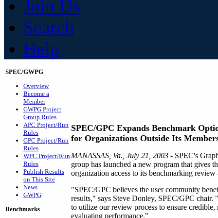
Join Us
Search
Help
SPEC/GWPG
Overview
Become a
Member
GWPG Project
Group Rules
APC Project/Run
SPEC/GPC Expands Benchmark Opti
Rules
for Organizations Outside Its Member
GPC Project/Run
Rules
MANASSAS, Va., July 21, 2003
- SPEC's Graph
WPC Project/Run
Rules
group has launched a new program that gives th
Publish Results
organization access to its benchmarking review 
on This Site
News
"SPEC/GPC believes the user community benefi
GWPG
results," says Steve Donley, SPEC/GPC chair. "T
to utilize our review process to ensure credible, 
Benchmarks
evaluating performance."