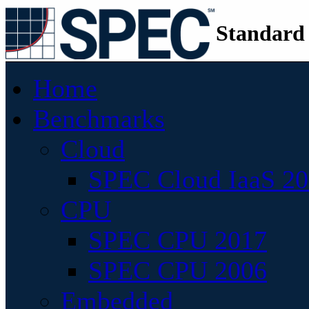
Standard
Home
Benchmarks
Cloud
SPEC Cloud IaaS 2
CPU
SPEC CPU 2017
SPEC CPU 2006
Embedded