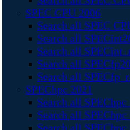
Search all SPEC CPU
SPEC CPU 2006
Search all SPEC CPU
Search all SPECint2
Search all SPECint_r
Search all SPECfp20
Search all SPECfp_r
SPEChpc 2021
Search all SPEChpc 
Search all SPEChpc_
Search all SPEChpc_