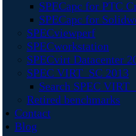
SPECapc for PTC Cr
SPECapc for Solidw
SPECviewperf
SPECworkstation
SPECvirt Datacenter 2
SPEC VIRT_SC 2013
Search SPEC VIRT_S
Retired benchmarks
Contact
Blog