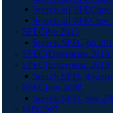
Search all SPEChpc
Search all SPEChpc_
SPECjbb 2015
Search SPECjbb 2015
SPECjEnterprise 2018 
SPECjEnterprise 2010
Search SPECjEnterpr
SPECjvm 2008
Search SPECjvm 200
MPI2007