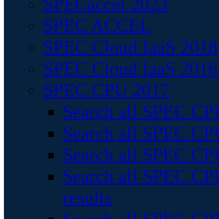
SPECaccel 2023
SPEC ACCEL
SPEC Cloud IaaS 2018
SPEC Cloud IaaS 2016
SPEC CPU 2017
Search all SPEC CPU
Search all SPEC CPU
Search all SPEC CPU
Search all SPEC CPU
results