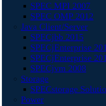
SPEC MPI 2007
SPEC OMP 2012
Java Client/Server
SPECjbb 2015
SPECjEnterprise 201
SPECjEnterprise 20
SPECjvm 2008
Storage
SPECstorage Soluti
Power