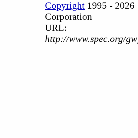
Copyright
1995 - 2026 
Corporation
URL:
http://www.spec.org/gw