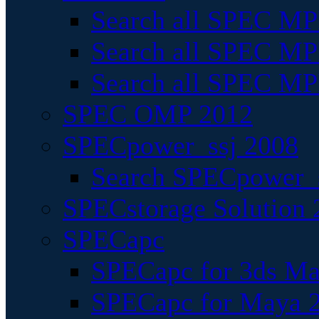
Search all SPEC MPI
Search all SPEC MPI
Search all SPEC MP
SPEC OMP 2012
SPECpower_ssj 2008
Search SPECpower_s
SPECstorage Solution 
SPECapc
SPECapc for 3ds M
SPECapc for Maya 