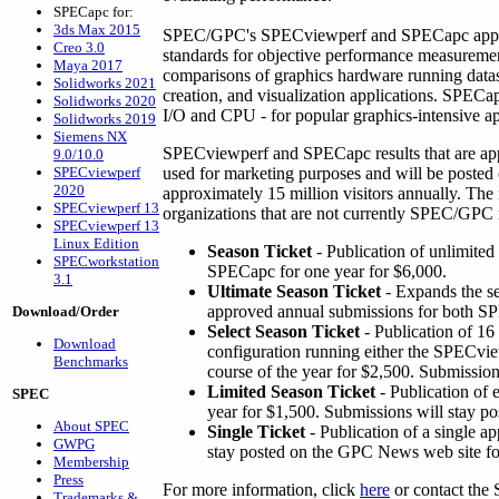
SPECapc for:
3ds Max 2015
SPEC/GPC's SPECviewperf and SPECapc applic
Creo 3.0
standards for objective performance measureme
Maya 2017
comparisons of graphics hardware running dat
Solidworks 2021
creation, and visualization applications. SPEC
Solidworks 2020
I/O and CPU - for popular graphics-intensive ap
Solidworks 2019
Siemens NX
SPECviewperf and SPECapc results that are a
9.0/10.0
SPECviewperf
used for marketing purposes and will be poste
2020
approximately 15 million visitors annually. The
SPECviewperf 13
organizations that are not currently SPEC/GPC
SPECviewperf 13
Linux Edition
Season Ticket
- Publication of unlimite
SPECworkstation
SPECapc for one year for $6,000.
3.1
Ultimate Season Ticket
- Expands the se
approved annual submissions for both 
Download/Order
Select Season Ticket
- Publication of 16
Download
configuration running either the SPECvi
Benchmarks
course of the year for $2,500. Submission
Limited Season Ticket
- Publication of 
SPEC
year for $1,500. Submissions will stay po
About SPEC
Single Ticket
- Publication of a single a
GWPG
stay posted on the GPC News web site fo
Membership
Press
For more information, click
here
or contact the
Trademarks &