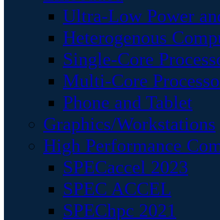
Ultra-Low Power an
Heterogenous Comp
Single-Core Process
Multi-Core Processo
Phone and Tablet
Graphics/Workstations
High Performance Com
SPECaccel 2023
SPEC ACCEL
SPEChpc 2021