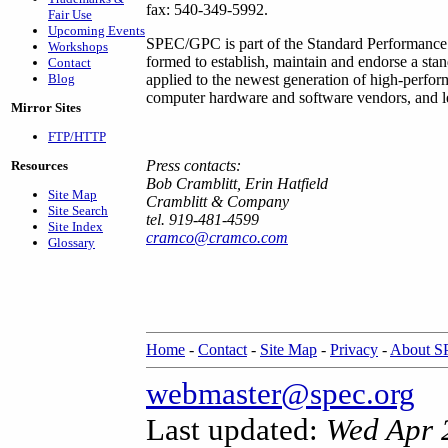
fax: 540-349-5992.
Fair Use
Upcoming Events
SPEC/GPC is part of the Standard Performance 
Workshops
formed to establish, maintain and endorse a sta
Contact
Blog
applied to the newest generation of high-perf
computer hardware and software vendors, and lea
Mirror Sites
FTP/HTTP
Press contacts:
Resources
Bob Cramblitt, Erin Hatfield
Site Map
Cramblitt & Company
Site Search
tel. 919-481-4599
Site Index
cramco@cramco.com
Glossary
Home
-
Contact
-
Site Map
-
Privacy
-
About 
webmaster@spec.org
Last updated:
Wed Apr 