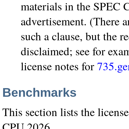
materials in the SPEC 
advertisement. (There ar
such a clause, but the r
disclaimed; see for ex
license notes for
735.g
Benchmarks
This section lists the licen
CPU 2026.