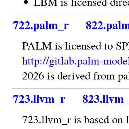
LBM is licensed dire
722.palm_r
822.pal
PALM is licensed to SP
http://gitlab.palm-mod
2026 is derived from 
723.llvm_r
823.llvm
723.llvm_r is based on 