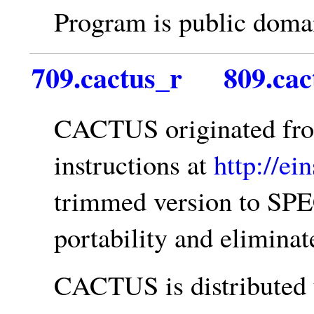
Program is public doma
709.cactus_r
809.cac
CACTUS originated f
instructions at
http://ei
trimmed version to SPE
portability and elimina
CACTUS is distributed 