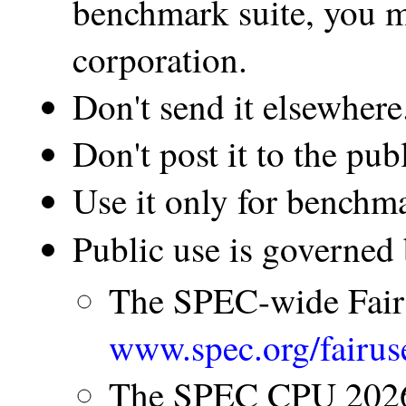
benchmark suite, you m
corporation.
Don't send it elsewhere
Don't post it to the publ
Use it only for benchm
Public use is governed 
The SPEC-wide Fair
www.spec.org/fairus
The SPEC CPU 2026