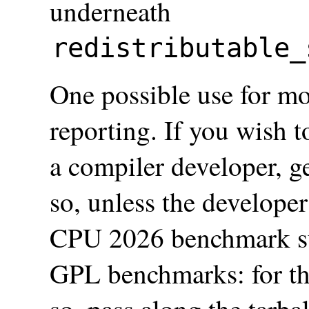
underneath
redistributable_
One possible use for mo
reporting. If you wish 
a compiler developer, g
so, unless the developer
CPU 2026 benchmark sui
GPL benchmarks: for th