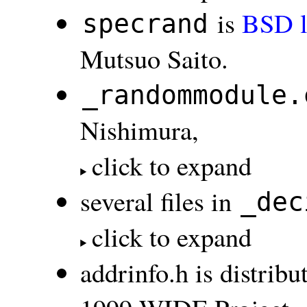
is
BSD l
specrand
Mutsuo Saito.
_randommodule.
Nishimura,
click to expand
several files in
_dec
click to expand
addrinfo.h is distri