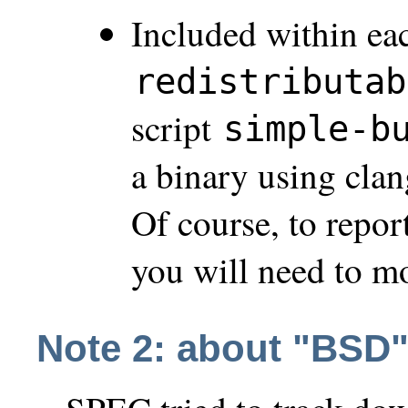
Included within eac
redistributab
script
simple-b
a binary using cla
Of course, to repor
you will need to m
Note 2: about "BSD"