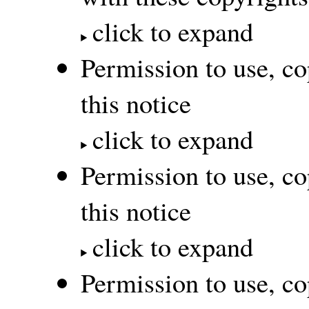
click to expand
Permission to use, co
this notice
click to expand
Permission to use, co
this notice
click to expand
Permission to use, co