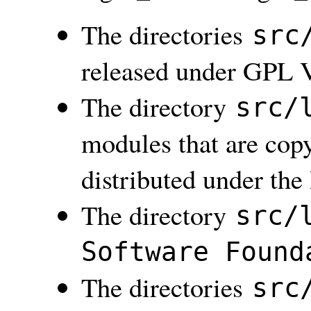
The directories
src
released under GPL V
The directory
src/
modules that are copy
distributed under th
The directory
src/
Software Found
The directories
src