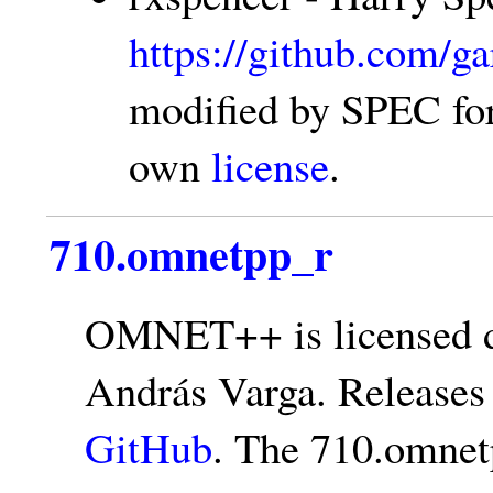
https://github.com/g
modified by SPEC for 
own
license
.
710.omnetpp_r
OMNET++ is licensed d
András Varga. Releases
GitHub
. The 710.omnet