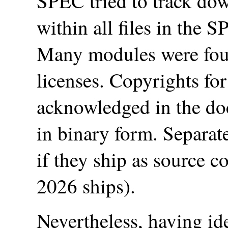
SPEC tried to track dow
within all files in the
Many modules were fo
licenses. Copyrights fo
acknowledged in the do
in binary form. Separat
if they ship as source
2026 ships).
Nevertheless, having id