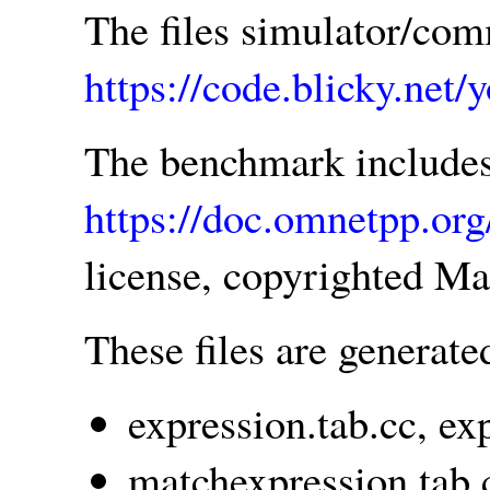
The files simulator/com
https://code.blicky.net/
The benchmark includes 
https://doc.omnetpp.or
license, copyrighted M
These files are generat
expression.tab.cc, ex
matchexpression.tab.