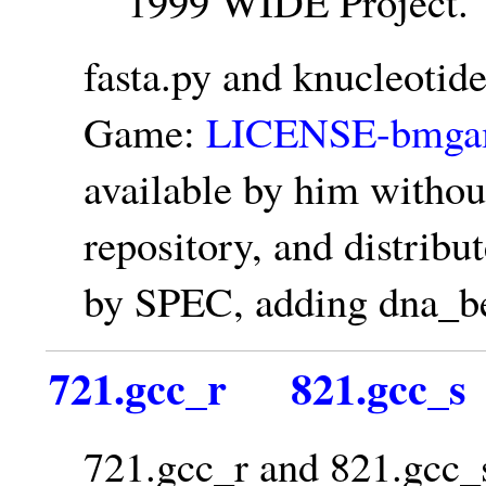
1999 WIDE Project.
fasta.py and knucleoti
Game:
LICENSE-bmgam
available by him witho
repository, and distrib
by SPEC, adding dna_be
721.gcc_r
821.gcc_s
721.gcc_r and 821.gcc_