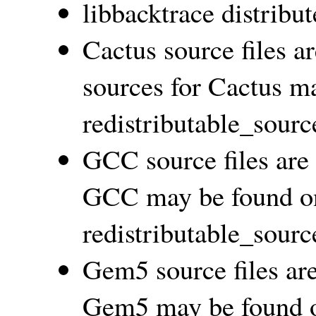
libbacktrace distribu
Cactus source files a
sources for Cactus m
redistributable_sourc
GCC source files ar
GCC may be found on
redistributable_sourc
Gem5 source files ar
Gem5 may be found o