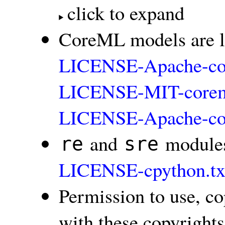
click to expand
CoreML models are l
LICENSE-Apache-co
LICENSE-MIT-coreml
LICENSE-Apache-co
and
modules
re
sre
LICENSE-cpython.tx
Permission to use, co
with these copyrights