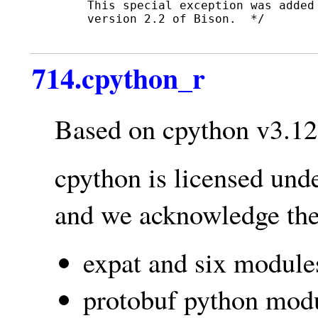
   This special exception was added
   version 2.2 of Bison.  */

714.cpython_r
Based on cpython v3.12
cpython is licensed und
and we acknowledge the 
expat and six module
protobuf python modu