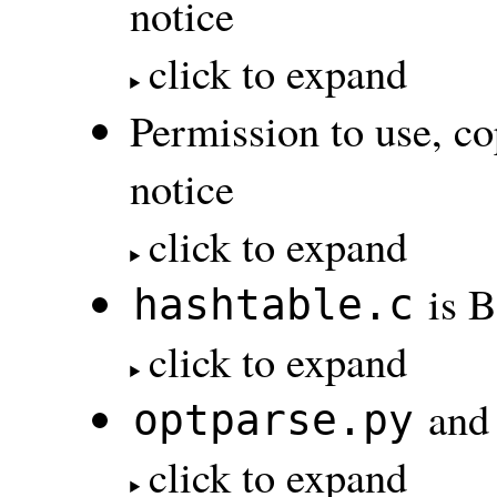
notice
click to expand
Permission to use, co
notice
click to expand
is B
hashtable.c
click to expand
an
optparse.py
click to expand