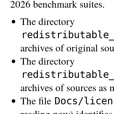
2026 benchmark suites.
The directory
redistributable
archives of original so
The directory
redistributable
archives of sources as
The file
Docs/licen
reading now) identifies