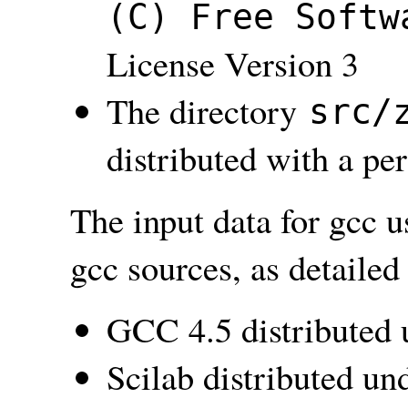
(C) Free Softw
License Version 3
The directory
src/
distributed with a pe
The input data for gcc u
gcc sources, as detailed
GCC 4.5 distributed
Scilab distributed u