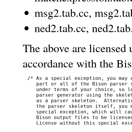
msg2.tab.cc, msg2.ta
ned2.tab.cc, ned2.tab
The above are licensed 
accordance with the Bis
/* As a special exception, you may 
   part or all of the Bison parser s
   under terms of your choice, so lo
   parser generator using the skelet
   as a parser skeleton.  Alternati
   the parser skeleton itself, you m
   special exception, which will ca
   Bison output files to be licensed
   License without this special exce