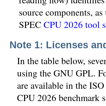
source components, as
SPEC
CPU 2026 tool s
Note 1: Licenses an
In the table below, sev
using the GNU GPL. Fo
are available in the IS
CPU 2026 benchmark suit