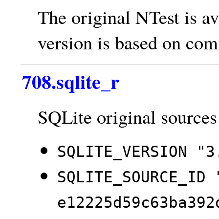
The original NTest is av
version is based on co
708.sqlite_r
SQLite original sources
SQLITE_VERSION "3
SQLITE_SOURCE_ID 
e12225d59c63ba392