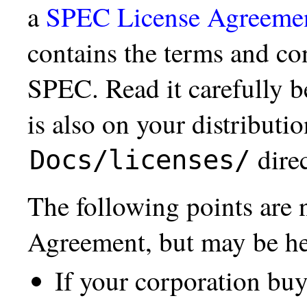
a
SPEC License Agreeme
contains the terms and co
SPEC. Read it carefully b
is also on your distributi
direc
Docs/licenses/
The following points are n
Agreement, but may be hel
If your corporation b