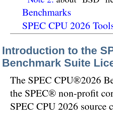
Benchmarks
SPEC CPU 2026 Tool
Introduction to the
Benchmark Suite Lic
The SPEC CPU®2026 Benc
the SPEC® non-profit co
SPEC CPU 2026 source co