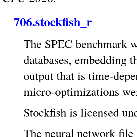
706.stockfish_r
The SPEC benchmark w
databases, embedding th
output that is time-depe
micro-optimizations wer
Stockfish is licensed un
The neural network file