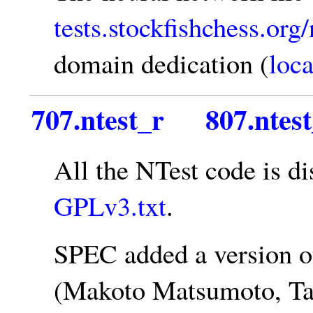
tests.stockfishchess.org
domain dedication (
loca
707.ntest_r
807.ntes
All the NTest code is d
GPLv3.txt
.
SPEC added a version o
(Makoto Matsumoto, Tak