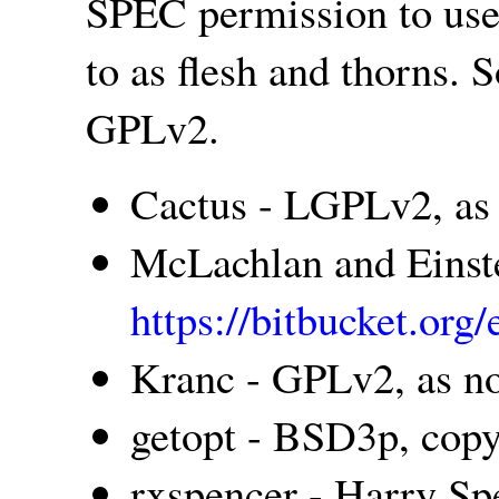
SPEC permission to us
to as flesh and thorns
GPLv2.
Cactus - LGPLv2, as
McLachlan and Einste
https://bitbucket.or
Kranc - GPLv2, as n
getopt - BSD3p, cop
rxspencer - Harry Spe