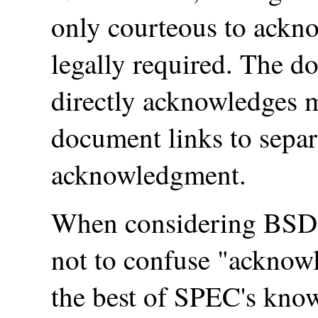
only courteous to ackno
legally required. The 
directly acknowledges m
document links to separ
acknowledgment.
When considering BSD l
not to confuse "acknow
the best of SPEC's kno