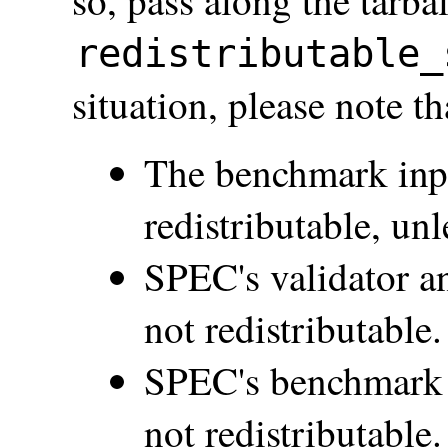
so, pass along the tarba
redistributable_
situation, please note th
The benchmark inpu
redistributable, un
SPEC's validator a
not redistributable.
SPEC's benchmark s
not redistributable.