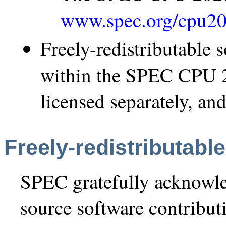
www.spec.org/cpu20
Freely-redistributable
within the SPEC CPU 2
licensed separately, and
Freely-redistributabl
SPEC gratefully acknowle
source software contribu