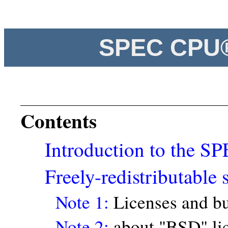
SPEC CPU®
Contents
Introduction to the 
Freely-redistributable 
Note 1:
Licenses and bu
Note 2:
about "BSD" li