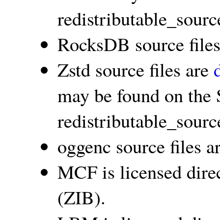
redistributable_sourc
RocksDB source file
Zstd source files are
may be found on the 
redistributable_sourc
oggenc source files a
MCF is licensed dire
(ZIB).