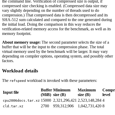
the command line. Verification of compressed size is output, if
compressed size checking is enabled. (Compressed data size may
vary slightly depending on the number of threads used to do
compression.) That compressed data is then decompressed and its
SHA-512 sum calculated and compared to the one generated during
the initial load. Doing the comparison in this way reduces the
verification-related memory access for the benchmark, as well as its
memory footprint.
About memory usage:
The second parameter selects the size of a
buffer that will be the input to the compression phase. The total
virtual memory used by the benchmark will be larger. It may vary
depending on compiler options, operating system, and possibly other
factors.
Workload details
The
workload is invoked with these parameters:
refspeed
Buffer
Minimum
Maximum
Compre
Input file
(MiB)
size (B)
size (B)
level
15000
2,321,296,421
2,523,148,284
4
cpu2006docs.tar.xz
2700
959,312,906
1,042,731,420
8
cld.tar.xz