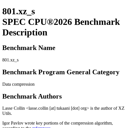
801.xz_s
SPEC CPU®2026 Benchmark
Description
Benchmark Name
801.xz_s
Benchmark Program General Category
Data compression
Benchmark Authors
Lasse Collin <lasse.collin [at] tukaani [dot] org> is the author of XZ
Utils.
Igor Pavlov wrote key portions of the compression algorithm,