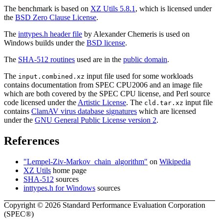
The benchmark is based on
XZ Utils 5.8.1
, which is licensed under
the
BSD Zero Clause License
.
The
inttypes.h header file
by Alexander Chemeris is used on
Windows builds under the
BSD license
.
The
SHA-512 routines
used are in the
public domain
.
The
input file used for some workloads
input.combined.xz
contains documentation from SPEC CPU2006 and an image file
which are both covered by the SPEC CPU license, and Perl source
code licensed under the
Artistic License
. The
input file
cld.tar.xz
contains
ClamAV virus database signatures
which are licensed
under the
GNU General Public License version 2
.
References
"Lempel-Ziv-Markov_chain_algorithm"
on
Wikipedia
XZ Utils
home page
SHA-512
sources
inttypes.h for Windows
sources
Copyright © 2026 Standard Performance Evaluation Corporation
(SPEC®)