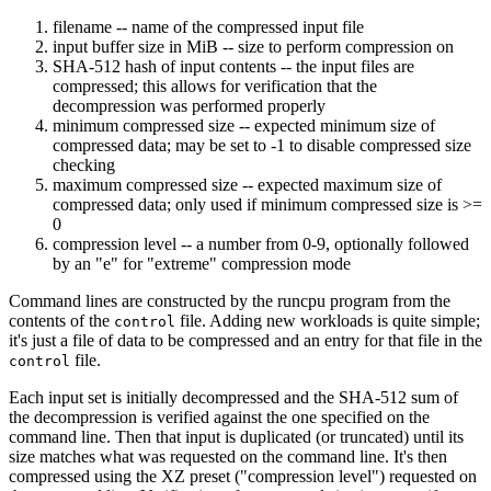
filename -- name of the compressed input file
input buffer size in MiB -- size to perform compression on
SHA-512 hash of input contents -- the input files are
compressed; this allows for verification that the
decompression was performed properly
minimum compressed size -- expected minimum size of
compressed data; may be set to -1 to disable compressed size
checking
maximum compressed size -- expected maximum size of
compressed data; only used if minimum compressed size is >=
0
compression level -- a number from 0-9, optionally followed
by an "e" for "extreme" compression mode
Command lines are constructed by the runcpu program from the
contents of the
file. Adding new workloads is quite simple;
control
it's just a file of data to be compressed and an entry for that file in the
file.
control
Each input set is initially decompressed and the SHA-512 sum of
the decompression is verified against the one specified on the
command line. Then that input is duplicated (or truncated) until its
size matches what was requested on the command line. It's then
compressed using the XZ preset ("compression level") requested on