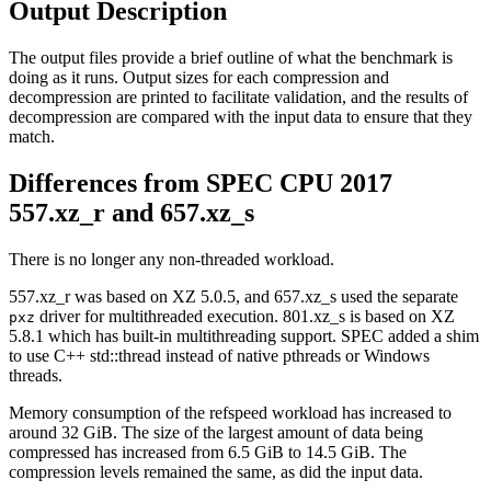
Output Description
The output files provide a brief outline of what the benchmark is
doing as it runs. Output sizes for each compression and
decompression are printed to facilitate validation, and the results of
decompression are compared with the input data to ensure that they
match.
Differences from SPEC CPU 2017
557.xz_r and 657.xz_s
There is no longer any non-threaded workload.
557.xz_r was based on XZ 5.0.5, and 657.xz_s used the separate
driver for multithreaded execution. 801.xz_s is based on XZ
pxz
5.8.1 which has built-in multithreading support. SPEC added a shim
to use C++ std::thread instead of native pthreads or Windows
threads.
Memory consumption of the refspeed workload has increased to
around 32 GiB. The size of the largest amount of data being
compressed has increased from 6.5 GiB to 14.5 GiB. The
compression levels remained the same, as did the input data.