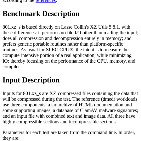
according to the
references
.
Benchmark Description
801.xz_s is based directly on Lasse Collin's XZ Utils 5.8.1, with
these differences: it performs no file I/O other than reading the input;
does all compression and decompression entirely in memory; and
prefers generic portable routines rather than platform-specific
routines. As usual for SPEC CPU®, the intent is to measure the
compute-intensive portion of a real application, while minimizing
IO; thereby focusing on the performance of the CPU, memory, and
compiler.
Input Description
Inputs for 801.xz_s are XZ-compressed files containing the data that
will be compressed during the test. The reference (timed) workloads
use three components: a tar archive of HTML documentation and
some supporting images; a database of ClamAV malware signatures;
and an input file with combined text and image data. All three have
highly compressible sections and incompressible sections.
Parameters for each test are taken from the command line. In order,
they are: