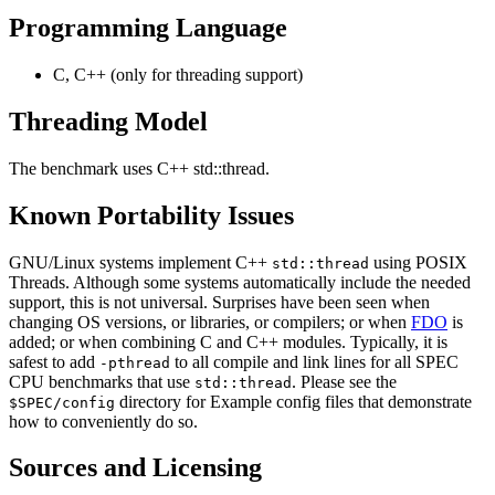
Programming Language
C, C++ (only for threading support)
Threading Model
The benchmark uses C++ std::thread.
Known Portability Issues
GNU/Linux systems implement C++
using POSIX
std::thread
Threads. Although some systems automatically include the needed
support, this is not universal. Surprises have been seen when
changing OS versions, or libraries, or compilers; or when
FDO
is
added; or when combining C and C++ modules. Typically, it is
safest to add
to all compile and link lines for all SPEC
-pthread
CPU benchmarks that use
. Please see the
std::thread
directory for Example config files that demonstrate
$SPEC/config
how to conveniently do so.
Sources and Licensing