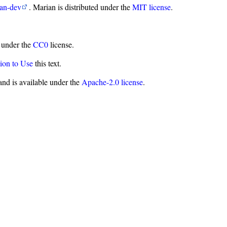
ian-dev
. Marian is distributed under the
MIT license
.
d under the
CC0
license.
ion to Use
this text.
nd is available under the
Apache-2.0 license
.