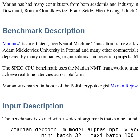
Marian has had many contributors from both academia and industry, 
Dowmunt, Roman Grundkiewicz, Frank Seide, Hieu Hoang, Ulrich G
Benchmark Description
Marian
is an efficient, free Neural Machine Translation framework 
Adam Mickiewicz University in Poznań and many other commercial and 
deployed by many companies, organizations, and research projects. Most
The SPEC CPU benchmark uses the Marian NMT framework to translate s
achieve real-time latencies across platforms.
Marian was named in honor of the Polish crypotologist
Marian Rejew
Input Description
The benchmark is started with a series of arguments that can be found 
./marian-decoder -m model.alphas.npz -v vo
         --mini-batch 32 --maxi-batch 100 