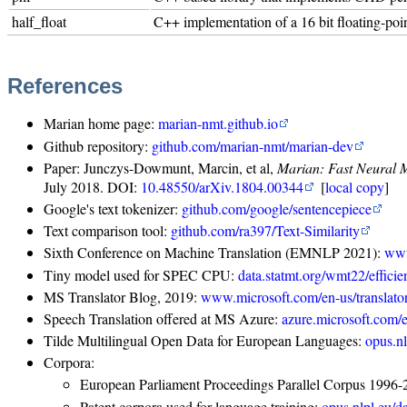
half_float
C++ implementation of a 16 bit floating-po
References
Marian home page:
marian-nmt.github.io
Github repository:
github.com/marian-nmt/marian-dev
Paper: Junczys-Dowmunt, Marcin, et al,
Marian: Fast Neural 
July 2018. DOI:
10.48550/arXiv.1804.00344
[
local copy
]
Google's text tokenizer:
github.com/google/sentencepiece
Text comparison tool:
github.com/ra397/Text-Similarity
Sixth Conference on Machine Translation (EMNLP 2021):
www
Tiny model used for SPEC CPU:
data.statmt.org/wmt22/effici
MS Translator Blog, 2019:
www.microsoft.com/en-us/translato
Speech Translation offered at MS Azure:
azure.microsoft.com/e
Tilde Multilingual Open Data for European Languages:
opus.n
Corpora:
European Parliament Proceedings Parallel Corpus 1996
Patent corpora used for language training:
opus.nlpl.eu/d