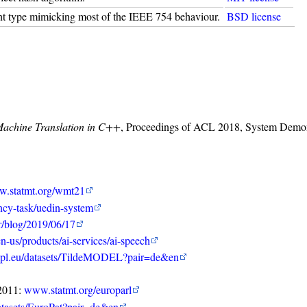
int type mimicking most of the IEEE 754 behaviour.
BSD license
Machine Translation in C++
, Proceedings of ACL 2018, System Demonst
.statmt.org/wmt21
ency-task/uedin-system
r/blog/2019/06/17
n-us/products/ai-services/ai-speech
lpl.eu/datasets/TildeMODEL?pair=de&en
-2011:
www.statmt.org/europarl
atasets/EuroPat?pair=de&en