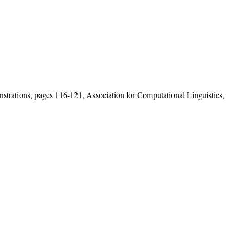
rations, pages 116-121, Association for Computational Linguistics,