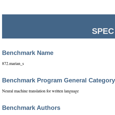
SPEC 
Benchmark Name
872.marian_s
Benchmark Program General Category
Neural machine translation for written language
Benchmark Authors