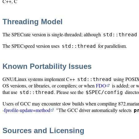
C++, C
Threading Model
The SPECrate version is single-threaded; although
std::thread
The SPECspeed version uses
for parallelism.
std::thread
Known Portability Issues
GNU/Linux systems implement C++
using POSIX T
std::thread
OS versions, or libraries, or compilers; or when
FDO
is added; or w
that use
. Please see the
directo
std::thread
$SPEC/config
Users of GCC may encounter slow builds when compiling 872.maria
-fprofile-update=method
"The GCC driver automatically selects
p
Sources and Licensing