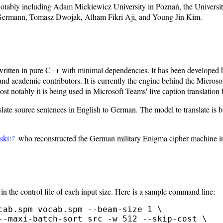
notably including Adam Mickiewicz University in Poznań, the Universi
ermann, Tomasz Dwojak, Alham Fikri Aji, and Young Jin Kim.
written in pure C++ with minimal dependencies. It has been developed b
academic contributors. It is currently the engine behind the Microsof
 notably it is being used in Microsoft Teams' live caption translation f
ource sentences in English to German. The model to translate is based
ski
who reconstructed the German military Enigma cipher machine i
in the control file of each input size. Here is a sample command line:
cab.spm vocab.spm --beam-size 1 \

--maxi-batch-sort src -w 512 --skip-cost \
