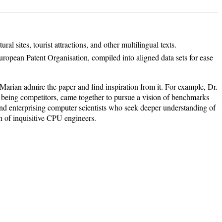
l sites, tourist attractions, and other multilingual texts.
uropean Patent Organisation, compiled into aligned data sets for ease
arian admire the paper and find inspiration from it. For example, Dr.
e being competitors, came together to pursue a vision of benchmarks
s and enterprising computer scientists who seek deeper understanding of
on of inquisitive CPU engineers.