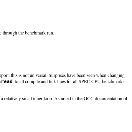
ime through the benchmark run.
rt, this is not universal. Surprises have been seen when changing
to all compile and link lines for all SPEC CPU benchmarks
hread
r a relatively small inner loop. As noted in the GCC documentation of