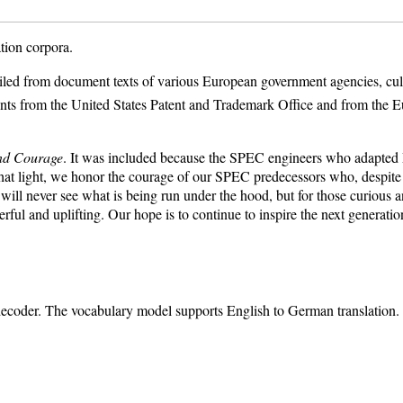
tion corpora.
iled from document texts of various European government agencies, cultura
tents from the United States Patent and Trademark Office and from the E
nd Courage
. It was included because the SPEC engineers who adapted M
 that light, we honor the courage of our SPEC predecessors who, despit
rs will never see what is being run under the hood, but for those curiou
rful and uplifting. Our hope is to continue to inspire the next generati
n decoder. The vocabulary model supports English to German translation.