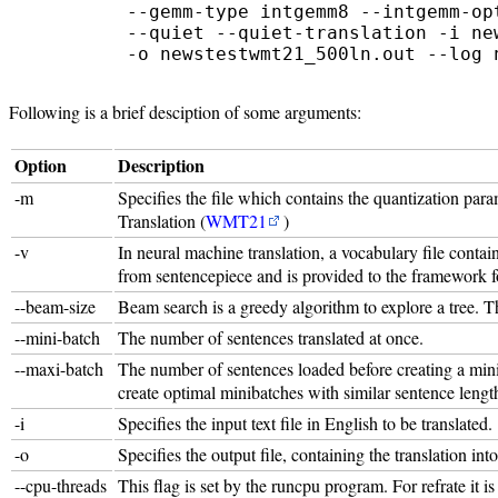
         --gemm-type intgemm8 --intgemm-op
         --quiet --quiet-translation -i new
Following is a brief desciption of some arguments:
Option
Description
-m
Specifies the file which contains the quantization par
Translation (
WMT21
)
-v
In neural machine translation, a vocabulary file conta
from sentencepiece and is provided to the framework f
--beam-size
Beam search is a greedy algorithm to explore a tree. Th
--mini-batch
The number of sentences translated at once.
--maxi-batch
The number of sentences loaded before creating a mini-
create optimal minibatches with similar sentence lengt
-i
Specifies the input text file in English to be translated.
-o
Specifies the output file, containing the translation int
--cpu-threads
This flag is set by the runcpu program. For refrate it i