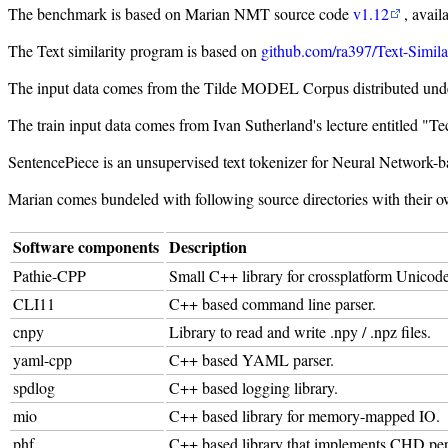
The benchmark is based on Marian NMT source code
v1.12
, avail
The Text similarity program is based on
github.com/ra397/Text-Simila
The input data comes from the Tilde MODEL Corpus distributed und
The train input data comes from Ivan Sutherland's lecture entitled 
SentencePiece is an unsupervised text tokenizer for Neural Network-ba
Marian comes bundeled with following source directories with their o
Software components
Description
Pathie-CPP
Small C++ library for crossplatform Unico
CLI11
C++ based command line parser.
cnpy
Library to read and write .npy / .npz files.
yaml-cpp
C++ based YAML parser.
spdlog
C++ based logging library.
mio
C++ based library for memory-mapped IO.
phf
C++ based library that implements CHD perf