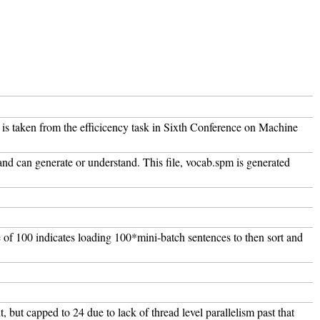
l is taken from the efficicency task in Sixth Conference on Machine
and can generate or understand. This file, vocab.spm is generated
e of 100 indicates loading 100*mini-batch sentences to then sort and
t, but capped to 24 due to lack of thread level parallelism past that