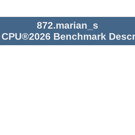
872.marian_s
CPU®2026 Benchmark Descr