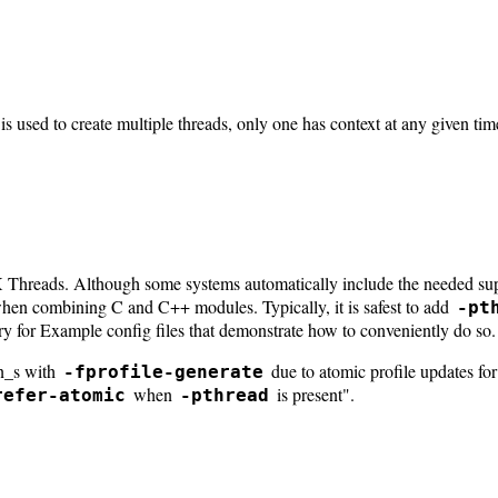
is used to create multiple threads, only one has context at any given t
hreads. Although some systems automatically include the needed suppo
hen combining C and C++ modules. Typically, it is safest to add
-pt
ry for Example config files that demonstrate how to conveniently do so.
n_s with
due to atomic profile updates fo
-fprofile-generate
when
is present".
refer-atomic
-pthread