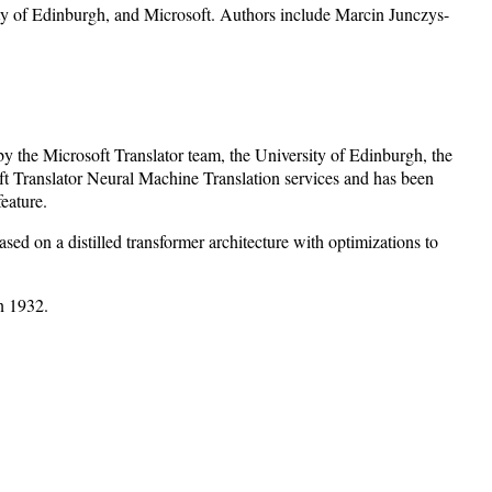
ty of Edinburgh, and Microsoft. Authors include Marcin Junczys-
y the Microsoft Translator team, the University of Edinburgh, the
t Translator Neural Machine Translation services and has been
eature.
 on a distilled transformer architecture with optimizations to
n 1932.