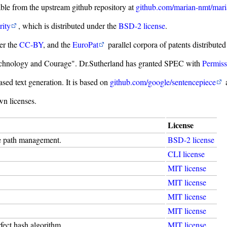
able from the upstream github repository at
github.com/marian-nmt/mar
rity
, which is distributed under the
BSD-2 license
.
er the
CC-BY
, and the
EuroPat
parallel corpora of patents distribute
"Technology and Courage". Dr.Sutherland has granted SPEC with
Permiss
sed text generation. It is based on
github.com/google/sentencepiece
a
wn licenses.
License
de path management.
BSD-2 license
CLI license
MIT license
MIT license
MIT license
MIT license
ect hash algorithm.
MIT license