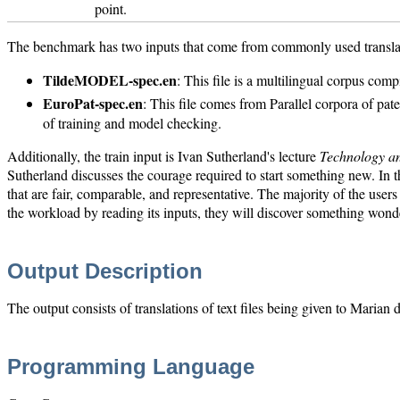
point.
The benchmark has two inputs that come from commonly used transla
TildeMODEL-spec.en
: This file is a multilingual corpus comp
EuroPat-spec.en
: This file comes from Parallel corpora of pa
of training and model checking.
Additionally, the train input is Ivan Sutherland's lecture
Technology a
Sutherland discusses the courage required to start something new. In
that are fair, comparable, and representative. The majority of the use
the workload by reading its inputs, they will discover something wonde
Output Description
The output consists of translations of text files being given to Maria
Programming Language