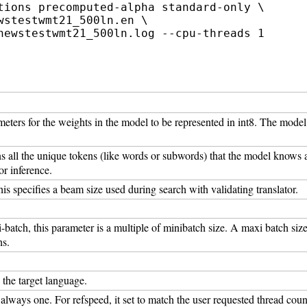
tions precomputed-alpha standard-only \

stestwmt21_500ln.en \

ameters for the weights in the model to be represented in int8. The mode
ins all the unique tokens (like words or subwords) that the model knows 
or inference.
is specifies a beam size used during search with validating translator.
batch, this parameter is a multiple of minibatch size. A maxi batch siz
hs.
o the target language.
s always one. For refspeed, it set to match the user requested thread coun