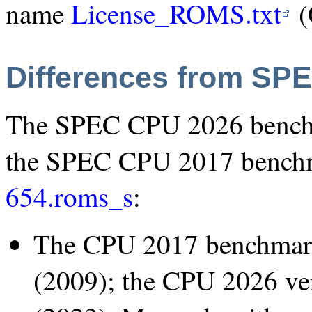
name
License_ROMS.txt
(
Differences from SP
The SPEC CPU 2026 benchm
the SPEC CPU 2017 bench
654.roms_s
:
The CPU 2017 benchmar
(2009); the CPU 2026 ve