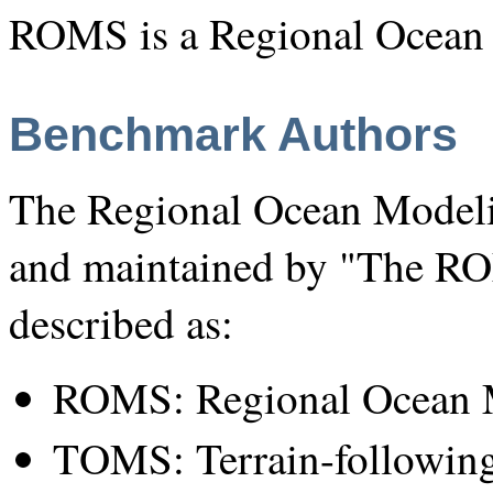
ROMS is a Regional Ocean
Benchmark Authors
The Regional Ocean Modeli
and maintained by "The R
described as:
ROMS: Regional Ocean 
TOMS: Terrain-followin