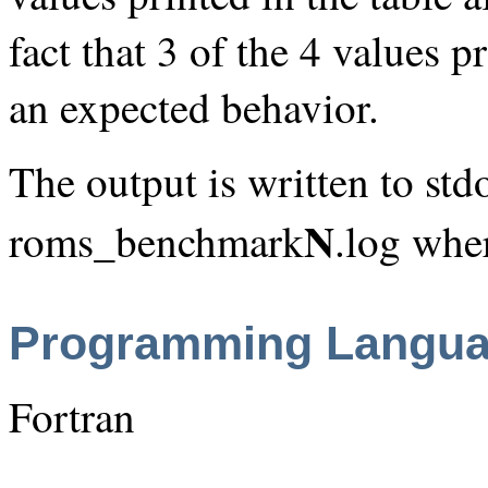
fact that 3 of the 4 values p
an expected behavior.
The output is written to stdo
N
roms_benchmark
.log whe
Programming Langu
Fortran