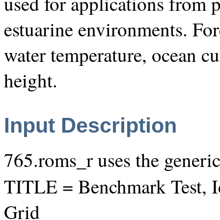
used for applications from p
estuarine environments. For
water temperature, ocean cur
height.
Input Description
765.roms_r uses the generi
TITLE = Benchmark Test, I
Grid