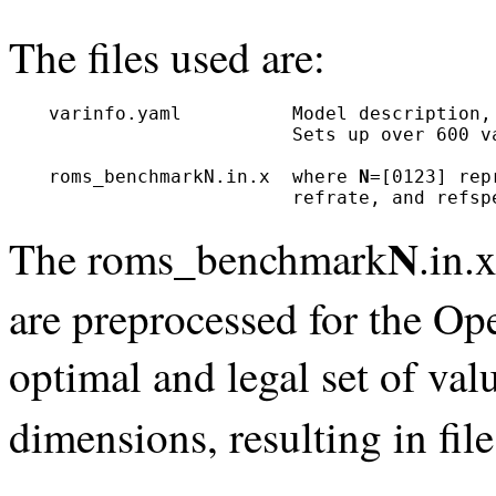
The files used are:
  varinfo.yaml          Model description, 
                        Sets up over 600 va
  roms_benchmarkN.in.x  where 
N
=[0123] rep
                        refrate, and refsp
N
The roms_benchmark
.in.
are preprocessed for the Op
optimal and legal set of valu
dimensions, resulting in f