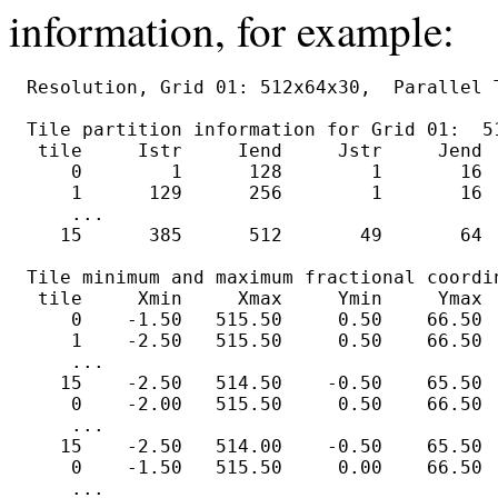
information, for example:
Resolution, Grid 01: 512x64x30,  Parallel T
Tile partition information for Grid 01:  51
 tile     Istr     Iend     Jstr     Jend  
    0        1      128        1       16  
    1      129      256        1       16  
    ...

   15      385      512       49       64  
Tile minimum and maximum fractional coordin
 tile     Xmin     Xmax     Ymin     Ymax  
    0    -1.50   515.50     0.50    66.50  
    1    -2.50   515.50     0.50    66.50  
    ...

   15    -2.50   514.50    -0.50    65.50  
    0    -2.00   515.50     0.50    66.50  
    ...

   15    -2.50   514.00    -0.50    65.50  
    0    -1.50   515.50     0.00    66.50  
    ...
