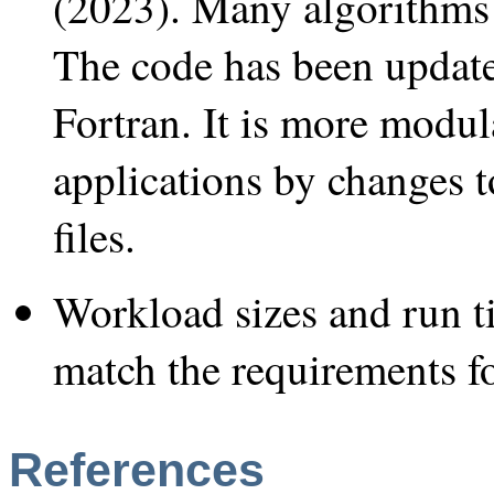
(2023). Many algorithms 
The code has been updat
Fortran. It is more modul
applications by changes 
files.
Workload sizes and run t
match the requirements
References