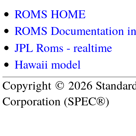
ROMS HOME
ROMS Documentation inc
JPL Roms - realtime
Hawaii model
Copyright © 2026 Standard
Corporation (SPEC®)