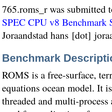
765.roms_r was submitted t
SPEC CPU v8 Benchmark S
Joraandstad hans [dot] jora
Benchmark Descripti
ROMS is a free-surface, ter
equations ocean model. It is
threaded and multi-process