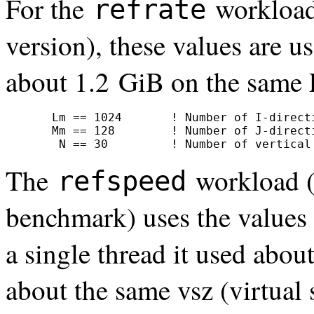
For the
workload
refrate
version), these values are 
about 1.2 GiB on the same 
     Lm == 1024       ! Number of I-directi
     Mm == 128        ! Number of J-directi
      N == 30         ! Number of vertical
The
workload (
refspeed
benchmark) uses the values
a single thread it used abou
about the same vsz (virtu