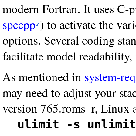
modern Fortran. It uses C-
specpp
) to activate the va
options. Several coding sta
facilitate model readability,
As mentioned in
system-re
may need to adjust your sta
version 765.roms_r, Linux 
ulimit -s unlimit