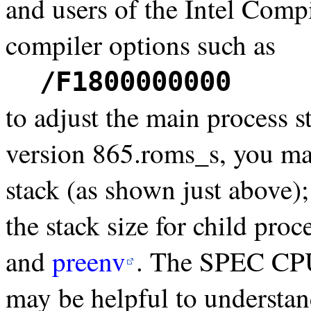
and users of the Intel Com
compiler options such as
/F1800000000
to adjust the main process 
version 865.roms_s, you ma
stack (as shown just above)
the stack size for child pro
and
preenv
. The SPEC C
may be helpful to understand