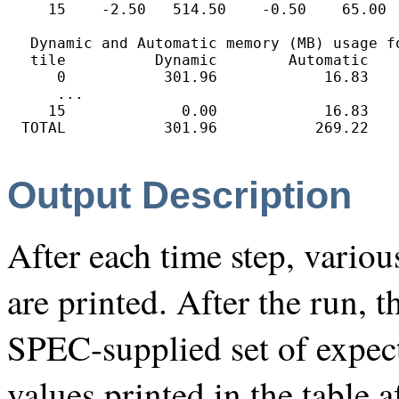
   15    -2.50   514.50    -0.50    65.00  
 Dynamic and Automatic memory (MB) usage f
 tile          Dynamic        Automatic    
    0           301.96            16.83    
    ...

   15             0.00            16.83    
Output Description
After each time step, vario
are printed. After the run, t
SPEC-supplied set of expect
values printed in the table a