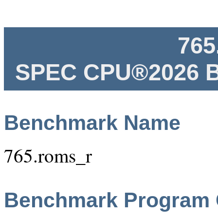
765
SPEC CPU®2026 B
Benchmark Name
765.roms_r
Benchmark Program 