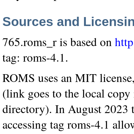
Sources and Licensi
765.roms_r is based on
htt
tag: roms-4.1.
ROMS uses an MIT license,
(link goes to the local cop
directory). In August 2023 
accessing tag
roms-4.1
allow