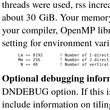
threads were used, rss incr
about 30 GiB. Your memory
your compiler, OpenMP libr
setting for environment 
     Lm == 8192       ! Number of I-directi
     Mm == 256        ! Number of J-directi
      N == 40         ! Number of vertical
Optional debugging infor
DNDEBUG option. If this 
include information on tili