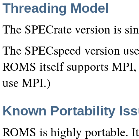
Threading Model
The SPECrate version is sin
The SPECspeed version use
ROMS itself supports MPI,
use MPI.)
Known Portability Is
ROMS is highly portable. It