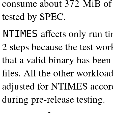
consume about 372 MiB of
tested by SPEC.
affects only run t
NTIMES
2 steps because the test wor
that a valid binary has been 
files. All the other workload
adjusted for NTIMES accord
during pre-release testing.