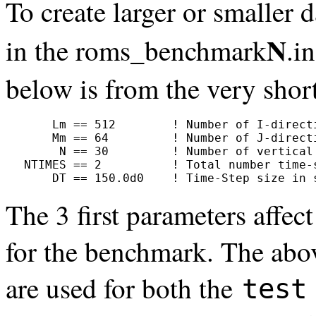
To create larger or smaller 
N
in the roms_benchmark
.i
below is from the very shor
     Lm == 512        ! Number of I-directi
     Mm == 64         ! Number of J-directi
      N == 30         ! Number of vertical 
 NTIMES == 2          ! Total number time-s
     DT == 150.0d0    ! Time-Step size in 
The 3 first parameters affe
for the benchmark. The abo
are used for both the
test