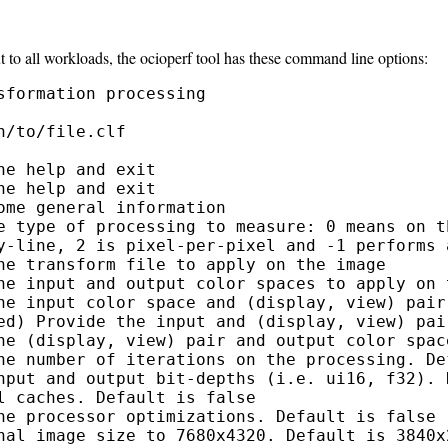
t to all workloads, the ocioperf tool has these command line options:
formation processing

/to/file.clf

e help and exit

e help and exit

me general information

e type of processing to measure: 0 means on t
y-line, 2 is pixel-per-pixel and -1 performs a
he transform file to apply on the image

he input and output color spaces to apply on t
he input color space and (display, view) pair 
ed) Provide the input and (display, view) pai
he (display, view) pair and output color spac
he number of iterations on the processing. Def
nput and output bit-depths (i.e. ui16, f32). D
 caches. Default is false

he processor optimizations. Default is false

nal image size to 7680x4320. Default is 3840x2