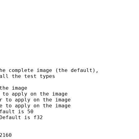
he complete image (the default),

ll the test types

he image

to apply on the image

r to apply on the image

e to apply on the image

ault is 50

efault is f32

160
