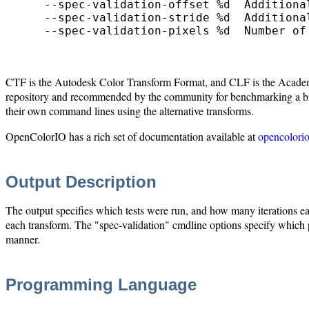
    --spec-validation-offset %d  Additiona
    --spec-validation-stride %d  Additiona
    --spec-validation-pixels %d  Number of 
CTF is the Autodesk Color Transform Format, and CLF is the Academy'
repository and recommended by the community for benchmarking a bread
their own command lines using the alternative transforms.
OpenColorIO has a rich set of documentation available at
opencolorio
Output Description
The output specifies which tests were run, and how many iterations each
each transform. The "spec-validation" cmdline options specify which pi
manner.
Programming Language