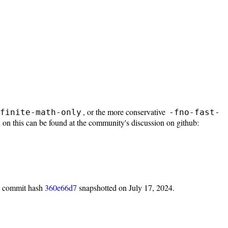
, or the more conservative
finite-math-only
-fno-fast-
 on this can be found at the community's discussion on github:
h commit hash
360e66d7
snapshotted on July 17, 2024.