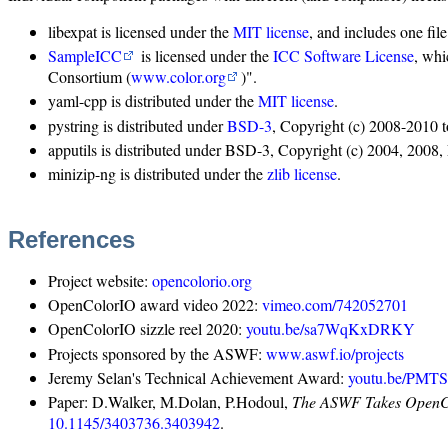
libexpat is licensed under the
MIT license
, and includes one fil
SampleICC
is licensed under the
ICC Software License
, whi
Consortium (
www.color.org
)".
yaml-cpp is distributed under the
MIT license
.
pystring is distributed under
BSD-3
, Copyright (c) 2008-2010 t
apputils is distributed under BSD-3, Copyright (c) 2004, 200
minizip-ng is distributed under the
zlib license
.
References
Project website:
opencolorio.org
OpenColorIO award video 2022:
vimeo.com/742052701
OpenColorIO sizzle reel 2020:
youtu.be/sa7WqKxDRKY
Projects sponsored by the ASWF:
www.aswf.io/projects
Jeremy Selan's Technical Achievement Award:
youtu.be/PMT
Paper: D.Walker, M.Dolan, P.Hodoul,
The ASWF Takes OpenCol
10.1145/3403736.3403942
.