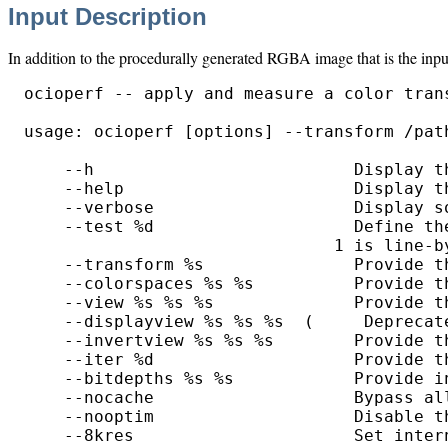
Input Description
In addition to the procedurally generated RGBA image that is the inpu
ocioperf -- apply and measure a color trans
usage: ocioperf [options] --transform /path
    --h                          Display th
    --help                       Display th
    --verbose                    Display so
    --test %d                    Define th
                               1 is line-b
    --transform %s               Provide t
    --colorspaces %s %s          Provide t
    --view %s %s %s              Provide t
    --displayview %s %s %s  (     Deprecat
    --invertview %s %s %s        Provide t
    --iter %d                    Provide t
    --bitdepths %s %s            Provide i
    --nocache                    Bypass all
    --nooptim                    Disable t
    --8kres                      Set inter