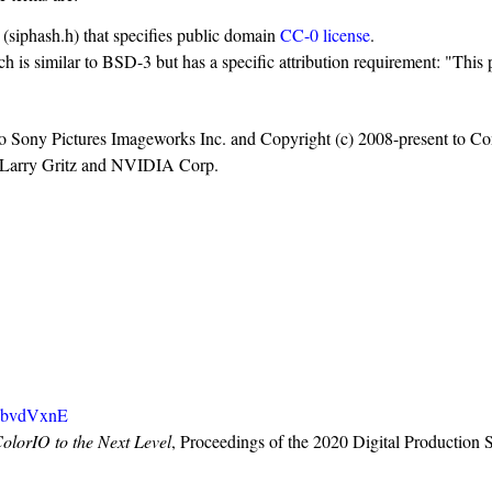
e (siphash.h) that specifies public domain
CC-0 license
.
ch is similar to BSD-3 but has a specific attribution requirement: "Thi
o Sony Pictures Imageworks Inc. and Copyright (c) 2008-present to Cont
8, Larry Gritz and NVIDIA Corp.
SbvdVxnE
orIO to the Next Level
, Proceedings of the 2020 Digital Producti