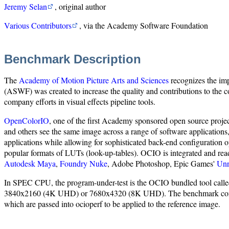
Jeremy Selan
, original author
Various Contributors
, via the Academy Software Foundation
Benchmark Description
The
Academy of Motion Picture Arts and Sciences
recognizes the imp
(ASWF) was created to increase the quality and contributions to the co
company efforts in visual effects pipeline tools.
OpenColorIO
, one of the first Academy sponsored open source project
and others see the same image across a range of software applications
applications while allowing for sophisticated back-end configurati
popular formats of LUTs (look-up-tables). OCIO is integrated and rea
Autodesk Maya
,
Foundry Nuke
, Adobe Photoshop, Epic Games'
Unr
In SPEC CPU, the program-under-test is the OCIO bundled tool called o
3840x2160 (4K UHD) or 7680x4320 (8K UHD). The benchmark consists o
which are passed into ocioperf to be applied to the reference image.