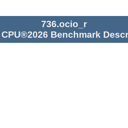
736.ocio_r
CPU®2026 Benchmark Descr