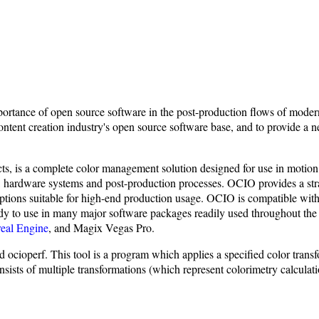
ortance of open source software in the post-production flows of modern
ntent creation industry's open source software base, and to provide a n
s, is a complete color management solution designed for use in motion pic
, hardware systems and post-production processes. OCIO provides a stra
on options suitable for high-end production usage. OCIO is compatibl
dy to use in many major software packages readily used throughout the 
eal Engine
, and Magix Vegas Pro.
cioperf. This tool is a program which applies a specified color transf
f multiple transformations (which represent colorimetry calculation