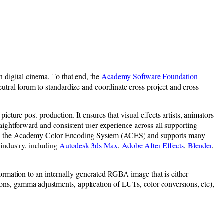
 digital cinema. To that end, the
Academy Software Foundation
eutral forum to standardize and coordinate cross-project and cross-
ture post-production. It ensures that visual effects artists, animators
ightforward and consistent user experience across all supporting
e with the Academy Color Encoding System (ACES) and supports many
industry, including
Autodesk 3ds Max
,
Adobe After Effects
,
Blender
,
ormation to an internally-generated RGBA image that is either
s, gamma adjustments, application of LUTs, color conversions, etc),