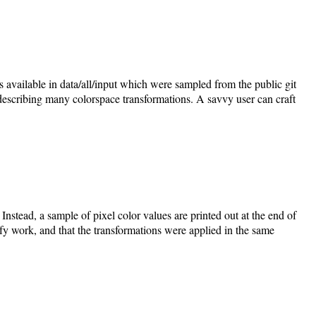
vailable in data/all/input which were sampled from the public git
describing many colorspace transformations. A savvy user can craft
Instead, a sample of pixel color values are printed out at the end of
ify work, and that the transformations were applied in the same