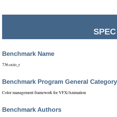
SPEC 
Benchmark Name
736.ocio_r
Benchmark Program General Category
Color management framework for VFX/Animation
Benchmark Authors