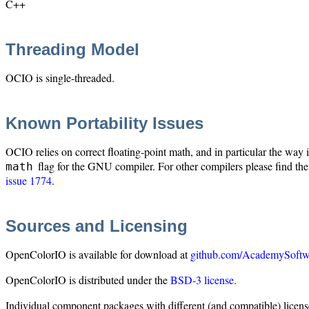
C++
Threading Model
OCIO is single-threaded.
Known Portability Issues
OCIO relies on correct floating-point math, and in particular the way
flag for the GNU compiler. For other compilers please find the
math
issue 1774
.
Sources and Licensing
OpenColorIO is available for download at
github.com/AcademySoftw
OpenColorIO is distributed under the
BSD-3 license
.
Individual component packages with different (and compatible) licens