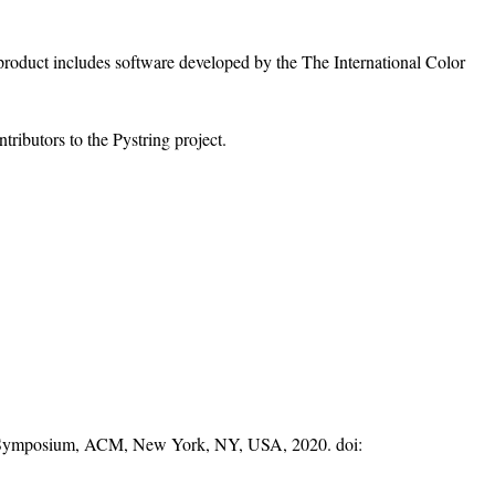
s product includes software developed by the The International Color
ributors to the Pystring project.
on Symposium, ACM, New York, NY, USA, 2020. doi: