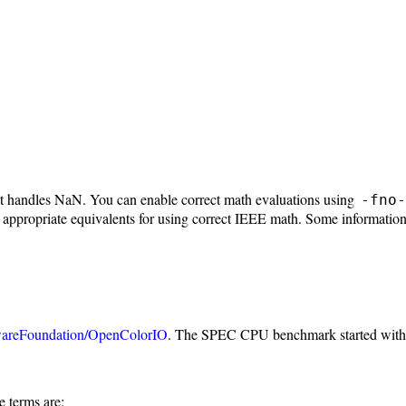
 it handles NaN. You can enable correct math evaluations using
-fno-
 appropriate equivalents for using correct IEEE math. Some information
areFoundation/OpenColorIO
. The SPEC CPU benchmark started wit
e terms are: