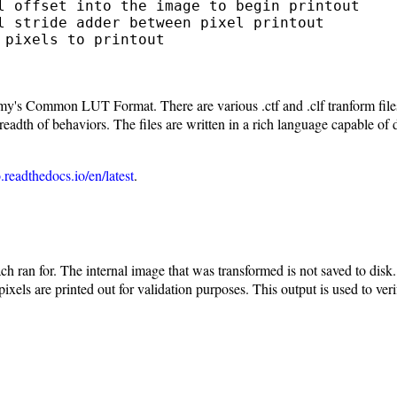
l offset into the image to begin printout

l stride adder between pixel printout

pixels to printout

s Common LUT Format. There are various .ctf and .clf tranform files a
th of behaviors. The files are written in a rich language capable of 
.readthedocs.io/en/latest
.
 ran for. The internal image that was transformed is not saved to disk. 
xels are printed out for validation purposes. This output is used to ver