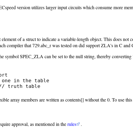
speed version utilizes larger input circuits which consume more mem
lement of a struct to indicate a variable-length object. This does not c
each compiler that 729.abc_r was tested on did support ZLA's in C and
 the symbol SPEC_ZLA can be set to the null string, thereby converting 7
rt

one in the table

/ truth table

xible array members are written as contents[] without the 0. To use th
require approval, as mentioned in the
rules
.