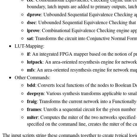
boundary, latch inputs are added to primary outputs, latch
dprove
: Unbounded Sequential Equivalence Checking appl
dsec
: Unbounded Sequential Equivalence Checking that ch
iprove
: Combinational Equivalence Checking engine applic
sat
: Transforms the circuit into Conjunctive Normal Form 
LUT-Mapping:
if
: An integrated FPGA mapper based on the notion of pri
lutpack
: An area-oriented resynthesis engine for netwo
mfs
: An area-oriented resynthesis engine for network ma
Other Commands:
bdd
: Converts local functions of the nodes to Boolean 
deepsyn
: Various synthesis transforms applicable to smal
fraig
: Transforms the current network into a Functional
frames
: Unrolls a sequential circuit for the given number
miter
: Computes the miter of the two networks specified 
specified on the command line, creates the miter of the cu
The input scripts string these commands together to create typical log