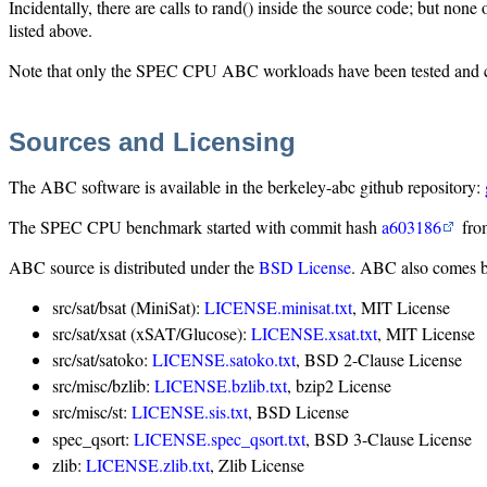
Incidentally, there are calls to rand() inside the source code; but no
listed above.
Note that only the SPEC CPU ABC workloads have been tested and con
Sources and Licensing
The ABC software is available in the berkeley-abc github repository:
The SPEC CPU benchmark started with commit hash
a603186
from
ABC source is distributed under the
BSD License
. ABC also comes bu
src/sat/bsat (MiniSat):
LICENSE.minisat.txt
, MIT License
src/sat/xsat (xSAT/Glucose):
LICENSE.xsat.txt
, MIT License
src/sat/satoko:
LICENSE.satoko.txt
, BSD 2-Clause License
src/misc/bzlib:
LICENSE.bzlib.txt
, bzip2 License
src/misc/st:
LICENSE.sis.txt
, BSD License
spec_qsort:
LICENSE.spec_qsort.txt
, BSD 3-Clause License
zlib:
LICENSE.zlib.txt
, Zlib License