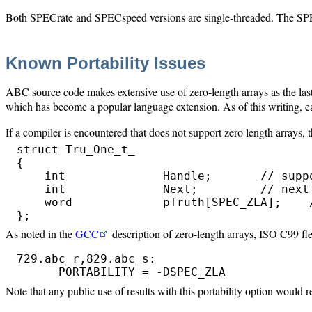
Both SPECrate and SPECspeed versions are single-threaded. The SPEC
Known Portability Issues
ABC source code makes extensive use of zero-length arrays as the last e
which has become a popular language extension. As of this writing, 
If a compiler is encountered that does not support zero length arrays,
struct Tru_One_t_

{

    int              Handle;       // suppo
    int              Next;         // next 
    word             pTruth[SPEC_ZLA];    /
}; 
As noted in the
GCC
description of zero-length arrays, ISO C99 fle
729.abc_r,829.abc_s:

      PORTABILITY = -DSPEC_ZLA
Note that any public use of results with this portability option would 