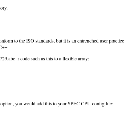
ory.
onform to the ISO standards, but it is an entrenched user practice
 C++.
29.abc_r code such as this to a flexible array:
is option, you would add this to your SPEC CPU config file: