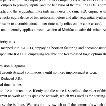
 outputs to primary inputs, and the behavior of the resulting POs is com
ied to the sequential miter (internally uses the same SEC engine as d
ecks equivalence of two networks, before and after sequential synthesis
able to a combinational miter (internally relies on the code as cec).
and internally applies a recent version of MiniSat to solve this miter. A
ority cuts.
rk mapped into K-LUTs, employing boolean factoring and decomposition
pped into K-LUTs, employing scalable don't-care-based logic optimizat
Decision Diagrams.
l circuits iterated continuously until no more improvement is seen.
ly-Reduced AIG.
 of time-frames.
on the command line. If only one file name is specified, the miter of th
rrent network and its spec (the network, which was used as the starting p
ic synthesis flows. We pass the
switch to all the commands which all
-v