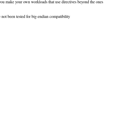
if you make your own workloads that use directives beyond the ones
t been tested for big-endian compatibility