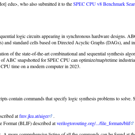
ot] edu>, who also submitted it to the
SPEC CPU v8 Benchmark Sear
 sequential logic circuits appearing in synchronous hardware designs. 
and standard cells based on Directed Acyclic Graphs (DAGs), and innov
ion of the state-of-the-art combinational and sequential synthesis algo
 of ABC snapshotted for SPEC CPU can optimize/map/retime industrial 
of CPU time on a modern computer in 2023.
scripts contain commands that specify logic synthesis problems to solve.
scribed at
fmv.jku.at/aiger
.
ge Format (BLIF) described at
verilogtorouting.org/.../file_formats/blif
. A more comprehensive listing of all the commands can be found at t