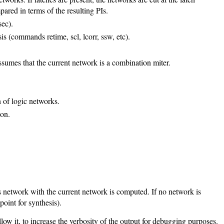
pared in terms of the resulting PIs.
sec).
 (commands retime, scl, lcorr, ssw, etc).
ssumes that the current network is a combination miter.
 of logic networks.
ion.
is network with the current network is computed. If no network is
oint for synthesis).
ow it, to increase the verbosity of the output for debugging purposes.