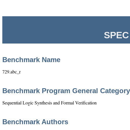
SPEC 
Benchmark Name
729.abc_r
Benchmark Program General Category
Sequential Logic Synthesis and Formal Verification
Benchmark Authors