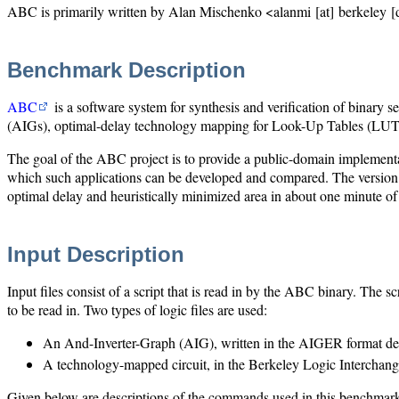
ABC is primarily written by Alan Mischenko <alanmi [at] berkeley [d
Benchmark Description
ABC
is a software system for synthesis and verification of binary
(AIGs), optimal-delay technology mapping for Look-Up Tables (LUTs) 
The goal of the ABC project is to provide a public-domain implementat
which such applications can be developed and compared. The version
optimal delay and heuristically minimized area in about one minute 
Input Description
Input files consist of a script that is read in by the ABC binary. The 
to be read in. Two types of logic files are used:
An And-Inverter-Graph (AIG), written in the AIGER format de
A technology-mapped circuit, in the Berkeley Logic Interchan
Given below are descriptions of the commands used in this benchmark