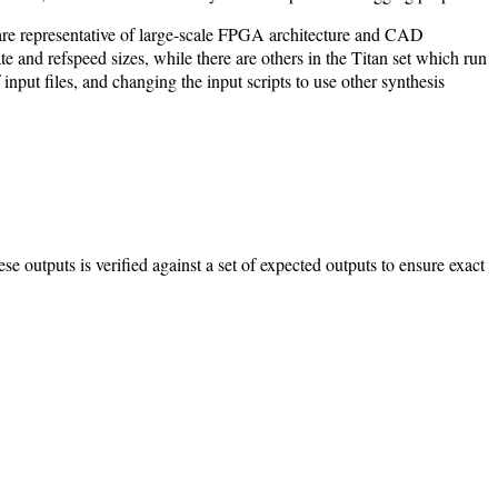
are representative of large-scale FPGA architecture and CAD
e and refspeed sizes, while there are others in the Titan set which run
put files, and changing the input scripts to use other synthesis
hese outputs is verified against a set of expected outputs to ensure exact