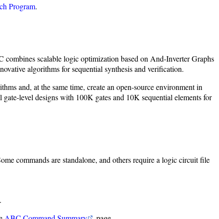
ch Program
.
ABC combines scalable logic optimization based on And-Inverter Graphs
ative algorithms for sequential synthesis and verification.
rithms and, at the same time, create an open-source environment in
gate-level designs with 100K gates and 10K sequential elements for
 Some commands are standalone, and others require a logic circuit file
.
he
ABC Command Summary
page.