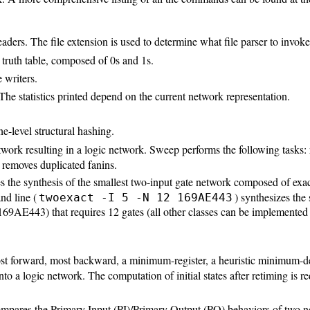
readers. The file extension is used to determine what file parser to invoke
truth table, composed of 0s and 1s.
e writers.
. The statistics printed depend on the current network representation.
e-level structural hashing.
etwork resulting in a logic network. Sweep performs the following tasks
d removes duplicated fanins.
es the synthesis of the smallest two-input gate network composed of exact
nd line (
) synthesizes the
twoexact -I 5 -N 12 169AE443
 0x169AE443) that requires 12 gates (all other classes can be implement
most forward, most backward, a minimum-register, a heuristic minimum-de
nto a logic network. The computation of initial states after retiming is
ares the Primary Input (PI)/Primary Output (PO) behaviors of two netwo