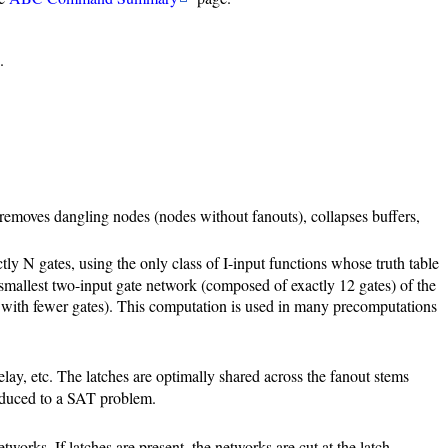
.
: removes dangling nodes (nodes without fanouts), collapses buffers,
ly N gates, using the only class of I-input functions whose truth table
 smallest two-input gate network (composed of exactly 12 gates) of the
ed with fewer gates). This computation is used in many precomputations
lay, etc. The latches are optimally shared across the fanout stems
 reduced to a SAT problem.
rks. If latches are present, the networks are cut at the latch