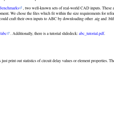
 Benchmarks
, two well-known sets of real-world CAD inputs. These 
nt. We chose the files which fit within the size requirements for refrat
ld craft their own inputs to ABC by downloading other .aig and .blif in
/abc
. Additionally, there is a tutorial slidedeck:
abc_tutorial.pdf
.
s just print out statistics of circuit delay values or element properties. T