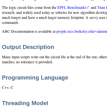
The logic circuit files come from the
EPFL Benchmarks
and
Titan
research, and widely used today as vehicles for new algorithm developme
much longer and have a much larger memory footprint. A savvy user cou
commands.
ABC Documentation is available at
people.eecs.berkeley.edu/~alanmi
Output Description
Many input scripts write out the circuit file at the end of the run; other
matches; no tolerance is provided.
Programming Language
C++, C
Threading Model