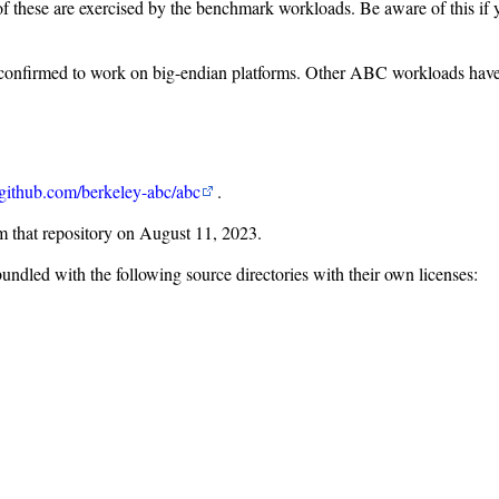
ne of these are exercised by the benchmark workloads. Be aware of this 
firmed to work on big-endian platforms. Other ABC workloads have no
github.com/berkeley-abc/abc
.
 that repository on August 11, 2023.
ndled with the following source directories with their own licenses: