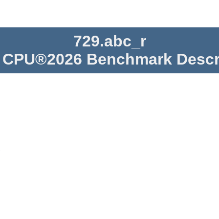
729.abc_r
CPU®2026 Benchmark Descr