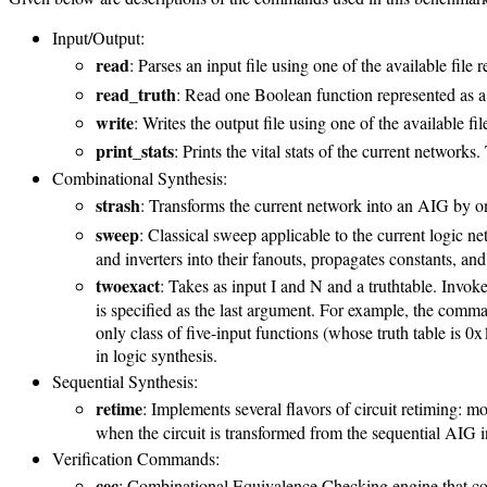
Input/Output:
read
: Parses an input file using one of the available file 
read_truth
: Read one Boolean function represented as a 
write
: Writes the output file using one of the available fil
print_stats
: Prints the vital stats of the current networks
Combinational Synthesis:
strash
: Transforms the current network into an AIG by on
sweep
: Classical sweep applicable to the current logic n
and inverters into their fanouts, propagates constants, an
twoexact
: Takes as input I and N and a truthtable. Invok
is specified as the last argument. For example, the comma
only class of five-input functions (whose truth table is
in logic synthesis.
Sequential Synthesis:
retime
: Implements several flavors of circuit retiming: 
when the circuit is transformed from the sequential AIG i
Verification Commands:
cec
: Combinational Equivalence Checking engine that comp