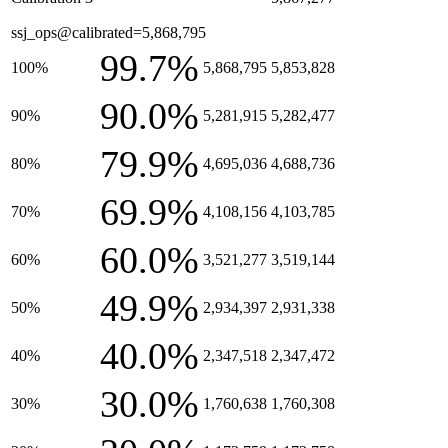
ssj_ops@calibrated=5,868,795
99.7%
100%
5,868,795
5,853,828
90.0%
90%
5,281,915
5,282,477
79.9%
80%
4,695,036
4,688,736
69.9%
70%
4,108,156
4,103,785
60.0%
60%
3,521,277
3,519,144
49.9%
50%
2,934,397
2,931,338
40.0%
40%
2,347,518
2,347,472
30.0%
30%
1,760,638
1,760,308