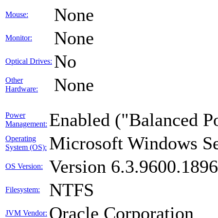
None
Mouse:
None
Monitor:
No
Optical Drives:
None
Other
Hardware:
Enabled ("Balanced P
Power
Management:
Microsoft Windows Se
Operating
System (OS):
Version 6.3.9600.189
OS Version:
NTFS
Filesystem:
Oracle Corporation
JVM Vendor: