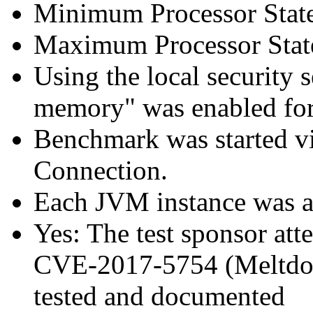
Minimum Processor Stat
Maximum Processor Stat
Using the local security s
memory" was enabled for
Benchmark was started 
Connection.
Each JVM instance was aff
Yes: The test sponsor atte
CVE-2017-5754 (Meltdown
tested and documented