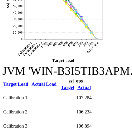
JVM 'WIN-B3I5TIB3APM.0
ssj_ops
Target Load
Actual Load
Target
Actual
Calibration 1
107,284
Calibration 2
106,234
Calibration 3
106,894