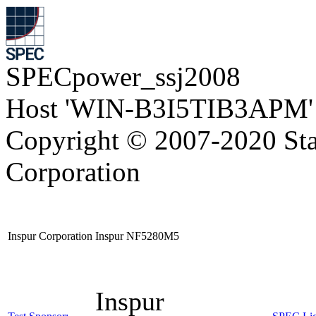
SPECpower_ssj2008
Host 'WIN-B3I5TIB3APM' 
Copyright © 2007-2020 Sta
Corporation
Inspur Corporation Inspur NF5280M5
Inspur