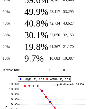
59.6%
49.9%
50%
53,417
53,295
40.8%
40%
42,734
43,627
30.1%
30%
32,050
32,153
19.8%
20%
21,367
21,170
9.7%
10%
10,683
10,387
Active Idle
0
0