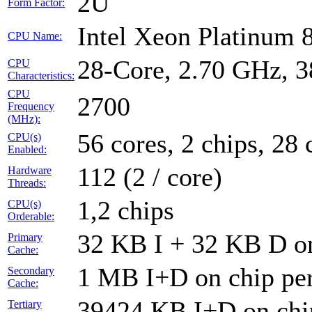
2U
Form Factor:
Intel Xeon Platinum
CPU Name:
28-Core, 2.70 GHz, 
CPU
Characteristics:
CPU
2700
Frequency
(MHz):
56 cores, 2 chips, 28 
CPU(s)
Enabled:
112 (2 / core)
Hardware
Threads:
1,2 chips
CPU(s)
Orderable:
32 KB I + 32 KB D on
Primary
Cache:
1 MB I+D on chip per
Secondary
Cache:
39424 KB I+D on chip
Tertiary