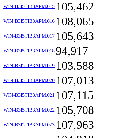
105,462
WIN-B3I5TIB3APM.015
108,065
WIN-B3I5TIB3APM.016
105,643
WIN-B3I5TIB3APM.017
94,917
WIN-B3I5TIB3APM.018
103,588
WIN-B3I5TIB3APM.019
107,013
WIN-B3I5TIB3APM.020
107,115
WIN-B3I5TIB3APM.021
105,708
WIN-B3I5TIB3APM.022
107,963
WIN-B3I5TIB3APM.023