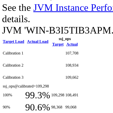
See the
JVM Instance Perfo
details.
JVM 'WIN-B3I5TIB3APM.0
ssj_ops
Target Load
Actual Load
Target
Actual
Calibration 1
107,708
Calibration 2
108,934
Calibration 3
109,662
ssj_ops@calibrated=109,298
99.3%
100%
109,298
108,491
90.6%
90%
98,368
99,068