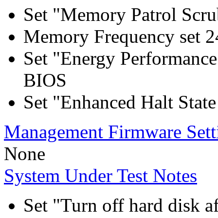
Set "Memory Patrol Scru
Memory Frequency set 2
Set "Energy Performance
BIOS
Set "Enhanced Halt Stat
Management Firmware Sett
None
System Under Test Notes
Set "Turn off hard disk a