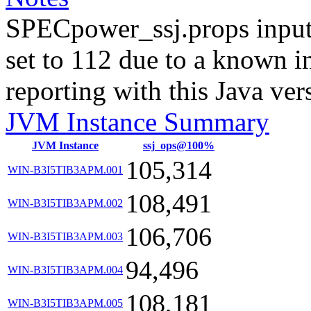
SPECpower_ssj.props input
set to 112 due to a known i
reporting with this Java ver
JVM Instance Summary
JVM Instance
ssj_ops@100%
105,314
WIN-B3I5TIB3APM.001
108,491
WIN-B3I5TIB3APM.002
106,706
WIN-B3I5TIB3APM.003
94,496
WIN-B3I5TIB3APM.004
108,181
WIN-B3I5TIB3APM.005