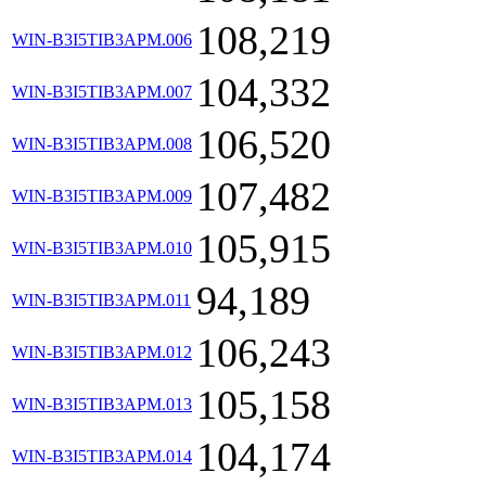
108,219
WIN-B3I5TIB3APM.006
104,332
WIN-B3I5TIB3APM.007
106,520
WIN-B3I5TIB3APM.008
107,482
WIN-B3I5TIB3APM.009
105,915
WIN-B3I5TIB3APM.010
94,189
WIN-B3I5TIB3APM.011
106,243
WIN-B3I5TIB3APM.012
105,158
WIN-B3I5TIB3APM.013
104,174
WIN-B3I5TIB3APM.014