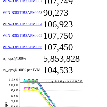
107,749
WIN-B3I5TIB3APM.052
90,273
WIN-B3I5TIB3APM.053
106,923
WIN-B3I5TIB3APM.054
107,750
WIN-B3I5TIB3APM.055
107,450
WIN-B3I5TIB3APM.056
5,853,828
ssj_ops@100%
104,533
ssj_ops@100% per JVM