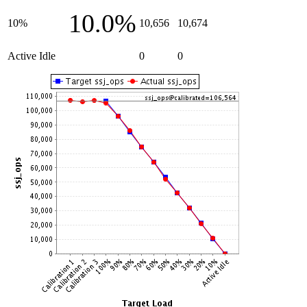
10.0%
10%
10,656
10,674
Active Idle
0
0