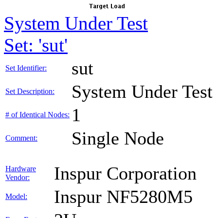
System Under Test
Set: 'sut'
sut
Set Identifier:
System Under Test
Set Description:
1
# of Identical Nodes:
Single Node
Comment:
Inspur Corporation
Hardware
Vendor:
Inspur NF5280M5
Model: