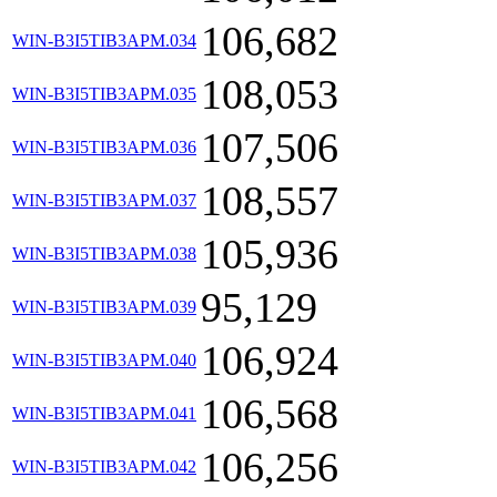
106,682
WIN-B3I5TIB3APM.034
108,053
WIN-B3I5TIB3APM.035
107,506
WIN-B3I5TIB3APM.036
108,557
WIN-B3I5TIB3APM.037
105,936
WIN-B3I5TIB3APM.038
95,129
WIN-B3I5TIB3APM.039
106,924
WIN-B3I5TIB3APM.040
106,568
WIN-B3I5TIB3APM.041
106,256
WIN-B3I5TIB3APM.042