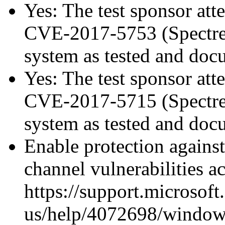
Yes: The test sponsor atte
CVE-2017-5753 (Spectre v
system as tested and do
Yes: The test sponsor atte
CVE-2017-5715 (Spectre v
system as tested and do
Enable protection against
channel vulnerabilities a
https://support.microsoft
us/help/4072698/windows