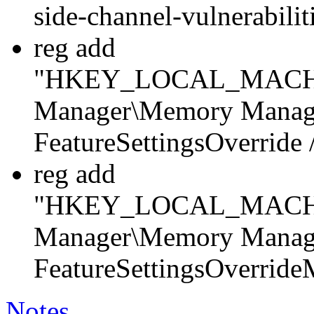
side-channel-vulnerabili
reg add
"HKEY_LOCAL_MACHINE
Manager\Memory Manag
FeatureSettingsOverrid
reg add
"HKEY_LOCAL_MACHINE
Manager\Memory Manag
FeatureSettingsOverrid
Notes