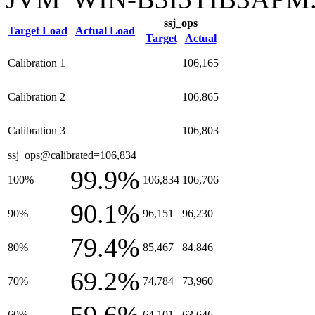
ssj_ops
Target Load
Actual Load
Target
Actual
Calibration 1
106,165
Calibration 2
106,865
Calibration 3
106,803
ssj_ops@calibrated=106,834
99.9%
100%
106,834
106,706
90.1%
90%
96,151
96,230
79.4%
80%
85,467
84,846
69.2%
70%
74,784
73,960
60%
64,101
63,646