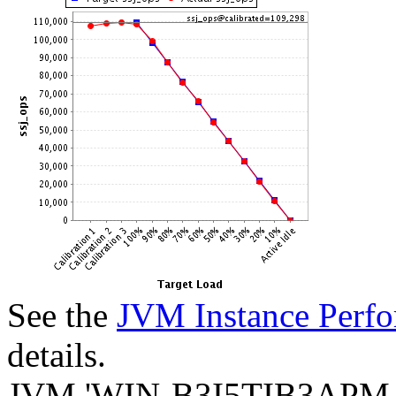
See the
JVM Instance Perfo
details.
JVM 'WIN-B3I5TIB3APM.0