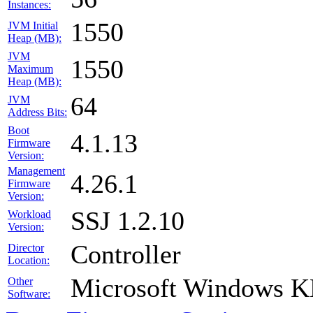
Instances:
1550
JVM Initial
Heap (MB):
JVM
1550
Maximum
Heap (MB):
64
JVM
Address Bits:
Boot
4.1.13
Firmware
Version:
Management
4.26.1
Firmware
Version:
SSJ 1.2.10
Workload
Version:
Controller
Director
Location:
Microsoft Windows 
Other
Software: