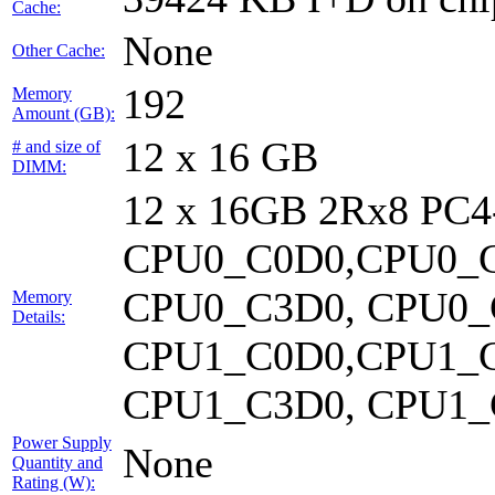
Cache:
None
Other Cache:
192
Memory
Amount (GB):
12 x 16 GB
# and size of
DIMM:
12 x 16GB 2Rx8 PC
CPU0_C0D0,CPU0_C
CPU0_C3D0, CPU0_
Memory
Details:
CPU1_C0D0,CPU1_C
CPU1_C3D0, CPU1_C
Power Supply
None
Quantity and
Rating (W):