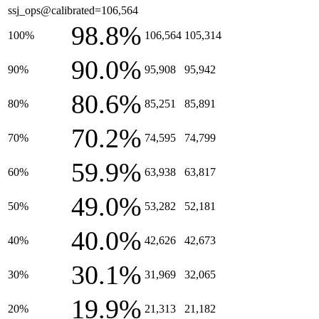
ssj_ops@calibrated=106,564
98.8%
100%
106,564
105,314
90.0%
90%
95,908
95,942
80.6%
80%
85,251
85,891
70.2%
70%
74,595
74,799
59.9%
60%
63,938
63,817
49.0%
50%
53,282
52,181
40.0%
40%
42,626
42,673
30.1%
30%
31,969
32,065
19.9%
20%
21,313
21,182