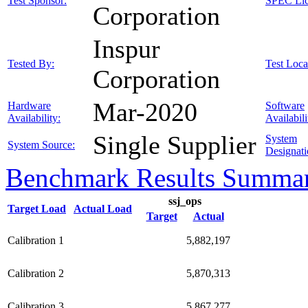
Test Sponsor:
SPEC Lic
Corporation
Inspur
Tested By:
Test Loca
Corporation
Mar-2020
Hardware
Software
Availability:
Availabili
Single Supplier
System
System Source:
Designati
Benchmark Results Summa
ssj_ops
Target Load
Actual Load
Target
Actual
Calibration 1
5,882,197
Calibration 2
5,870,313
Calibration 3
5,867,277