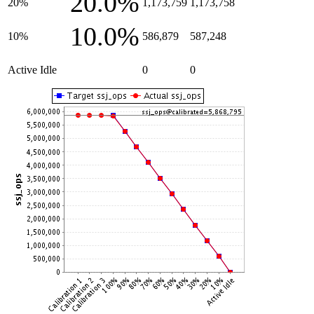
20.0%
20%
1,173,759
1,173,758
10.0%
10%
586,879
587,248
Active Idle
0
0