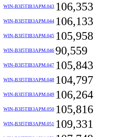
106,353
WIN-B3I5TIB3APM.043
106,133
WIN-B3I5TIB3APM.044
105,958
WIN-B3I5TIB3APM.045
90,559
WIN-B3I5TIB3APM.046
105,843
WIN-B3I5TIB3APM.047
104,797
WIN-B3I5TIB3APM.048
106,264
WIN-B3I5TIB3APM.049
105,816
WIN-B3I5TIB3APM.050
109,331
WIN-B3I5TIB3APM.051