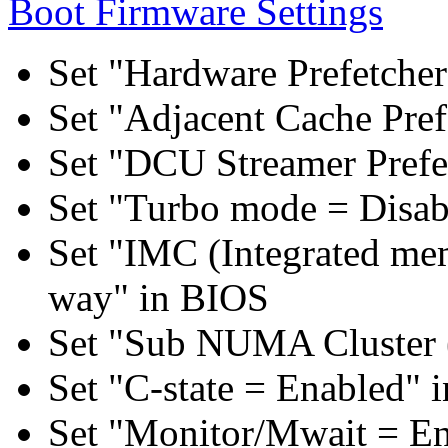
Boot Firmware Settings
Set "Hardware Prefetcher
Set "Adjacent Cache Pref
Set "DCU Streamer Prefe
Set "Turbo mode = Disab
Set "IMC (Integrated mem
way" in BIOS
Set "Sub NUMA Cluster 
Set "C-state = Enabled" 
Set "Monitor/Mwait = E