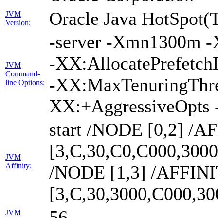
Oracle Java HotSpot(
JVM
Version:
-server -Xmn1300m -
-XX:AllocatePrefetch
JVM
Command-
-XX:MaxTenuringThre
line Options:
XX:+AggressiveOpts 
start /NODE [0,2] /A
[3,C,30,C0,C000,300
JVM
Affinity:
/NODE [1,3] /AFFIN
[3,C,30,3000,C000,3
56
JVM