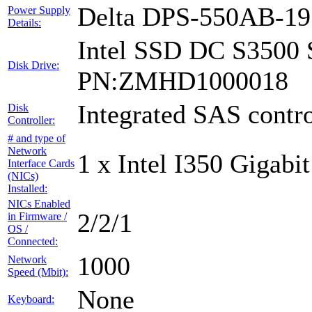
Delta DPS-550AB-1
Power Supply
Details:
Intel SSD DC S3500 
Disk Drive:
PN:ZMHD1000018
Integrated SAS contro
Disk
Controller:
# and type of
Network
1 x Intel I350 Gigabit
Interface Cards
(NICs)
Installed:
NICs Enabled
2/2/1
in Firmware /
OS /
Connected:
1000
Network
Speed (Mbit):
None
Keyboard: