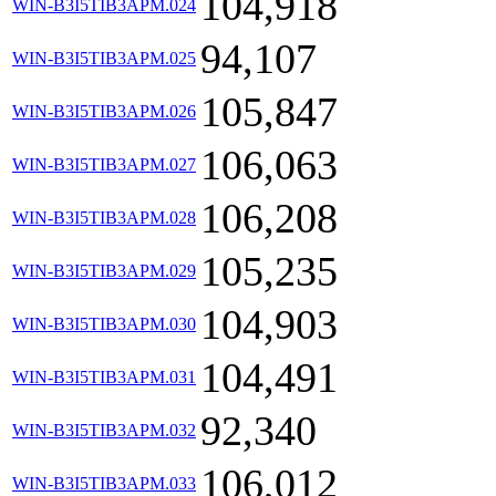
104,918
WIN-B3I5TIB3APM.024
94,107
WIN-B3I5TIB3APM.025
105,847
WIN-B3I5TIB3APM.026
106,063
WIN-B3I5TIB3APM.027
106,208
WIN-B3I5TIB3APM.028
105,235
WIN-B3I5TIB3APM.029
104,903
WIN-B3I5TIB3APM.030
104,491
WIN-B3I5TIB3APM.031
92,340
WIN-B3I5TIB3APM.032
106,012
WIN-B3I5TIB3APM.033