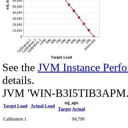
See the
JVM Instance Perfo
details.
JVM 'WIN-B3I5TIB3APM.0
ssj_ops
Target Load
Actual Load
Target
Actual
Calibration 1
94,799