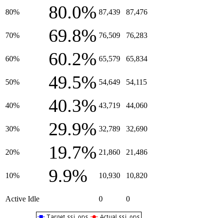
80.0%
80%
87,439
87,476
69.8%
70%
76,509
76,283
60.2%
60%
65,579
65,834
49.5%
50%
54,649
54,115
40.3%
40%
43,719
44,060
29.9%
30%
32,789
32,690
19.7%
20%
21,860
21,486
9.9%
10%
10,930
10,820
Active Idle
0
0