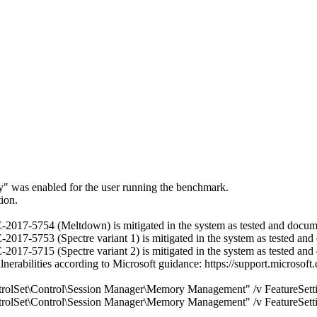
ry" was enabled for the user running the benchmark.
ion.
 CVE-2017-5754 (Meltdown) is mitigated in the system as tested and docu
VE-2017-5753 (Spectre variant 1) is mitigated in the system as tested a
VE-2017-5715 (Spectre variant 2) is mitigated in the system as tested a
ulnerabilities according to Microsoft guidance: https://support.micros
\Control\Session Manager\Memory Management" /v FeatureSetti
\Control\Session Manager\Memory Management" /v FeatureSetti