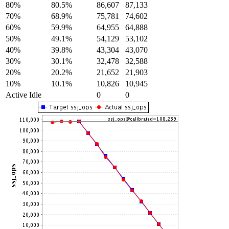
80%
80.5%
86,607
87,133
70%
68.9%
75,781
74,602
60%
59.9%
64,955
64,888
50%
49.1%
54,129
53,102
40%
39.8%
43,304
43,070
30%
30.1%
32,478
32,588
20%
20.2%
21,652
21,903
10%
10.1%
10,826
10,945
Active Idle
0
0