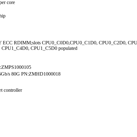
per core
hip
33Y ECC RDIMM;slots CPU0_C0D0,CPU0_C1D0, CPU0_C2D0, C
 CPU1_C4D0, CPU1_C5D0 populated
N:ZMPS1000105
s 6Gb/s 80G PN:ZMHD1000018
t controller