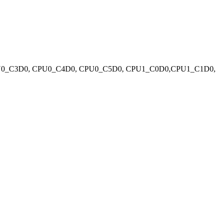
PU0_C3D0, CPU0_C4D0, CPU0_C5D0, CPU1_C0D0,CPU1_C1D0,