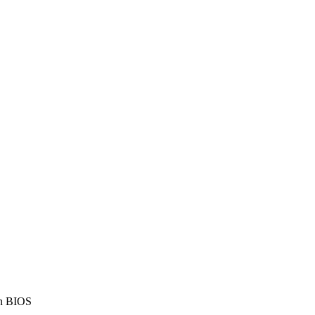
in BIOS