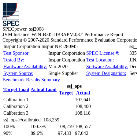
SPECpower_ssj2008
JVM Instance 'WIN-B3I5TIB3APM.037' Performance Report
Copyright © 2007-2020 Standard Performance Evaluation Corporati
Inspur Corporation Inspur NF5280M5
ssj
Test Sponsor:
Inspur Corporation
SPEC License #:
335
Tested By:
Inspur Corporation
Test Location:
JI
Hardware Availability:
Mar-2020
Software Availability:
Dec
System Source:
Single Supplier
System Designation:
Ser
Benchmark Results Summary
ssj_ops
Target Load
Actual Load
Target
Actual
Calibration 1
107,641
Calibration 2
108,400
Calibration 3
108,118
ssj_ops@calibrated=108,259
100%
100.3%
108,259
108,557
90%
89.6%
97,433
97,042