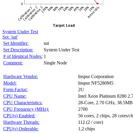
System Under Test
Set: 'sut'
Set Identifier:
sut
Set Description:
System Under Test
# of Identical Nodes:
1
Comment:
Single Node
Hardware Vendor:
Inspur Corporation
Model:
Inspur NF5280M5
Form Factor:
2U
CPU Name:
Intel Xeon Platinum 8280 2
CPU Characteristics:
28-Core, 2.70 GHz, 38.5MB
CPU Frequency (MHz):
2700
CPU(s) Enabled:
56 cores, 2 chips, 28 cores/c
Hardware Threads:
112 (2 / core)
CPU(s) Orderable:
1,2 chips