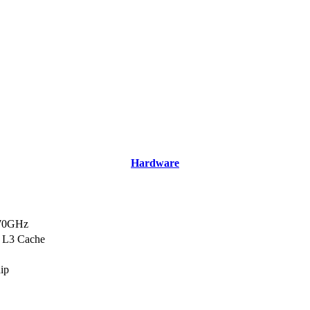
Hardware
.70GHz
 L3 Cache
hip