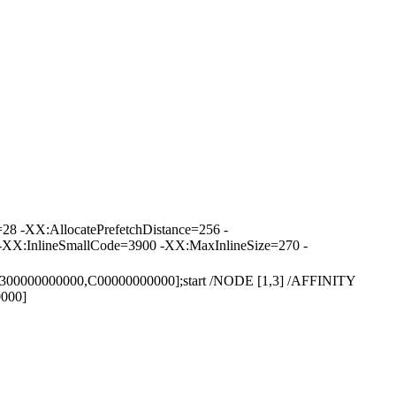
8 -XX:AllocatePrefetchDistance=256 -
 -XX:InlineSmallCode=3900 -XX:MaxInlineSize=270 -
300000000000,C00000000000];start /NODE [1,3] /AFFINITY
000]