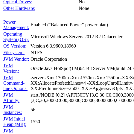
Optical Drives:
No
Other Hardware:
None
Power
Enabled ("Balanced Power" power plan)
Management:
Operating
Microsoft Windows Servers 2012 R2 Datacenter
System (OS):
OS Version:
Version 6.3.9600.18969
Filesystem:
NTFS
JVM Vendor:
Oracle Corporation
JVM
Oracle Java HotSpot(TM)64-Bit Server VM(build 24.
Version:
JVM
-server -Xmn1300m -Xms1550m -Xmx1550m -XX:Survi
Command-
XX:AllocatePrefetchLines=4 -XX:LoopUnrollLimit=
line Options:
XX:FreqInlineSize=2500 -XX:+AggressiveOpts -XX
JVM
start /NODE [0,2] /AFFINITY [3,C,30,C0,C000,30
Affinity:
[3,C,30,3000,C000,30000,C0000,30000000,C00000
JVM
56
Instances:
JVM Initial
1550
Heap (MB):
JVM