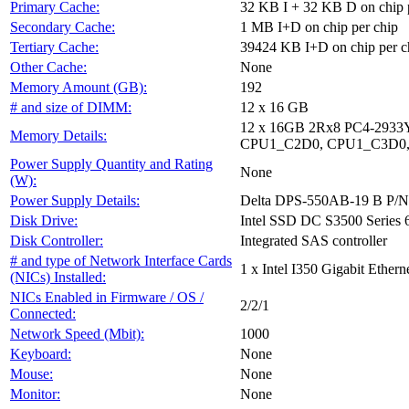
Primary Cache:
32 KB I + 32 KB D on chip 
Secondary Cache:
1 MB I+D on chip per chip
Tertiary Cache:
39424 KB I+D on chip per c
Other Cache:
None
Memory Amount (GB):
192
# and size of DIMM:
12 x 16 GB
12 x 16GB 2Rx8 PC4-29
Memory Details:
CPU1_C2D0, CPU1_C3D0,
Power Supply Quantity and Rating
None
(W):
Power Supply Details:
Delta DPS-550AB-19 B P/
Disk Drive:
Intel SSD DC S3500 Serie
Disk Controller:
Integrated SAS controller
# and type of Network Interface Cards
1 x Intel I350 Gigabit Etherne
(NICs) Installed:
NICs Enabled in Firmware / OS /
2/2/1
Connected:
Network Speed (Mbit):
1000
Keyboard:
None
Mouse:
None
Monitor:
None