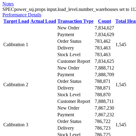
Notes
SPECpower_ssj.props input.load_level.number_warehouses set to 112 d
Performance Details
Target Load
Actual Load
Transaction Type
Count
Total He
New Order
7,834,627
Payment
7,834,629
Order Status
783,462
Calibration 1
1,545
Delivery
783,463
Stock Level
783,463
Customer Report
7,834,625
New Order
7,888,712
Payment
7,888,709
Order Status
788,871
Calibration 2
1,545
Delivery
788,871
Stock Level
788,870
Customer Report
7,888,711
New Order
7,867,230
Payment
7,867,232
Order Status
786,722
Calibration 3
1,545
Delivery
786,723
Stock Level
786,725