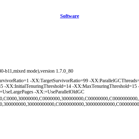
Software
80-b11,mixed mode),version 1.7.0_80
vorRatio=1 -XX:TargetSurvivorRatio=99 -XX:ParallelGCThreads=2
45 -XX:InitialTenuringThreshold=14 -XX:MaxTenuringThreshold=15
:+UseLargePages -XX:+UseParallelOldGC
000,C0000,30000000,C0000000,300000000,C00000000,C0000000000,
00,300000000,30000000000,C0000000000,300000000000,C00000000