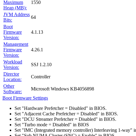
Maximum
1550
Heap (MB):
JVM Address
64
Bits:
Boot
Firmware
4.1.13
Version:
Management
Firmware
4.26.1
Version:
Workload
SSJ 1.2.10
Version:
Director
Controller
Location:
Other
Microsoft Windows KB4056898
Software:
Boot Firmware Settings
Set "Hardware Prefetcher = Disabled" in BIOS.
Set "Adjacent Cache Prefetcher = Disabled" in BIOS.
Set "DCU Streamer Prefetcher = Disabled" in BIOS.
Set "Turbo mode = Disabled" in BIOS
Set "IMC (Integrated memory controller) Interleaving 1-way" 
Set "Sub NUMA Cluster (SNC) = Enable" in BIOS