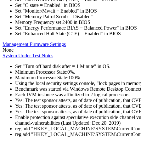
Set "C-state = Enabled" in BIOS
Set "Monitor/Mwait = Enabled" in BIOS
Set "Memory Patrol Scrub = Disabled"
Memory Frequency set 2400 in BIOS
Set "Energy Performance BIAS = Balanced Power" in BIOS
Set "Enhanced Halt State (C1E) = Enabled" in BIOS
Management Firmware Settings
None
System Under Test Notes
Set "Turn off hard disk after = 1 Minute" in OS.
Minimum Processor State:0%.
Maximum Processor State:100%.
Using the local security settings console, "lock pages in memo
Benchmark was started via Windows Remote Desktop Connect
Each JVM instance was affinitized to 2 logical processors
Yes: The test sponsor attests, as of date of publication, that
Yes: The test sponsor attests, as of date of publication, that C
Yes: The test sponsor attests, as of date of publication, that C
Enable protection against speculative execution side-channel v
channel-vulnerabilities (Last Updated: Dec 20, 2019)
reg add "HKEY_LOCAL_MACHINE\SYSTEM\CurrentControlSet
reg add "HKEY_LOCAL_MACHINE\SYSTEM\CurrentControlSet