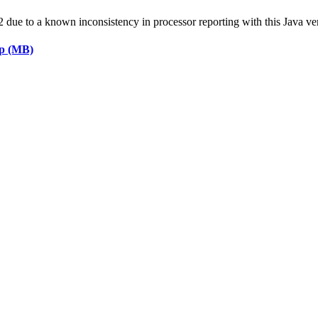
ue to a known inconsistency in processor reporting with this Java ve
ap (MB)