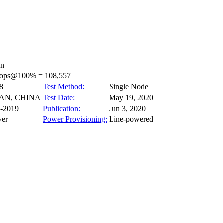
on
_ops@100% = 108,557
8
Test Method:
Single Node
NAN, CHINA
Test Date:
May 19, 2020
-2019
Publication:
Jun 3, 2020
ver
Power Provisioning:
Line-powered