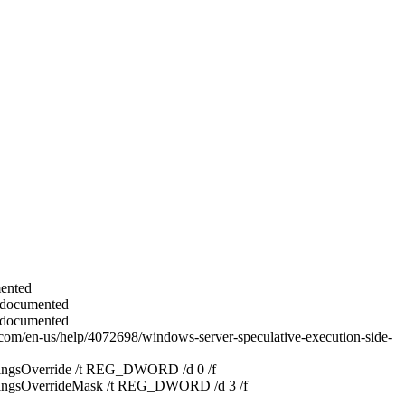
mented
nd documented
nd documented
oft.com/en-us/help/4072698/windows-server-speculative-execution-side-
ngsOverride /t REG_DWORD /d 0 /f
ngsOverrideMask /t REG_DWORD /d 3 /f