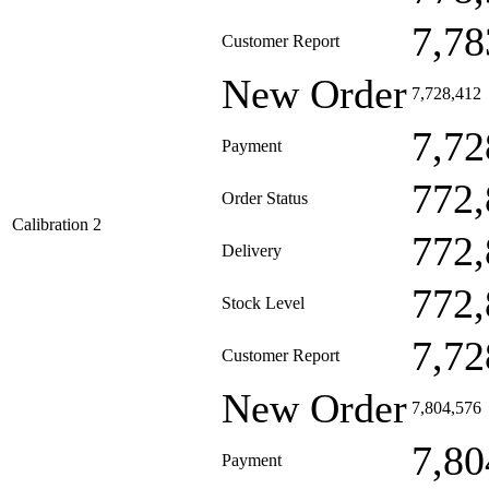
7,78
Customer Report
New Order
7,728,412
7,72
Payment
772,
Order Status
Calibration 2
772,
Delivery
772,
Stock Level
7,72
Customer Report
New Order
7,804,576
7,80
Payment