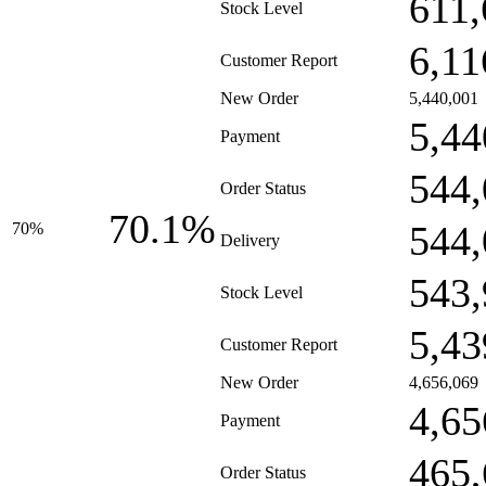
611,
Stock Level
6,11
Customer Report
New Order
5,440,001
5,44
Payment
544,
Order Status
70.1%
544,
70%
Delivery
543,
Stock Level
5,43
Customer Report
New Order
4,656,069
4,65
Payment
465,
Order Status