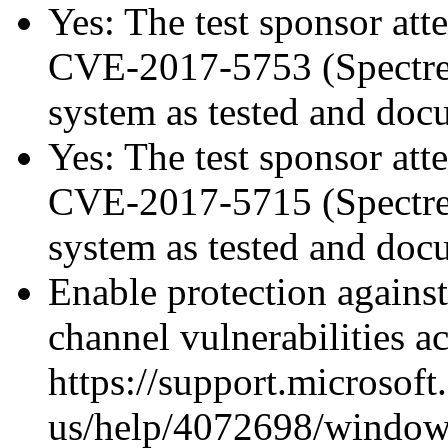
Yes: The test sponsor atte
CVE-2017-5753 (Spectre v
system as tested and do
Yes: The test sponsor atte
CVE-2017-5715 (Spectre v
system as tested and do
Enable protection against
channel vulnerabilities a
https://support.microsoft
us/help/4072698/windows