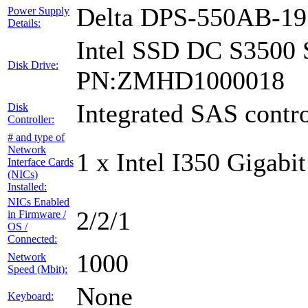
Delta DPS-550AB-1
Power Supply
Details:
Intel SSD DC S3500 
Disk Drive:
PN:ZMHD1000018
Integrated SAS contro
Disk
Controller:
# and type of
Network
1 x Intel I350 Gigabit
Interface Cards
(NICs)
Installed:
NICs Enabled
2/2/1
in Firmware /
OS /
Connected:
1000
Network
Speed (Mbit):
None
Keyboard: