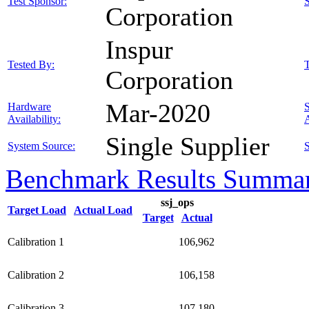
Test Sponsor:
Corporation
Inspur
Tested By:
T
Corporation
Mar-2020
Hardware
Availability:
A
Single Supplier
System Source:
S
Benchmark Results Summa
ssj_ops
Target Load
Actual Load
Target
Actual
Calibration 1
106,962
Calibration 2
106,158
Calibration 3
107,180