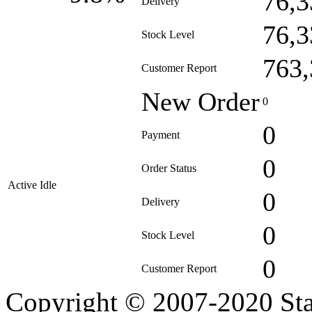
76,3
Delivery
76,3
Stock Level
763,
Customer Report
New Order
0
0
Payment
0
Order Status
Active Idle
0
Delivery
0
Stock Level
0
Customer Report
Copyright © 2007-2020 Sta