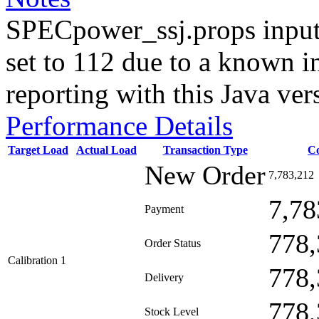
SPECpower_ssj.props input
set to 112 due to a known i
reporting with this Java ver
Performance Details
Target Load
Actual Load
Transaction Type
C
New Order
7,783,212
7,78
Payment
778,
Order Status
Calibration 1
778,
Delivery
778,
Stock Level