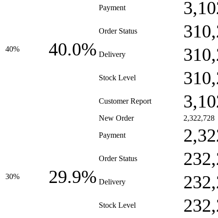
3,10
Payment
310,
Order Status
40.0%
310,
40%
Delivery
310,
Stock Level
3,10
Customer Report
New Order
2,322,728
2,32
Payment
232,
Order Status
29.9%
232,
30%
Delivery
232,
Stock Level