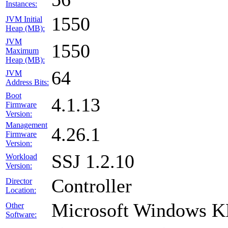
Instances:
1550
JVM Initial
Heap (MB):
JVM
1550
Maximum
Heap (MB):
64
JVM
Address Bits:
Boot
4.1.13
Firmware
Version:
Management
4.26.1
Firmware
Version:
SSJ 1.2.10
Workload
Version:
Controller
Director
Location:
Microsoft Windows 
Other
Software: