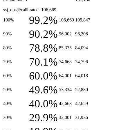
ssj_ops@calibrated=106,669
99.2%
100%
106,669
105,847
90.2%
90%
96,002
96,206
78.8%
80%
85,335
84,094
70.1%
70%
74,668
74,796
60.0%
60%
64,001
64,018
49.6%
50%
53,334
52,880
40.0%
40%
42,668
42,659
29.9%
30%
32,001
31,936