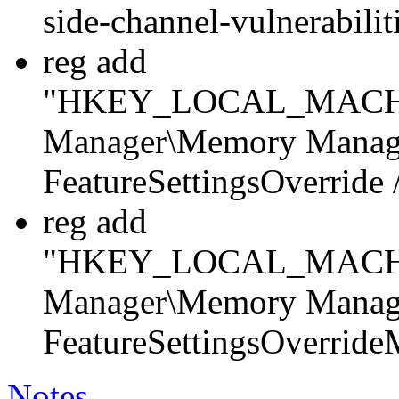
side-channel-vulnerabili
reg add
"HKEY_LOCAL_MACHINE
Manager\Memory Manag
FeatureSettingsOverrid
reg add
"HKEY_LOCAL_MACHINE
Manager\Memory Manag
FeatureSettingsOverrid
Notes