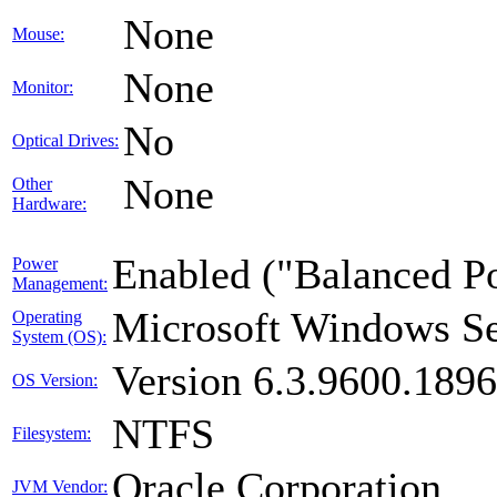
None
Mouse:
None
Monitor:
No
Optical Drives:
None
Other
Hardware:
Enabled ("Balanced P
Power
Management:
Microsoft Windows Se
Operating
System (OS):
Version 6.3.9600.189
OS Version:
NTFS
Filesystem:
Oracle Corporation
JVM Vendor: