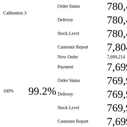
780,
Order Status
Calibration 3
780,
Delivery
780,
Stock Level
7,80
Customer Report
New Order
7,699,214
7,69
Payment
769,
Order Status
99.2%
769,
100%
Delivery
769,
Stock Level
7,69
Customer Report