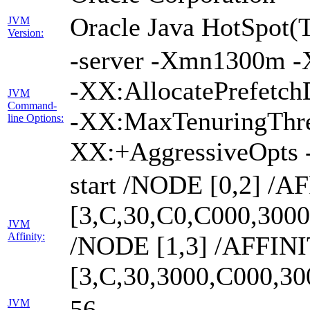
Oracle Java HotSpot(
JVM
Version:
-server -Xmn1300m -
-XX:AllocatePrefetch
JVM
Command-
-XX:MaxTenuringThre
line Options:
XX:+AggressiveOpts 
start /NODE [0,2] /A
[3,C,30,C0,C000,300
JVM
Affinity:
/NODE [1,3] /AFFIN
[3,C,30,3000,C000,3
56
JVM