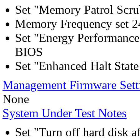
Set "Memory Patrol Scru
Memory Frequency set 2
Set "Energy Performance
BIOS
Set "Enhanced Halt Stat
Management Firmware Sett
None
System Under Test Notes
Set "Turn off hard disk a