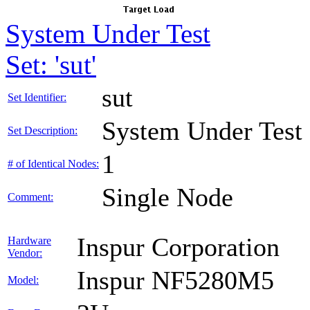
System Under Test
Set: 'sut'
sut
Set Identifier:
System Under Test
Set Description:
1
# of Identical Nodes:
Single Node
Comment:
Inspur Corporation
Hardware
Vendor:
Inspur NF5280M5
Model: