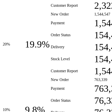
2,32
Customer Report
New Order
1,544,547
1,54
Payment
154,
Order Status
19.9%
154,
20%
Delivery
154,
Stock Level
1,54
Customer Report
New Order
763,339
763,
Payment
76,3
Order Status
9.8%
10%