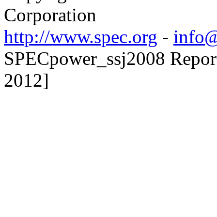
Corporation
http://www.spec.org
-
info@
SPECpower_ssj2008 Reporte
2012]