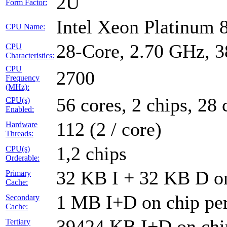
2U
Form Factor:
Intel Xeon Platinum
CPU Name:
28-Core, 2.70 GHz, 
CPU
Characteristics:
CPU
2700
Frequency
(MHz):
56 cores, 2 chips, 28 
CPU(s)
Enabled:
112 (2 / core)
Hardware
Threads:
1,2 chips
CPU(s)
Orderable:
32 KB I + 32 KB D on
Primary
Cache:
1 MB I+D on chip per
Secondary
Cache:
39424 KB I+D on chip
Tertiary