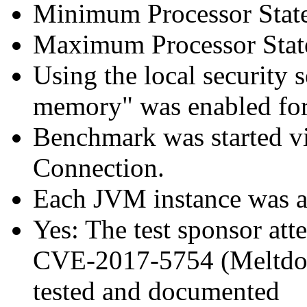
Minimum Processor Stat
Maximum Processor Stat
Using the local security s
memory" was enabled for
Benchmark was started 
Connection.
Each JVM instance was aff
Yes: The test sponsor atte
CVE-2017-5754 (Meltdown
tested and documented