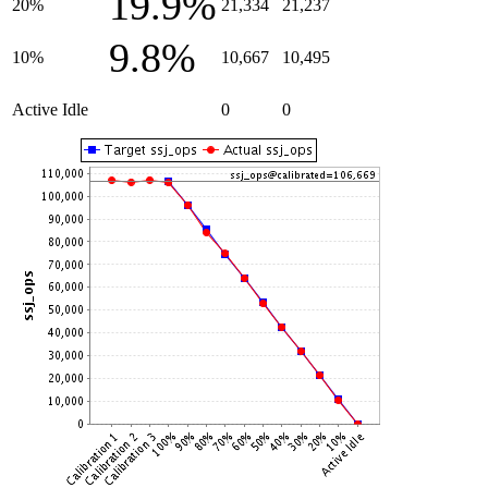
19.9%
20%
21,334
21,237
9.8%
10%
10,667
10,495
Active Idle
0
0