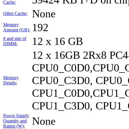
Cache:
None
Other Cache:
192
Memory
Amount (GB):
12 x 16 GB
# and size of
DIMM:
12 x 16GB 2Rx8 PC
CPU0_C0D0,CPU0_C
CPU0_C3D0, CPU0_
Memory
Details:
CPU1_C0D0,CPU1_C
CPU1_C3D0, CPU1_C
Power Supply
None
Quantity and
Rating (W):