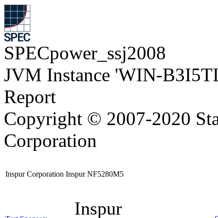
SPECpower_ssj2008
JVM Instance 'WIN-B3I5T
Report
Copyright © 2007-2020 Sta
Corporation
Inspur Corporation Inspur NF5280M5
Inspur