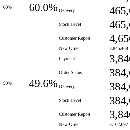
60.0%
465,
60%
Delivery
465,
Stock Level
4,65
Customer Report
New Order
3,846,468
3,84
Payment
384,
Order Status
49.6%
384,
50%
Delivery
384,
Stock Level
3,84
Customer Report
New Order
3,102,697