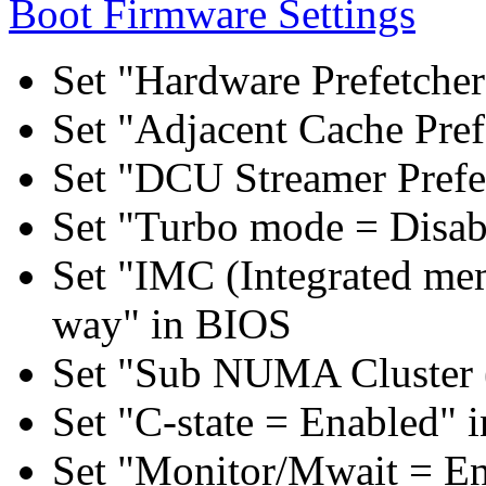
Boot Firmware Settings
Set "Hardware Prefetcher
Set "Adjacent Cache Pref
Set "DCU Streamer Prefe
Set "Turbo mode = Disab
Set "IMC (Integrated mem
way" in BIOS
Set "Sub NUMA Cluster 
Set "C-state = Enabled" 
Set "Monitor/Mwait = E