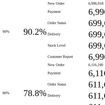
New Order
6,996,918
6,99
Payment
699,
Order Status
90.2%
699,
90%
Delivery
699,
Stock Level
6,99
Customer Report
New Order
6,116,190
6,11
Payment
611,
Order Status
78.8%
611,
80%
Delivery