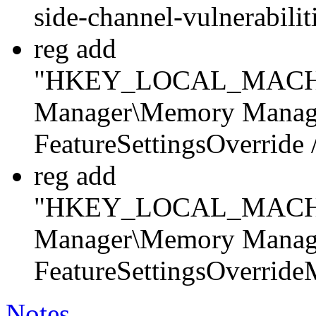
side-channel-vulnerabili
reg add
"HKEY_LOCAL_MACHINE
Manager\Memory Manag
FeatureSettingsOverrid
reg add
"HKEY_LOCAL_MACHINE
Manager\Memory Manag
FeatureSettingsOverrid
Notes