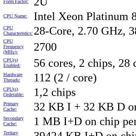
2U
Form Factor:
Intel Xeon Platinum
CPU Name:
28-Core, 2.70 GHz, 
CPU
Characteristics:
CPU
2700
Frequency
(MHz):
56 cores, 2 chips, 28 
CPU(s)
Enabled:
112 (2 / core)
Hardware
Threads:
1,2 chips
CPU(s)
Orderable:
32 KB I + 32 KB D on
Primary
Cache:
1 MB I+D on chip per
Secondary
Cache:
39424 KB I+D on chip
Tertiary