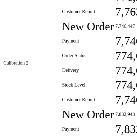
7,76
Customer Report
New Order
7,746,447
7,74
Payment
774,
Order Status
Calibration 2
774,
Delivery
774,
Stock Level
7,74
Customer Report
New Order
7,832,943
7,83
Payment