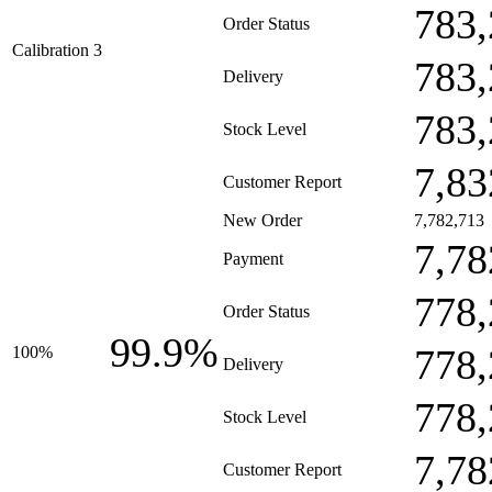
783,
Order Status
Calibration 3
783,
Delivery
783,
Stock Level
7,83
Customer Report
New Order
7,782,713
7,78
Payment
778,
Order Status
99.9%
778,
100%
Delivery
778,
Stock Level
7,78
Customer Report