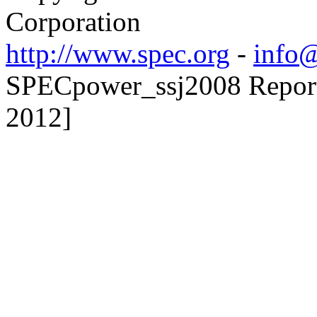
Corporation
http://www.spec.org
-
info@
SPECpower_ssj2008 Reporte
2012]