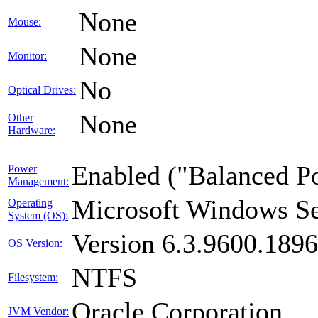
None
Mouse:
None
Monitor:
No
Optical Drives:
None
Other
Hardware:
Enabled ("Balanced P
Power
Management:
Microsoft Windows Se
Operating
System (OS):
Version 6.3.9600.189
OS Version:
NTFS
Filesystem:
Oracle Corporation
JVM Vendor: