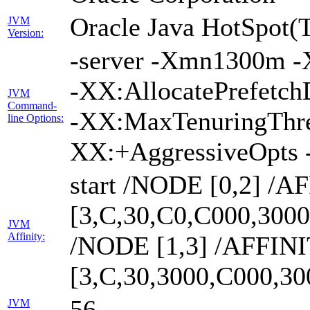
Oracle Java HotSpot(
JVM
Version:
-server -Xmn1300m -
-XX:AllocatePrefetch
JVM
Command-
-XX:MaxTenuringThre
line Options:
XX:+AggressiveOpts 
start /NODE [0,2] /A
[3,C,30,C0,C000,300
JVM
Affinity:
/NODE [1,3] /AFFIN
[3,C,30,3000,C000,3
56
JVM