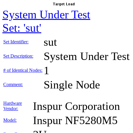
System Under Test
Set: 'sut'
sut
Set Identifier:
System Under Test
Set Description:
1
# of Identical Nodes:
Single Node
Comment:
Inspur Corporation
Hardware
Vendor:
Inspur NF5280M5
Model: