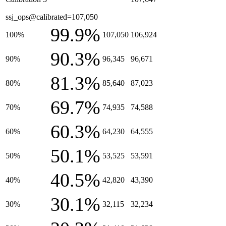
ssj_ops@calibrated=107,050
99.9%
100%
107,050
106,924
90.3%
90%
96,345
96,671
81.3%
80%
85,640
87,023
69.7%
70%
74,935
74,588
60.3%
60%
64,230
64,555
50.1%
50%
53,525
53,591
40.5%
40%
42,820
43,390
30.1%
30%
32,115
32,234