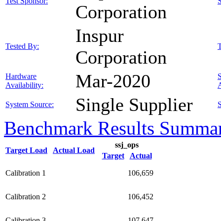
Test Sponsor:
Corporation
Inspur
Tested By:
T
Corporation
Mar-2020
Hardware
Availability:
A
Single Supplier
System Source:
S
Benchmark Results Summa
ssj_ops
Target Load
Actual Load
Target
Actual
Calibration 1
106,659
Calibration 2
106,452
Calibration 3
107,647