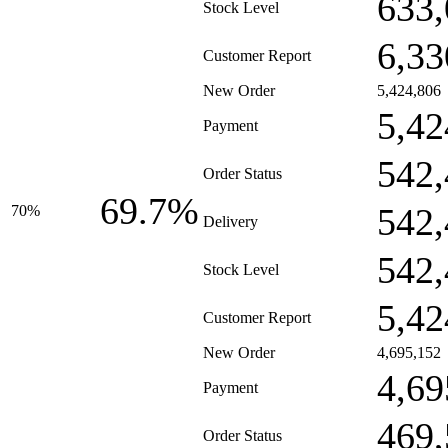
633,
Stock Level
6,33
Customer Report
New Order
5,424,806
5,42
Payment
542,
Order Status
69.7%
542,
70%
Delivery
542,
Stock Level
5,42
Customer Report
New Order
4,695,152
4,69
Payment
469,
Order Status