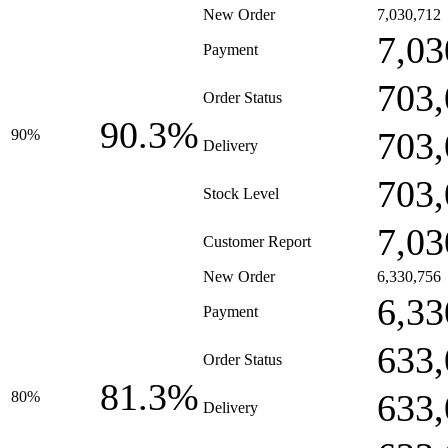
New Order
7,030,712
7,03
Payment
703,
Order Status
90.3%
703,
90%
Delivery
703,
Stock Level
7,03
Customer Report
New Order
6,330,756
6,33
Payment
633,
Order Status
81.3%
633,
80%
Delivery