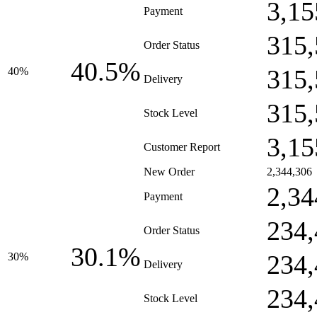
3,15
Payment
315,
Order Status
40.5%
315,
40%
Delivery
315,
Stock Level
3,15
Customer Report
New Order
2,344,306
2,34
Payment
234,
Order Status
30.1%
234,
30%
Delivery
234,
Stock Level