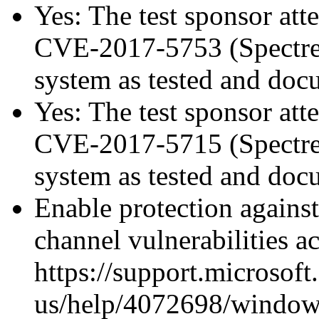
Yes: The test sponsor atte
CVE-2017-5753 (Spectre v
system as tested and do
Yes: The test sponsor atte
CVE-2017-5715 (Spectre v
system as tested and do
Enable protection against
channel vulnerabilities a
https://support.microsoft
us/help/4072698/windows