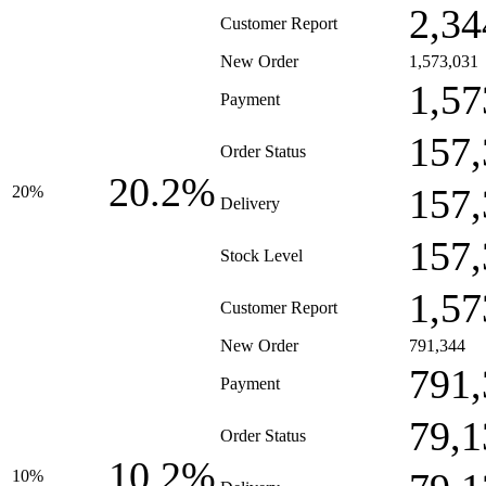
2,34
Customer Report
New Order
1,573,031
1,57
Payment
157,
Order Status
20.2%
157,
20%
Delivery
157,
Stock Level
1,57
Customer Report
New Order
791,344
791,
Payment
79,1
Order Status
10.2%
10%