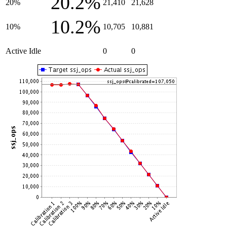
20.2%
20%
21,410
21,628
10.2%
10%
10,705
10,881
Active Idle
0
0