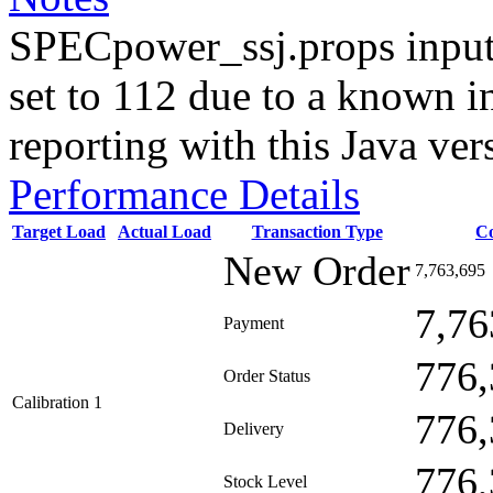
SPECpower_ssj.props input
set to 112 due to a known i
reporting with this Java ver
Performance Details
Target Load
Actual Load
Transaction Type
C
New Order
7,763,695
7,76
Payment
776,
Order Status
Calibration 1
776,
Delivery
776,
Stock Level