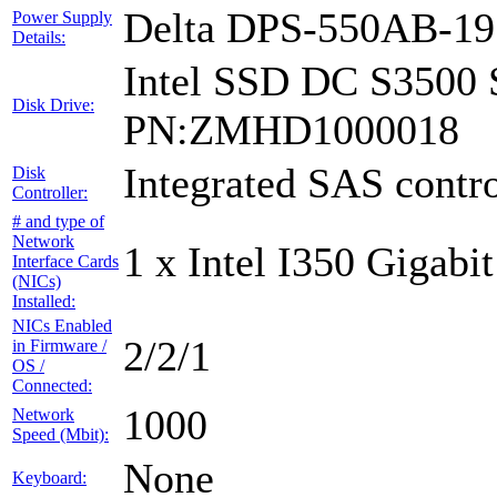
Delta DPS-550AB-1
Power Supply
Details:
Intel SSD DC S3500 
Disk Drive:
PN:ZMHD1000018
Integrated SAS contro
Disk
Controller:
# and type of
Network
1 x Intel I350 Gigabit
Interface Cards
(NICs)
Installed:
NICs Enabled
2/2/1
in Firmware /
OS /
Connected:
1000
Network
Speed (Mbit):
None
Keyboard: