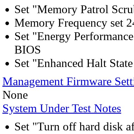
Set "Memory Patrol Scru
Memory Frequency set 2
Set "Energy Performance
BIOS
Set "Enhanced Halt Stat
Management Firmware Sett
None
System Under Test Notes
Set "Turn off hard disk a