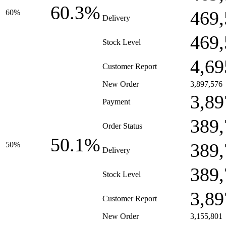
60.3%
469,
60%
Delivery
469,
Stock Level
4,69
Customer Report
New Order
3,897,576
3,89
Payment
389,
Order Status
50.1%
389,
50%
Delivery
389,
Stock Level
3,89
Customer Report
New Order
3,155,801