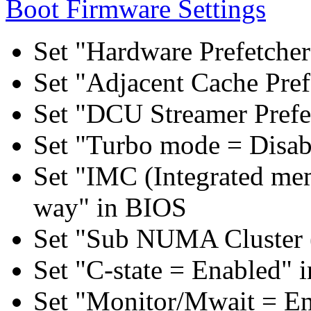
Boot Firmware Settings
Set "Hardware Prefetcher
Set "Adjacent Cache Pref
Set "DCU Streamer Prefe
Set "Turbo mode = Disab
Set "IMC (Integrated mem
way" in BIOS
Set "Sub NUMA Cluster 
Set "C-state = Enabled" 
Set "Monitor/Mwait = E