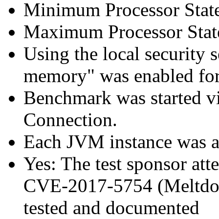
Minimum Processor Stat
Maximum Processor Stat
Using the local security s
memory" was enabled for
Benchmark was started 
Connection.
Each JVM instance was aff
Yes: The test sponsor atte
CVE-2017-5754 (Meltdown
tested and documented