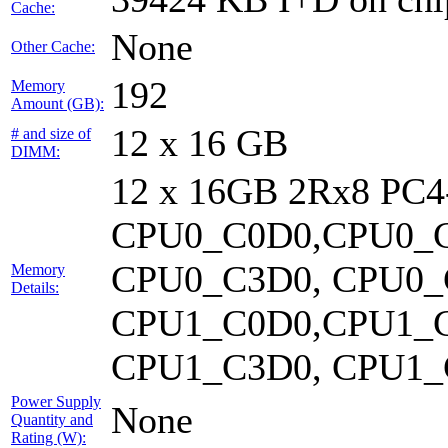
Cache:
None
Other Cache:
192
Memory
Amount (GB):
12 x 16 GB
# and size of
DIMM:
12 x 16GB 2Rx8 PC
CPU0_C0D0,CPU0_C
CPU0_C3D0, CPU0_
Memory
Details:
CPU1_C0D0,CPU1_C
CPU1_C3D0, CPU1_C
Power Supply
None
Quantity and
Rating (W):