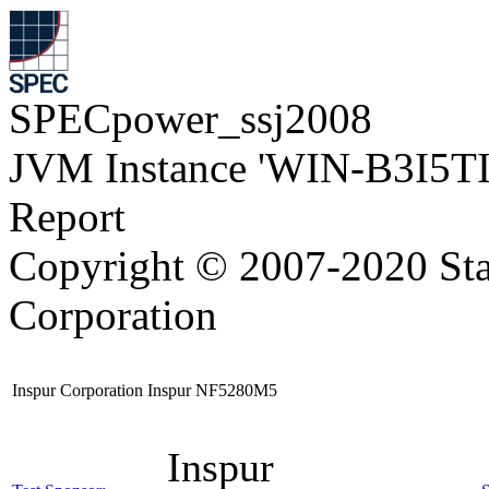
SPECpower_ssj2008
JVM Instance 'WIN-B3I5T
Report
Copyright © 2007-2020 Sta
Corporation
Inspur Corporation Inspur NF5280M5
Inspur