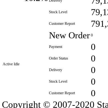
79,1
Delivery
79,1
Stock Level
791,
Customer Report
New Order
0
0
Payment
0
Order Status
Active Idle
0
Delivery
0
Stock Level
0
Customer Report
Copyright © 2007-2020 Sta