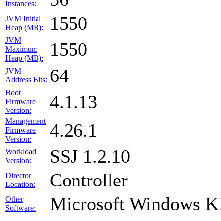
Instances:
1550
JVM Initial
Heap (MB):
JVM
1550
Maximum
Heap (MB):
64
JVM
Address Bits:
Boot
4.1.13
Firmware
Version:
Management
4.26.1
Firmware
Version:
SSJ 1.2.10
Workload
Version:
Controller
Director
Location:
Microsoft Windows 
Other
Software: