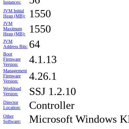
Instances:
1550
JVM Initial
Heap (MB):
JVM
1550
Maximum
Heap (MB):
64
JVM
Address Bits:
Boot
4.1.13
Firmware
Version:
Management
4.26.1
Firmware
Version:
SSJ 1.2.10
Workload
Version:
Controller
Director
Location:
Microsoft Windows 
Other
Software: