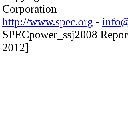
Corporation
http://www.spec.org
-
info@
SPECpower_ssj2008 Reporte
2012]