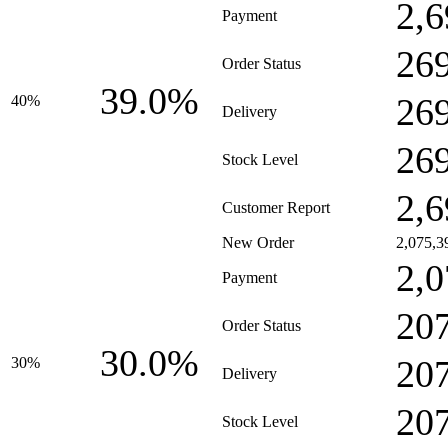
2,6
Payment
26
Order Status
39.0%
26
40%
Delivery
26
Stock Level
2,6
Customer Report
New Order
2,075,3
2,0
Payment
20
Order Status
30.0%
20
30%
Delivery
20
Stock Level