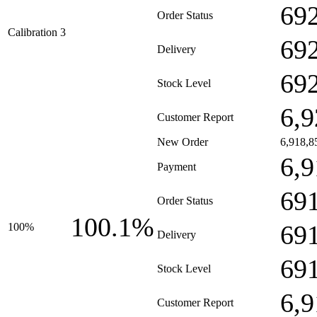
69
Order Status
Calibration 3
69
Delivery
69
Stock Level
6,9
Customer Report
New Order
6,918,8
6,9
Payment
69
Order Status
100.1%
69
100%
Delivery
69
Stock Level
6,9
Customer Report