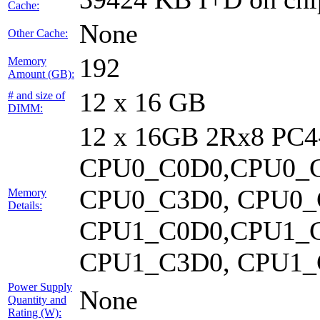
Cache:
None
Other Cache:
192
Memory
Amount (GB):
12 x 16 GB
# and size of
DIMM:
12 x 16GB 2Rx8 PC
CPU0_C0D0,CPU0_C
CPU0_C3D0, CPU0_
Memory
Details:
CPU1_C0D0,CPU1_C
CPU1_C3D0, CPU1_C
Power Supply
None
Quantity and
Rating (W):