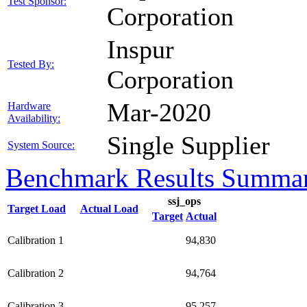
Test Sponsor:
Corporation
Inspur
Tested By:
Corporation
Mar-2020
Hardware
Availability:
Single Supplier
System Source:
Benchmark Results Summa
ssj_ops
Target Load
Actual Load
Target
Actual
Calibration 1
94,830
Calibration 2
94,764
Calibration 3
95,257