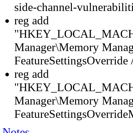
side-channel-vulnerabili
reg add
"HKEY_LOCAL_MACHINE
Manager\Memory Manag
FeatureSettingsOverrid
reg add
"HKEY_LOCAL_MACHINE
Manager\Memory Manag
FeatureSettingsOverrid
Notes