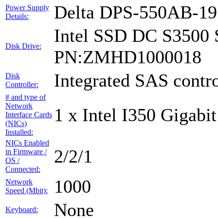
Delta DPS-550AB-1
Power Supply
Details:
Intel SSD DC S3500 
Disk Drive:
PN:ZMHD1000018
Integrated SAS contro
Disk
Controller:
# and type of
Network
1 x Intel I350 Gigabit
Interface Cards
(NICs)
Installed:
NICs Enabled
2/2/1
in Firmware /
OS /
Connected:
1000
Network
Speed (Mbit):
None
Keyboard: