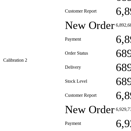
6,8
Customer Report
New Order
6,892,6
6,8
Payment
68
Order Status
Calibration 2
68
Delivery
68
Stock Level
6,8
Customer Report
New Order
6,929,7
6,9
Payment