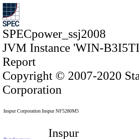
SPECpower_ssj2008
JVM Instance 'WIN-B3I5T
Report
Copyright © 2007-2020 Sta
Corporation
Inspur Corporation Inspur NF5280M5
Inspur