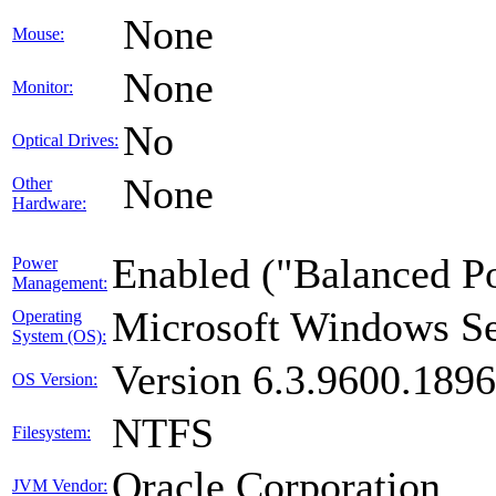
None
Mouse:
None
Monitor:
No
Optical Drives:
None
Other
Hardware:
Enabled ("Balanced P
Power
Management:
Microsoft Windows Se
Operating
System (OS):
Version 6.3.9600.189
OS Version:
NTFS
Filesystem:
Oracle Corporation
JVM Vendor: