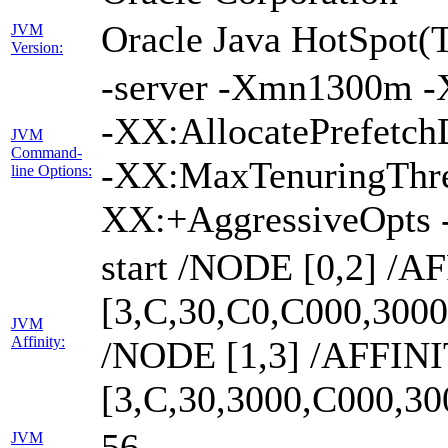
Oracle Java HotSpot(
JVM
Version:
-server -Xmn1300m -
-XX:AllocatePrefetch
JVM
Command-
-XX:MaxTenuringThre
line Options:
XX:+AggressiveOpts 
start /NODE [0,2] /A
[3,C,30,C0,C000,300
JVM
Affinity:
/NODE [1,3] /AFFIN
[3,C,30,3000,C000,3
56
JVM