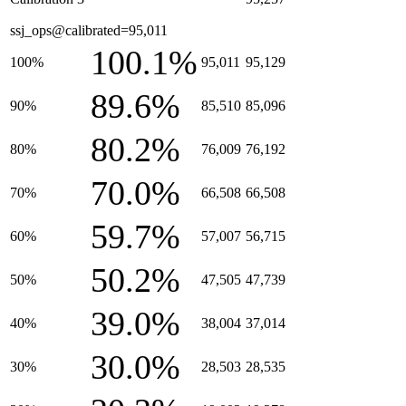
ssj_ops@calibrated=95,011
100.1%
100%
95,011
95,129
89.6%
90%
85,510
85,096
80.2%
80%
76,009
76,192
70.0%
70%
66,508
66,508
59.7%
60%
57,007
56,715
50.2%
50%
47,505
47,739
39.0%
40%
38,004
37,014
30.0%
30%
28,503
28,535