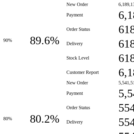
New Order
6,189,1
6,1
Payment
61
Order Status
89.6%
61
90%
Delivery
61
Stock Level
6,1
Customer Report
New Order
5,541,5
5,5
Payment
55
Order Status
80.2%
55
80%
Delivery