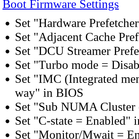
Boot Firmware Settings
Set "Hardware Prefetcher
Set "Adjacent Cache Pref
Set "DCU Streamer Prefe
Set "Turbo mode = Disab
Set "IMC (Integrated mem
way" in BIOS
Set "Sub NUMA Cluster 
Set "C-state = Enabled" 
Set "Monitor/Mwait = E