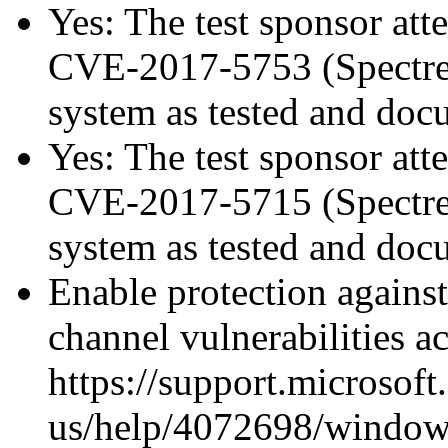
Yes: The test sponsor atte
CVE-2017-5753 (Spectre v
system as tested and do
Yes: The test sponsor atte
CVE-2017-5715 (Spectre v
system as tested and do
Enable protection against
channel vulnerabilities a
https://support.microsoft
us/help/4072698/windows