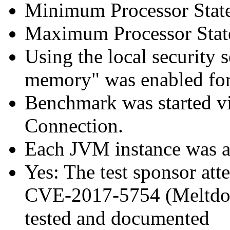
Minimum Processor Stat
Maximum Processor Stat
Using the local security s
memory" was enabled for
Benchmark was started 
Connection.
Each JVM instance was aff
Yes: The test sponsor atte
CVE-2017-5754 (Meltdown
tested and documented