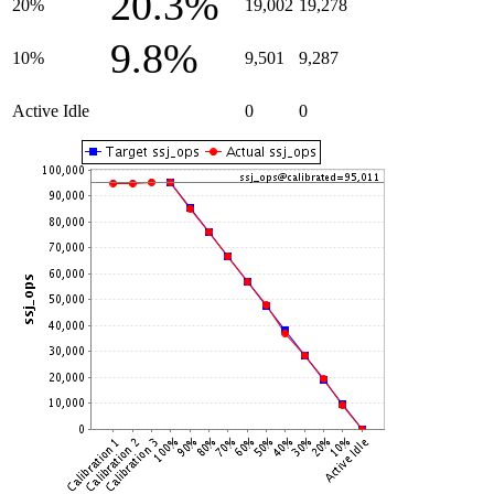
20.3%
20%
19,002
19,278
9.8%
10%
9,501
9,287
Active Idle
0
0