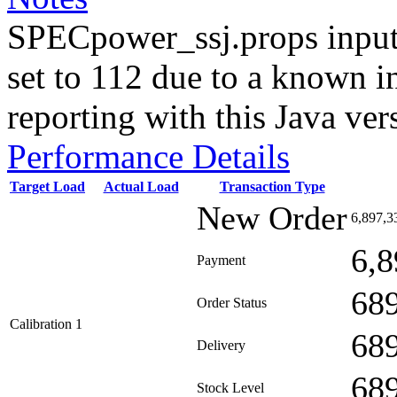
SPECpower_ssj.props input
set to 112 due to a known i
reporting with this Java ver
Performance Details
Target Load
Actual Load
Transaction Type
New Order
6,897,3
6,8
Payment
68
Order Status
Calibration 1
68
Delivery
68
Stock Level