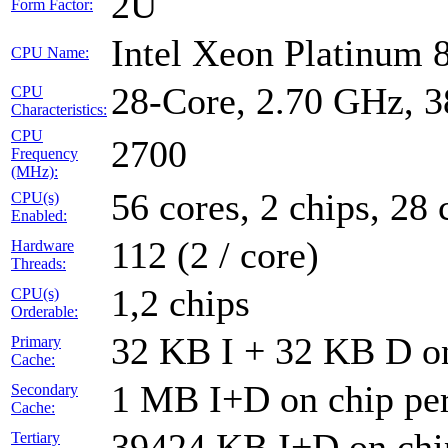
2U
Form Factor:
Intel Xeon Platinum
CPU Name:
28-Core, 2.70 GHz, 
CPU
Characteristics:
CPU
2700
Frequency
(MHz):
56 cores, 2 chips, 28 
CPU(s)
Enabled:
112 (2 / core)
Hardware
Threads:
1,2 chips
CPU(s)
Orderable:
32 KB I + 32 KB D on
Primary
Cache:
1 MB I+D on chip per
Secondary
Cache:
39424 KB I+D on chip
Tertiary