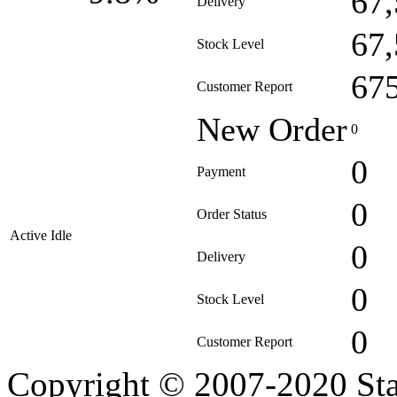
67
Delivery
67
Stock Level
67
Customer Report
New Order
0
0
Payment
0
Order Status
Active Idle
0
Delivery
0
Stock Level
0
Customer Report
Copyright © 2007-2020 Sta