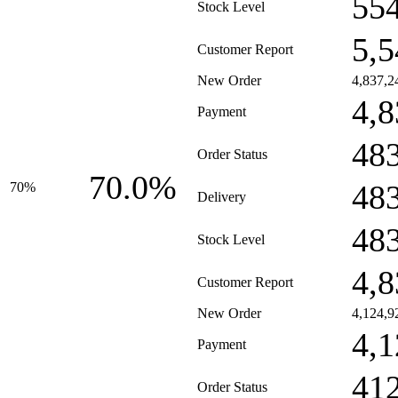
55
Stock Level
5,5
Customer Report
New Order
4,837,2
4,8
Payment
48
Order Status
70.0%
48
70%
Delivery
48
Stock Level
4,8
Customer Report
New Order
4,124,9
4,1
Payment
41
Order Status