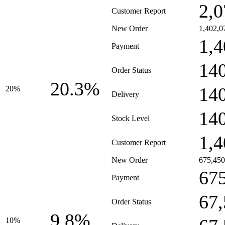
2,0
Customer Report
New Order
1,402,0
1,4
Payment
14
Order Status
20.3%
14
20%
Delivery
14
Stock Level
1,4
Customer Report
New Order
675,450
67
Payment
67
Order Status
9.8%
10%