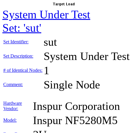
System Under Test
Set: 'sut'
sut
Set Identifier:
System Under Test
Set Description:
1
# of Identical Nodes:
Single Node
Comment:
Inspur Corporation
Hardware
Vendor:
Inspur NF5280M5
Model: