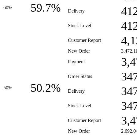
59.7%
41
60%
Delivery
41
Stock Level
4,1
Customer Report
New Order
3,472,1
3,4
Payment
34
Order Status
50.2%
34
50%
Delivery
34
Stock Level
3,4
Customer Report
New Order
2,692,0