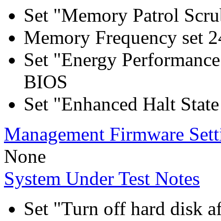
Set "Memory Patrol Scru
Memory Frequency set 2
Set "Energy Performance
BIOS
Set "Enhanced Halt Stat
Management Firmware Sett
None
System Under Test Notes
Set "Turn off hard disk a