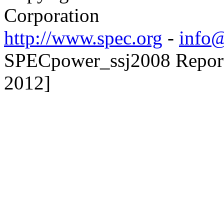
Corporation
http://www.spec.org
-
info@
SPECpower_ssj2008 Reporte
2012]