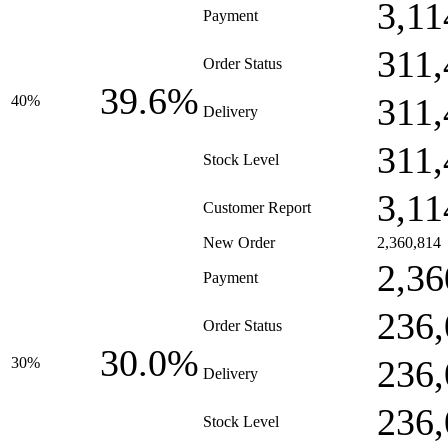
3,11
Payment
311,
Order Status
39.6%
311,
40%
Delivery
311,
Stock Level
3,11
Customer Report
New Order
2,360,814
2,36
Payment
236,
Order Status
30.0%
236,
30%
Delivery
236,
Stock Level