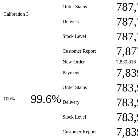
787,
Order Status
Calibration 3
787,
Delivery
787,
Stock Level
7,87
Customer Report
New Order
7,839,816
7,83
Payment
783,
Order Status
99.6%
783,
100%
Delivery
783,
Stock Level
7,83
Customer Report