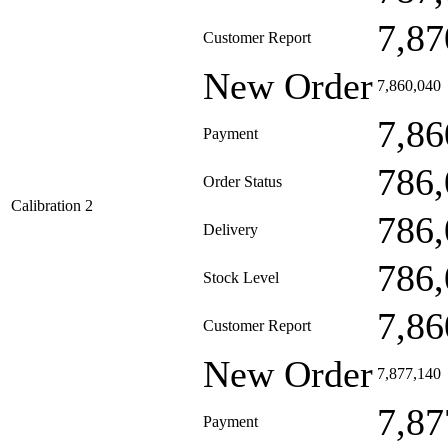
7,87
Customer Report
New Order
7,860,040
7,86
Payment
786,
Order Status
Calibration 2
786,
Delivery
786,
Stock Level
7,86
Customer Report
New Order
7,877,140
7,87
Payment