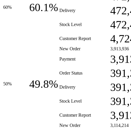
60.1%
472,
60%
Delivery
472,
Stock Level
4,72
Customer Report
New Order
3,913,936
3,91
Payment
391,
Order Status
49.8%
391,
50%
Delivery
391,
Stock Level
3,91
Customer Report
New Order
3,114,214