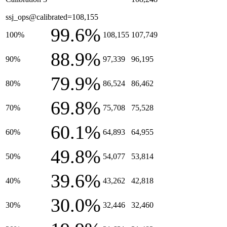
ssj_ops@calibrated=108,155
99.6%
100%
108,155
107,749
88.9%
90%
97,339
96,195
79.9%
80%
86,524
86,462
69.8%
70%
75,708
75,528
60.1%
60%
64,893
64,955
49.8%
50%
54,077
53,814
39.6%
40%
43,262
42,818
30.0%
30%
32,446
32,460