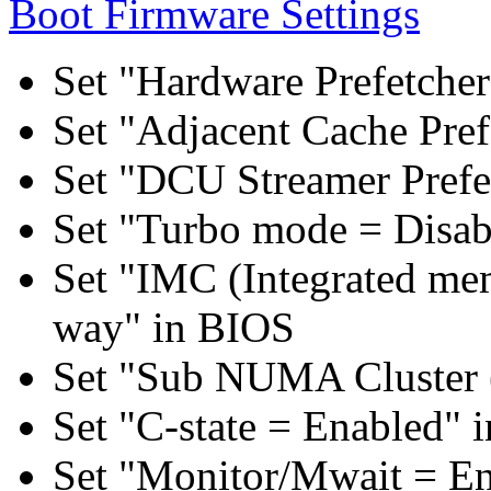
Boot Firmware Settings
Set "Hardware Prefetcher
Set "Adjacent Cache Pref
Set "DCU Streamer Prefe
Set "Turbo mode = Disab
Set "IMC (Integrated mem
way" in BIOS
Set "Sub NUMA Cluster 
Set "C-state = Enabled" 
Set "Monitor/Mwait = E