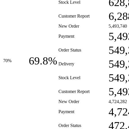
628,
Stock Level
6,28
Customer Report
New Order
5,493,740
5,49
Payment
549,
Order Status
69.8%
549,
70%
Delivery
549,
Stock Level
5,49
Customer Report
New Order
4,724,282
4,72
Payment
472,
Order Status