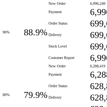
New Order
6,996,249
6,99
Payment
699,
Order Status
88.9%
699,
90%
Delivery
699,
Stock Level
6,99
Customer Report
New Order
6,288,419
6,28
Payment
628,
Order Status
79.9%
628,
80%
Delivery