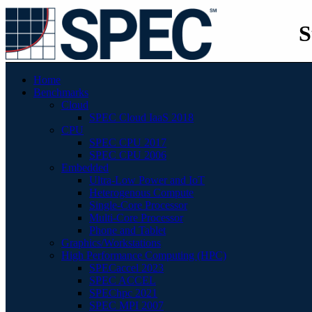
S
Home
Benchmarks
Cloud
SPEC Cloud IaaS 2018
CPU
SPEC CPU 2017
SPEC CPU 2006
Embedded
Ultra-Low Power and IoT
Heterogenous Compute
Single-Core Processor
Multi-Core Processor
Phone and Tablet
Graphics/Workstations
High Performance Computing (HPC)
SPECaccel 2023
SPEC ACCEL
SPEChpc 2021
SPEC MPI 2007