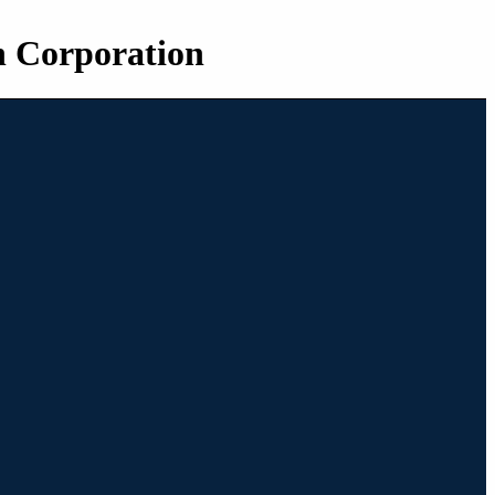
n Corporation