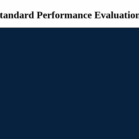
tandard Performance Evaluatio