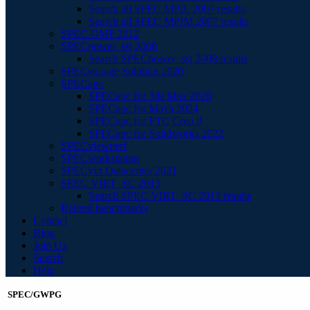
Search all SPEC MPIL 2007 results
Search all SPEC MPIM 2007 results
SPEC OMP 2012
SPECpower_ssj 2008
Search SPECpower_ssj 2008 results
SPECstorage Solution 2020
SPECapc
SPECapc for 3ds Max 2020
SPECapc for Maya 2024
SPECapc for PTC Creo 9
SPECapc for Solidworks 2022
SPECviewperf
SPECworkstation
SPECvirt Datacenter 2021
SPEC VIRT_SC 2013
Search SPEC VIRT_SC 2013 results
Retired benchmarks
Contact
Blog
Join Us
Search
Help
SPEC/GWPG