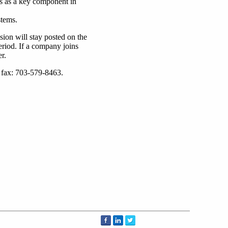
s as a key component in
stems.
on will stay posted on the
riod. If a company joins
r.
; fax: 703-579-8463.