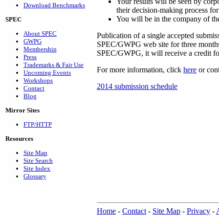
Your results will be seen by co
Download Benchmarks
their decision-making process f
You will be in the company of th
SPEC
About SPEC
Publication of a single accepted subm
GWPG
SPEC/GWPG web site for three months. 
Membership
SPEC/GWPG, it will receive a credit fo
Press
Trademarks & Fair Use
For more information, click
here
or cont
Upcoming Events
Workshops
2014 submission schedule
Contact
Blog
Mirror Sites
FTP/HTTP
Resources
Site Map
Site Search
Site Index
Glossary
Home
-
Contact
-
Site Map
-
Privacy
-