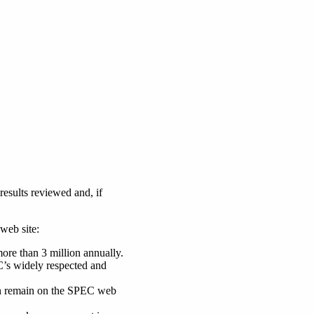
esults reviewed and, if
web site:
more than 3 million annually.
EC’s widely respected and
 can remain on the SPEC web