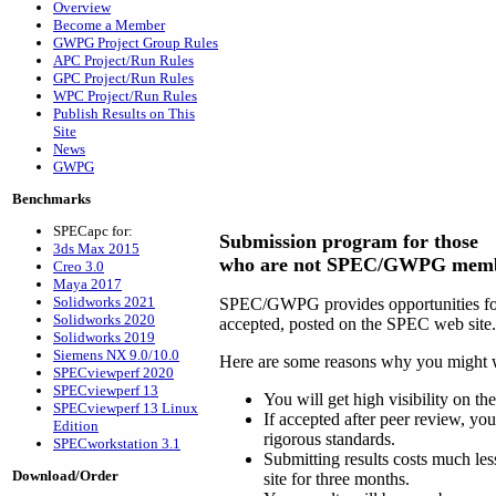
Overview
Become a Member
GWPG Project Group Rules
APC Project/Run Rules
GPC Project/Run Rules
WPC Project/Run Rules
Publish Results on This
Site
News
GWPG
Benchmarks
SPECapc for:
Submission program for those
3ds Max 2015
who are not SPEC/GWPG mem
Creo 3.0
Maya 2017
Solidworks 2021
SPEC/GWPG provides opportunities for t
Solidworks 2020
accepted, posted on the SPEC web site.
Solidworks 2019
Siemens NX 9.0/10.0
Here are some reasons why you might wa
SPECviewperf 2020
SPECviewperf 13
You will get high visibility on t
SPECviewperf 13 Linux
If accepted after peer review, yo
Edition
rigorous standards.
SPECworkstation 3.1
Submitting results costs much les
Download/Order
site for three months.