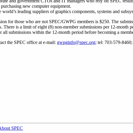
rporate and government CTOs and IT managers who rely on SPEC result
or purchasing new computer equipment.
e world’s leading suppliers of graphics components, systems and subsy
ission for those who are not SPEC/GWPG members is $250. The submissi
There is a limit of eight (8) non-member submissions per 12-month pe
r all submissions within the 12-month period before becoming a membe
act the SPEC office at e-mail:
gwpginfo@spec.org
; tel: 703-579-8460
About SPEC