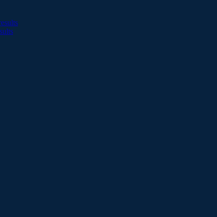
esults
sults