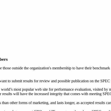
bers
hose outside the organization's membership to have their benchmark r
nt to submit results for review and possible publication on the SPEC 
he world’s most popular web site for performance evaluation, visited by 
ur results will have the increased integrity that comes with meeting SP
s than other forms of marketing, and lasts longer, as accepted results