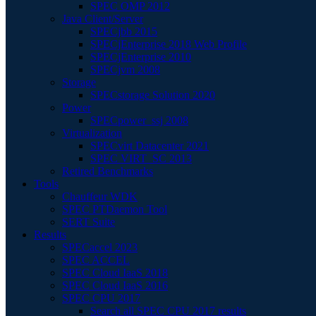
SPEC OMP 2012
Java Client/Server
SPECjbb 2015
SPECjEnterprise 2018 Web Profile
SPECjEnterprise 2010
SPECjvm 2008
Storage
SPECstorage Solution 2020
Power
SPECpower_ssj 2008
Virtualization
SPECvirt Datacenter 2021
SPEC VIRT_SC 2013
Retired Benchmarks
Tools
Chauffeur WDK
SPEC PTDaemon Tool
SERT Suite
Results
SPECaccel 2023
SPEC ACCEL
SPEC Cloud IaaS 2018
SPEC Cloud IaaS 2016
SPEC CPU 2017
Search all SPEC CPU 2017 results