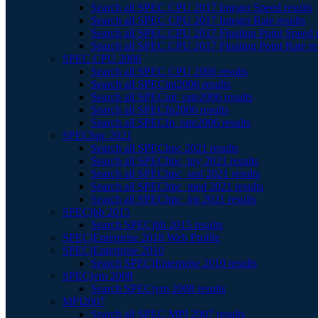
Search all SPEC CPU 2017 Integer Speed results
Search all SPEC CPU 2017 Integer Rate results
Search all SPEC CPU 2017 Floating Point Speed r
Search all SPEC CPU 2017 Floating Point Rate re
SPEC CPU 2006
Search all SPEC CPU 2006 results
Search all SPECint2006 results
Search all SPECint_rate2006 results
Search all SPECfp2006 results
Search all SPECfp_rate2006 results
SPEChpc 2021
Search all SPEChpc 2021 results
Search all SPEChpc_tny 2021 results
Search all SPEChpc_sml 2021 results
Search all SPEChpc_med 2021 results
Search all SPEChpc_lrg 2021 results
SPECjbb 2015
Search SPECjbb 2015 results
SPECjEnterprise 2018 Web Profile
SPECjEnterprise 2010
Search SPECjEnterprise 2010 results
SPECjvm 2008
Search SPECjvm 2008 results
MPI2007
Search all SPEC MPI 2007 results