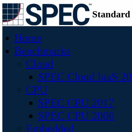
Standard
Home
Benchmarks
Cloud
SPEC Cloud IaaS 2
CPU
SPEC CPU 2017
SPEC CPU 2006
Embedded