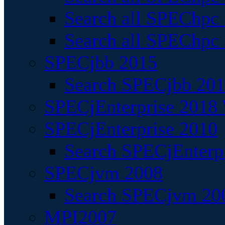
Search all SPEChpc
Search all SPEChpc_
SPECjbb 2015
Search SPECjbb 2015
SPECjEnterprise 2018 
SPECjEnterprise 2010
Search SPECjEnterpr
SPECjvm 2008
Search SPECjvm 200
MPI2007