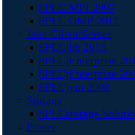
SPEC MPI 2007
SPEC OMP 2012
Java Client/Server
SPECjbb 2015
SPECjEnterprise 201
SPECjEnterprise 20
SPECjvm 2008
Storage
SPECstorage Soluti
Power