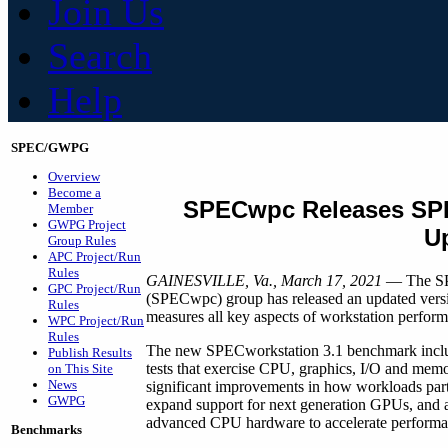
Join Us
Search
Help
SPEC/GWPG
Overview
Become a
SPECwpc Releases SP
Member
GWPG Project
U
Group Rules
APC Project/Run
Rules
GAINESVILLE, Va., March 17, 2021
— The SPE
GPC Project/Run
(SPECwpc) group has released an updated vers
Rules
measures all key aspects of workstation perform
WPC Project/Run
Rules
The new SPECworkstation 3.1 benchmark inclu
Publish Results
tests that exercise CPU, graphics, I/O and mem
on This Site
News
significant improvements in how workloads parti
GWPG
expand support for next generation GPUs, and ad
advanced CPU hardware to accelerate performa
Benchmarks