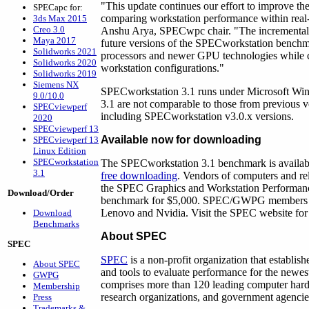
"This update continues our effort to improve t
SPECapc for:
comparing workstation performance within real-
3ds Max 2015
Creo 3.0
Anshu Arya, SPECwpc chair. "The incremental 
Maya 2017
future versions of the SPECworkstation benchm
Solidworks 2021
processors and newer GPU technologies while co
Solidworks 2020
workstation configurations."
Solidworks 2019
Siemens NX
SPECworkstation 3.1 runs under Microsoft Wind
9.0/10.0
3.1 are not comparable to those from previous
SPECviewperf
including SPECworkstation v3.0.x versions.
2020
SPECviewperf 13
Available now for downloading
SPECviewperf 13
Linux Edition
SPECworkstation
The SPECworkstation 3.1 benchmark is availabl
3.1
free downloading
. Vendors of computers and re
the SPEC Graphics and Workstation Performan
Download/Order
benchmark for $5,000. SPEC/GWPG members inc
Lenovo and Nvidia. Visit the SPEC website for
Download
Benchmarks
About SPEC
SPEC
SPEC
is a non-profit organization that establi
About SPEC
and tools to evaluate performance for the newe
GWPG
comprises more than 120 leading computer hardw
Membership
research organizations, and government agenci
Press
Trademarks &