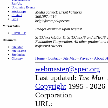
Fair Use
Upcoming Events
Workshops
Media contact: Brigit Valencia
Contact
360.597.4516
Blog
brigit@compel-pr.com
Mirror Sites
Images available upon request.
FTP/HTTP
SPECworkstation
®
, SPECwpc
®
and SPEC
®
a
Resources
Evaluation Corporation. All other product and
registered owners.
Site Map
Site Search
Site Index
Home
-
Contact
-
Site Map
-
Privacy
-
About 
Glossary
webmaster@spec.org
Last updated:
Tue Mar 
Copyright
1995 - 2026 
Corporation
URL: