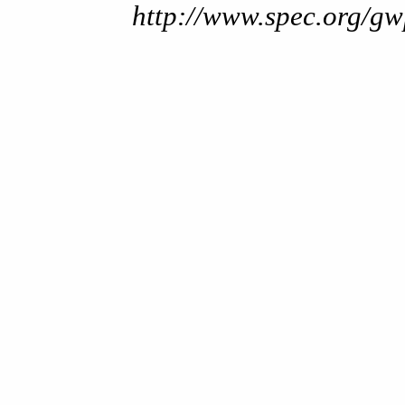
http://www.spec.org/gw