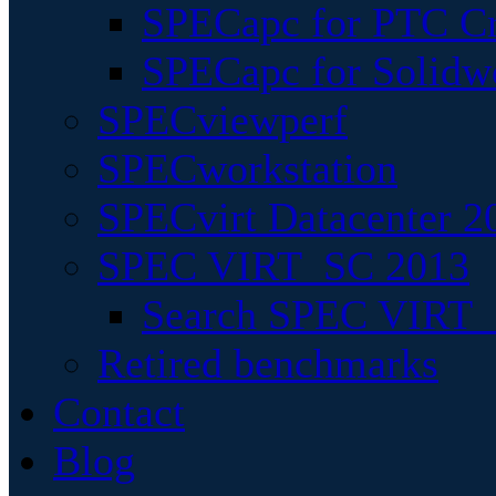
SPECapc for PTC Cr
SPECapc for Solidw
SPECviewperf
SPECworkstation
SPECvirt Datacenter 2
SPEC VIRT_SC 2013
Search SPEC VIRT_S
Retired benchmarks
Contact
Blog