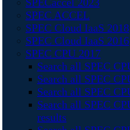
SPECaccel 2023
SPEC ACCEL
SPEC Cloud IaaS 2018
SPEC Cloud IaaS 2016
SPEC CPU 2017
Search all SPEC CPU
Search all SPEC CPU
Search all SPEC CPU
Search all SPEC CPU
results