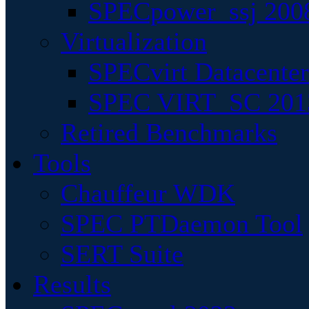
SPECpower_ssj 200
Virtualization
SPECvirt Datacente
SPEC VIRT_SC 201
Retired Benchmarks
Tools
Chauffeur WDK
SPEC PTDaemon Tool
SERT Suite
Results