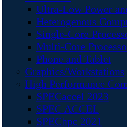
Ultra-Low Power an
Heterogenous Comp
Single-Core Process
Multi-Core Processo
Phone and Tablet
Graphics/Workstations
High Performance Com
SPECaccel 2023
SPEC ACCEL
SPEChpc 2021