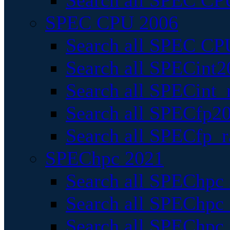
Search all SPEC CPU
SPEC CPU 2006
Search all SPEC CPU
Search all SPECint2
Search all SPECint_r
Search all SPECfp20
Search all SPECfp_r
SPEChpc 2021
Search all SPEChpc 
Search all SPEChpc_
Search all SPEChpc_