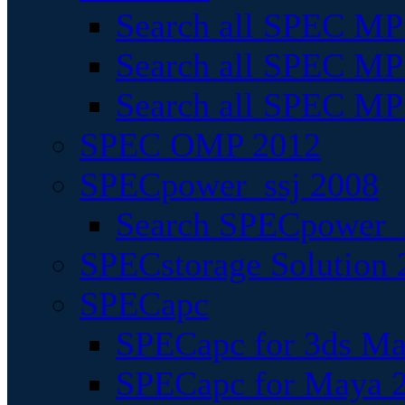
Search all SPEC MPI
Search all SPEC MPI
Search all SPEC MP
SPEC OMP 2012
SPECpower_ssj 2008
Search SPECpower_s
SPECstorage Solution 
SPECapc
SPECapc for 3ds M
SPECapc for Maya 