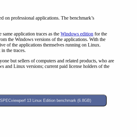
d on professional applications. The benchmark’s
same application traces as the
Windows edition
for the
from the Windows versions of the applications. With the
ive of the applications themselves running on Linux.
in the traces.
eryone but sellers of computers and related products, who are
and Linux versions; current paid license holders of the