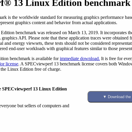
f® 13 Linux Edition benchmark
rk is the worldwide standard for measuring graphics performance base
epresent graphics content and behavior from actual applications.
ition benchmark was released on March 13, 2019. It incorporates the 
graphics API. Please note that these application traces were obtained 
l and energy viewsets, these tests should not be considered representat
red end-user workloads with graphical features similar to those present 
ion benchmark is available for
immediate download.
It is free for ev
or license
. A SPECviewperf 13 benchmark license covers both Windows 
the Linux Edition free of charge.
the SPECviewperf 13 Linux Edition
 everyone but sellers of computers and