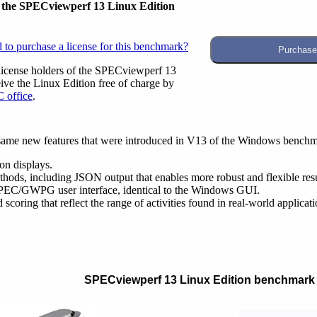
r the SPECviewperf 13 Linux Edition
 to purchase a license for this benchmark?
license holders of the SPECviewperf 13
ve the Linux Edition free of charge by
 office
.
same new features that were introduced in V13 of the Windows benchma
on displays.
hods, including JSON output that enables more robust and flexible resu
SPEC/GWPG user interface, identical to the Windows GUI.
coring that reflect the range of activities found in real-world applicati
SPECviewperf 13 Linux Edition benchmark