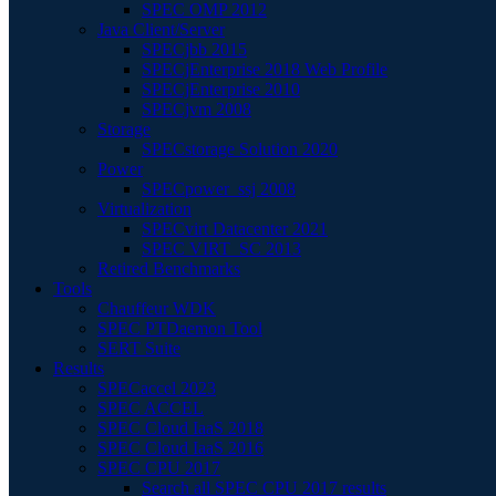
SPEC OMP 2012
Java Client/Server
SPECjbb 2015
SPECjEnterprise 2018 Web Profile
SPECjEnterprise 2010
SPECjvm 2008
Storage
SPECstorage Solution 2020
Power
SPECpower_ssj 2008
Virtualization
SPECvirt Datacenter 2021
SPEC VIRT_SC 2013
Retired Benchmarks
Tools
Chauffeur WDK
SPEC PTDaemon Tool
SERT Suite
Results
SPECaccel 2023
SPEC ACCEL
SPEC Cloud IaaS 2018
SPEC Cloud IaaS 2016
SPEC CPU 2017
Search all SPEC CPU 2017 results