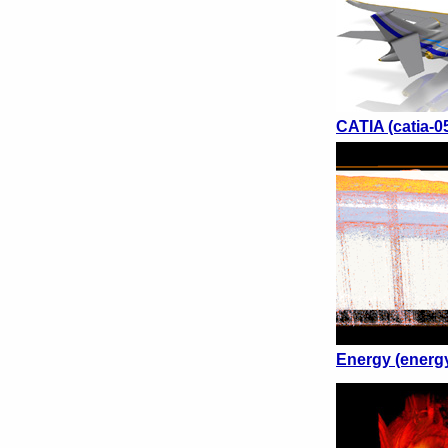
CATIA (catia-0
Energy (energ