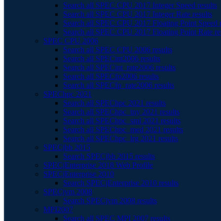
Search all SPEC CPU 2017 Integer Speed results
Search all SPEC CPU 2017 Integer Rate results
Search all SPEC CPU 2017 Floating Point Speed r
Search all SPEC CPU 2017 Floating Point Rate re
SPEC CPU 2006
Search all SPEC CPU 2006 results
Search all SPECint2006 results
Search all SPECint_rate2006 results
Search all SPECfp2006 results
Search all SPECfp_rate2006 results
SPEChpc 2021
Search all SPEChpc 2021 results
Search all SPEChpc_tny 2021 results
Search all SPEChpc_sml 2021 results
Search all SPEChpc_med 2021 results
Search all SPEChpc_lrg 2021 results
SPECjbb 2015
Search SPECjbb 2015 results
SPECjEnterprise 2018 Web Profile
SPECjEnterprise 2010
Search SPECjEnterprise 2010 results
SPECjvm 2008
Search SPECjvm 2008 results
MPI2007
Search all SPEC MPI 2007 results