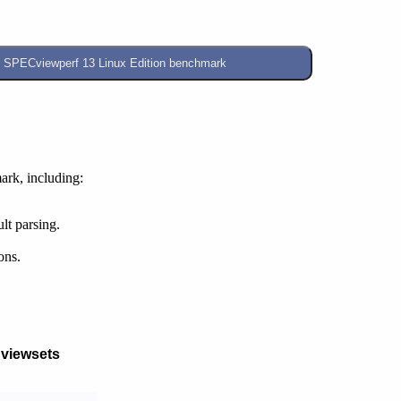
rk, including:
lt parsing.
ons.
 viewsets