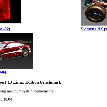
al-02)
Siemens NX (s
-04)
erf 13 Linux Edition benchmark
wing minimum system requirements:
nd 18.04