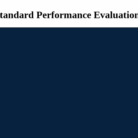
tandard Performance Evaluatio