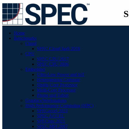
S
Home
Benchmarks
Cloud
SPEC Cloud IaaS 2018
CPU
SPEC CPU 2017
SPEC CPU 2006
Embedded
Ultra-Low Power and IoT
Heterogenous Compute
Single-Core Processor
Multi-Core Processor
Phone and Tablet
Graphics/Workstations
High Performance Computing (HPC)
SPECaccel 2023
SPEC ACCEL
SPEChpc 2021
SPEC MPI 2007