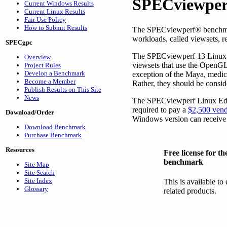
SPECviewper
Current Windows Results
Current Linux Results
Fair Use Policy
How to Submit Results
The SPECviewperf
®
benchma
workloads, called viewsets, r
SPECgpc
The SPECviewperf 13 Linux Ed
Overview
viewsets that use the OpenGL 
Project Rules
Develop a Benchmark
exception of the Maya, medica
Become a Member
Rather, they should be conside
Publish Results on This Site
News
The SPECviewperf Linux Edit
required to pay a
$2,500 vend
Download/Order
Windows version can receive 
Download Benchmark
Purchase Benchmark
Resources
Free license for 
benchmark
Site Map
Site Search
Site Index
This is available to
Glossary
related products.