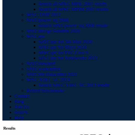
Search all SPEC MPIL 2007 results
Search all SPEC MPIM 2007 results
SPEC OMP 2012
SPECpower_ssj 2008
Search SPECpower_ssj 2008 results
SPECstorage Solution 2020
SPECapc
SPECapc for 3ds Max 2020
SPECapc for Maya 2024
SPECapc for PTC Creo 9
SPECapc for Solidworks 2022
SPECviewperf
SPECworkstation
SPECvirt Datacenter 2021
SPEC VIRT_SC 2013
Search SPEC VIRT_SC 2013 results
Retired benchmarks
Contact
Blog
Join Us
Search
Help
Results