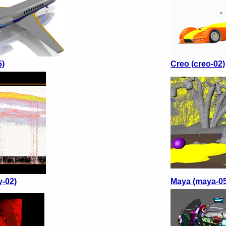
5)
Creo (creo-02)
y-02)
Maya (maya-05