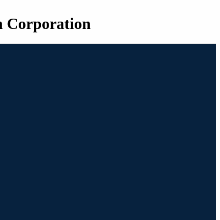
n Corporation