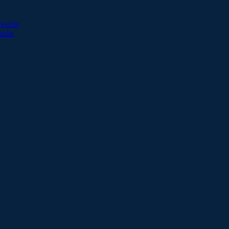
esults
sults