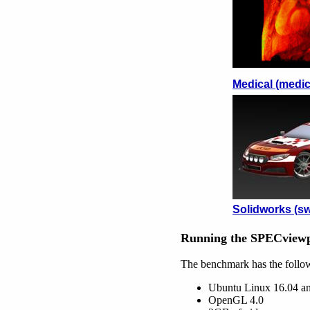
Medical (medic
Solidworks (sw
Running the SPECviewp
The benchmark has the follo
Ubuntu Linux 16.04 a
OpenGL 4.0