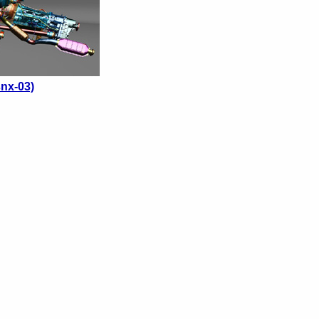
nx-03)