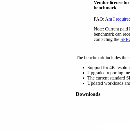
Vendor license fo
benchmark
FAQ:
Am I required
Note: Current paid 
benchmark can recei
contacting the
SPEC
The benchmark includes the 
Support for 4K resoluti
Upgraded reporting met
The current standard 
Updated workloads and s
Downloads