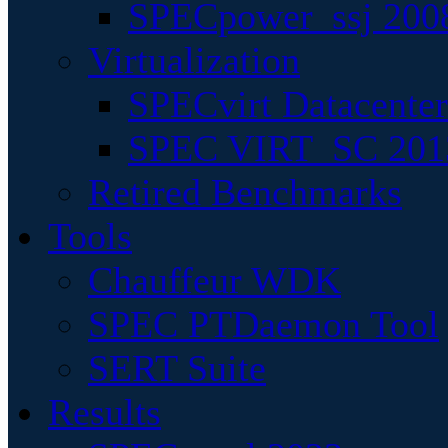
SPECpower_ssj 200
Virtualization
SPECvirt Datacente
SPEC VIRT_SC 201
Retired Benchmarks
Tools
Chauffeur WDK
SPEC PTDaemon Tool
SERT Suite
Results