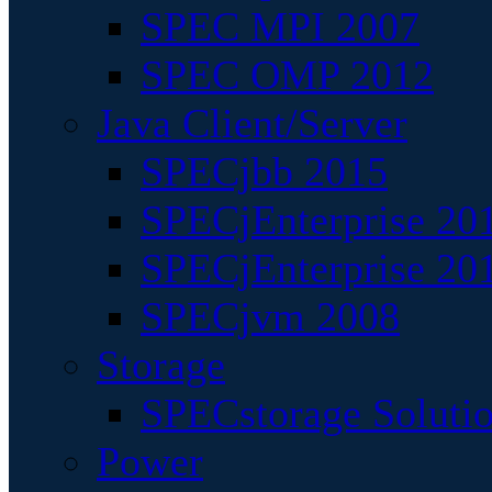
SPEC MPI 2007
SPEC OMP 2012
Java Client/Server
SPECjbb 2015
SPECjEnterprise 201
SPECjEnterprise 20
SPECjvm 2008
Storage
SPECstorage Soluti
Power