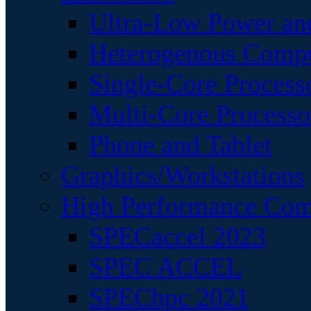
Ultra-Low Power an
Heterogenous Comp
Single-Core Process
Multi-Core Processo
Phone and Tablet
Graphics/Workstations
High Performance Com
SPECaccel 2023
SPEC ACCEL
SPEChpc 2021