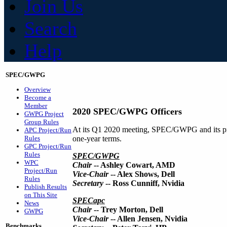
Join Us
Search
Help
SPEC/GWPG
Overview
Become a
Member
2020 SPEC/GWPG Officers
GWPG Project
Group Rules
At its Q1 2020 meeting, SPEC/GWPG and its pr
APC Project/Run
Rules
one-year terms.
GPC Project/Run
Rules
SPEC/GWPG
WPC
Chair
-- Ashley Cowart, AMD
Project/Run
Vice-Chair
-- Alex Shows, Dell
Rules
Secretary
-- Ross Cunniff, Nvidia
Publish Results
on This Site
SPECapc
News
Chair
-- Trey Morton, Dell
GWPG
Vice-Chair
-- Allen Jensen, Nvidia
Benchmarks