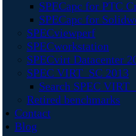
SPECapc for PTC Cr
SPECapc for Solidw
SPECviewperf
SPECworkstation
SPECvirt Datacenter 2
SPEC VIRT_SC 2013
Search SPEC VIRT_S
Retired benchmarks
Contact
Blog