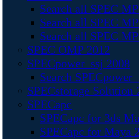
Search all SPEC MPI
Search all SPEC MPI
Search all SPEC MP
SPEC OMP 2012
SPECpower_ssj 2008
Search SPECpower_s
SPECstorage Solution 
SPECapc
SPECapc for 3ds M
SPECapc for Maya 