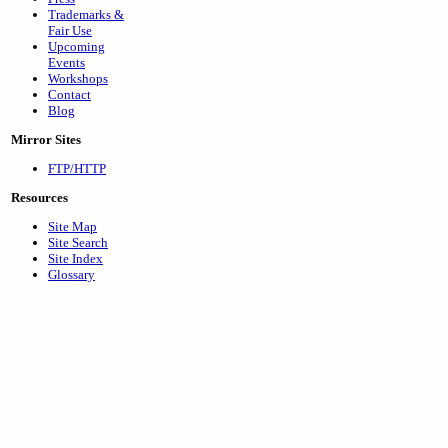
Trademarks &
Fair Use
Upcoming
Events
Workshops
Contact
Blog
Mirror Sites
FTP/HTTP
Resources
Site Map
Site Search
Site Index
Glossary