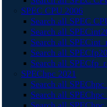
Search all SPEC CPU
SPEC CPU 2006
Search all SPEC CPU
Search all SPECint2
Search all SPECint_r
Search all SPECfp20
Search all SPECfp_r
SPEChpc 2021
Search all SPEChpc 
Search all SPEChpc_
Search all SPEChpc_