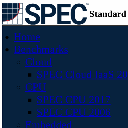
Standard
Home
Benchmarks
Cloud
SPEC Cloud IaaS 2
CPU
SPEC CPU 2017
SPEC CPU 2006
Embedded