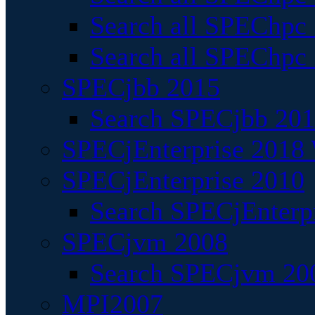
Search all SPEChpc
Search all SPEChpc_
SPECjbb 2015
Search SPECjbb 2015
SPECjEnterprise 2018 
SPECjEnterprise 2010
Search SPECjEnterpr
SPECjvm 2008
Search SPECjvm 200
MPI2007