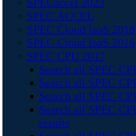
SPECaccel 2023
SPEC ACCEL
SPEC Cloud IaaS 2018
SPEC Cloud IaaS 2016
SPEC CPU 2017
Search all SPEC CPU
Search all SPEC CPU
Search all SPEC CPU
Search all SPEC CPU
results