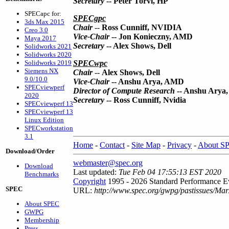
Secretary
-- Peter Torvi, HP
SPECapc for:
SPECgpc
3ds Max 2015
Chair
--
Ross Cunniff, NVIDIA
Creo 3.0
Vice-Chair
-- Jon Konieczny, AMD
Maya 2017
Secretary
-- Alex Shows, Dell
Solidworks 2021
Solidworks 2020
Solidworks 2019
SPECwpc
Siemens NX
Chair
--
Alex Shows, Dell
9.0/10.0
Vice-Chair
-- Anshu Arya, AMD
SPECviewperf
Director of Compute Research
-- Anshu Arya
2020
Secretary
-- Ross Cunniff, Nvidia
SPECviewperf 13
SPECviewperf 13
Linux Edition
SPECworkstation
3.1
Home
-
Contact
-
Site Map
-
Privacy
-
About S
Download/Order
webmaster@spec.org
Download
Last updated:
Tue Feb 04 17:55:13 EST 2020
Benchmarks
Copyright
1995 - 2026 Standard Performance Ev
SPEC
URL:
http://www.spec.org/gwpg/pastissues/Mar
About SPEC
GWPG
Membership
Press