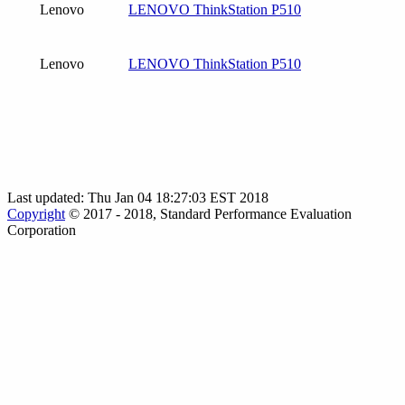
Lenovo
LENOVO ThinkStation P510
Lenovo
LENOVO ThinkStation P510
Last updated: Thu Jan 04 18:27:03 EST 2018
Copyright
© 2017 - 2018, Standard Performance Evaluation
Corporation