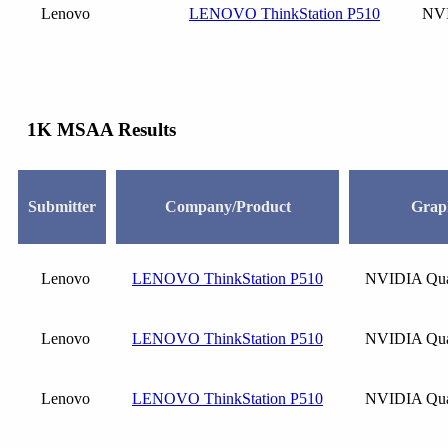
Lenovo
LENOVO ThinkStation P510
NVI
1K MSAA Results
Submitter
Company/Product
Grap
Lenovo
LENOVO ThinkStation P510
NVIDIA Qua
Lenovo
LENOVO ThinkStation P510
NVIDIA Qua
Lenovo
LENOVO ThinkStation P510
NVIDIA Qua