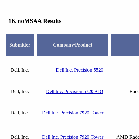
1K noMSAA Results
Submitter
Company/Product
Dell, Inc.
Dell Inc. Precision 5520
Dell, Inc.
Dell Inc. Precision 5720 AIO
Rade
Dell, Inc.
Dell Inc. Precision 7920 Tower
Dell, Inc.
Dell Inc. Precision 7920 Tower
AMD Radeo