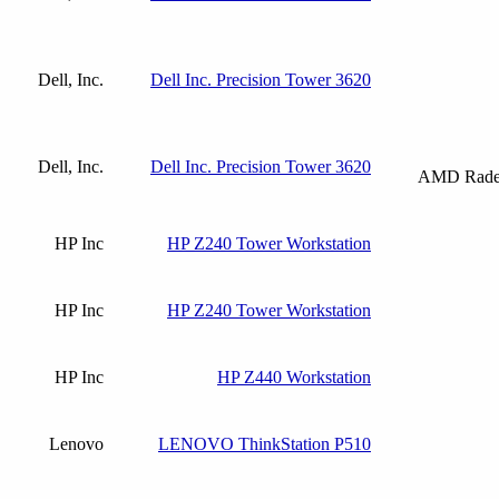
Dell, Inc.
Dell Inc. Precision Tower 3620
Dell, Inc.
Dell Inc. Precision Tower 3620
AMD Radeo
HP Inc
HP Z240 Tower Workstation
HP Inc
HP Z240 Tower Workstation
HP Inc
HP Z440 Workstation
Lenovo
LENOVO ThinkStation P510