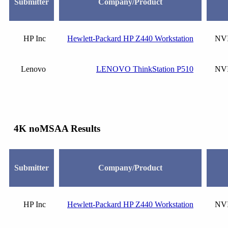
Submitter
Company/Product
HP Inc
Hewlett-Packard HP Z440 Workstation
NVI
Lenovo
LENOVO ThinkStation P510
NVI
4K noMSAA Results
Submitter
Company/Product
HP Inc
Hewlett-Packard HP Z440 Workstation
NVI