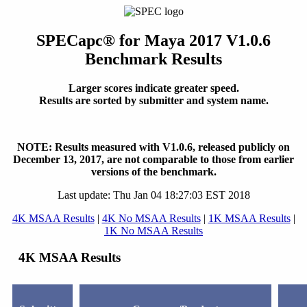
SPECapc
®
for Maya 2017 V1.0.6
Benchmark Results
Larger scores indicate greater speed.
Results are sorted by submitter and system name.
NOTE: Results measured with V1.0.6, released publicly on
December 13, 2017, are not comparable to those from earlier
versions of the benchmark.
Last update: Thu Jan 04 18:27:03 EST 2018
4K MSAA Results
|
4K No MSAA Results
|
1K MSAA Results
|
1K No MSAA Results
4K MSAA Results