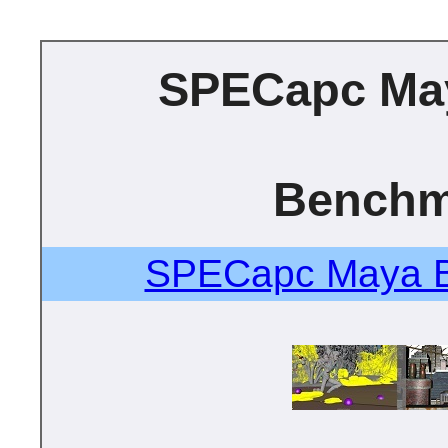
SPECapc Ma
Benchm
SPECapc Maya B