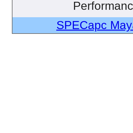
Performan
SPECapc Maya