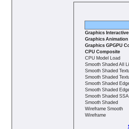
Graphics Interactiv
Graphics Animation
Graphics GPGPU C
CPU Composite
CPU Model Load
Smooth Shaded All L
Smooth Shaded Text
Smooth Shaded Text
Smooth Shaded Edg
Smooth Shaded Edg
Smooth Shaded SS
Smooth Shaded
Wireframe Smooth
Wireframe