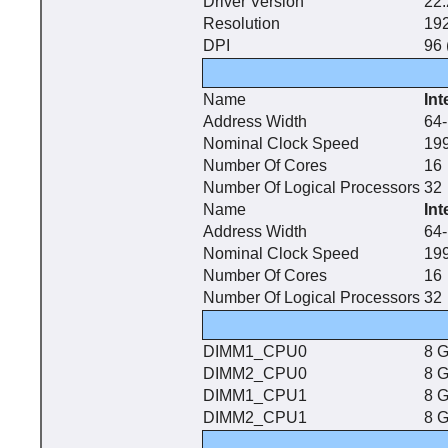
Driver Version
22.
Resolution
192
DPI
96 
Name
In
Address Width
64-
Nominal Clock Speed
19
Number Of Cores
16
Number Of Logical Processors
32
Name
In
Address Width
64-
Nominal Clock Speed
19
Number Of Cores
16
Number Of Logical Processors
32
DIMM1_CPU0
8 
DIMM2_CPU0
8 
DIMM1_CPU1
8 
DIMM2_CPU1
8 