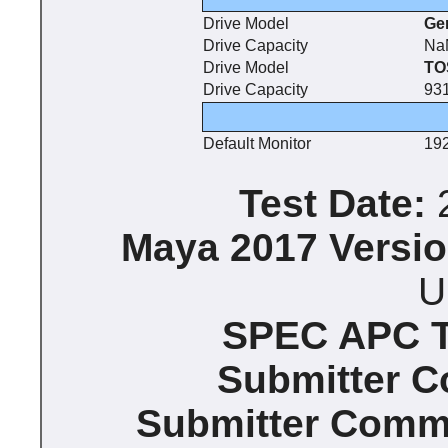
Drive Model
Ge
Drive Capacity
Na
Drive Model
TO
Drive Capacity
93
Default Monitor
192
Test Date:
2
Maya 2017 Versio
U
SPEC APC Te
Submitter 
Submitter Comm