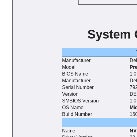
System 
Manufacturer
Del
Model
Pr
BIOS Name
1.0
Manufacturer
Del
Serial Number
79
Version
DE
SMBIOS Version
1.0
OS Name
Mi
Build Number
15
Name
NV