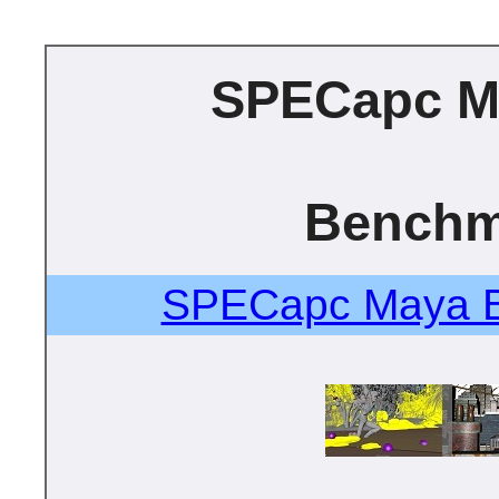
SPECapc M
Benchm
SPECapc Maya B