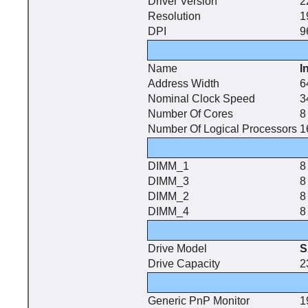
Driver Version
2
Resolution
1
DPI
9
Name
I
Address Width
6
Nominal Clock Speed
3
Number Of Cores
8
Number Of Logical Processors
1
DIMM_1
8
DIMM_3
8
DIMM_2
8
DIMM_4
8
Drive Model
S
Drive Capacity
2
Generic PnP Monitor
1