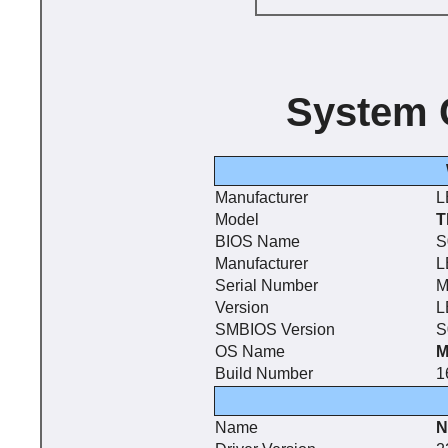
System 
Manufacturer
L
Model
T
BIOS Name
S
Manufacturer
L
Serial Number
M
Version
L
SMBIOS Version
S
OS Name
M
Build Number
1
Name
N