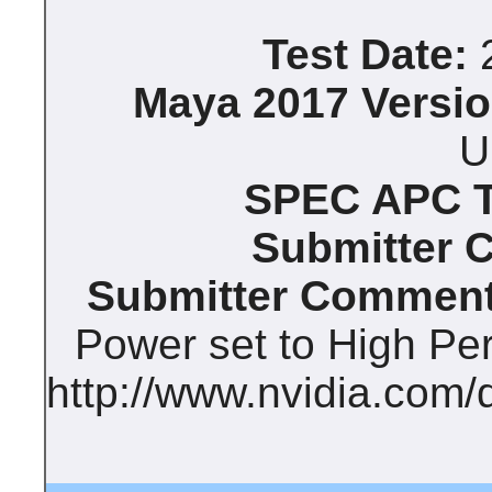
Test Date:
2
Maya 2017 Versio
U
SPEC APC Te
Submitter 
Submitter Comment
Power set to High Pe
http://www.nvidia.com