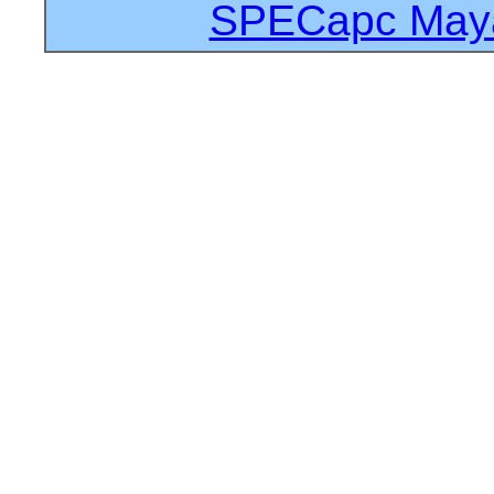
SPECapc Maya