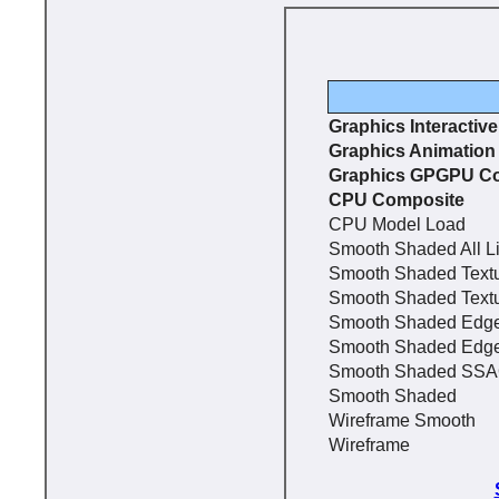
Graphics Interactiv
Graphics Animation
Graphics GPGPU C
CPU Composite
CPU Model Load
Smooth Shaded All L
Smooth Shaded Text
Smooth Shaded Text
Smooth Shaded Edg
Smooth Shaded Edg
Smooth Shaded SS
Smooth Shaded
Wireframe Smooth
Wireframe