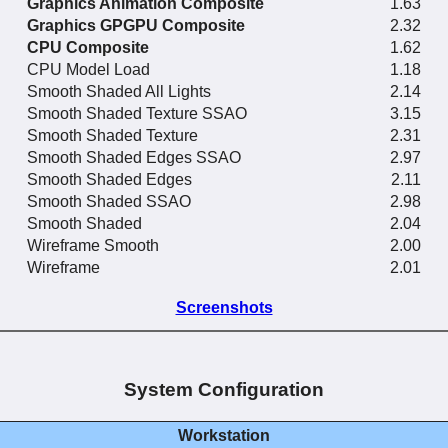
Graphics Animation Composite
1.63
Graphics GPGPU Composite
2.32
CPU Composite
1.62
CPU Model Load
1.18
Smooth Shaded All Lights
2.14
Smooth Shaded Texture SSAO
3.15
Smooth Shaded Texture
2.31
Smooth Shaded Edges SSAO
2.97
Smooth Shaded Edges
2.11
Smooth Shaded SSAO
2.98
Smooth Shaded
2.04
Wireframe Smooth
2.00
Wireframe
2.01
Screenshots
System Configuration
Workstation