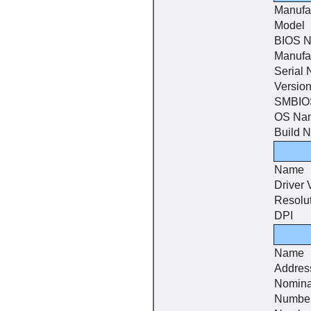
Manufa
Model
BIOS 
Manufa
Serial
Versio
SMBIOS
OS Na
Build 
Name
Driver 
Resolu
DPI
Name
Addres
Nomina
Number