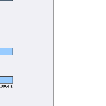
3.80GHz