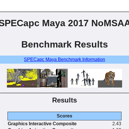
SPECapc Maya 2017 NoMSA
Benchmark Results
SPECapc Maya Benchmark Information
Results
Scores
Graphics Interactive Composite
2.43