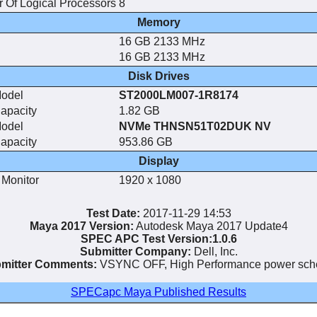
 Of Logical Processors
8
Memory
16 GB 2133 MHz
16 GB 2133 MHz
Disk Drives
Model
ST2000LM007-1R8174
apacity
1.82 GB
Model
NVMe THNSN51T02DUK NV
apacity
953.86 GB
Display
 Monitor
1920 x 1080
Test Date:
2017-11-29 14:53
Maya 2017 Version:
Autodesk Maya 2017 Update4
SPEC APC Test Version:1.0.6
Submitter Company:
Dell, Inc.
mitter Comments:
VSYNC OFF, High Performance power sc
SPECapc Maya Published Results