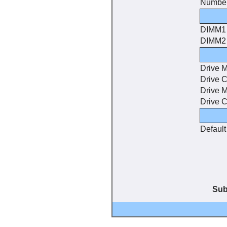
Number
DIMM1
DIMM2
Drive 
Drive C
Drive 
Drive C
Default
Sub