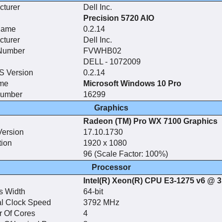
cturer
Dell Inc.
Precision 5720 AIO
Name
0.2.14
cturer
Dell Inc.
 Number
FVWHB02
n
DELL - 1072009
 Version
0.2.14
me
Microsoft Windows 10 Pro
Number
16299
Graphics
Radeon (TM) Pro WX 7100 Graphics
Version
17.10.1730
tion
1920 x 1080
96 (Scale Factor: 100%)
Processor
Intel(R) Xeon(R) CPU E3-1275 v6 @ 
s Width
64-bit
l Clock Speed
3792 MHz
 Of Cores
4