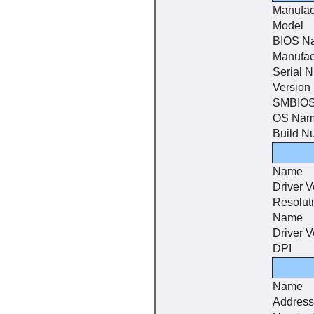
Manufac
Model
BIOS N
Manufac
Serial 
Version
SMBIOS
OS Na
Build N
Name
Driver V
Resolut
Name
Driver V
DPI
Name
Address