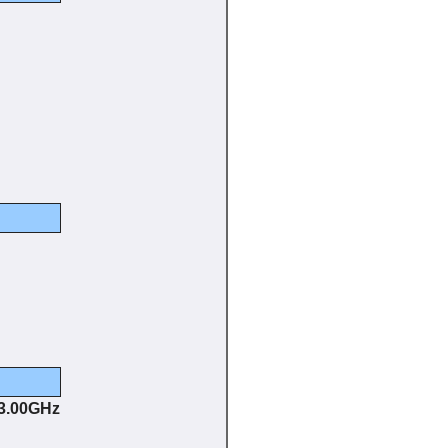
 3.00GHz