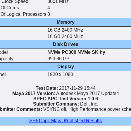
 Clock Speed
3001 MHz
Of Cores
4
Of Logical Processors
8
Memory
16 GB 2400 MHz
16 GB 2400 MHz
Disk Drives
odel
NVMe PC300 NVMe SK hy
apacity
953.86 GB
Display
nel
1920 x 1080
Test Date:
2017-11-29 15:44
Maya 2017 Version:
Autodesk Maya 2017 Update4
SPEC APC Test Version:1.0.6
Submitter Company:
Dell, Inc.
bmitter Comments:
VSYNC off, High Performance power sch
SPECapc Maya Published Results