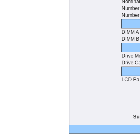
Nominal
Number 
Number 
DIMM A
DIMM B
Drive M
Drive C
LCD Pa
Su