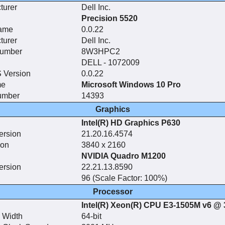
turer
Dell Inc.
Precision 5520
ame
0.0.22
turer
Dell Inc.
Number
8W3HPC2
DELL - 1072009
 Version
0.0.22
me
Microsoft Windows 10 Pro
umber
14393
Graphics
Intel(R) HD Graphics P630
ersion
21.20.16.4574
ion
3840 x 2160
NVIDIA Quadro M1200
ersion
22.21.13.8590
96 (Scale Factor: 100%)
Processor
Intel(R) Xeon(R) CPU E3-1505M v6 @
 Width
64-bit