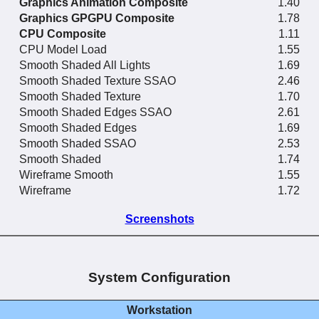
Graphics Animation Composite
1.40
Graphics GPGPU Composite
1.78
CPU Composite
1.11
CPU Model Load
1.55
Smooth Shaded All Lights
1.69
Smooth Shaded Texture SSAO
2.46
Smooth Shaded Texture
1.70
Smooth Shaded Edges SSAO
2.61
Smooth Shaded Edges
1.69
Smooth Shaded SSAO
2.53
Smooth Shaded
1.74
Wireframe Smooth
1.55
Wireframe
1.72
Screenshots
System Configuration
Workstation