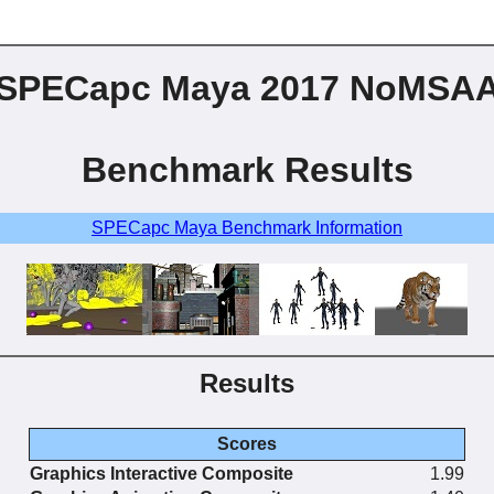
SPECapc Maya 2017 NoMSA
Benchmark Results
SPECapc Maya Benchmark Information
Results
Scores
Graphics Interactive Composite
1.99