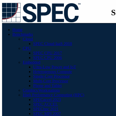
S
Home
Benchmarks
Cloud
SPEC Cloud IaaS 2018
CPU
SPEC CPU 2017
SPEC CPU 2006
Embedded
Ultra-Low Power and IoT
Heterogenous Compute
Single-Core Processor
Multi-Core Processor
Phone and Tablet
Graphics/Workstations
High Performance Computing (HPC)
SPECaccel 2023
SPEC ACCEL
SPEChpc 2021
SPEC MPI 2007