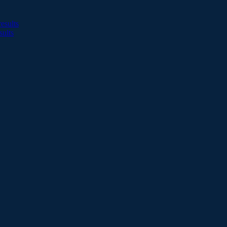
esults
sults