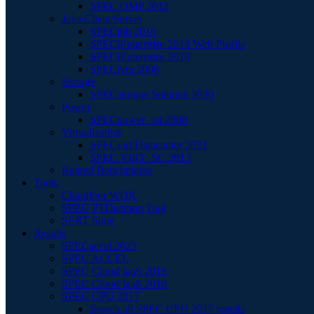
SPEC OMP 2012
Java Client/Server
SPECjbb 2015
SPECjEnterprise 2018 Web Profile
SPECjEnterprise 2010
SPECjvm 2008
Storage
SPECstorage Solution 2020
Power
SPECpower_ssj 2008
Virtualization
SPECvirt Datacenter 2021
SPEC VIRT_SC 2013
Retired Benchmarks
Tools
Chauffeur WDK
SPEC PTDaemon Tool
SERT Suite
Results
SPECaccel 2023
SPEC ACCEL
SPEC Cloud IaaS 2018
SPEC Cloud IaaS 2016
SPEC CPU 2017
Search all SPEC CPU 2017 results