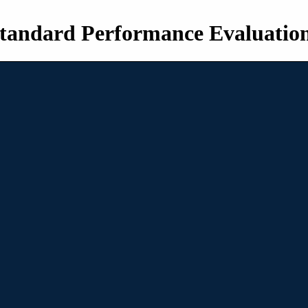
tandard Performance Evaluatio