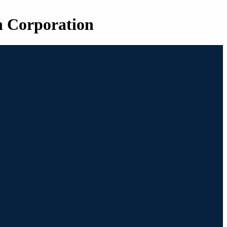
n Corporation