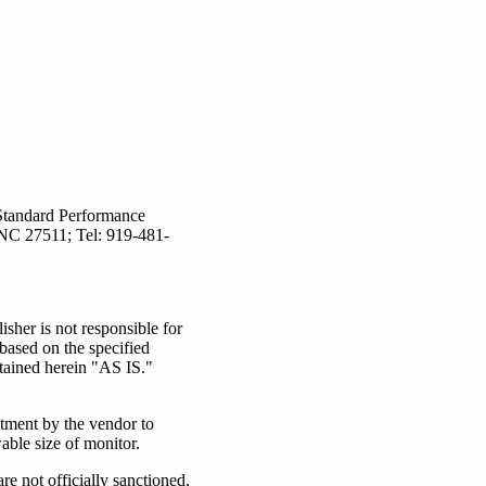
Standard Performance
 NC 27511; Tel: 919-481-
er is not responsible for
based on the specified
tained herein "AS IS."
itment by the vendor to
able size of monitor.
 not officially sanctioned,