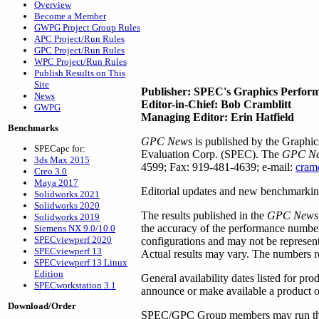
Overview
Become a Member
GWPG Project Group Rules
APC Project/Run Rules
GPC Project/Run Rules
WPC Project/Run Rules
Publish Results on This
Site
Publisher: SPEC's Graphics Perfor
News
Editor-in-Chief: Bob Cramblitt
GWPG
Managing Editor: Erin Hatfield
Benchmarks
GPC News
is published by the Graphi
SPECapc for:
Evaluation Corp. (SPEC). The
GPC N
3ds Max 2015
4599; Fax: 919-481-4639; e-mail:
cram
Creo 3.0
Maya 2017
Editorial updates and new benchmarking
Solidworks 2021
Solidworks 2020
The results published in the
GPC News
Solidworks 2019
the accuracy of the performance numbers
Siemens NX 9.0/10.0
SPECviewperf 2020
configurations and may not be represen
SPECviewperf 13
Actual results may vary. The numbers re
SPECviewperf 13 Linux
Edition
General availability dates listed for pr
SPECworkstation 3.1
announce or make available a product or
Download/Order
SPEC/GPC Group members may run their o