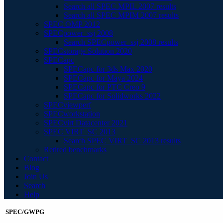
Search all SPEC MPIL 2007 results
Search all SPEC MPIM 2007 results
SPEC OMP 2012
SPECpower_ssj 2008
Search SPECpower_ssj 2008 results
SPECstorage Solution 2020
SPECapc
SPECapc for 3ds Max 2020
SPECapc for Maya 2024
SPECapc for PTC Creo 9
SPECapc for Solidworks 2022
SPECviewperf
SPECworkstation
SPECvirt Datacenter 2021
SPEC VIRT_SC 2013
Search SPEC VIRT_SC 2013 results
Retired benchmarks
Contact
Blog
Join Us
Search
Help
SPEC/GWPG