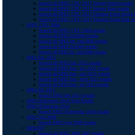
Search all SPEC CPU 2017 Integer Speed results
Search all SPEC CPU 2017 Integer Rate results
Search all SPEC CPU 2017 Floating Point Speed r
Search all SPEC CPU 2017 Floating Point Rate re
SPEC CPU 2006
Search all SPEC CPU 2006 results
Search all SPECint2006 results
Search all SPECint_rate2006 results
Search all SPECfp2006 results
Search all SPECfp_rate2006 results
SPEChpc 2021
Search all SPEChpc 2021 results
Search all SPEChpc_tny 2021 results
Search all SPEChpc_sml 2021 results
Search all SPEChpc_med 2021 results
Search all SPEChpc_lrg 2021 results
SPECjbb 2015
Search SPECjbb 2015 results
SPECjEnterprise 2018 Web Profile
SPECjEnterprise 2010
Search SPECjEnterprise 2010 results
SPECjvm 2008
Search SPECjvm 2008 results
MPI2007
Search all SPEC MPI 2007 results