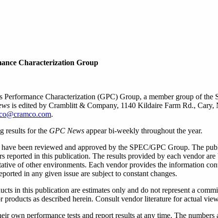
mance Characterization Group
cs Performance Characterization (GPC) Group, a member group of the 
ews
is edited by Cramblitt & Company, 1140 Kildaire Farm Rd., Cary,
co@cramco.com
.
 results for the
GPC News
appear bi-weekly throughout the year.
have been reviewed and approved by the SPEC/GPC Group. The publish
 reported in this publication. The results provided by each vendor are 
tative of other environments. Each vendor provides the information con
ported in any given issue are subject to constant changes.
oducts in this publication are estimates only and do not represent a comm
 products as described herein. Consult vendor literature for actual view
wn performance tests and report results at any time. The numbers are