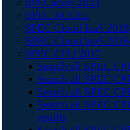
SPECaccel 2023
SPEC ACCEL
SPEC Cloud IaaS 2018
SPEC Cloud IaaS 2016
SPEC CPU 2017
Search all SPEC CPU
Search all SPEC CPU
Search all SPEC CPU
Search all SPEC CPU
results