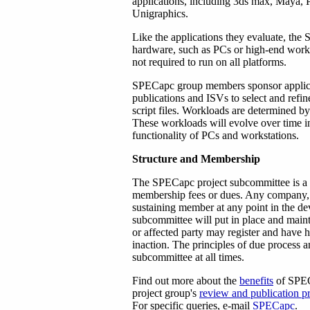
applications, including 3ds max, Maya
Unigraphics.
Like the applications they evaluate, the
hardware, such as PCs or high-end work
not required to run on all platforms.
SPECapc group members sponsor applicat
publications and ISVs to select and refi
script files. Workloads are determined
These workloads will evolve over time in
functionality of PCs and workstations.
Structure and Membership
The SPECapc project subcommittee is a n
membership fees or dues. Any company, i
sustaining member at any point in the de
subcommittee will put in place and main
or affected party may register and have 
inaction. The principles of due process a
subcommittee at all times.
Find out more about the
benefits
of SPEC
project group's
review and publication p
For specific queries, e-mail
SPECapc
.