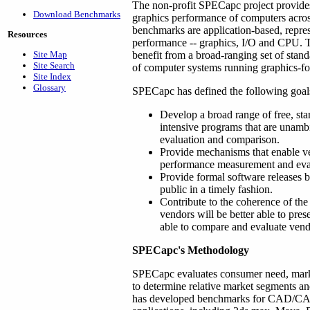
The non-profit SPECapc project provides
Download Benchmarks
graphics performance of computers acro
benchmarks are application-based, repres
Resources
performance -- graphics, I/O and CPU. 
Site Map
benefit from a broad-ranging set of stan
Site Search
of computer systems running graphics-fo
Site Index
Glossary
SPECapc has defined the following goals 
Develop a broad range of free, sta
intensive programs that are unamb
evaluation and comparison.
Provide mechanisms that enable ve
performance measurement and eva
Provide formal software releases b
public in a timely fashion.
Contribute to the coherence of the
vendors will be better able to pre
able to compare and evaluate vend
SPECapc's Methodology
SPECapc evaluates consumer need, mar
to determine relative market segments a
has developed benchmarks for CAD/CAM