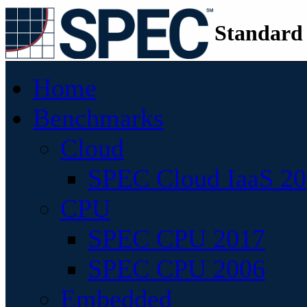
Standard
Home
Benchmarks
Cloud
SPEC Cloud IaaS 2
CPU
SPEC CPU 2017
SPEC CPU 2006
Embedded