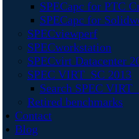
SPECapc for PTC Cr
SPECapc for Solidw
SPECviewperf
SPECworkstation
SPECvirt Datacenter 2
SPEC VIRT_SC 2013
Search SPEC VIRT_S
Retired benchmarks
Contact
Blog