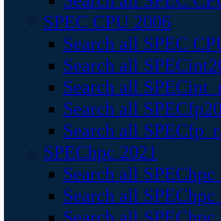
Search all SPEC CPU
SPEC CPU 2006
Search all SPEC CPU
Search all SPECint2
Search all SPECint_r
Search all SPECfp20
Search all SPECfp_r
SPEChpc 2021
Search all SPEChpc 
Search all SPEChpc_
Search all SPEChpc_