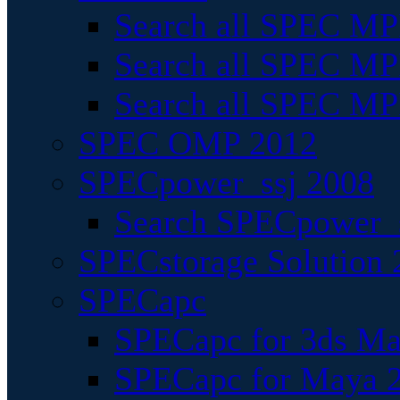
Search all SPEC MPI
Search all SPEC MPI
Search all SPEC MP
SPEC OMP 2012
SPECpower_ssj 2008
Search SPECpower_s
SPECstorage Solution 
SPECapc
SPECapc for 3ds M
SPECapc for Maya 