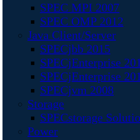
SPEC MPI 2007
SPEC OMP 2012
Java Client/Server
SPECjbb 2015
SPECjEnterprise 201
SPECjEnterprise 20
SPECjvm 2008
Storage
SPECstorage Soluti
Power