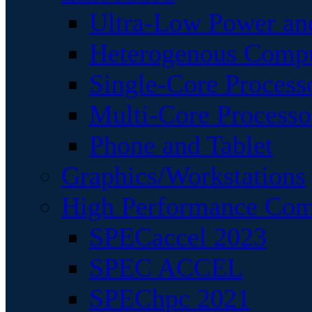
Ultra-Low Power an
Heterogenous Comp
Single-Core Process
Multi-Core Processo
Phone and Tablet
Graphics/Workstations
High Performance Com
SPECaccel 2023
SPEC ACCEL
SPEChpc 2021