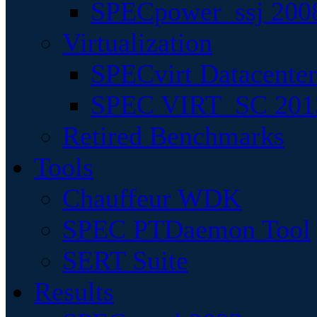
SPECpower_ssj 200
Virtualization
SPECvirt Datacente
SPEC VIRT_SC 201
Retired Benchmarks
Tools
Chauffeur WDK
SPEC PTDaemon Tool
SERT Suite
Results