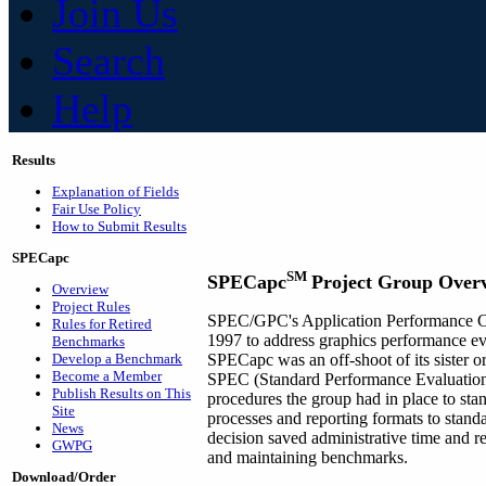
Join Us
Search
Help
Results
Explanation of Fields
Fair Use Policy
How to Submit Results
SPECapc
SM
SPECapc
Project Group Over
Overview
Project Rules
SPEC/GPC's Application Performance C
Rules for Retired
1997 to address graphics performance eva
Benchmarks
Develop a Benchmark
SPECapc was an off-shoot of its sister
Become a Member
SPEC (Standard Performance Evaluation 
Publish Results on This
procedures the group had in place to st
Site
processes and reporting formats to stand
News
decision saved administrative time and 
GWPG
and maintaining benchmarks.
Download/Order