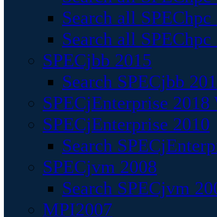
Search all SPEChpc
Search all SPEChpc_
SPECjbb 2015
Search SPECjbb 2015
SPECjEnterprise 2018 
SPECjEnterprise 2010
Search SPECjEnterpr
SPECjvm 2008
Search SPECjvm 200
MPI2007