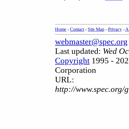
Home
-
Contact
-
Site Map
-
Privacy
-
A
webmaster@spec.org
Last updated:
Wed Oc
Copyright
1995 - 202
Corporation
URL:
http://www.spec.org/