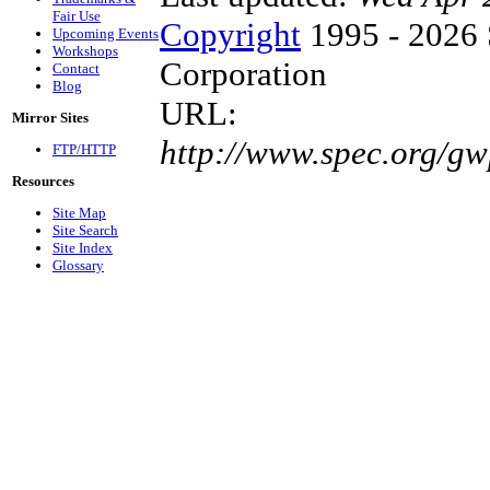
Fair Use
Copyright
1995 - 2026 
Upcoming Events
Workshops
Corporation
Contact
Blog
URL:
Mirror Sites
http://www.spec.org/g
FTP/HTTP
Resources
Site Map
Site Search
Site Index
Glossary