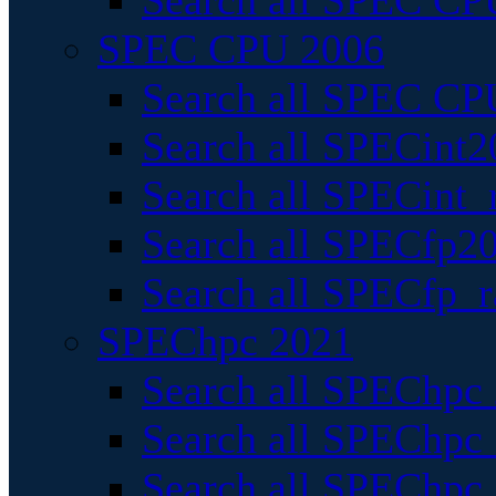
Search all SPEC CPU
SPEC CPU 2006
Search all SPEC CPU
Search all SPECint2
Search all SPECint_r
Search all SPECfp20
Search all SPECfp_r
SPEChpc 2021
Search all SPEChpc 
Search all SPEChpc_
Search all SPEChpc_