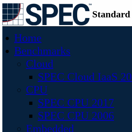
Standard
Home
Benchmarks
Cloud
SPEC Cloud IaaS 2
CPU
SPEC CPU 2017
SPEC CPU 2006
Embedded