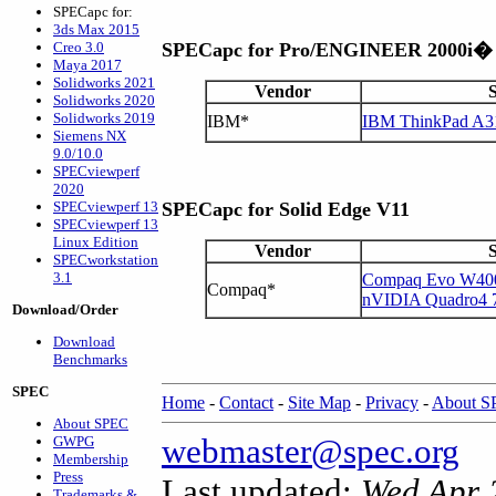
SPECapc for:
3ds Max 2015
Creo 3.0
SPECapc for Pro/ENGINEER 2000i�
Maya 2017
Solidworks 2021
Vendor
Solidworks 2020
Solidworks 2019
IBM*
IBM ThinkPad A3
Siemens NX
9.0/10.0
SPECviewperf
2020
SPECviewperf 13
SPECapc for Solid Edge V11
SPECviewperf 13
Linux Edition
Vendor
SPECworkstation
3.1
Compaq Evo W400
Compaq*
nVIDIA Quadro4
Download/Order
Download
Benchmarks
SPEC
Home
-
Contact
-
Site Map
-
Privacy
-
About 
About SPEC
webmaster@spec.org
GWPG
Membership
Press
Last updated:
Wed Apr 
Trademarks &