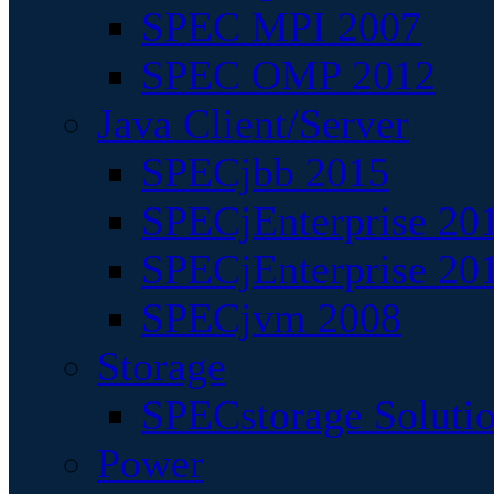
SPEC MPI 2007
SPEC OMP 2012
Java Client/Server
SPECjbb 2015
SPECjEnterprise 201
SPECjEnterprise 20
SPECjvm 2008
Storage
SPECstorage Soluti
Power