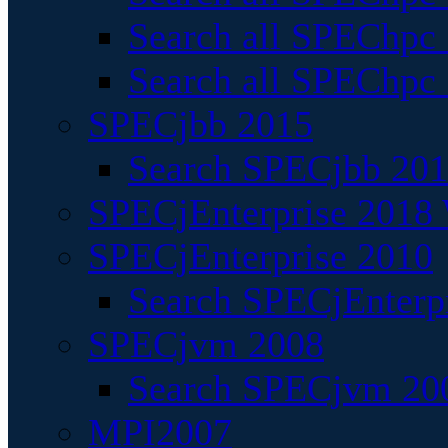
Search all SPEChpc
Search all SPEChpc_
SPECjbb 2015
Search SPECjbb 2015
SPECjEnterprise 2018 
SPECjEnterprise 2010
Search SPECjEnterpr
SPECjvm 2008
Search SPECjvm 200
MPI2007