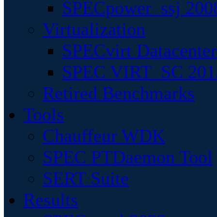
SPECpower_ssj 200
Virtualization
SPECvirt Datacente
SPEC VIRT_SC 201
Retired Benchmarks
Tools
Chauffeur WDK
SPEC PTDaemon Tool
SERT Suite
Results