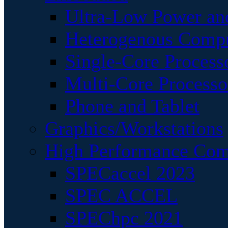
Ultra-Low Power an
Heterogenous Comp
Single-Core Process
Multi-Core Processo
Phone and Tablet
Graphics/Workstations
High Performance Com
SPECaccel 2023
SPEC ACCEL
SPEChpc 2021