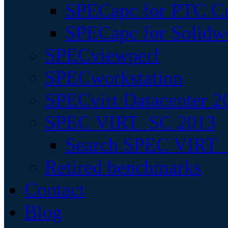
SPECapc for PTC Cr
SPECapc for Solidw
SPECviewperf
SPECworkstation
SPECvirt Datacenter 2
SPEC VIRT_SC 2013
Search SPEC VIRT_S
Retired benchmarks
Contact
Blog