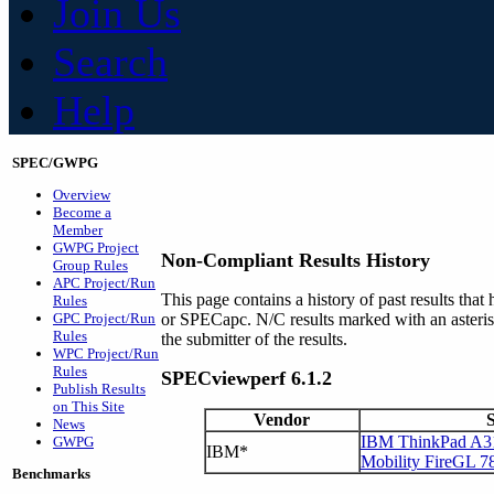
Join Us
Search
Help
SPEC/GWPG
Overview
Become a
Member
GWPG Project
Non-Compliant Results History
Group Rules
APC Project/Run
This page contains a history of past results t
Rules
GPC Project/Run
or SPECapc. N/C results marked with an asteri
Rules
the submitter of the results.
WPC Project/Run
Rules
SPECviewperf 6.1.2
Publish Results
on This Site
Vendor
News
IBM ThinkPad A31
GWPG
IBM*
Mobility FireGL 7
Benchmarks