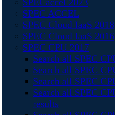
SPECaccel 2023
SPEC ACCEL
SPEC Cloud IaaS 2018
SPEC Cloud IaaS 2016
SPEC CPU 2017
Search all SPEC CPU
Search all SPEC CPU
Search all SPEC CPU
Search all SPEC CPU
results