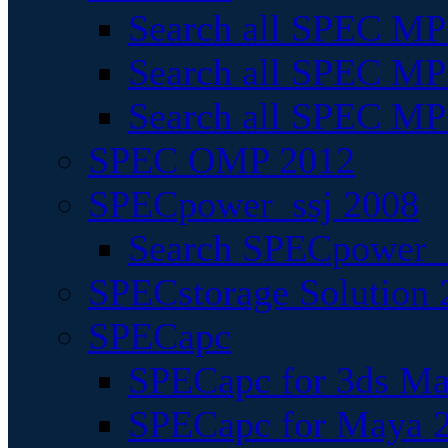
Search all SPEC MPI
Search all SPEC MPI
Search all SPEC MP
SPEC OMP 2012
SPECpower_ssj 2008
Search SPECpower_s
SPECstorage Solution 
SPECapc
SPECapc for 3ds M
SPECapc for Maya 