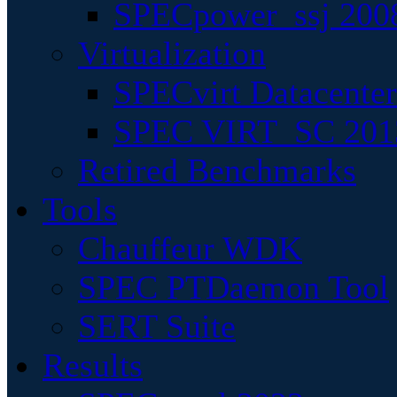
SPECpower_ssj 200
Virtualization
SPECvirt Datacente
SPEC VIRT_SC 201
Retired Benchmarks
Tools
Chauffeur WDK
SPEC PTDaemon Tool
SERT Suite
Results