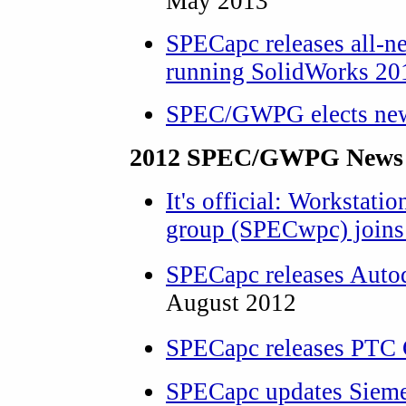
May 2013
SPECapc releases all-n
running SolidWorks 20
SPEC/GWPG elects new
2012 SPEC/GWPG News 
It's official: Workstati
group (SPECwpc) joi
SPECapc releases Aut
August 2012
SPECapc releases PTC 
SPECapc updates Sie