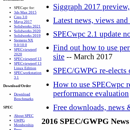
Siggraph 2017 preview,
SPECapc for:
3ds Max 2015
Creo 3.0
Latest news, views and
Maya 2017
Solidworks 2021
Solidworks 2020
SPECwpc 2.1 update no
Solidworks 2019
Siemens NX
9.0/10.0
Find out how to use per
SPECviewperf
2020
site
-- March 2017
SPECviewperf 13
SPECviewperf 13
Linux Edition
SPEC/GWPG re-elects o
SPECworkstation
3.1
How to use SPECwpc res
Download/Order
performance evaluation
Download
Benchmarks
Free downloads, news 
SPEC
About SPEC
2016 SPEC/GWPG News 
GWPG
Membership
Press