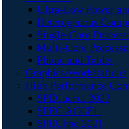
Ultra-Low Power an
Heterogenous Comp
Single-Core Process
Multi-Core Processo
Phone and Tablet
Graphics/Workstations
High Performance Com
SPECaccel 2023
SPEC ACCEL
SPEChpc 2021