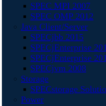
SPEC MPI 2007
SPEC OMP 2012
Java Client/Server
SPECjbb 2015
SPECjEnterprise 201
SPECjEnterprise 20
SPECjvm 2008
Storage
SPECstorage Soluti
Power