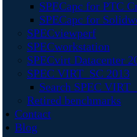
SPECapc for PTC Cr
SPECapc for Solidw
SPECviewperf
SPECworkstation
SPECvirt Datacenter 2
SPEC VIRT_SC 2013
Search SPEC VIRT_S
Retired benchmarks
Contact
Blog