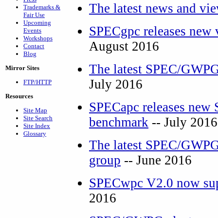
The latest news and vi
Trademarks &
Fair Use
Upcoming
SPECgpc releases new 
Events
Workshops
August 2016
Contact
Blog
The latest SPEC/GWPG 
Mirror Sites
July 2016
FTP/HTTP
Resources
SPECapc releases new
Site Map
Site Search
benchmark
-- July 2016
Site Index
Glossary
The latest SPEC/GWPG 
group
-- June 2016
SPECwpc V2.0 now sup
2016