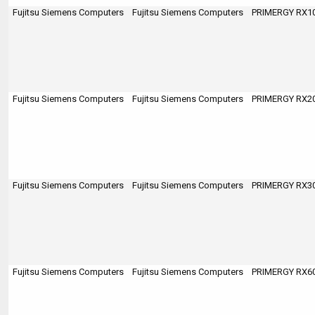
Fujitsu Siemens Computers
Fujitsu Siemens Computers
PRIMERGY RX100
Fujitsu Siemens Computers
Fujitsu Siemens Computers
PRIMERGY RX200
Fujitsu Siemens Computers
Fujitsu Siemens Computers
PRIMERGY RX300
Fujitsu Siemens Computers
Fujitsu Siemens Computers
PRIMERGY RX600