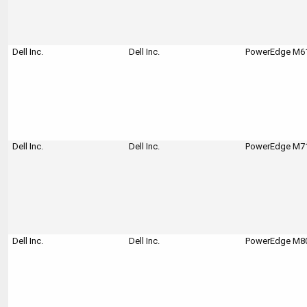
Dell Inc.
Dell Inc.
PowerEdge M610
Dell Inc.
Dell Inc.
PowerEdge M710
Dell Inc.
Dell Inc.
PowerEdge M80