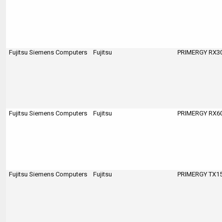
Fujitsu Siemens Computers
Fujitsu
PRIMERGY RX300
Fujitsu Siemens Computers
Fujitsu
PRIMERGY RX600
Fujitsu Siemens Computers
Fujitsu
PRIMERGY TX150