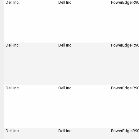
Dell Inc.
Dell Inc.
PowerEdge R900
Dell Inc.
Dell Inc.
PowerEdge R900
Dell Inc.
Dell Inc.
PowerEdge R90
Dell Inc.
Dell Inc.
PowerEdge R90