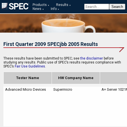
Products
Results
News
Info
First Quarter 2009 SPECjbb 2005 Results
These results have been submitted to SPEC; see
the disclaimer
before
studying any results. Public use of SPEC’s results requires compliance with
SPEC’s
Fair Use Guidelines
.
Tester Name
HW Company Name
Advanced Micro Devices
Supermicro
A+ Server 102