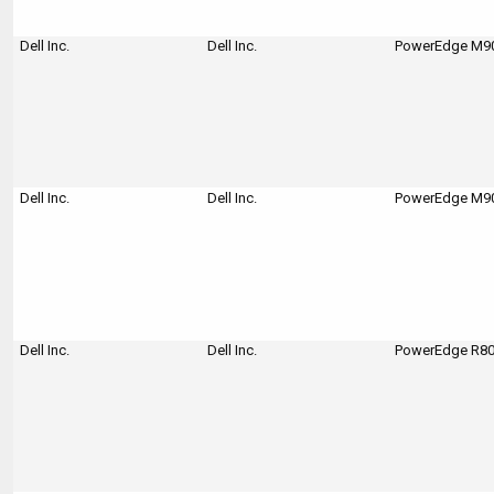
Dell Inc.
Dell Inc.
PowerEdge M90
Dell Inc.
Dell Inc.
PowerEdge M90
Dell Inc.
Dell Inc.
PowerEdge R80