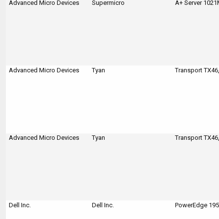
Advanced Micro Devices
Supermicro
A+ Server 102
Advanced Micro Devices
Tyan
Transport TX46
Advanced Micro Devices
Tyan
Transport TX46
Dell Inc.
Dell Inc.
PowerEdge 1950 