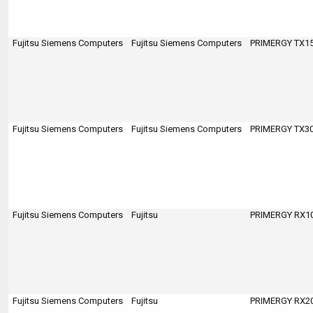
Fujitsu Siemens Computers
Fujitsu Siemens Computers
PRIMERGY TX150
Fujitsu Siemens Computers
Fujitsu Siemens Computers
PRIMERGY TX300
Fujitsu Siemens Computers
Fujitsu
PRIMERGY RX100
Fujitsu Siemens Computers
Fujitsu
PRIMERGY RX200