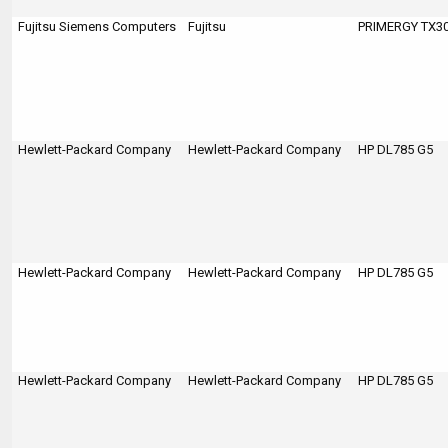
Fujitsu Siemens Computers
Fujitsu
PRIMERGY TX300
Hewlett-Packard Company
Hewlett-Packard Company
HP DL785 G5
Hewlett-Packard Company
Hewlett-Packard Company
HP DL785 G5
Hewlett-Packard Company
Hewlett-Packard Company
HP DL785 G5