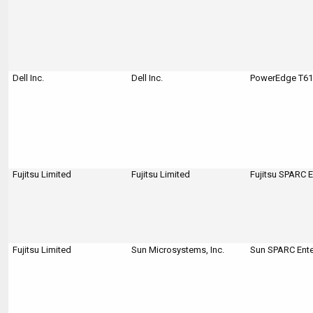
Dell Inc.
Dell Inc.
PowerEdge T610
Fujitsu Limited
Fujitsu Limited
Fujitsu SPARC 
Fujitsu Limited
Sun Microsystems, Inc.
Sun SPARC Ente