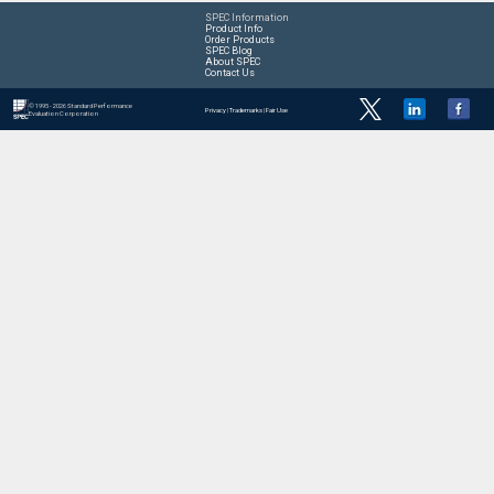
SPEC Information
Product Info
Order Products
SPEC Blog
About SPEC
Contact Us
© 1995 - 2026 Standard Performance
Privacy
|
Trademarks
|
Fair Use
Evaluation Corporation